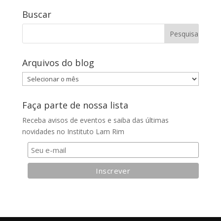
Buscar
Arquivos do blog
Arquivos
do
blog
Faça parte de nossa lista
Receba avisos de eventos e saiba das últimas
novidades no Instituto Lam Rim