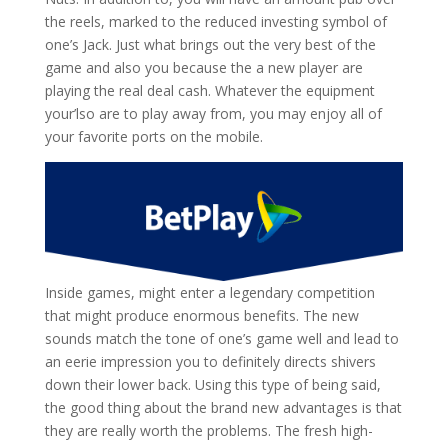
the reels, marked to the reduced investing symbol of
one’s Jack. Just what brings out the very best of the
game and also you because the a new player are
playing the real deal cash. Whatever the equipment
your’lso are to play away from, you may enjoy all of
your favorite ports on the mobile.
Inside games, might enter a legendary competition
that might produce enormous benefits. The new
sounds match the tone of one’s game well and lead to
an eerie impression you to definitely directs shivers
down their lower back. Using this type of being said,
the good thing about the brand new advantages is that
they are really worth the problems. The fresh high-