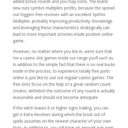
added bonus rounds and you may icons. The brand
new nuts symbol multiplies profits, because the spread
out triggers free revolves with an excellent Spitfire
Multiplier, probably improving productivity. Knowledge
and leveraging these characteristics strategically can
lead to more important victories inside position online
game.
However, no matter where you live in, we’re sure that
i’ve a casino slot games inside our range you’ll such as.
In addition to the simple fact that there is no real bucks
inside in the process, to experience totally free ports
online is just like to use out regular casino games. The
free slots focus on the help of a great random count
creator, definition the outcome of any round is actually
reasonable and should not become anticipate.
If the witch leaves 6 or higher signs trailing, you can
get 6 Extra Revolves during which the book out of
spells assumes on the newest character of your own
Nuts. In addition to, you will have an amount pub over