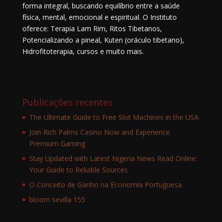
forma integral, buscando equilíbrio entre a saúde
física, mental, emocional e espiritual. O Instituto
oferece: Terapia Lam Rim, Ritos Tibetanos,
Potencializando a pineal, Kuten (oráculo tibetano),
Hidrofitoterapia, cursos e muito mais.
Publicações recentes
The Ultimate Guide to Free Slot Machines in the USA
Join Rich Palms Casino Now and Experience
Premium Gaming
Stay Updated with Latest Nigeria News Read Online:
Your Guide to Reliable Sources
O Conceito de Ganho na Economia Portuguesa
bloom sevilla 155