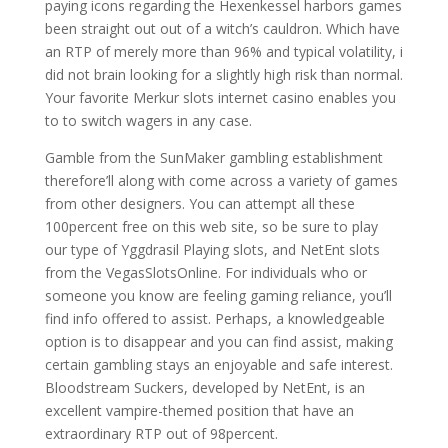
paying icons regarding the Hexenkessel harbors games
been straight out out of a witch’s cauldron. Which have
an RTP of merely more than 96% and typical volatility, i
did not brain looking for a slightly high risk than normal.
Your favorite Merkur slots internet casino enables you
to to switch wagers in any case.
Gamble from the SunMaker gambling establishment
therefore’ll along with come across a variety of games
from other designers. You can attempt all these
100percent free on this web site, so be sure to play
our type of Yggdrasil Playing slots, and NetEnt slots
from the VegasSlotsOnline. For individuals who or
someone you know are feeling gaming reliance, you’ll
find info offered to assist. Perhaps, a knowledgeable
option is to disappear and you can find assist, making
certain gambling stays an enjoyable and safe interest.
Bloodstream Suckers, developed by NetEnt, is an
excellent vampire-themed position that have an
extraordinary RTP out of 98percent.