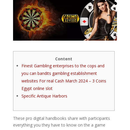
Content
Finest Gambling enterprises to the cops and
you can bandits gambling establishment
websites For real Cash March 2024 – 3 Coins
Egypt online slot
Specific Antique Harbors
These pro digital handbooks share with participants
everything you they have to know on the a game