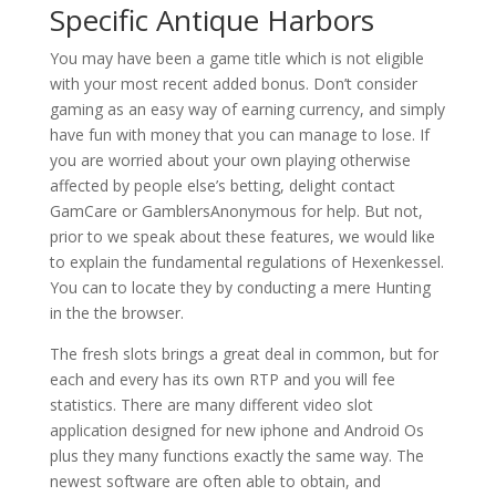
Specific Antique Harbors
You may have been a game title which is not eligible
with your most recent added bonus. Don’t consider
gaming as an easy way of earning currency, and simply
have fun with money that you can manage to lose. If
you are worried about your own playing otherwise
affected by people else’s betting, delight contact
GamCare or GamblersAnonymous for help. But not,
prior to we speak about these features, we would like
to explain the fundamental regulations of Hexenkessel.
You can to locate they by conducting a mere Hunting
in the the browser.
The fresh slots brings a great deal in common, but for
each and every has its own RTP and you will fee
statistics. There are many different video slot
application designed for new iphone and Android Os
plus they many functions exactly the same way. The
newest software are often able to obtain, and