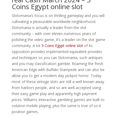
Coins Egypt online slot
Slotomania’s focus is on thrilling gameplay and you will
cultivating a pleasurable worldwide neighborhood.
Slotomania is actually a leader from the slot
community – with over eleven numerous years of
polishing the video game, it’s a leader on the slot game
community. A lot
3 Coins Egypt online slot
of its
opposition provides implemented equivalent provides
and techniques so you can Slotomania, such antiques
and you may classification gamble. Roaming the fresh
American Edge with Buffalo Stampede and can also be
allow you to get a modern-day jackpot honor. Today
most of these vintage slots are still a well known away
from harbors people, and so are well-accepted using
their easy game play and apparently high payment
prices. Williams Interactive gambling games are built to
solution mobile playing, plus the same is true of so it
position games.