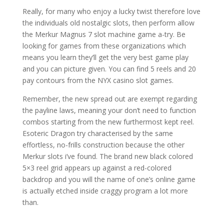
Really, for many who enjoy a lucky twist therefore love
the individuals old nostalgic slots, then perform allow
the Merkur Magnus 7 slot machine game a-try. Be
looking for games from these organizations which
means you learn they’ll get the very best game play
and you can picture given. You can find 5 reels and 20
pay contours from the NYX casino slot games.
Remember, the new spread out are exempt regarding
the payline laws, meaning your don’t need to function
combos starting from the new furthermost kept reel.
Esoteric Dragon try characterised by the same
effortless, no-frills construction because the other
Merkur slots i’ve found. The brand new black colored
5×3 reel grid appears up against a red-colored
backdrop and you will the name of one’s online game
is actually etched inside craggy program a lot more
than.