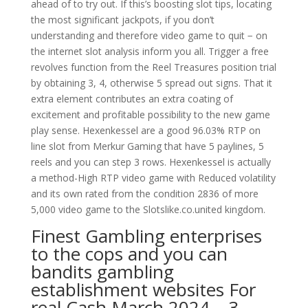
ahead of to try out. If this’s boosting slot tips, locating
the most significant jackpots, if you don’t
understanding and therefore video game to quit − on
the internet slot analysis inform you all. Trigger a free
revolves function from the Reel Treasures position trial
by obtaining 3, 4, otherwise 5 spread out signs.
That it
extra element contributes an extra coating of
excitement and profitable possibility to the new game
play sense. Hexenkessel are a good 96.03% RTP on
line slot from Merkur Gaming that have 5 paylines, 5
reels and you can step 3 rows. Hexenkessel is actually
a method-High RTP video game with Reduced volatility
and its own rated from the condition 2836 of more
5,000 video game to the Slotslike.co.united kingdom.
Finest Gambling enterprises
to the cops and you can
bandits gambling
establishment websites For
real Cash March 2024 – 3