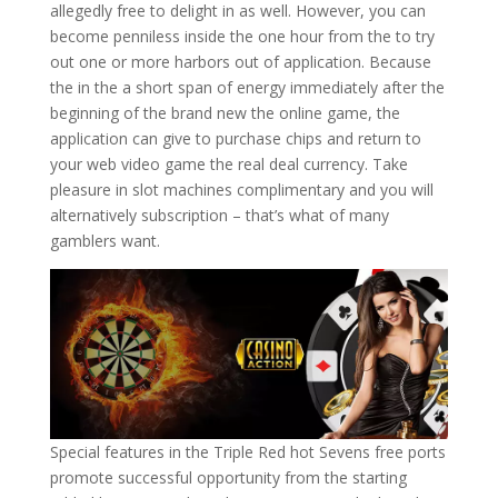
allegedly free to delight in as well. However, you can
become penniless inside the one hour from the to try
out one or more harbors out of application. Because
the in the a short span of energy immediately after the
beginning of the brand new the online game, the
application can give to purchase chips and return to
your web video game the real deal currency. Take
pleasure in slot machines complimentary and you will
alternatively subscription – that’s what of many
gamblers want.
Special features in the Triple Red hot Sevens free ports
promote successful opportunity from the starting