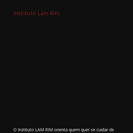
Instituto Lam Rim
O Instituto LAM RIM orienta quem quer se cuidar de