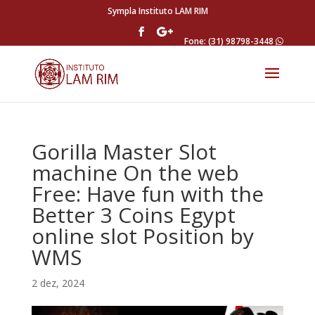
Sympla Instituto LAM RIM
Fone: (31) 98798-3448
Gorilla Master Slot
machine On the web
Free: Have fun with the
Better 3 Coins Egypt
online slot Position by
WMS
2 dez, 2024