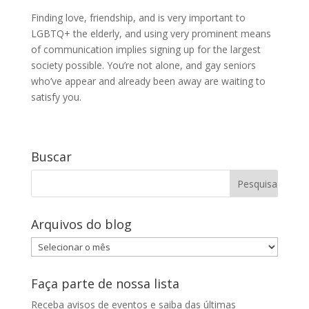
Finding love, friendship, and is very important to
LGBTQ+ the elderly, and using very prominent means
of communication implies signing up for the largest
society possible. You’re not alone, and gay seniors
who’ve appear and already been away are waiting to
satisfy you.
Buscar
Arquivos do blog
Arquivos
do
blog
Faça parte de nossa lista
Receba avisos de eventos e saiba das últimas