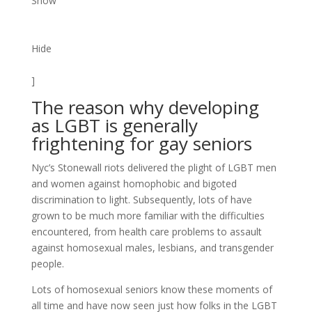
Show
Hide
]
The reason why developing
as LGBT is generally
frightening for gay seniors
Nyc’s Stonewall riots delivered the plight of LGBT men
and women against homophobic and bigoted
discrimination to light. Subsequently, lots of have
grown to be much more familiar with the difficulties
encountered, from health care problems to assault
against homosexual males, lesbians, and transgender
people.
Lots of homosexual seniors know these moments of
all time and have now seen just how folks in the LGBT