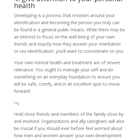
health
Developing is a process that revolves around your
identification and becoming the person you truly can
be found in a general public means. While there may be
an interest to focus on the well-being of your own
friends and exactly how they answer your orientation
or sex identification, you’ll want to concentrate on you.
Your own mental health and treatment are of severe
relevance. You ought to manage your self and do
something on an everyday foundation to ensure you
will be safe, comfy, and in an excellent spot to move
forward.
ï»¿
Hold close friends and members of the family close by
and involved. Organizations and ally caregivers will also
be crucial if you should ever before feel worried about
how men and women answer your own development