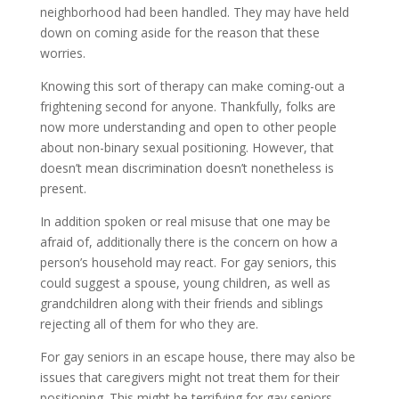
neighborhood had been handled. They may have held
down on coming aside for the reason that these
worries.
Knowing this sort of therapy can make coming-out a
frightening second for anyone. Thankfully, folks are
now more understanding and open to other people
about non-binary sexual positioning. However, that
doesn’t mean discrimination doesn’t nonetheless is
present.
In addition spoken or real misuse that one may be
afraid of, additionally there is the concern on how a
person’s household may react. For gay seniors, this
could suggest a spouse, young children, as well as
grandchildren along with their friends and siblings
rejecting all of them for who they are.
For gay seniors in an escape house, there may also be
issues that caregivers might not treat them for their
positioning. This might be terrifying for gay seniors