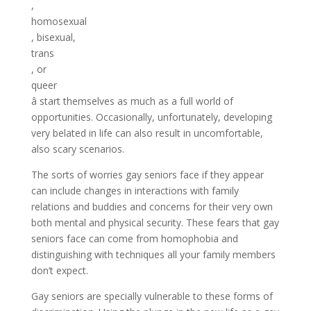
,
homosexual
, bisexual,
trans
, or
queer
â start themselves as much as a full world of
opportunities. Occasionally, unfortunately, developing
very belated in life can also result in uncomfortable,
also scary scenarios.
The sorts of worries gay seniors face if they appear
can include changes in interactions with family
relations and buddies and concerns for their very own
both mental and physical security. These fears that gay
seniors face can come from homophobia and
distinguishing with techniques all your family members
don’t expect.
Gay seniors are specially vulnerable to these forms of