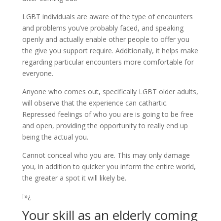
LGBT individuals are aware of the type of encounters
and problems you’ve probably faced, and speaking
openly and actually enable other people to offer you
the give you support require. Additionally, it helps make
regarding particular encounters more comfortable for
everyone.
Anyone who comes out, specifically LGBT older adults,
will observe that the experience can cathartic.
Repressed feelings of who you are is going to be free
and open, providing the opportunity to really end up
being the actual you.
Cannot conceal who you are. This may only damage
you, in addition to quicker you inform the entire world,
the greater a spot it will likely be.
ï»¿
Your skill as an elderly coming