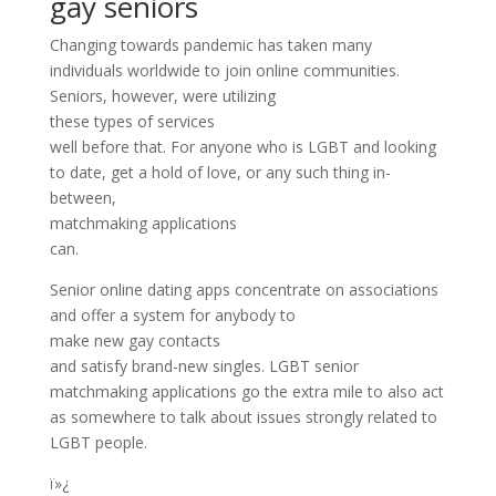
gay seniors
Changing towards pandemic has taken many
individuals worldwide to join online communities.
Seniors, however, were utilizing
these types of services
well before that. For anyone who is LGBT and looking
to date, get a hold of love, or any such thing in-
between,
matchmaking applications
can.
Senior online dating apps concentrate on associations
and offer a system for anybody to
make new gay contacts
and satisfy brand-new singles. LGBT senior
matchmaking applications go the extra mile to also act
as somewhere to talk about issues strongly related to
LGBT people.
ï»¿