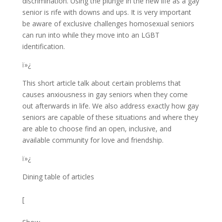
discrimination. Using the plunge in the new life as a gay
senior is rife with downs and ups. It is very important
be aware of exclusive challenges homosexual seniors
can run into while they move into an LGBT
identification.
ï»¿
This short article talk about certain problems that
causes anxiousness in gay seniors when they come
out afterwards in life. We also address exactly how gay
seniors are capable of these situations and where they
are able to choose find an open, inclusive, and
available community for love and friendship.
ï»¿
Dining table of articles
[