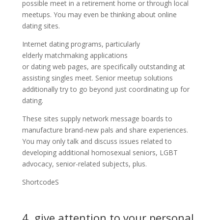
possible meet in a retirement home or through local
meetups. You may even be thinking about online
dating sites.
Internet dating programs, particularly
elderly matchmaking applications
or dating web pages, are specifically outstanding at
assisting singles meet. Senior meetup solutions
additionally try to go beyond just coordinating up for
dating.
These sites supply network message boards to
manufacture brand-new pals and share experiences.
You may only talk and discuss issues related to
developing additional homosexual seniors, LGBT
advocacy, senior-related subjects, plus.
ShortcodeS
4. give attention to your personal