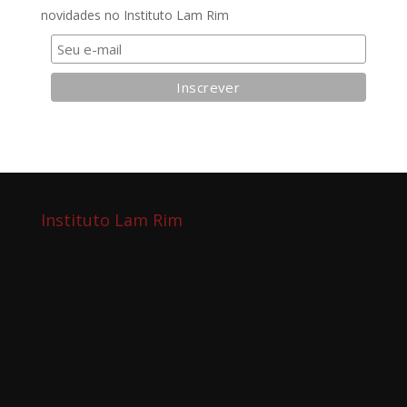
novidades no Instituto Lam Rim
Instituto Lam Rim