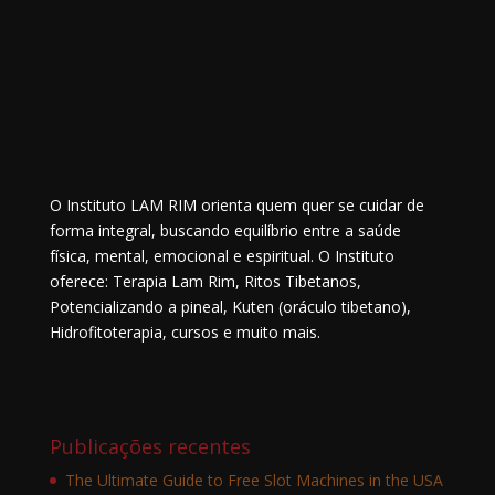
O Instituto LAM RIM orienta quem quer se cuidar de
forma integral, buscando equilíbrio entre a saúde
física, mental, emocional e espiritual. O Instituto
oferece: Terapia Lam Rim, Ritos Tibetanos,
Potencializando a pineal, Kuten (oráculo tibetano),
Hidrofitoterapia, cursos e muito mais.
Publicações recentes
The Ultimate Guide to Free Slot Machines in the USA