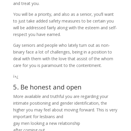
and treat you.
You will be a priority, and also as a senior, you’ll want
to just take added safety measures to be certain you
will be addressed fairly along with the esteem and self-
respect you have earned.
Gay seniors and people who lately turn out as non-
binary face a lot of challenges, being in a position to
deal with them with the love that assist of the whom
care for you is paramount to the contentment.
ï»¿
5. Be honest and open
More available and truthful you are regarding your
intimate positioning and gender identification, the
higher you may feel about moving forward. This is very
important for lesbians and
gay men looking a new relationship
after coming out.