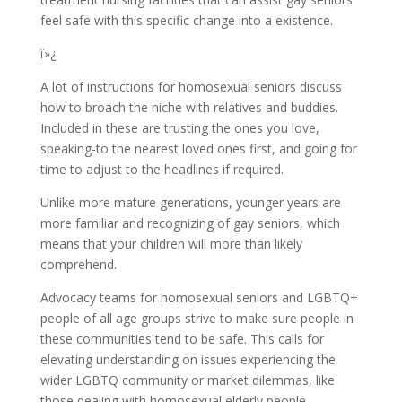
feel safe with this specific change into a existence.
ï»¿
A lot of instructions for homosexual seniors discuss
how to broach the niche with relatives and buddies.
Included in these are trusting the ones you love,
speaking-to the nearest loved ones first, and going for
time to adjust to the headlines if required.
Unlike more mature generations, younger years are
more familiar and recognizing of gay seniors, which
means that your children will more than likely
comprehend.
Advocacy teams for homosexual seniors and LGBTQ+
people of all age groups strive to make sure people in
these communities tend to be safe. This calls for
elevating understanding on issues experiencing the
wider LGBTQ community or market dilemmas, like
those dealing with homosexual elderly people.