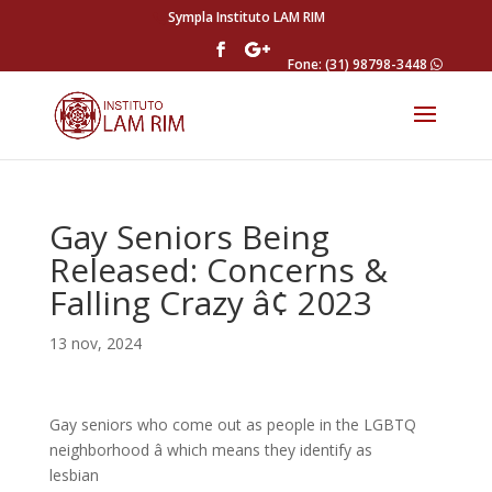
Sympla Instituto LAM RIM
Fone: (31) 98798-3448
Gay Seniors Being
Released: Concerns &
Falling Crazy â¢ 2023
13 nov, 2024
Gay seniors who come out as people in the LGBTQ
neighborhood â which means they identify as
lesbian