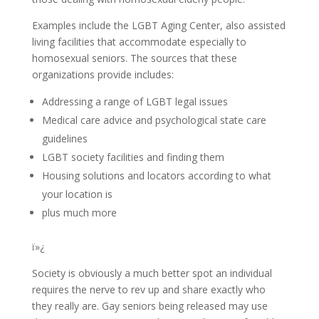
Examples include the LGBT Aging Center, also assisted
living facilities that accommodate especially to
homosexual seniors. The sources that these
organizations provide includes:
Addressing a range of LGBT legal issues
Medical care advice and psychological state care
guidelines
LGBT society facilities and finding them
Housing solutions and locators according to what
your location is
plus much more
ï»¿
Society is obviously a much better spot an individual
requires the nerve to rev up and share exactly who
they really are. Gay seniors being released may use