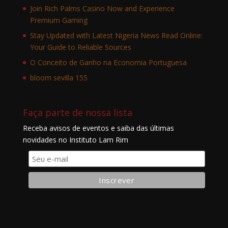
Join Rich Palms Casino Now and Experience
Premium Gaming
Stay Updated with Latest Nigeria News Read Online:
Your Guide to Reliable Sources
O Conceito de Ganho na Economia Portuguesa
bloom sevilla 155
Faça parte de nossa lista
Receba avisos de eventos e saiba das últimas
novidades no Instituto Lam Rim