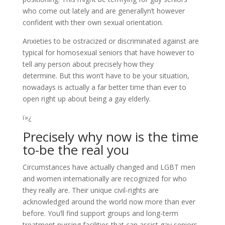
who come out lately and are generallyn’t however
confident with their own sexual orientation.
Anxieties to be ostracized or discriminated against are
typical for homosexual seniors that have however to
tell any person about precisely how they
determine. But this won’t have to be your situation,
nowadays is actually a far better time than ever to
open right up about being a gay elderly.
ï»¿
Precisely why now is the time
to-be the real you
Circumstances have actually changed and LGBT men
and women internationally are recognized for who
they really are. Their unique civil-rights are
acknowledged around the world now more than ever
before. You’ll find support groups and long-term
treatment nursing facilities that can assist gay seniors