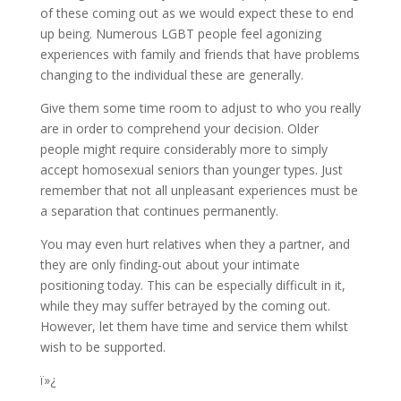
of these coming out as we would expect these to end
up being. Numerous LGBT people feel agonizing
experiences with family and friends that have problems
changing to the individual these are generally.
Give them some time room to adjust to who you really
are in order to comprehend your decision. Older
people might require considerably more to simply
accept homosexual seniors than younger types. Just
remember that not all unpleasant experiences must be
a separation that continues permanently.
You may even hurt relatives when they a partner, and
they are only finding-out about your intimate
positioning today. This can be especially difficult in it,
while they may suffer betrayed by the coming out.
However, let them have time and service them whilst
wish to be supported.
ï»¿