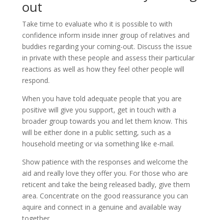
out
Take time to evaluate who it is possible to with
confidence inform inside inner group of relatives and
buddies regarding your coming-out. Discuss the issue
in private with these people and assess their particular
reactions as well as how they feel other people will
respond.
When you have told adequate people that you are
positive will give you support, get in touch with a
broader group towards you and let them know. This
will be either done in a public setting, such as a
household meeting or via something like e-mail.
Show patience with the responses and welcome the
aid and really love they offer you. For those who are
reticent and take the being released badly, give them
area. Concentrate on the good reassurance you can
aquire and connect in a genuine and available way
together.