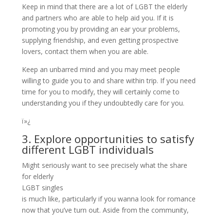
Keep in mind that there are a lot of LGBT the elderly
and partners who are able to help aid you. If it is
promoting you by providing an ear your problems,
supplying friendship, and even getting prospective
lovers, contact them when you are able.
Keep an unbarred mind and you may meet people
willing to guide you to and share within trip. If you need
time for you to modify, they will certainly come to
understanding you if they undoubtedly care for you.
ï»¿
3. Explore opportunities to satisfy
different LGBT individuals
Might seriously want to see precisely what the share
for elderly
LGBT singles
is much like, particularly if you wanna look for romance
now that you’ve turn out. Aside from the community,