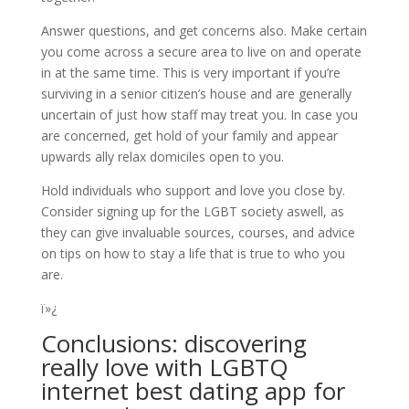
Answer questions, and get concerns also. Make certain
you come across a secure area to live on and operate
in at the same time. This is very important if you’re
surviving in a senior citizen’s house and are generally
uncertain of just how staff may treat you. In case you
are concerned, get hold of your family and appear
upwards ally relax domiciles open to you.
Hold individuals who support and love you close by.
Consider signing up for the LGBT society aswell, as
they can give invaluable sources, courses, and advice
on tips on how to stay a life that is true to who you
are.
ï»¿
Conclusions: discovering
really love with LGBTQ
internet
best dating app for