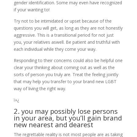
gender identification. Some may even have recognized
if your wanting to!
Try not to be intimidated or upset because of the
questions you will get, as long as they are not honestly
aggressive. This is a transitional period for not just
you, your relatives aswell. Be patient and truthful with
each individual while they come your way.
Responding to their concerns could also be helpful one
clear your thinking about coming out as well as the
sorts of person you truly are. Treat the feeling jointly
that may help you transfer to your brand new LGBT
way of living the right way.
ï»¿
2. you may possibly lose persons
in your area, but you’ll gain brand
new nearest and dearest
The regrettable reality is not most people are as taking