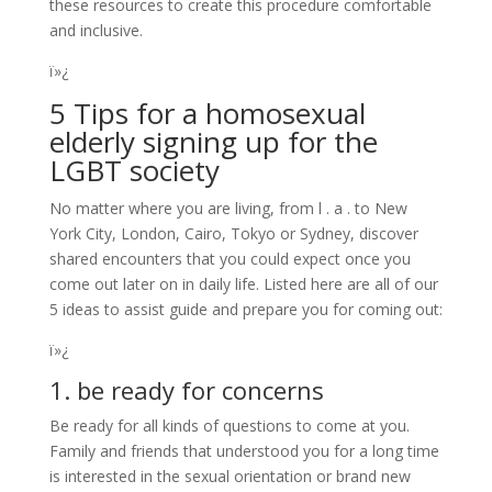
these resources to create this procedure comfortable
and inclusive.
ï»¿
5 Tips for a homosexual
elderly signing up for the
LGBT society
No matter where you are living, from l . a . to New
York City, London, Cairo, Tokyo or Sydney, discover
shared encounters that you could expect once you
come out later on in daily life. Listed here are all of our
5 ideas to assist guide and prepare you for coming out:
ï»¿
1. be ready for concerns
Be ready for all kinds of questions to come at you.
Family and friends that understood you for a long time
is interested in the sexual orientation or brand new