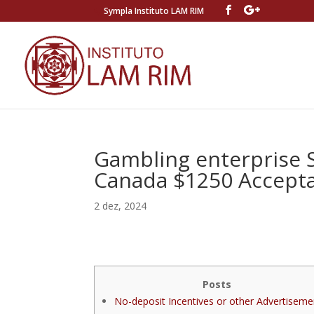
Sympla Instituto LAM RIM
Gambling enterprise S
Canada $1250 Accepta
2 dez, 2024
Posts
No-deposit Incentives or other Advertiseme