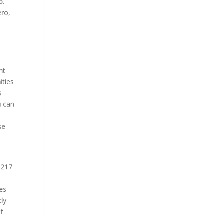
o.
ero,
nt
ities
s
u can
se
,217
hes
tly
f