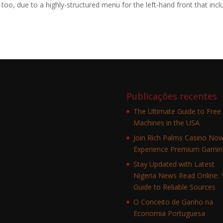
too, due to a highly-structured menu for the left-hand front that incl
Publicações recentes
The Ultimate Guide to Free 
Machines in the USA
Join Rich Palms Casino No
Experience Premium Gamin
Stay Updated with Latest
Nigeria News Read Online: 
Guide to Reliable Sources
O Conceito de Ganho na
Economia Portuguesa