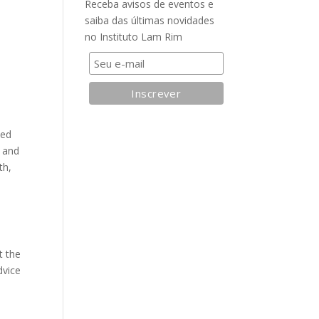
Receba avisos de eventos e
saiba das últimas novidades
no Instituto Lam Rim
hed
s and
th,
t the
dvice