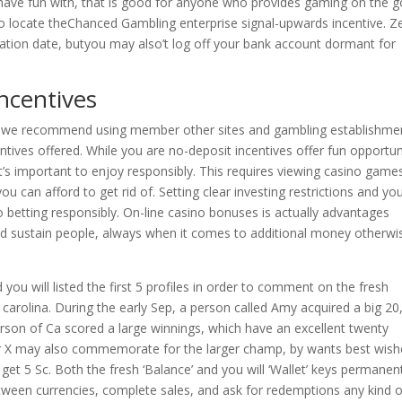
have fun with, that is good for anyone who provides gaming on the g
o locate theChanced Gambling enterprise signal-upwards incentive. Z
ration date, butyou may also’t log off your bank account dormant for
ncentives
at we recommend using member other sites and gambling establishme
ntives offered. While you are no-deposit incentives offer fun opportun
it’s important to enjoy responsibly. This requires viewing casino game
 can afford to get rid of. Setting clear investing restrictions and yo
o betting responsibly. On-line casino bonuses is actually advantages
and sustain people, always when it comes to additional money otherwi
you will listed the first 5 profiles in order to comment on the fresh
carolina. During the early Sep, a person called Amy acquired a big 20
rson of Ca scored a large winnings, which have an excellent twenty
your X may also commemorate for the larger champ, by wants best wis
get 5 Sc. Both the fresh ‘Balance’ and you will ‘Wallet’ keys permanen
etween currencies, complete sales, and ask for redemptions any kind o