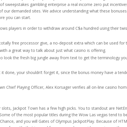
e of sweepstakes gambling enterprise a real income zero put incentive
l of our demanded sites. We advice understanding what these bonuses
re you can start.
ows players in order to withdraw around C$a hundred using their twis
totally free processor give, a no-deposit extra which can be used for 
th a great way to talk about just what casino is offering.
o look the fresh big jungle away from text to get the terminology yo
 it done, your shouldn’t forget it, since the bonus money have a ten
n Chief Playing Officer, Alex Korsager verifies all on-line casino ho
 slots, Jackpot Town has a few high picks. You to standout are NetEn
 Some of the most popular titles during the Wow Las vegas tend to b
 Chance, and you will Gates of Olympus JackpotPlay. Because of HT