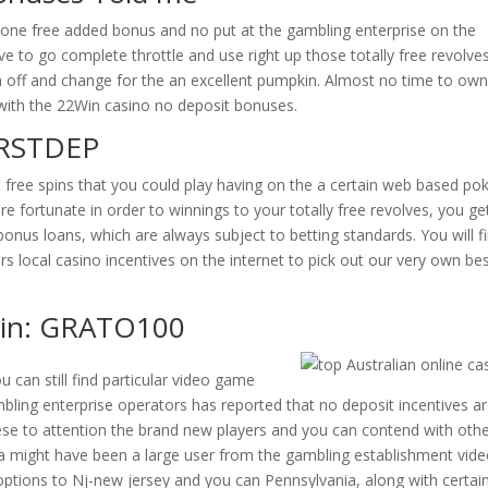
one free added bonus and no put at the gambling enterprise on the
 to go complete throttle and use right up those totally free revolve
n off and change for the an excellent pumpkin. Almost no time to ow
with the 22Win casino no deposit bonuses.
IRSTDEP
 free spins that you could play having on the a certain web based po
re fortunate in order to winnings to your totally free revolves, you ge
 bonus loans, which are always subject to betting standards. You will f
ars local casino incentives on the internet to pick out our very own be
win: GRATO100
ou can still find particular video game
bling enterprise operators has reported that no deposit incentives a
hese to attention the brand new players and you can contend with oth
ea might have been a large user from the gambling establishment vid
options to Nj-new jersey and you can Pennsylvania, along with certai