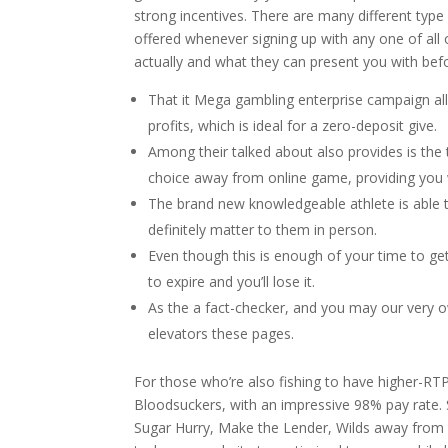
strong incentives. There are many different typ
offered whenever signing up with any one of al
actually and what they can present you with befo
That it Mega gambling enterprise campaign all
profits, which is ideal for a zero-deposit give.
Among their talked about also provides is the 
choice away from online game, providing you wi
The brand new knowledgeable athlete is able t
definitely matter to them in person.
Even though this is enough of your time to get
to expire and you’ll lose it.
As the a fact-checker, and you may our very ow
elevators these pages.
For those who’re also fishing to have higher-RTP
Bloodsuckers, with an impressive 98% pay rate.
Sugar Hurry, Make the Lender, Wilds away from