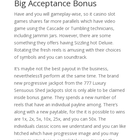
Big Acceptance Bonus
Have and you will gameplay-wise, so it casino slot
games shares far more parallels which have video
game using the Cascade or Tumbling technicians,
including Jammin Jars. However, there are some
something they offers having Sizzling hot Deluxe.
Rotating the fresh reels is amusing with their choices
of symbols and you can soundtrack.
It’s maybe not the best payout in the business,
nevertheless’ll perform at the same time. The brand
new progressive jackpot from the 777 Luxury
Sensuous Shed Jackpots slot is only able to be claimed
inside bonus game. They spends a new number of
reels­ that have an individual payline among. There’s
along with a new paytable, for the it is possible to wins
are 1x, 2x, 5x, 10x, 25x, and you can 50x. The
individuals classic icons we understand and you can like
hitched which have progressive image and you may