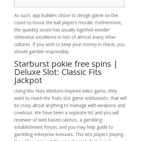
As such, app builders chose to design game on the
count to boost the ball player’s morale. Furthermore,
the quantity seven has usually signified wonder
otherwise excellence in lots of almost every other
cultures.
If you wish to keep your money in check, you
should gamble responsibly.
Starburst pokie free spins |
Deluxe Slot: Classic Fits
Jackpot
Using this Nuts Western-inspired video game, they
want to reach the fruits slot game enthusiasts, that will
be crazy about anything to manage with weapons and
cowboys. We have been a separate list and you will
reviewer of web based casinos, a gambling
establishment forum, and you may help guide to
gambling enterprise bonuses. This lets players playing