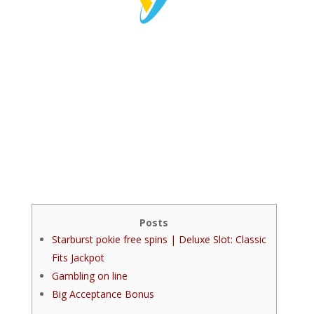
Posts
Starburst pokie free spins | Deluxe Slot: Classic
Fits Jackpot
Gambling on line
Big Acceptance Bonus