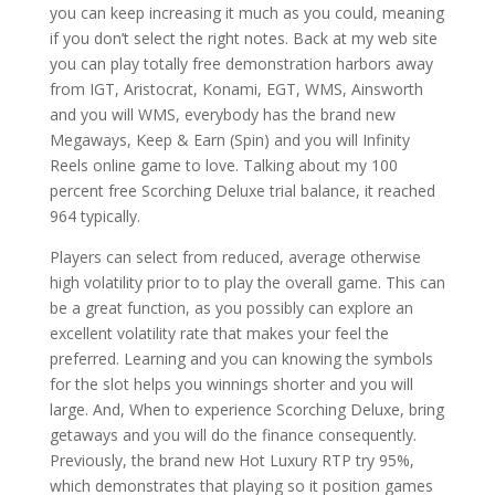
you can keep increasing it much as you could, meaning
if you don’t select the right notes. Back at my web site
you can play totally free demonstration harbors away
from IGT, Aristocrat, Konami, EGT, WMS, Ainsworth
and you will WMS, everybody has the brand new
Megaways, Keep & Earn (Spin) and you will Infinity
Reels online game to love. Talking about my 100
percent free Scorching Deluxe trial balance, it reached
964 typically.
Players can select from reduced, average otherwise
high volatility prior to to play the overall game. This can
be a great function, as you possibly can explore an
excellent volatility rate that makes your feel the
preferred. Learning and you can knowing the symbols
for the slot helps you winnings shorter and you will
large. And, When to experience Scorching Deluxe, bring
getaways and you will do the finance consequently.
Previously, the brand new Hot Luxury RTP try 95%,
which demonstrates that playing so it position games