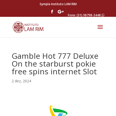
Sympla Instituto LAM RIM
Fone: (31) 98798-3448
Gamble Hot 777 Deluxe
On the starburst pokie
free spins internet Slot
2 dez, 2024