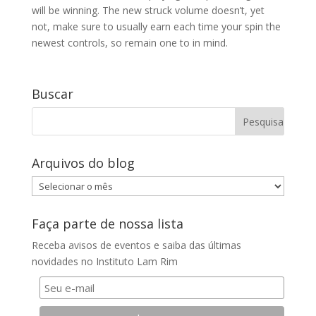
will be winning. The new struck volume doesn’t, yet
not, make sure to usually earn each time your spin the
newest controls, so remain one to in mind.
Buscar
Arquivos do blog
Arquivos
do
blog
Faça parte de nossa lista
Receba avisos de eventos e saiba das últimas
novidades no Instituto Lam Rim