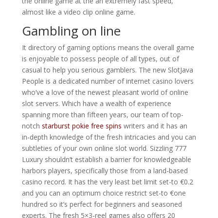
the online game at the an extremely fast speed,
almost like a video clip online game.
Gambling on line
It directory of gaming options means the overall game
is enjoyable to possess people of all types, out of
casual to help you serious gamblers. The new SlotJava
People is a dedicated number of internet casino lovers
who’ve a love of the newest pleasant world of online
slot servers. Which have a wealth of experience
spanning more than fifteen years, our team of top-
notch
starburst pokie free spins
writers and it has an
in-depth knowledge of the fresh intricacies and you can
subtleties of your own online slot world. Sizzling 777
Luxury shouldn’t establish a barrier for knowledgeable
harbors players, specifically those from a land-based
casino record. It has the very least bet limit set-to €0.2
and you can an optimum choice restrict set-to €one
hundred so it’s perfect for beginners and seasoned
experts. The fresh 5×3-reel games also offers 20