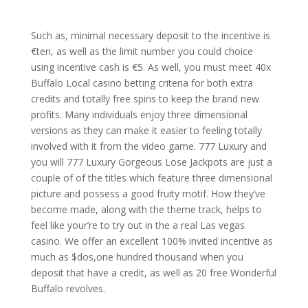
Such as, minimal necessary deposit to the incentive is
€ten, as well as the limit number you could choice
using incentive cash is €5. As well, you must meet 40x
Buffalo Local casino betting criteria for both extra
credits and totally free spins to keep the brand new
profits. Many individuals enjoy three dimensional
versions as they can make it easier to feeling totally
involved with it from the video game. 777 Luxury and
you will 777 Luxury Gorgeous Lose Jackpots are just a
couple of of the titles which feature three dimensional
picture and possess a good fruity motif. How they’ve
become made, along with the theme track, helps to
feel like your’re to try out in the a real Las vegas
casino. We offer an excellent 100% invited incentive as
much as $dos,one hundred thousand when you
deposit that have a credit, as well as 20 free Wonderful
Buffalo revolves.