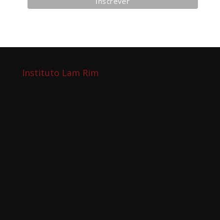
Instituto Lam Rim