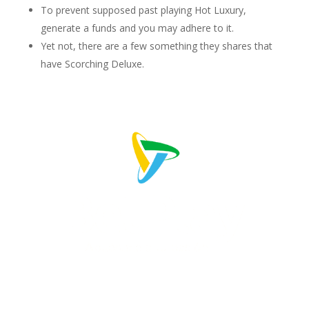
To prevent supposed past playing Hot Luxury,
generate a funds and you may adhere to it.
Yet not, there are a few something they shares that
have Scorching Deluxe.