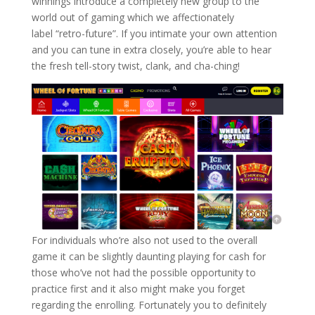
winnings introduce a completely new group to the
world out of gaming which we affectionately
label “retro-future”. If you intimate your own attention
and you can tune in extra closely, you’re able to hear
the fresh tell-story twist, clank, and cha-ching!
For individuals who’re also not used to the overall
game it can be slightly daunting playing for cash for
those who’ve not had the possible opportunity to
practice first and it also might make you forget
regarding the enrolling. Fortunately you to definitely