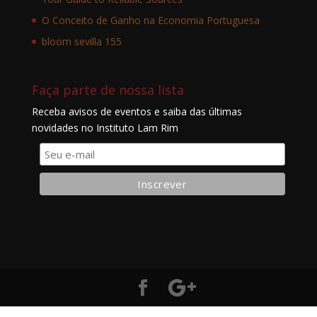
O Conceito de Ganho na Economia Portuguesa
bloom sevilla 155
Faça parte de nossa lista
Receba avisos de eventos e saiba das últimas
novidades no Instituto Lam Rim