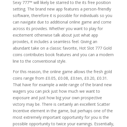
Sexy 777™ will likely be starred to the its free position
setting. The brand new app features a person-friendly
software, therefore it is possible for individuals so you
can navigate due to additional online game and come
across its provides. Whether you want to play for
excitement otherwise talk about just what app
provides, it includes a seamless feel. Giving an
abundant take on a classic favorite, Hot Slot 777 Gold
coins contributes book features and you can a modern
line to the conventional style.
For this reason, the online game allows the fresh gold
coins range from £0.05, £0.08, £0.ten, £0.20, £0.31.
That have for example a wide range of the brand new
wagers you can pick just how much we want to
exposure and just how big your own prospective
victory may be. There is certainly an excellent Scatter
Incentive element in the game, but perhaps one of the
most extremely important opportunity for you is the
possible opportunity to twice your earnings. Essentially,