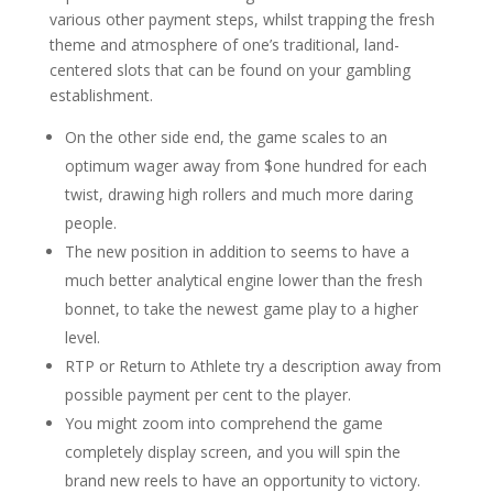
various other payment steps, whilst trapping the fresh
theme and atmosphere of one’s traditional, land-
centered slots that can be found on your gambling
establishment.
On the other side end, the game scales to an
optimum wager away from $one hundred for each
twist, drawing high rollers and much more daring
people.
The new position in addition to seems to have a
much better analytical engine lower than the fresh
bonnet, to take the newest game play to a higher
level.
RTP or Return to Athlete try a description away from
possible payment per cent to the player.
You might zoom into comprehend the game
completely display screen, and you will spin the
brand new reels to have an opportunity to victory.