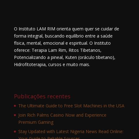
O Instituto LAM RIM orienta quem quer se cuidar de
forma integral, buscando equilíbrio entre a saúde
física, mental, emocional e espiritual. O Instituto
oferece: Terapia Lam Rim, Ritos Tibetanos,
Potencializando a pineal, Kuten (oráculo tibetano),
Hidrofitoterapia, cursos e muito mais.
Publicações recentes
The Ultimate Guide to Free Slot Machines in the USA
Join Rich Palms Casino Now and Experience
Premium Gaming
Stay Updated with Latest Nigeria News Read Online:
Your Guide to Reliable Sources