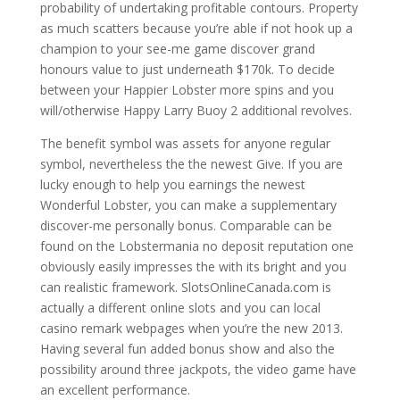
probability of undertaking profitable contours. Property
as much scatters because you’re able if not hook up a
champion to your see-me game discover grand
honours value to just underneath $170k. To decide
between your Happier Lobster more spins and you
will/otherwise Happy Larry Buoy 2 additional revolves.
The benefit symbol was assets for anyone regular
symbol, nevertheless the the newest Give. If you are
lucky enough to help you earnings the newest
Wonderful Lobster, you can make a supplementary
discover-me personally bonus. Comparable can be
found on the Lobstermania no deposit reputation one
obviously easily impresses the with its bright and you
can realistic framework. SlotsOnlineCanada.com is
actually a different online slots and you can local
casino remark webpages when you’re the new 2013.
Having several fun added bonus show and also the
possibility around three jackpots, the video game have
an excellent performance.