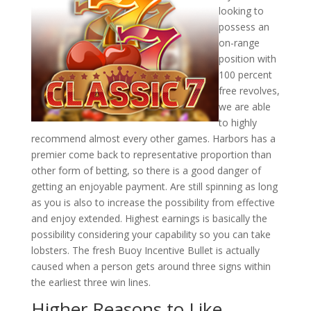
looking to
possess an
on-range
position with
100 percent
free revolves,
we are able
to highly
recommend almost every other games. Harbors has a
premier come back to representative proportion than
other form of betting, so there is a good danger of
getting an enjoyable payment. Are still spinning as long
as you is also to increase the possibility from effective
and enjoy extended. Highest earnings is basically the
possibility considering your capability so you can take
lobsters. The fresh Buoy Incentive Bullet is actually
caused when a person gets around three signs within
the earliest three win lines.
Higher Reasons to Like