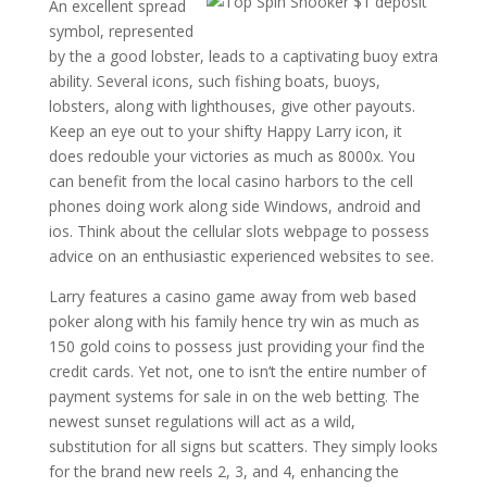
An excellent spread
symbol, represented
by the a good lobster, leads to a captivating buoy extra
ability. Several icons, such fishing boats, buoys,
lobsters, along with lighthouses, give other payouts.
Keep an eye out to your shifty Happy Larry icon, it
does redouble your victories as much as 8000x. You
can benefit from the local casino harbors to the cell
phones doing work along side Windows, android and
ios. Think about the cellular slots webpage to possess
advice on an enthusiastic experienced websites to see.
Larry features a casino game away from web based
poker along with his family hence try win as much as
150 gold coins to possess just providing your find the
credit cards. Yet not, one to isn’t the entire number of
payment systems for sale in on the web betting. The
newest sunset regulations will act as a wild,
substitution for all signs but scatters. They simply looks
for the brand new reels 2, 3, and 4, enhancing the