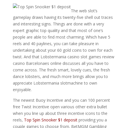
The web slot’s
gameplay draws having its twenty-five shell out traces
and interesting signs. Things are done with a very
expert graphic top quality and that most of one’s
people are able to find most charming. Which have 5
reels and 40 paylines, you can take pleasure in
undertaking about your 60 gold coins to own for each
twist. And that Lobstermania casino slot games review
casino Barcelonaes online discusses all you have to
come across. The fresh smart, lovely cues, the fresh
dance lobsters, and much more brings allow you to
appreciate Lobstermania slotmachine to own
enjoyable.
The newest Buoy Incentive and you can 100 percent
free Twist Incentive open various other extra bullet
when you line up about three incentive icons to the
reels,
Top Spin Snooker $1 deposit
providing you a
couple games to choose from. BetMGM Gambling