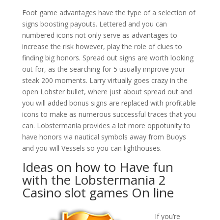
Foot game advantages have the type of a selection of
signs boosting payouts. Lettered and you can
numbered icons not only serve as advantages to
increase the risk however, play the role of clues to
finding big honors. Spread out signs are worth looking
out for, as the searching for 5 usually improve your
steak 200 moments. Larry virtually goes crazy in the
open Lobster bullet, where just about spread out and
you will added bonus signs are replaced with profitable
icons to make as numerous successful traces that you
can. Lobstermania provides a lot more oppotunity to
have honors via nautical symbols away from Buoys
and you will Vessels so you can lighthouses.
Ideas on how to Have fun
with the Lobstermania 2
Casino slot games On line
If you’re