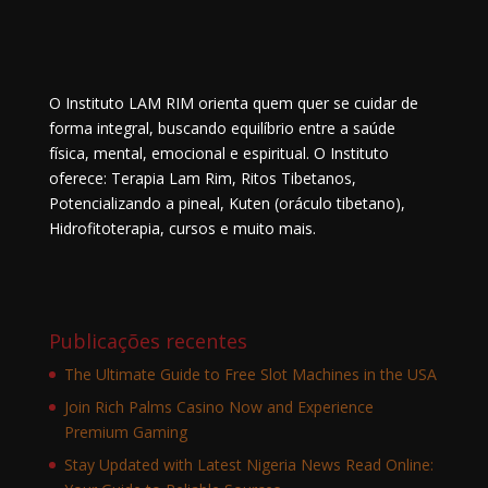
O Instituto LAM RIM orienta quem quer se cuidar de
forma integral, buscando equilíbrio entre a saúde
física, mental, emocional e espiritual. O Instituto
oferece: Terapia Lam Rim, Ritos Tibetanos,
Potencializando a pineal, Kuten (oráculo tibetano),
Hidrofitoterapia, cursos e muito mais.
Publicações recentes
The Ultimate Guide to Free Slot Machines in the USA
Join Rich Palms Casino Now and Experience
Premium Gaming
Stay Updated with Latest Nigeria News Read Online: