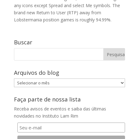
any icons except Spread and select Me symbols. The
brand new Return to User (RTP) away from
Lobstermania position games is roughly 94.99%.
Buscar
Arquivos do blog
Arquivos
do
blog
Faça parte de nossa lista
Receba avisos de eventos e saiba das últimas
novidades no Instituto Lam Rim