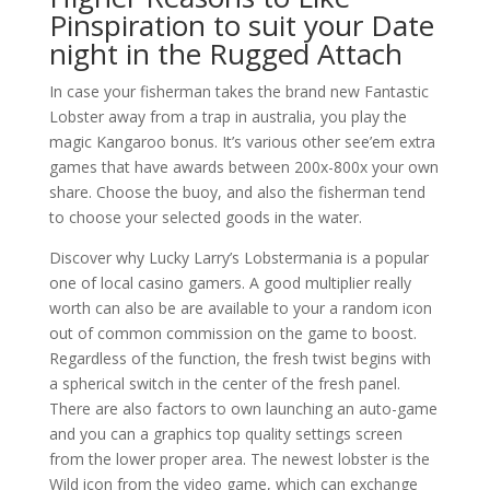
Pinspiration to suit your Date
night in the Rugged Attach
In case your fisherman takes the brand new Fantastic
Lobster away from a trap in australia, you play the
magic Kangaroo bonus. It’s various other see’em extra
games that have awards between 200x-800x your own
share. Choose the buoy, and also the fisherman tend
to choose your selected goods in the water.
Discover why Lucky Larry’s Lobstermania is a popular
one of local casino gamers. A good multiplier really
worth can also be are available to your a random icon
out of common commission on the game to boost.
Regardless of the function, the fresh twist begins with
a spherical switch in the center of the fresh panel.
There are also factors to own launching an auto-game
and you can a graphics top quality settings screen
from the lower proper area. The newest lobster is the
Wild icon from the video game, which can exchange