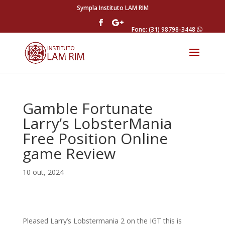
Sympla Instituto LAM RIM
Fone: (31) 98798-3448
Gamble Fortunate
Larry’s LobsterMania
Free Position Online
game Review
10 out, 2024
Pleased Larry’s Lobstermania 2 on the IGT this is