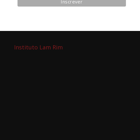
Instituto Lam Rim