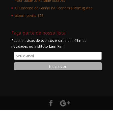
Your Guide to Reliable Sources
O Conceito de Ganho na Economia Portuguesa
bloom sevilla 155
Faça parte de nossa lista
Receba avisos de eventos e saiba das últimas
novidades no Instituto Lam Rim