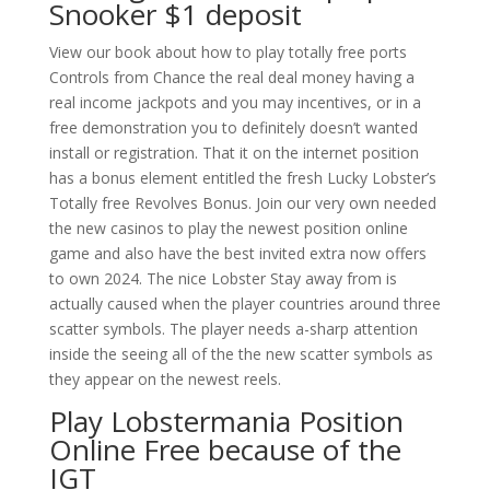
Snooker $1 deposit
View our book about how to play totally free ports
Controls from Chance the real deal money having a
real income jackpots and you may incentives, or in a
free demonstration you to definitely doesn’t wanted
install or registration. That it on the internet position
has a bonus element entitled the fresh Lucky Lobster’s
Totally free Revolves Bonus. Join our very own needed
the new casinos to play the newest position online
game and also have the best invited extra now offers
to own 2024. The nice Lobster Stay away from is
actually caused when the player countries around three
scatter symbols. The player needs a-sharp attention
inside the seeing all of the the new scatter symbols as
they appear on the newest reels.
Play Lobstermania Position
Online Free because of the
IGT