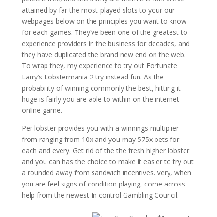
attained by far the most-played slots to your our
webpages below on the principles you want to know
for each games. They’ve been one of the greatest to
experience providers in the business for decades, and
they have duplicated the brand new end on the web.
To wrap they, my experience to try out Fortunate
Larry’s Lobstermania 2 try instead fun. As the
probability of winning commonly the best, hitting it
huge is fairly you are able to within on the internet
online game.
Per lobster provides you with a winnings multiplier
from ranging from 10x and you may 575x bets for
each and every. Get rid of the the fresh higher lobster
and you can has the choice to make it easier to try out
a rounded away from sandwich incentives. Very, when
you are feel signs of condition playing, come across
help from the newest In control Gambling Council.