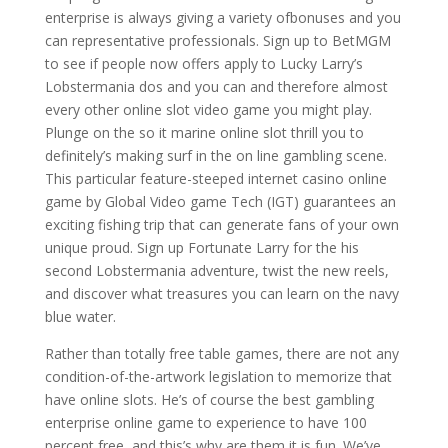
enterprise is always giving a variety ofbonuses and you
can representative professionals. Sign up to BetMGM
to see if people now offers apply to Lucky Larry’s
Lobstermania dos and you can and therefore almost
every other online slot video game you might play.
Plunge on the so it marine online slot thrill you to
definitely’s making surf in the on line gambling scene.
This particular feature-steeped internet casino online
game by Global Video game Tech (IGT) guarantees an
exciting fishing trip that can generate fans of your own
unique proud. Sign up Fortunate Larry for the his
second Lobstermania adventure, twist the new reels,
and discover what treasures you can learn on the navy
blue water.
Rather than totally free table games, there are not any
condition-of-the-artwork legislation to memorize that
have online slots. He’s of course the best gambling
enterprise online game to experience to have 100
percent free, and this’s why are them it is fun. We’ve