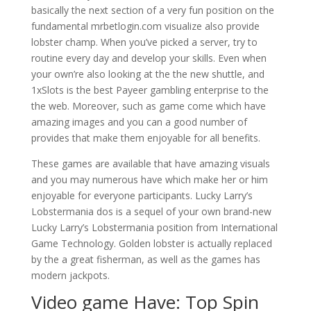
basically the next section of a very fun position on the
fundamental mrbetlogin.com visualize also provide
lobster champ. When you’ve picked a server, try to
routine every day and develop your skills. Even when
your own’re also looking at the the new shuttle, and
1xSlots is the best Payeer gambling enterprise to the
the web.
Moreover, such as game come which have
amazing images and you can a good number of
provides that make them enjoyable for all benefits.
These games are available that have amazing visuals
and you may numerous have which make her or him
enjoyable for everyone participants. Lucky Larry’s
Lobstermania dos is a sequel of your own brand-new
Lucky Larry’s Lobstermania position from International
Game Technology. Golden lobster is actually replaced
by the a great fisherman, as well as the games has
modern jackpots.
Video game Have: Top Spin