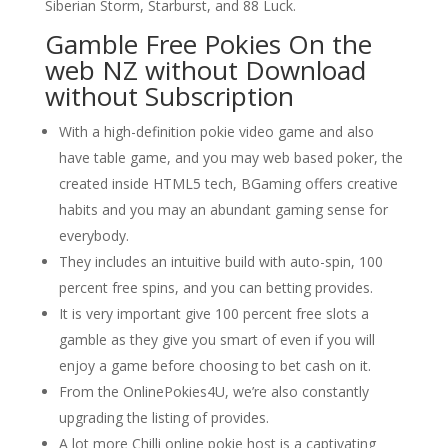
Siberian Storm, Starburst, and 88 Luck.
Gamble Free Pokies On the
web NZ without Download
without Subscription
With a high-definition pokie video game and also
have table game, and you may web based poker, the
created inside HTML5 tech, BGaming offers creative
habits and you may an abundant gaming sense for
everybody.
They includes an intuitive build with auto-spin, 100
percent free spins, and you can betting provides.
It is very important give 100 percent free slots a
gamble as they give you smart of even if you will
enjoy a game before choosing to bet cash on it.
From the OnlinePokies4U, we’re also constantly
upgrading the listing of provides.
A lot more Chilli online pokie host is a captivating