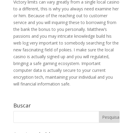
Victory limits can vary greatly from a single local casino
to a different, this is why you always need examine her
or him. Because of the reaching out to customer
service and you will inquiring these to borrowing from
the bank the bonus to you personally. Matthew’s
passions and you may intricate knowledge build his
web log very important to somebody searching for the
new fascinating field of pokies. I make sure the local
casino is actually signed up and you will regulated,
bringing a safe gaming ecosystem. Important
computer data is actually secure to your current
encryption tech, maintaining your individual and you
will financial information safe.
Buscar