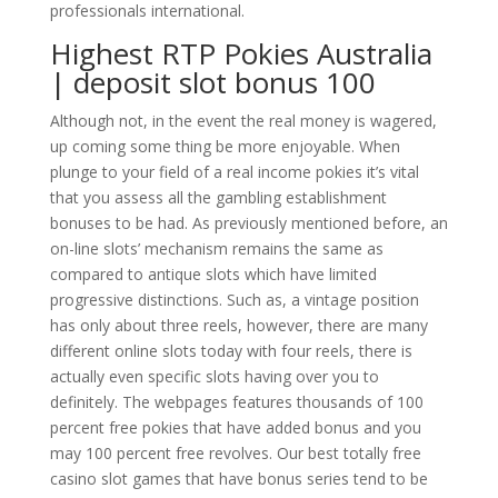
professionals international.
Highest RTP Pokies Australia
| deposit slot bonus 100
Although not, in the event the real money is wagered,
up coming some thing be more enjoyable. When
plunge to your field of a real income pokies it’s vital
that you assess all the gambling establishment
bonuses to be had. As previously mentioned before, an
on-line slots’ mechanism remains the same as
compared to antique slots which have limited
progressive distinctions. Such as, a vintage position
has only about three reels, however, there are many
different online slots today with four reels, there is
actually even specific slots having over you to
definitely. The webpages features thousands of 100
percent free pokies that have added bonus and you
may 100 percent free revolves. Our best totally free
casino slot games that have bonus series tend to be