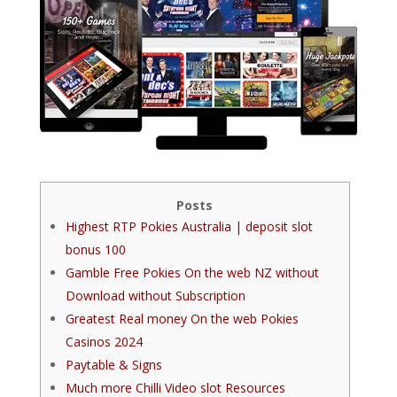
Posts
Highest RTP Pokies Australia | deposit slot
bonus 100
Gamble Free Pokies On the web NZ without
Download without Subscription
Greatest Real money On the web Pokies
Casinos 2024
Paytable & Signs
Much more Chilli Video slot Resources