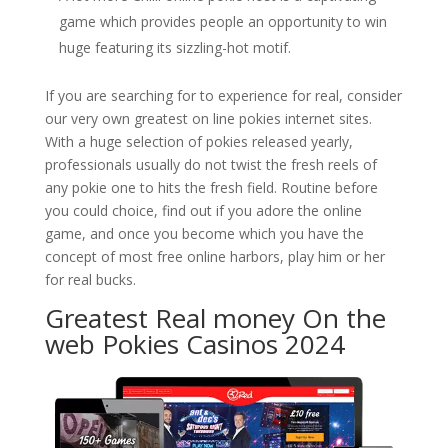
game which provides people an opportunity to win
huge featuring its sizzling-hot motif.
If you are searching for to experience for real, consider
our very own greatest on line pokies internet sites.
With a huge selection of pokies released yearly,
professionals usually do not twist the fresh reels of
any pokie one to hits the fresh field. Routine before
you could choice, find out if you adore the online
game, and once you become which you have the
concept of most free online harbors, play him or her
for real bucks.
Greatest Real money On the
web Pokies Casinos 2024