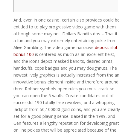
And, even in one casino, certain also provides could be
entitled to to play progressive video game with them
although some may not. Dollars Bandits dos – That it
a fun and you may extremely entertaining pokie from
Alive Gambling. The video game narrative
deposit slot
bonus 100
is centered as much as an excellent heist,
and the icons depict masked bandits, desired prints,
handcuffs, cops badges and you may doughnuts.
The
newest lively graphics is actually increased from the an
innovative bonus element inside and therefore around
three Robber symbols open rules you must crack so
you can open the 5 vaults. Create candidates out of
successful 190 totally free revolves, and a whopping
jackpot from 50,100000 gold coins, and you are clearly
set for a good playing sense. Based in the 1999, 2nd
Gen features a lengthy reputation for developing great
on line pokies that will be appreciated because of the