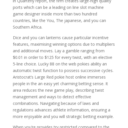
in Quarterly report, the firm creates large-high quality
ports which can be a leading on line slot machine
game designer inside more than two hundred
countries, like the You, The japanese, and you can
Southern Africa.
Dice and you can lanterns cause particular incentive
features, maximising winning options due to multipliers
and additional moves. Lay a gamble ranging from
$0.01 in order to $125 for every twist, with an elective
5-line choice. Lucky 88 on the web pokies ability an
automatic twist function to possess successive cycles.
Aristocrat’s Large Red pokie host online immerses
people in the an easy yet charming betting sense. It
area reduces the new game play, describing twist
management and ways to detect effective
combinations. Navigating because of laws and
regulations advances athlete information, ensuring a
more enjoyable and you will strategic betting example.
When you’re provides try restricted compared to the