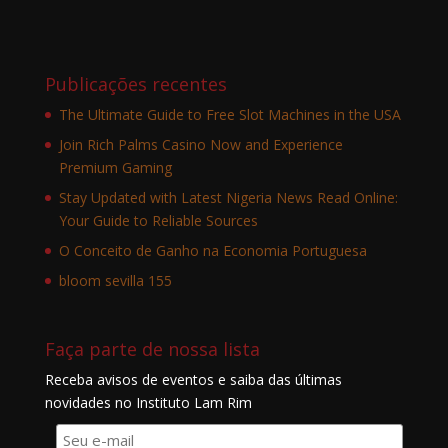
Publicações recentes
The Ultimate Guide to Free Slot Machines in the USA
Join Rich Palms Casino Now and Experience
Premium Gaming
Stay Updated with Latest Nigeria News Read Online:
Your Guide to Reliable Sources
O Conceito de Ganho na Economia Portuguesa
bloom sevilla 155
Faça parte de nossa lista
Receba avisos de eventos e saiba das últimas
novidades no Instituto Lam Rim