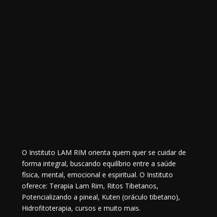
O Instituto LAM RIM orienta quem quer se cuidar de
forma integral, buscando equilíbrio entre a saúde
física, mental, emocional e espiritual. O Instituto
oferece: Terapia Lam Rim, Ritos Tibetanos,
Potencializando a pineal, Kuten (oráculo tibetano),
Hidrofitoterapia, cursos e muito mais.