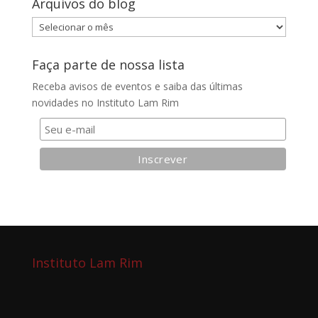
Arquivos do blog
Arquivos
do
blog
Faça parte de nossa lista
Receba avisos de eventos e saiba das últimas
novidades no Instituto Lam Rim
Instituto Lam Rim