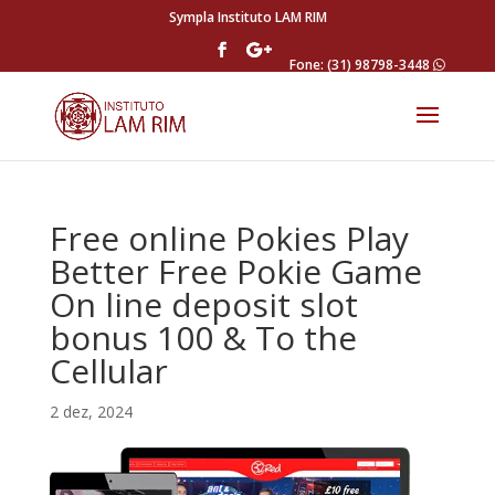
Sympla Instituto LAM RIM
Fone: (31) 98798-3448
Free online Pokies Play
Better Free Pokie Game
On line deposit slot
bonus 100 & To the
Cellular
2 dez, 2024