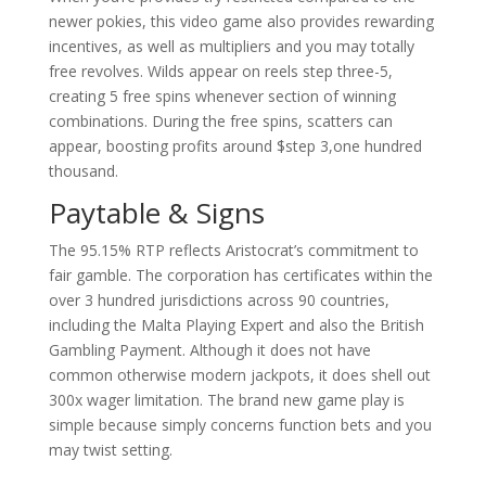
newer pokies, this video game also provides rewarding
incentives, as well as multipliers and you may totally
free revolves. Wilds appear on reels step three-5,
creating 5 free spins whenever section of winning
combinations. During the free spins, scatters can
appear, boosting profits around $step 3,one hundred
thousand.
Paytable & Signs
The 95.15% RTP reflects Aristocrat’s commitment to
fair gamble. The corporation has certificates within the
over 3 hundred jurisdictions across 90 countries,
including the Malta Playing Expert and also the British
Gambling Payment. Although it does not have
common otherwise modern jackpots, it does shell out
300x wager limitation. The brand new game play is
simple because simply concerns function bets and you
may twist setting.