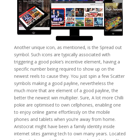
Another unique icon, as mentioned, is the Spread out
symbol. Such icons are typically associated with
triggering a good pokie’s incentive element, having a
specific number being required to show up on the
newest reels to cause they. You just spin a few Scatter
symbols making a good payline, nevertheless the
much more that are element of a good payline, the
better the newest win multiplier. Sure, A lot more Chilli
pokie are optimised to own cellphones, enabling one
to enjoy online game effortlessly on the mobile
phones and tablets when you’re away from home.
Aristocrat might have been a family identity inside
internet sites gaming tech to own many years. Located