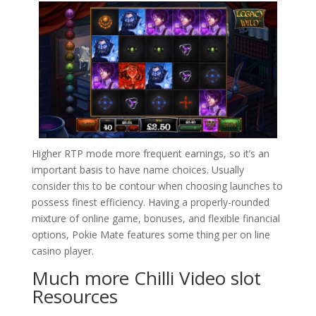
Higher RTP mode more frequent earnings, so it’s an
important basis to have name choices. Usually
consider this to be contour when choosing launches to
possess finest efficiency. Having a properly-rounded
mixture of online game, bonuses, and flexible financial
options, Pokie Mate features some thing per on line
casino player.
Much more Chilli Video slot
Resources