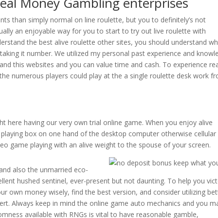
 real Money Gambling enterprises
nts than simply normal on line roulette, but you to definitely’s not
lly an enjoyable way for you to start to try out live roulette with
rstand the best alive roulette other sites, you should understand whi
aking it number. We utilized my personal past experience and knowl
e and this websites and you can value time and cash. To experience rea
e the numerous players could play at the a single roulette desk work f
ight here having our very own trial online game. When you enjoy alive
e playing box on one hand of the desktop computer otherwise cellular
deo game playing with an alive weight to the spouse of your screen.
 and also the unmarried eco-
ellent hushed sentinel, ever-present but not daunting. To help you vic
our own money wisely, find the best version, and consider utilizing bet
bert. Always keep in mind the online game auto mechanics and you m
mness available with RNGs is vital to have reasonable gamble,