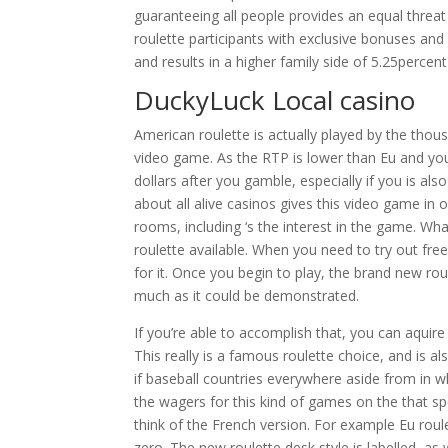
guaranteeing all people provides an equal threat
roulette participants with exclusive bonuses and
and results in a higher family side of 5.25perce
DuckyLuck Local casino
American roulette is actually played by the thou
video game. As the RTP is lower than Eu and yo
dollars after you gamble, especially if you is als
about all alive casinos gives this video game in 
rooms, including ‘s the interest in the game. Wh
roulette available. When you need to try out free
for it. Once you begin to play, the brand new rou
much as it could be demonstrated.
If you’re able to accomplish that, you can aquir
This really is a famous roulette choice, and is a
if baseball countries everywhere aside from in w
the wagers for this kind of games on the that spe
think of the French version. For example Eu roule
zero. The new roulette desk style is labelled, a