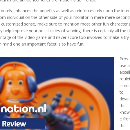
t merely enhances the benefits as well as reinforces rely upon the inte
m individual on the other side of your monitor in mere mere second
 customized sense, make sure to mention most other fun characteris
 help improve your possibilities of winning, there is certainly all the 
vantage of the video game and never score too involved to make a try
in mind one an important facet is to have fun.
Pros
use 
excel
roule
simul
to
deve
the
know
e fr
the