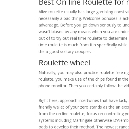
Best On line Roulette for
Alive roulette usually has large gambling constrai
necessarily a bad thing. Welcome bonuses is actua
advantage. Before you go down seriously to unde
wasn’t biased by any means when you are undert
out of to try out real time roulette to determin
time roulette is much from fun specifically whil
the a good solitary croupier.
Roulette wheel
Naturally, you may also practice roulette free r
roulette, you make use of the chips found in th
phone monitor. Then you certainly follow the vi
Right here, approach intertwines that have luck,
friendly wallet of your zero stands as the an exc
from the on line roulette, focus on controlling y
systems including Martingale otherwise D’Alem
odds to develop their method. The newest rando