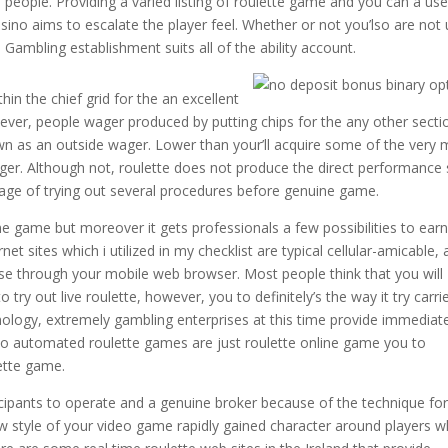
e people. Providing a varied listing of roulette game and you can a use
ino aims to escalate the player feel. Whether or not you’lso are not
 Gambling establishment suits all of the ability account.
n the chief grid for the an excellent
owever, people wager produced by putting chips for the any other secti
 known as an outside wager. Lower than your’ll acquire some of the very
er. Although not, roulette does not produce the direct performance
tage of trying out several procedures before genuine game.
ine game but moreover it gets professionals a few possibilities to ear
net sites which i utilized in my checklist are typical cellular-amicable,
se through your mobile web browser. Most people think that you will
 try out live roulette, however, you to definitely’s the way it try carri
nology, extremely gambling enterprises at this time provide immediat
u to automated roulette games are just roulette online game you to
lette game.
ticipants to operate and a genuine broker because of the technique fo
ew style of your video game rapidly gained character around players