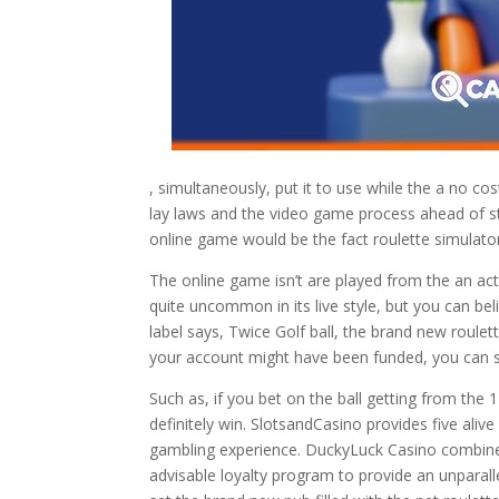
, simultaneously, put it to use while the a no cos
lay laws and the video game process ahead of st
online game would be the fact roulette simulator
The online game isn’t are played from the an actu
quite uncommon in its live style, but you can bel
label says, Twice Golf ball, the brand new roule
your account might have been funded, you can st
Such as, if you bet on the ball getting from the
definitely win. SlotsandCasino provides five alive
gambling experience. DuckyLuck Casino combines
advisable loyalty program to provide an unparallele