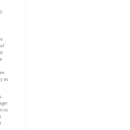
ay
he
 of
st
te
ows
ty as
s.
wager
in to
t
l