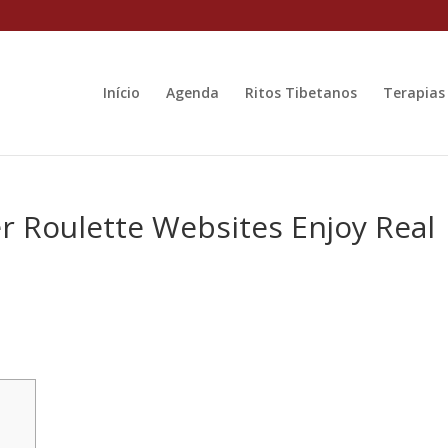
Início
Agenda
Ritos Tibetanos
Terapias
er Roulette Websites Enjoy Real