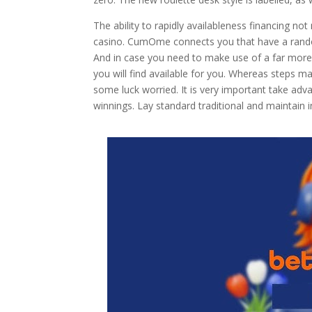
The ability to rapidly availableness financing no
casino. CumOme connects you that have a rando
And in case you need to make use of a far more
you will find available for you. Whereas steps may
some luck worried. It is very important take ad
winnings. Lay standard traditional and maintain 