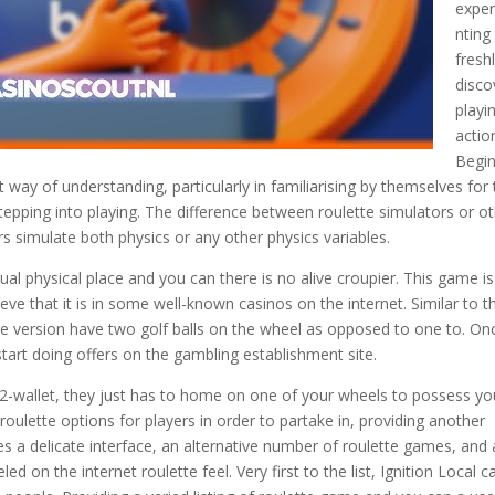
expe
nting
fresh
disco
playi
actio
Begi
t way of understanding, particularly in familiarising by themselves for
epping into playing. The difference between roulette simulators or o
s simulate both physics or any other physics variables.
al physical place and you can there is no alive croupier. This game is
ieve that it is in some well-known casinos on the internet. Similar to t
tte version have two golf balls on the wheel as opposed to one to. On
art doing offers on the gambling establishment site.
 12-wallet, they just has to home on one of your wheels to possess yo
 roulette options for players in order to partake in, providing another
 a delicate interface, an alternative number of roulette games, and
d on the internet roulette feel. Very first to the list, Ignition Local c