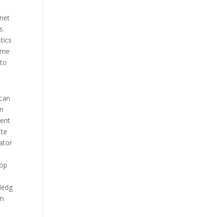
rnet
s.
tics
time
 to
 can
an
lent
tte
ator
lop
ledg
om