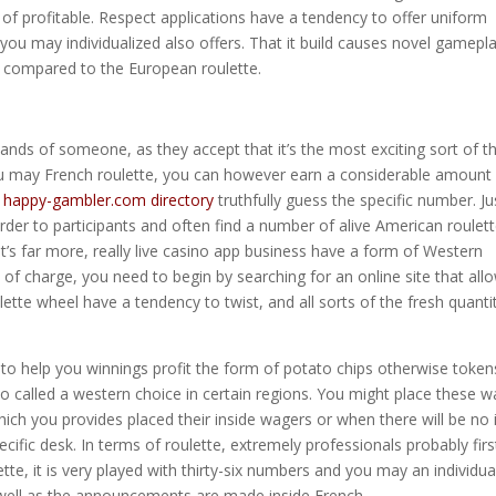
 of profitable. Respect applications have a tendency to offer uniform
 you may individualized also offers. That it build causes novel gamepl
nt compared to the European roulette.
sands of someone, as they accept that it’s the most exciting sort of t
u may French roulette, you can however earn a considerable amount
o
happy-gambler.com directory
truthfully guess the specific number. Ju
order to participants and often find a number of alive American roulet
at’s far more, really live casino app business have a form of Western
 of charge, you need to begin by searching for an online site that all
lette wheel have a tendency to twist, and all sorts of the fresh quanti
e to help you winnings profit the form of potato chips otherwise token
lso called a western choice in certain regions. You might place these 
hich you provides placed their inside wagers or when there will be no 
cific desk. In terms of roulette, extremely professionals probably firs
tte, it is very played with thirty-six numbers and you may an individua
s well as the announcements are made inside French.