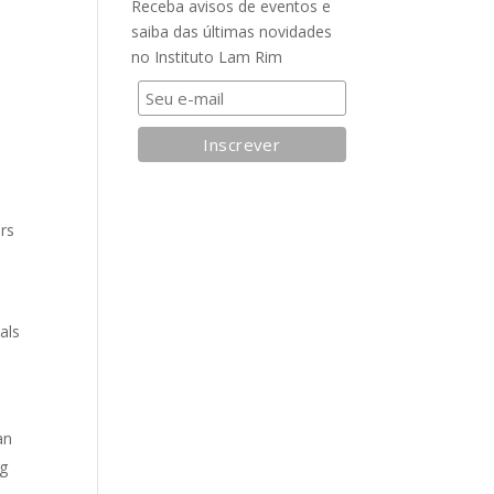
Receba avisos de eventos e
saiba das últimas novidades
no Instituto Lam Rim
rs
als
an
ng