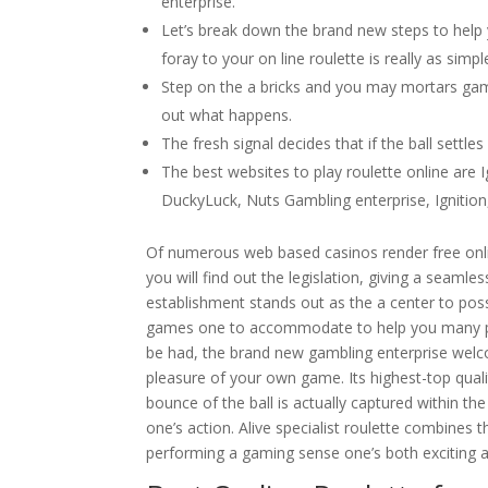
enterprise.
Let’s break down the brand new steps to help
foray to your on line roulette is really as simp
Step on the a bricks and you may mortars gamb
out what happens.
The fresh signal decides that if the ball settle
The best websites to play roulette online are
DuckyLuck, Nuts Gambling enterprise, Ignition,
Of numerous web based casinos render free onli
you will find out the legislation, giving a seaml
establishment stands out as the a center to posse
games one to accommodate to help you many playe
be had, the brand new gambling enterprise welc
pleasure of your own game. Its highest-top quali
bounce of the ball is actually captured within th
one’s action. Alive specialist roulette combines 
performing a gaming sense one’s both exciting a