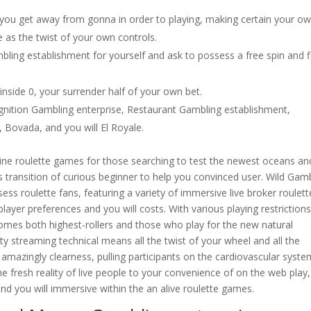
 you get away from gonna in order to playing, making certain your o
le as the twist of your own controls.
ling establishment for yourself and ask to possess a free spin and f
s inside 0, your surrender half of your own bet.
 Ignition Gambling enterprise, Restaurant Gambling establishment,
 Bovada, and you will El Royale.
ne roulette games for those searching to test the newest oceans an
ess transition of curious beginner to help you convinced user. Wild Gam
ss roulette fans, featuring a variety of immersive live broker roulett
r preferences and you will costs. With various playing restrictions
omes both highest-rollers and those who play for the new natural
ty streaming technical means all the twist of your wheel and all the
e amazingly clearness, pulling participants on the cardiovascular syste
the fresh reality of live people to your convenience of on the web play,
nd you will immersive within the an alive roulette games.