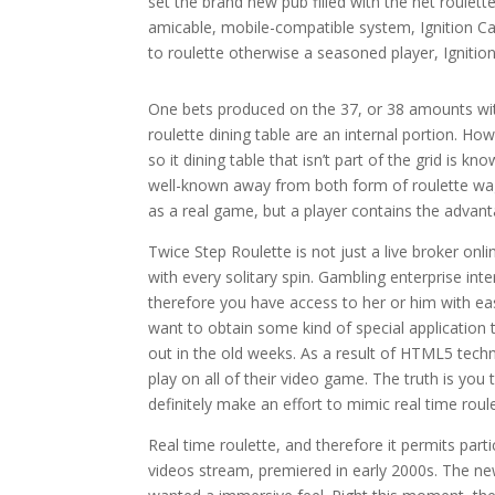
set the brand new pub filled with the net roulett
amicable, mobile-compatible system, Ignition Cas
to roulette otherwise a seasoned player, Ignition
One bets produced on the 37, or 38 amounts withi
roulette dining table are an internal portion. H
so it dining table that isn’t part of the grid is
well-known away from both form of roulette wag
as a real game, but a player contains the advan
Twice Step Roulette is not just a live broker onl
with every solitary spin. Gambling enterprise inter
therefore you have access to her or him with ea
want to obtain some kind of special application to
out in the old weeks. As a result of HTML5 tech
play on all of their video game. The truth is yo
definitely make an effort to mimic real time rou
Real time roulette, and therefore it permits par
videos stream, premiered in early 2000s. The n