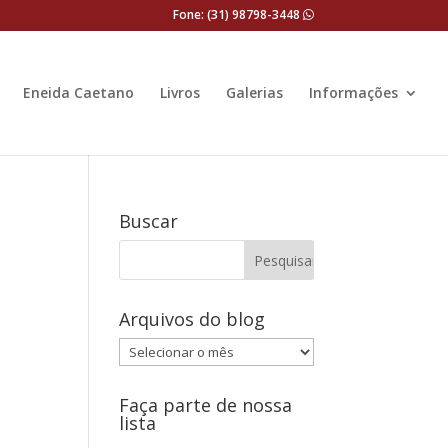
Fone: (31) 98798-3448
Eneida Caetano
Livros
Galerias
Informações
Buscar
Arquivos do blog
Arquivos
do
blog
Faça parte de nossa
lista