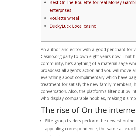
Best On line Roulette for real Money Gambl
enterprises
Roulette wheel
DuckyLuck Local casino
An author and editor with a good penchant for
Casino.org party to own eight years now. That 
community, he’s anything of a material sage w
broadcast all agent’s action and you will move al
everything about complimentary which have pages
treatment for satisfy the new family members, 
conversation. Also, the platform’s filter out by-in
who display comparable hobbies, making it simpl
The rise of On the interne
Elite group traders perform the newest onlin
appealing correspondence, the same as exactl