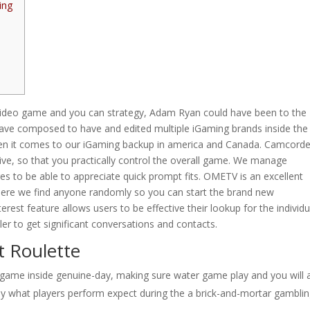
ing
 video game and you can strategy, Adam Ryan could have been to the
have composed to have and edited multiple iGaming brands inside the
hen it comes to our iGaming backup in america and Canada. Camcorde
ive, so that you practically control the overall game.
We manage
 to be able to appreciate quick prompt fits. OMETV is an excellent
here we find anyone randomly so you can start the brand new
terest feature allows users to be effective their lookup for the individu
er to get significant conversations and contacts.
t Roulette
e game inside genuine-day, making sure water game play and you will 
y what players perform expect during the a brick-and-mortar gambli