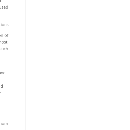
r-
 used
on of
 most
 such
n
 and
ed
e
r
 whom