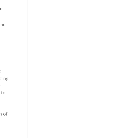
wn
ind
d
bling
e
 to
m of