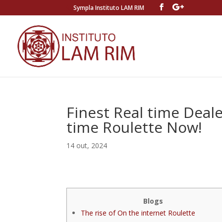
Sympla Instituto LAM RIM
Finest Real time Deal
time Roulette Now!
14 out, 2024
Blogs
The rise of On the internet Roulette