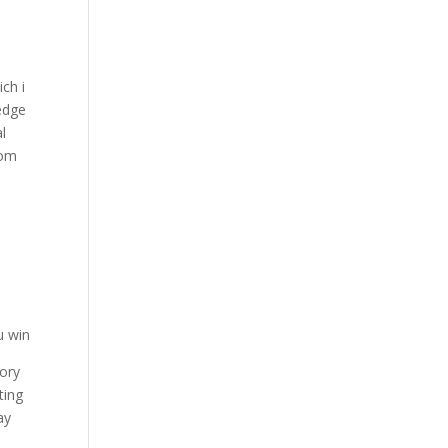
ch i
edge
l
rom
tory
ting
ay