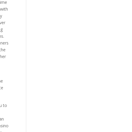
rime
 with
ly
ver
ng
ns.
nners
 the
ther
he
ce
u to
 an
asino