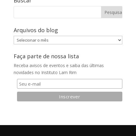
Buscar
Arquivos do blog
Arquivos
do
blog
Faça parte de nossa lista
Receba avisos de eventos e saiba das últimas
novidades no Instituto Lam Rim