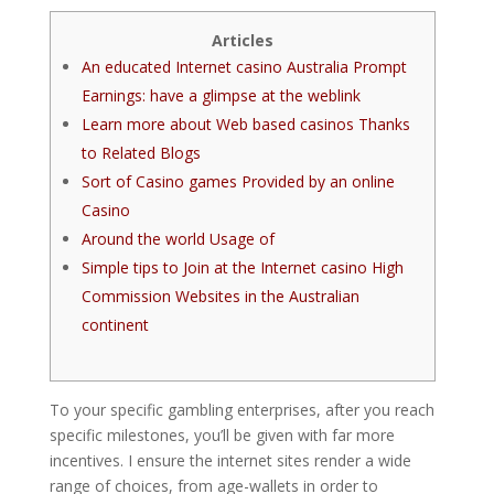
Articles
An educated Internet casino Australia Prompt
Earnings: have a glimpse at the weblink
Learn more about Web based casinos Thanks
to Related Blogs
Sort of Casino games Provided by an online
Casino
Around the world Usage of
Simple tips to Join at the Internet casino High
Commission Websites in the Australian
continent
To your specific gambling enterprises, after you reach
specific milestones, you’ll be given with far more
incentives. I ensure the internet sites render a wide
range of choices, from age-wallets in order to