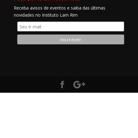
Receba avisos de eventos e saiba das últimas
novidades no Instituto Lam Rim