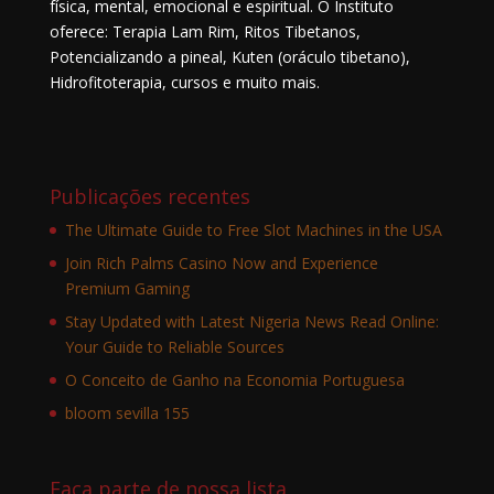
física, mental, emocional e espiritual. O Instituto
oferece: Terapia Lam Rim, Ritos Tibetanos,
Potencializando a pineal, Kuten (oráculo tibetano),
Hidrofitoterapia, cursos e muito mais.
Publicações recentes
The Ultimate Guide to Free Slot Machines in the USA
Join Rich Palms Casino Now and Experience
Premium Gaming
Stay Updated with Latest Nigeria News Read Online:
Your Guide to Reliable Sources
O Conceito de Ganho na Economia Portuguesa
bloom sevilla 155
Faça parte de nossa lista