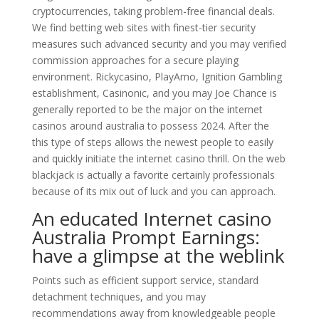
cryptocurrencies, taking problem-free financial deals.
We find betting web sites with finest-tier security
measures such advanced security and you may verified
commission approaches for a secure playing
environment.
Rickycasino, PlayAmo, Ignition Gambling
establishment, Casinonic, and you may Joe Chance is
generally reported to be the major on the internet
casinos around australia to possess 2024. After the
this type of steps allows the newest people to easily
and quickly initiate the internet casino thrill. On the web
blackjack is actually a favorite certainly professionals
because of its mix out of luck and you can approach.
An educated Internet casino
Australia Prompt Earnings:
have a glimpse at the weblink
Points such as efficient support service, standard
detachment techniques, and you may
recommendations away from knowledgeable people