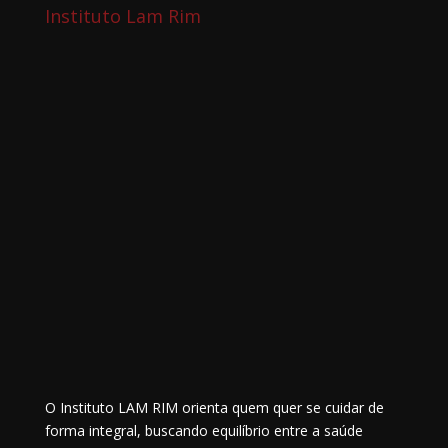
Instituto Lam Rim
O Instituto LAM RIM orienta quem quer se cuidar de
forma integral, buscando equilíbrio entre a saúde