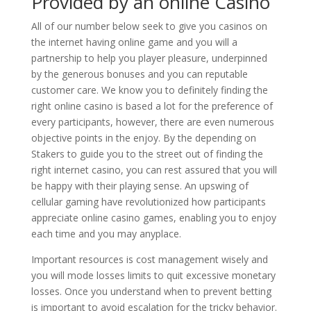
Provided by an online Casino
All of our number below seek to give you casinos on
the internet having online game and you will a
partnership to help you player pleasure, underpinned
by the generous bonuses and you can reputable
customer care. We know you to definitely finding the
right online casino is based a lot for the preference of
every participants, however, there are even numerous
objective points in the enjoy. By the depending on
Stakers to guide you to the street out of finding the
right internet casino, you can rest assured that you will
be happy with their playing sense. An upswing of
cellular gaming have revolutionized how participants
appreciate online casino games, enabling you to enjoy
each time and you may anyplace.
Important resources is cost management wisely and
you will mode losses limits to quit excessive monetary
losses. Once you understand when to prevent betting
is important to avoid escalation for the tricky behavior.