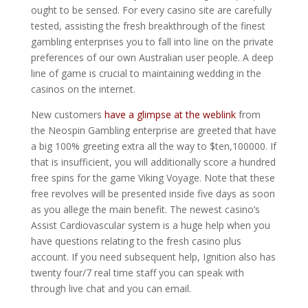
ought to be sensed. For every casino site are carefully
tested, assisting the fresh breakthrough of the finest
gambling enterprises you to fall into line on the private
preferences of our own Australian user people. A deep
line of game is crucial to maintaining wedding in the
casinos on the internet.
New customers
have a glimpse at the weblink
from
the Neospin Gambling enterprise are greeted that have
a big 100% greeting extra all the way to $ten,100000. If
that is insufficient, you will additionally score a hundred
free spins for the game Viking Voyage. Note that these
free revolves will be presented inside five days as soon
as you allege the main benefit. The newest casino’s
Assist Cardiovascular system is a huge help when you
have questions relating to the fresh casino plus
account. If you need subsequent help, Ignition also has
twenty four/7 real time staff you can speak with
through live chat and you can email.