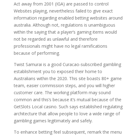
Act away from 2001 (IGA) are passed to control
Websites playing, nevertheless failed to give exact
information regarding enabled betting websites around
australia. Although not, regulations is unambiguous
within the saying that a player’s gaming items would
not be regarded as unlawful and therefore
professionals might have no legal ramifications
because of performing.
Twist Samurai is a good Curacao-subscribed gambling
establishment you to exposed their home to
Australians within the 2020. This site boasts 80+ game
team, easier commission steps, and you will higher
customer care. The working platform may sound
common and this’s because it’s mutual because of the
GetSlots Local casino. Such says established regulating
architecture that allow people to love a wide range of
gambling games legitimately and safely.
To enhance betting feel subsequent, remark the menu