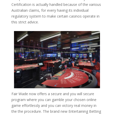
Certification is actually handled because of the various
Australian claims, for every having its individual
regulatory system to make certain casinos operate in
this strict advice.
Fair Wade now offers a secure and you will secure
program where you can gamble your chosen online
game effortlessly and you can victory real money in
the the procedure. The brand new Entertaining Betting