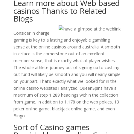
Learn more about Web based
casinos Thanks to Related
Blogs
Consider in charge
gaming is key to a lasting and enjoyable gambling
sense at the online casinos around australia. A smooth
interface is the cornerstone out of an excellent
member sense, that is exactly what all player wishes.
The whole athlete journey out of signing up to cashing
out fund will likely be smooth and you will nearly simple
on your part. That’s exactly what we looked for in the
online casino websites i analyzed. QueenSpins have a
maximum of step 1,289 headings within the collection
from game, in addition to 1,178 on the web pokies, 13
poker online game, blackjack online game, and even
Bingo.
Sort of Casino games