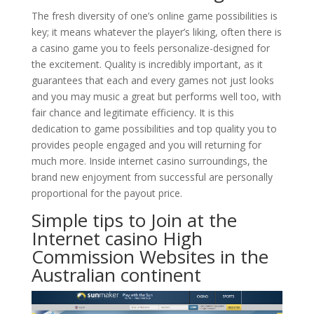
The fresh diversity of one’s online game possibilities is
key; it means whatever the player’s liking, often there is
a casino game you to feels personalize-designed for
the excitement. Quality is incredibly important, as it
guarantees that each and every games not just looks
and you may music a great but performs well too, with
fair chance and legitimate efficiency. It is this
dedication to game possibilities and top quality you to
provides people engaged and you will returning for
much more. Inside internet casino surroundings, the
brand new enjoyment from successful are personally
proportional for the payout price.
Simple tips to Join at the
Internet casino High
Commission Websites in the
Australian continent