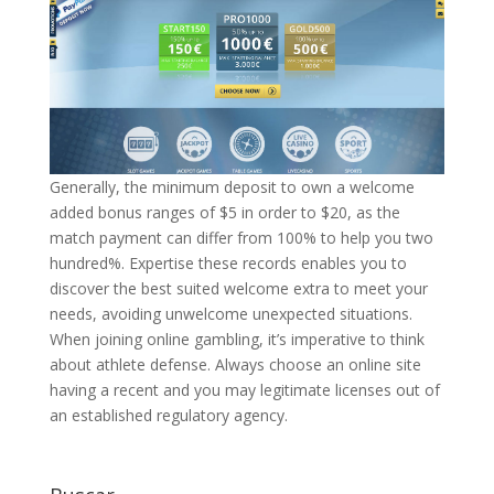
Generally, the minimum deposit to own a welcome
added bonus ranges of $5 in order to $20, as the
match payment can differ from 100% to help you two
hundred%. Expertise these records enables you to
discover the best suited welcome extra to meet your
needs, avoiding unwelcome unexpected situations.
When joining online gambling, it’s imperative to think
about athlete defense. Always choose an online site
having a recent and you may legitimate licenses out of
an established regulatory agency.