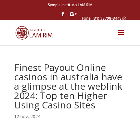
Sympla Instituto LAM RIM
Fone: (31) 98798-3448
Finest Payout Online
casinos in australia have
a glimpse at the weblink
2024: Top ten Higher
Using Casino Sites
12 nov, 2024