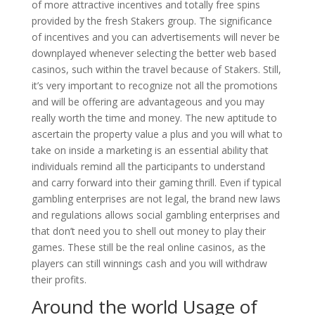
of more attractive incentives and totally free spins
provided by the fresh Stakers group. The significance
of incentives and you can advertisements will never be
downplayed whenever selecting the better web based
casinos, such within the travel because of Stakers. Still,
it’s very important to recognize not all the promotions
and will be offering are advantageous and you may
really worth the time and money. The new aptitude to
ascertain the property value a plus and you will what to
take on inside a marketing is an essential ability that
individuals remind all the participants to understand
and carry forward into their gaming thrill. Even if typical
gambling enterprises are not legal, the brand new laws
and regulations allows social gambling enterprises and
that don’t need you to shell out money to play their
games. These still be the real online casinos, as the
players can still winnings cash and you will withdraw
their profits.
Around the world Usage of