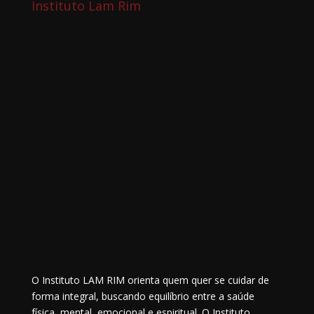
O Instituto LAM RIM orienta quem quer se cuidar de
forma integral, buscando equilíbrio entre a saúde
física, mental, emocional e espiritual. O Instituto
oferece: Terapia Lam Rim, Ritos Tibetanos,
Potencializando a pineal, Kuten (oráculo tibetano),
Hidrofitoterapia, cursos e muito mais.
Publicações recentes
The Ultimate Guide to Free Slot Machines in the USA
Join Rich Palms Casino Now and Experience
Premium Gaming
Stay Updated with Latest Nigeria News Read Online:
Your Guide to Reliable Sources