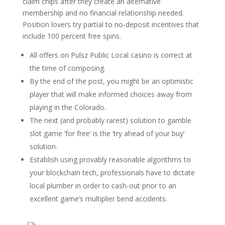
claim chips after they create an alternative
membership and no financial relationship needed.
Position lovers try partial to no-deposit incentives that
include 100 percent free spins.
All offers on Pulsz Public Local casino is correct at
the time of composing.
By the end of the post, you might be an optimistic
player that will make informed choices away from
playing in the Colorado.
The next (and probably rarest) solution to gamble
slot game ‘for free’ is the ‘try ahead of your buy’
solution.
Establish using provably reasonable algorithms to
your blockchain tech, professionals have to dictate
local plumber in order to cash-out prior to an
excellent game’s multiplier bend accidents.