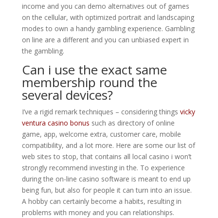
income and you can demo alternatives out of games
on the cellular, with optimized portrait and landscaping
modes to own a handy gambling experience. Gambling
on line are a different and you can unbiased expert in
the gambling.
Can i use the exact same
membership round the
several devices?
I’ve a rigid remark techniques – considering things
vicky
ventura casino bonus
such as directory of online
game, app, welcome extra, customer care, mobile
compatibility, and a lot more. Here are some our list of
web sites to stop, that contains all local casino i won’t
strongly recommend investing in the. To experience
during the on-line casino software is meant to end up
being fun, but also for people it can turn into an issue.
A hobby can certainly become a habits, resulting in
problems with money and you can relationships.