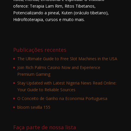
O Conceito de Ganho na Economia Portuguesa
bloom sevilla 155
Faça parte de nossa lista
Receba avisos de eventos e saiba das últimas
novidades no Instituto Lam Rim