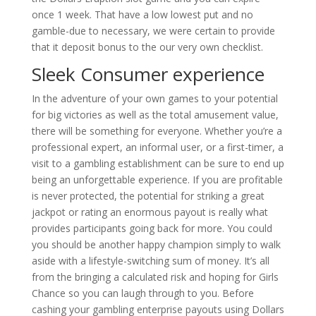
provides participants going back for more. You could
you should be another happy champion simply to walk
aside with a lifestyle-switching sum of money. It’s all
from the bringing a calculated risk and hoping for Girls
Chance so you can laugh through to you. Before
cashing your gambling enterprise payouts using Dollars
Application, you’ll must earliest make sure your bank
account from the distribution a copy of your own
pictures ID and you will a recent proof of target report
(lender statement).
No deposit Fixed Bucks
Quantity
You’ll find the best You no deposit gambling
enterprises and you can incentives here on this page.
100 percent free bucks, no-deposit totally free
revolves, free revolves/totally free play, and money
right back are a few sort of no-deposit bonus also
offers. They are all much the same in this they supply
real money game play at no cost.