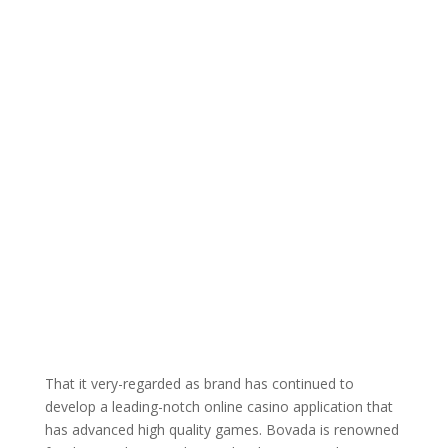
That it very-regarded as brand has continued to
develop a leading-notch online casino application that
has advanced high quality games. Bovada is renowned