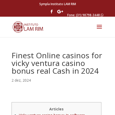
Sympla Instituto LAM RIM
Fone: (31) 98798-3448
Finest Online casinos for
vicky ventura casino
bonus real Cash in 2024
2 dez, 2024
Articles