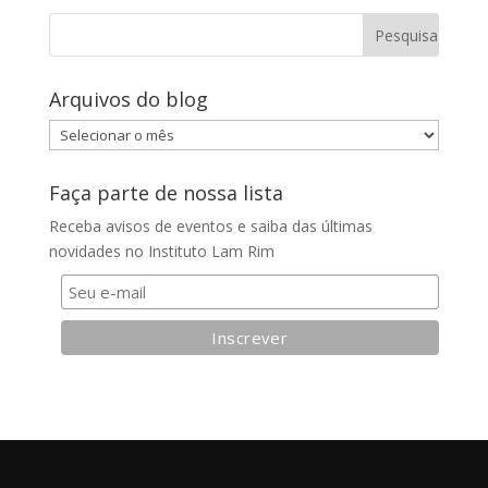
Instituto Lam Rim