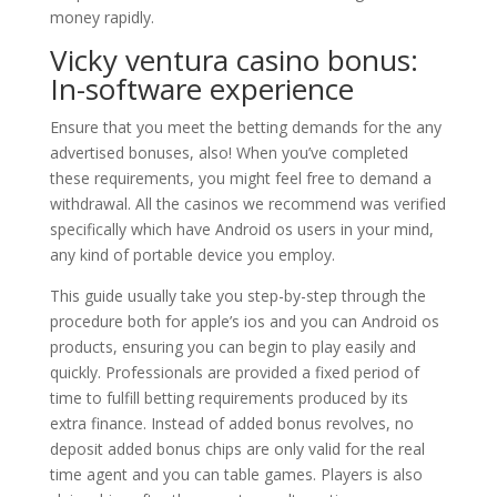
money rapidly.
Vicky ventura casino bonus:
In-software experience
Ensure that you meet the betting demands for the any
advertised bonuses, also! When you’ve completed
these requirements, you might feel free to demand a
withdrawal. All the casinos we recommend was verified
specifically which have Android os users in your mind,
any kind of portable device you employ.
This guide usually take you step-by-step through the
procedure both for apple’s ios and you can Android os
products, ensuring you can begin to play easily and
quickly. Professionals are provided a fixed period of
time to fulfill betting requirements produced by its
extra finance. Instead of added bonus revolves, no
deposit added bonus chips are only valid for the real
time agent and you can table games. Players is also