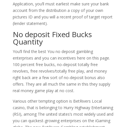
Various other tempting option is BetRivers Local
casino, that is belonging to Hurry Highway Entertaining
(RSI), among The united states’s most widely used and
you can quickest-growing enterprises on the iGaming
globe. The new BetRivers Gambling establishment
software is actually totally provided which have
BetRivers Sportsbook, bringing professionals which
have a seamless and you can comprehensive system
both for gambling establishment playing and you can
activities betting. Among the talked about options that
come with Team Casino is the associate-amicable
software, so it’s an excellent choice for one another
novices and you will seasoned local casino players.
Navigating the platform and you can learning your
preferred game is a breeze, allowing you to focus on
the adventure away from gameplay and you may
winning larger. Finally, Borgata Gambling establishment
is additionally belonging to MGM Resorts Global,