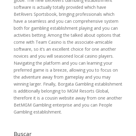
therefore it is a cousin website away from one another
BetMGM Gambling enterprise and you can People
Gambling establishment.
Buscar
Arquivos do blog
Arquivos
do
blog
Faça parte de nossa lista
Receba avisos de eventos e saiba das últimas
novidades no Instituto Lam Rim