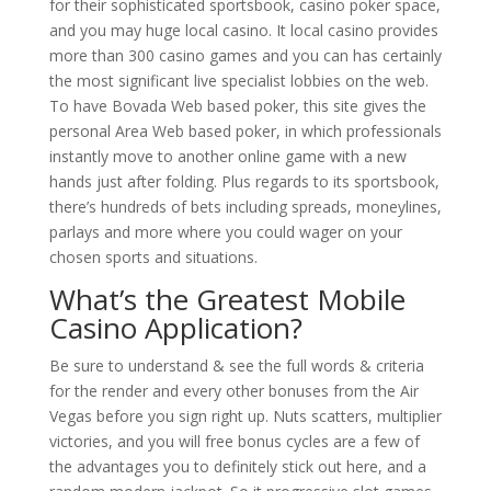
for their sophisticated sportsbook, casino poker space,
and you may huge local casino. It local casino provides
more than 300 casino games and you can has certainly
the most significant live specialist lobbies on the web.
To have Bovada Web based poker, this site gives the
personal Area Web based poker, in which professionals
instantly move to another online game with a new
hands just after folding. Plus regards to its sportsbook,
there’s hundreds of bets including spreads, moneylines,
parlays and more where you could wager on your
chosen sports and situations.
What’s the Greatest Mobile
Casino Application?
Be sure to understand & see the full words & criteria
for the render and every other bonuses from the Air
Vegas before you sign right up. Nuts scatters, multiplier
victories, and you will free bonus cycles are a few of
the advantages you to definitely stick out here, and a