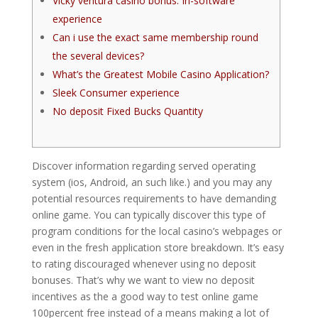
Vicky ventura casino bonus: In-software
experience
Can i use the exact same membership round
the several devices?
What’s the Greatest Mobile Casino Application?
Sleek Consumer experience
No deposit Fixed Bucks Quantity
Discover information regarding served operating
system (ios, Android, an such like.) and you may any
potential resources requirements to have demanding
online game. You can typically discover this type of
program conditions for the local casino’s webpages or
even in the fresh application store breakdown. It’s easy
to rating discouraged whenever using no deposit
bonuses.
That’s why we want to view no deposit
incentives as the a good way to test online game
100percent free instead of a means making a lot of