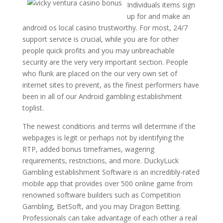
Individuals items sign
up for and make an
android os local casino trustworthy. For most, 24/7
support service is crucial, while you are for other
people quick profits and you may unbreachable
security are the very very important section. People
who flunk are placed on the our very own set of
internet sites to prevent, as the finest performers have
been in all of our Android gambling establishment
toplist.
The newest conditions and terms will determine if the
webpages is legit or perhaps not by identifying the
RTP, added bonus timeframes, wagering
requirements, restrictions, and more. DuckyLuck
Gambling establishment Software is an incredibly-rated
mobile app that provides over 500 online game from
renowned software builders such as Competition
Gambling, BetSoft, and you may Dragon Betting.
Professionals can take advantage of each other a real