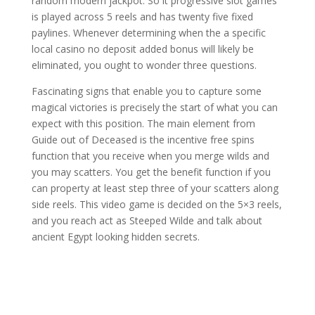
random modern jackpot. So it progressive slot games
is played across 5 reels and has twenty five fixed
paylines. Whenever determining when the a specific
local casino no deposit added bonus will likely be
eliminated, you ought to wonder three questions.
Fascinating signs that enable you to capture some
magical victories is precisely the start of what you can
expect with this position. The main element from
Guide out of Deceased is the incentive free spins
function that you receive when you merge wilds and
you may scatters. You get the benefit function if you
can property at least step three of your scatters along
side reels. This video game is decided on the 5×3 reels,
and you reach act as Steeped Wilde and talk about
ancient Egypt looking hidden secrets.
Also known as Dual Enjoy
Roulette, this specific type of the video game lets one
another participants gambling on line and those