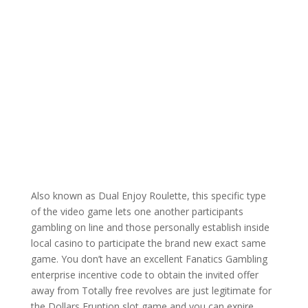
personally establish inside local casino to participate
the brand new exact same game. You don’t have an
excellent Fanatics Gambling enterprise incentive code
to obtain the invited offer away from Totally free
revolves are just legitimate for the Dollars Eruption
slot game and you can expire once 1 week. That have
a low lowest put and no gamble-due to necessary, we
were certain to provide that it deposit bonus to the our
very own checklist.
Sleek Consumer experience
In the adventure of your own games to your potential
for big victories as well as the total amusement value,
there will be something for everyone. Whether you’re a
professional expert, an informal user, or a first-timer, a
visit to a gambling establishment can be sure to end up
being an unforgettable experience. If you are profitable
is never protected, the potential for striking a great
jackpot or rating an enormous payout is really what