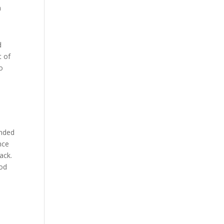
m
d
t of
o
ended
nce
ack.
iod