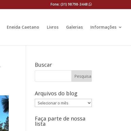
Fone: (31) 98798-3448
Eneida Caetano
Livros
Galerias
Informações
e
Buscar
Arquivos do blog
Arquivos
do
blog
Faça parte de nossa
lista