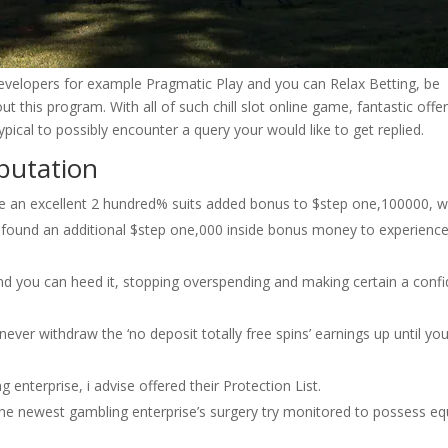
developers for example Pragmatic Play and you can Relax Betting, be
t this program. With all of such chill slot online game, fantastic offe
ypical to possibly encounter a query your would like to get replied.
putation
ive an excellent 2 hundred% suits added bonus to $step one,100000, w
 found an additional $step one,000 inside bonus money to experienc
nd you can heed it, stopping overspending and making certain a confi
 never withdraw the ‘no deposit totally free spins’ earnings up until yo
 enterprise, i advise offered their Protection List.
e newest gambling enterprise’s surgery try monitored to possess eq