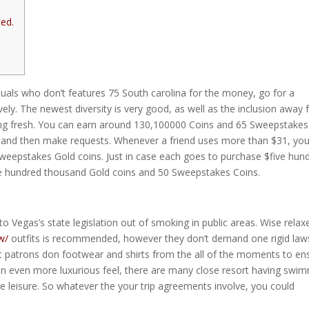
ted.
duals who don’t features 75 South carolina for the money, go for a
ively. The newest diversity is very good, as well as the inclusion away
ng fresh. You can earn around 130,100000 Coins and 65 Sweepstakes
er and then make requests.
Whenever a friend uses more than $31, yo
eepstakes Gold coins. Just in case each goes to purchase $five hun
one hundred thousand Gold coins and 50 Sweepstakes Coins.
o Vegas’s state legislation out of smoking in public areas. Wise relax
w/
outfits is recommended, however they don’t demand one rigid law
st patrons don footwear and shirts from the all of the moments to en
n even more luxurious feel, there are many close resort having swi
e leisure. So whatever the your trip agreements involve, you could