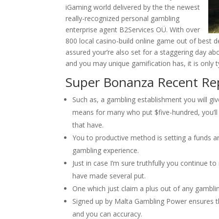
iGaming world delivered by the the newest
really-recognized personal gambling
enterprise agent B2Services OÜ. With over
800 local casino-build online game out of best 
assured your’re also set for a staggering day abou
and you may unique gamification has, it is only t
Super Bonanza Recent Re
Such as, a gambling establishment you will g
means for many who put $five-hundred, you’ll
that have.
You to productive method is setting a funds a
gambling experience.
Just in case I’m sure truthfully you continue to
have made several put.
One which just claim a plus out of any gambling
Signed up by Malta Gambling Power ensures th
and you can accuracy.