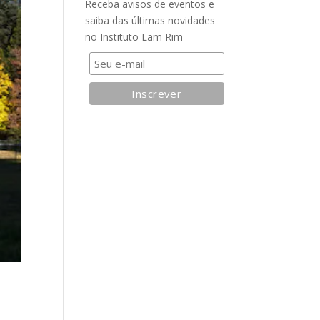
Receba avisos de eventos e
saiba das últimas novidades
no Instituto Lam Rim