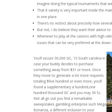
imagine doing the typical tournaments that we
That it variety is very important inside the m
in one place.
There’s no restrict about precisely how severa
But not, I do believe they want their advice 
Whenever to play at the casinos with high rati
issues that can be very preferred at the down-
You’ll secure 30,000 GC, 15 South carolina in
case your buddy decides to purchase
something away from $31 or more. Once
they move to generate a lot more requests
totaling $five hundred or even more, you’ll
found a supplementary a hundred,one
hundred thousand GC and you may 30 Sc.
Not all go out you find a remarkable
sweepstakes gambling enterprise such Mega
Bonanza, a different inclusion to your