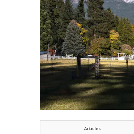
Articles