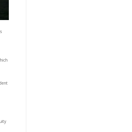
rs
hich
e
dent
u
uity