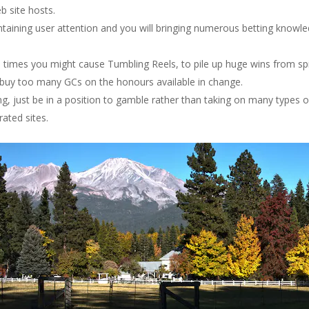
b site hosts.
aintaining user attention and you will bringing numerous betting knowl
l times you might cause Tumbling Reels, to pile up huge wins from sp
to buy too many GCs on the honours available in change.
ng, just be in a position to gamble rather than taking on many types o
rated sites.