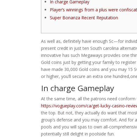
In charge Gameplay
Player’s winnings from a plus were confisca
Super Bonanza Recent Reputation
As well as, definitely have enough Sc—for indivi
present credit in just ten South carolina alternat
innovative has such Megaways provides one thi
Gold coins just by getting your family to regist
have made 30,000 Gold coins and you may 15 Sw
or higher, you’ll secure an extra one hundred,
In charge Gameplay
At the same time, all the patrons need conform t
https://vogueplay.com/ca/get-lucky-casino-revie
the top. But not, they actually do want that mo
group’s defense and you may comfort. And for a
pools and you will spas to own all-comprehensiv
potentially still delight in poolside fun.