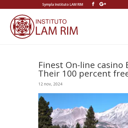
Sympla Instituto LAM RIM
Finest On-line casino
Their 100 percent fre
12 nov, 2024