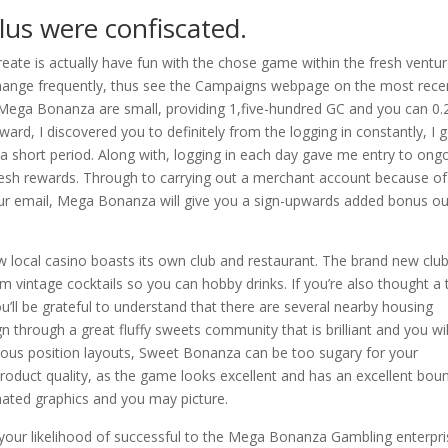
lus were confiscated.
reate is actually have fun with the chose game within the fresh ventu
hange frequently, thus see the Campaigns webpage on the most rece
 Mega Bonanza are small, providing 1,five-hundred GC and you can 0.
ard, I discovered you to definitely from the logging in constantly, I 
 a short period. Along with, logging in each day gave me entry to ong
fresh rewards. Through to carrying out a merchant account because of
our email, Mega Bonanza will give you a sign-upwards added bonus ou
ew local casino boasts its own club and restaurant. The brand new club
 vintage cocktails so you can hobby drinks. If you’re also thought a t
ou’ll be grateful to understand that there are several nearby housing
gn through a great fluffy sweets community that is brilliant and you wil
erious position layouts, Sweet Bonanza can be too sugary for your
product quality, as the game looks excellent and has an excellent bou
ated graphics and you may picture.
e your likelihood of successful to the Mega Bonanza Gambling enterpri