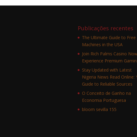
Publicações recentes
The Ultimate Guide to Free 
Machines in the USA
Join Rich Palms Casino No
Experience Premium Gamin
Stay Updated with Latest
Nigeria News Read Online: 
Guide to Reliable Sources
O Conceito de Ganho na
Economia Portuguesa
bloom sevilla 155