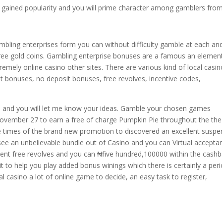
 gained popularity and you will prime character among gamblers fro
bling enterprises form you can without difficulty gamble at each an
y free gold coins. Gambling enterprise bonuses are a famous an elemen
emely online casino other sites. There are various kind of local casin
sit bonuses, no deposit bonuses, free revolves, incentive codes,
, and you will let me know your ideas. Gamble your chosen games
ember 27 to earn a free of charge Pumpkin Pie throughout the the
the times of the brand new promotion to discovered an excellent susp
see an unbelievable bundle out of Casino and you can Virtual accepta
ent free revolves and you can ₦five hundred,100000 within the cashb
it to help you play added bonus winings which there is certainly a per
al casino a lot of online game to decide, an easy task to register,