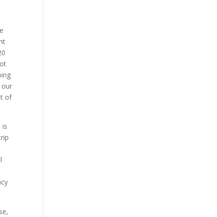
re
nt
20
got
oing
 our
t of
 is
rip
l
ncy
se,