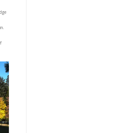
edge
in.
f