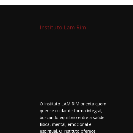
Instituto Lam Rim
O Instituto LAM RIM orienta quem
quer se cuidar de forma integral,
buscando equilíbrio entre a saúde
física, mental, emocional e
espiritual. O Instituto oferece: