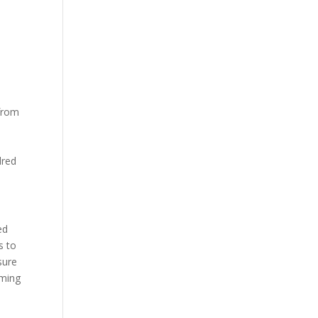
 from
u
dred
ed
s to
sure
mming