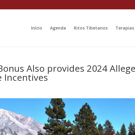
Início
Agenda
Ritos Tibetanos
Terapias
 Bonus Also provides 2024 Alleg
e Incentives