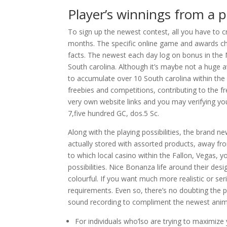
Player’s winnings from a p
To sign up the newest contest, all you have to c
months. The specific online game and awards c
facts. The newest each day log on bonus in the
South carolina. Although it’s maybe not a huge aw
to accumulate over 10 South carolina within the
freebies and competitions, contributing to the 
very own website links and you may verifying y
7,five hundred GC, dos.5 Sc.
Along with the playing possibilities, the brand n
actually stored with assorted products, away from
to which local casino within the Fallon, Vegas, y
possibilities. Nice Bonanza life around their desi
colourful. If you want much more realistic or s
requirements. Even so, there’s no doubting the 
sound recording to compliment the newest anim
For individuals who’lso are trying to maximiz