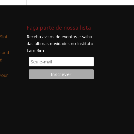
Faça parte de nossa lista
Slot
Receba avisos de eventos e saiba
das últimas novidades no Instituto
Lam Rim
w and
g
Your