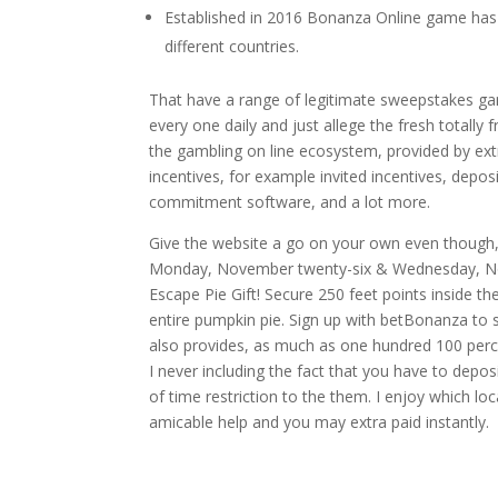
Established in 2016 Bonanza Online game has
different countries.
That have a range of legitimate sweepstakes gam
every one daily and just allege the fresh totall
the gambling on line ecosystem, provided by extr
incentives, for example invited incentives, depo
commitment software, and a lot more.
Give the website a go on your own even though
Monday, November twenty-six & Wednesday, Nov
Escape Pie Gift! Secure 250 feet points inside 
entire pumpkin pie. Sign up with betBonanza to 
also provides, as much as one hundred 100 perc
I never including the fact that you have to depos
of time restriction to the them. I enjoy which loc
amicable help and you may extra paid instantly.