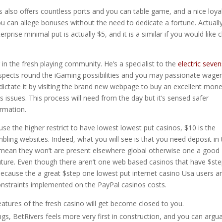
s also offers countless ports and you can table game, and a nice loya
u can allege bonuses without the need to dedicate a fortune. Actually,
rprise minimal put is actually $5, and it is a similar if you would like 
n the fresh playing community. He’s a specialist to the
electric seve
pects round the iGaming possibilities and you may passionate wager
 dictate it by visiting the brand new webpage to buy an excellent mon
s issues. This process will need from the day but it’s sensed safer
ormation.
use the higher restrict to have lowest lowest put casinos, $10 is the
ambling websites. Indeed, what you will see is that you need deposit in
mean they won’t are present elsewhere global otherwise one a good
future. Even though there aren’t one web based casinos that have $ste
because the a great $step one lowest put internet casino Usa users a
nstraints implemented on the PayPal casinos costs.
features of the fresh casino will get become closed to you.
 BetRivers feels more very first in construction, and you can argu