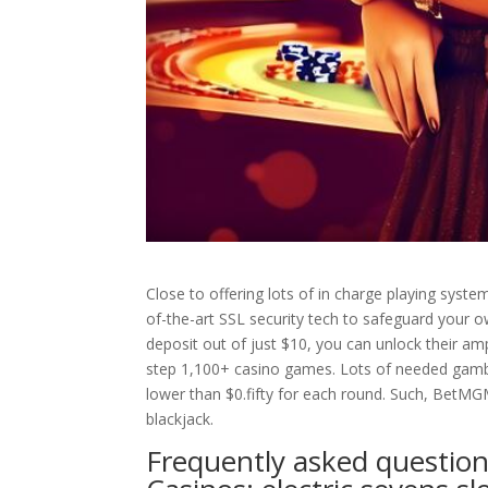
Close to offering lots of in charge playing syst
of-the-art SSL security tech to safeguard your ow
deposit out of just $10, you can unlock their am
step 1,100+ casino games.
Lots of needed gambl
lower than $0.fifty for each round. Such, BetMG
blackjack.
Frequently asked questio