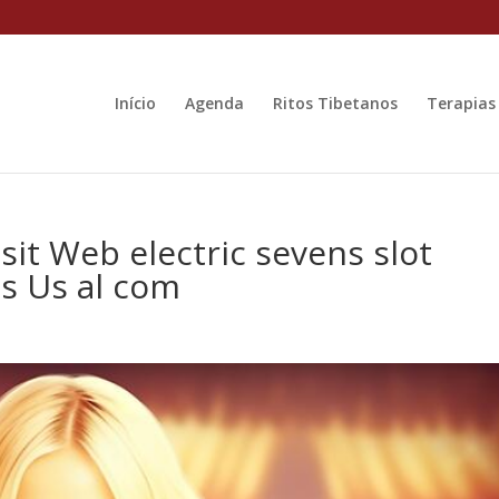
Início
Agenda
Ritos Tibetanos
Terapias
it Web electric sevens slot
s Us al com