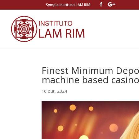
Sympla Instituto LAM RIM
Finest Minimum Depos
machine based casino
16 out, 2024