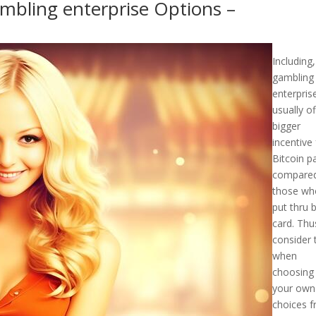
bling enterprise Options –
Including,
gambling
enterpris
usually of
bigger
incentive 
Bitcoin p
compared
those wh
put thru 
card. Thu
consider 
when
choosing
your own
choices 