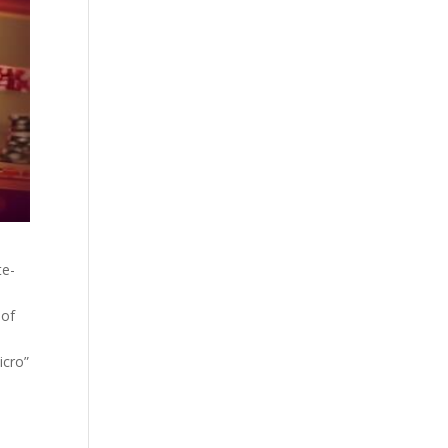
te-
 of
s
icro”