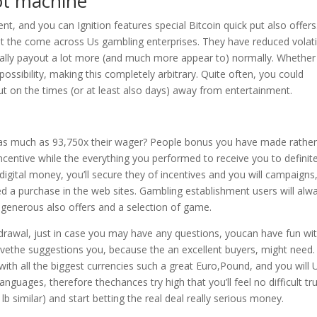
lot machine
, and you can Ignition features special Bitcoin quick put also offers.
 the come across Us gambling enterprises. They have reduced volatil
ically payout a lot more (and much more appear to) normally. Whether
ssibility, making this completely arbitrary. Quite often, you could
put on the times (or at least also days) away from entertainment.
in as much as 93,750x their wager? People bonus you have made rathe
centive while the everything you performed to receive you to definite
igital money, you’ll secure they of incentives and you will campaigns
 a purchase in the web sites. Gambling establishment users will alw
h generous also offers and a selection of game.
rawal, just in case you may have any questions, youcan have fun wi
ceivethe suggestions you, because the an excellent buyers, might need.
 with all the biggest currencies such a great Euro,Pound, and you will
nguages, therefore thechances try high that you’ll feel no difficult tr
lb similar) and start betting the real deal really serious money.