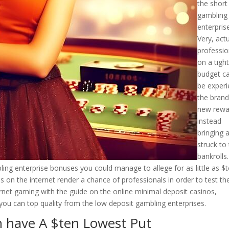
the short
gambling
enterpris
Very, actu
professio
on a tigh
budget c
be exper
the bran
new rewa
instead
bringing a
struck to 
bankrolls.
ing enterprise bonuses you could manage to allege for as little as $
 on the internet render a chance of professionals in order to test th
ernet gaming with the guide on the online minimal deposit casinos,
 you can top quality from the low deposit gambling enterprises.
h have A $ten Lowest Put