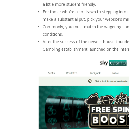
a little more student friendly.
For those who’re also drawn to stepping into 
make a substantial put, pick your website’s 
Commonly, you must match the wagering conditio
conditions.
After the success of the newest house-founded
Gambling establishment launched on the intern