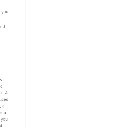
e you
and
h
as
nd
nt. A
duced
, a
re a
 you
ut