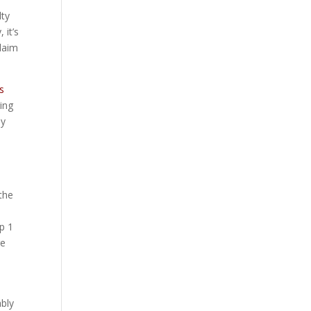
lty
 it’s
claim
ns
ing
ey
 the
p 1
re
ably