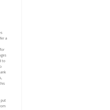
es
fer a
for
ages
 to
o
bank
s,
this
 put
from