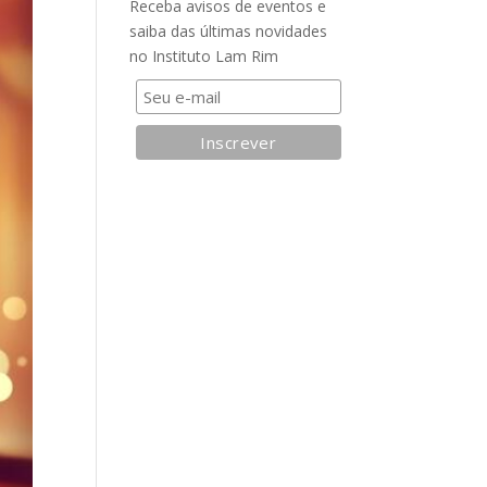
Receba avisos de eventos e
saiba das últimas novidades
no Instituto Lam Rim