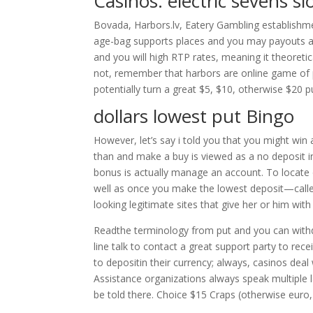
Casinos: electric sevens s
Bovada, Harbors.lv, Eatery Gambling establishment
age-bag supports places and you may payouts at
and you will high RTP rates, meaning it theoret
not, remember that harbors are online game of po
potentially turn a great $5, $10, otherwise $20 
dollars lowest put Bingo
However, let’s say i told you that you might w
than and make a buy is viewed as a no deposit in
bonus is actually manage an account. To locate d
well as once you make the lowest deposit—called
looking legitimate sites that give her or him wit
Readthe terminology from put and you can withd
line talk to contact a great support party to re
to depositin their currency; always, casinos deal
Assistance organizations always speak multiple la
be told there. Choice $15 Craps (otherwise euro, 