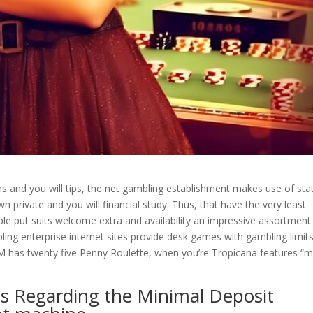
ems and you will tips, the net gambling establishment makes use of sta
n private and you will financial study. Thus, that have the very least
ple put suits welcome extra and availability an impressive assortment
ing enterprise internet sites provide desk games with gambling limit
M has twenty five Penny Roulette, when you’re Tropicana features “m
ns Regarding the Minimal Deposit