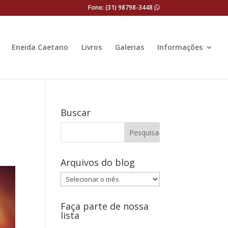
Fone: (31) 98798-3448
Eneida Caetano
Livros
Galerias
Informações
Buscar
Arquivos do blog
Arquivos
do
blog
Faça parte de nossa
lista