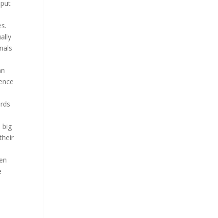
 put
es.
ally
nals
t
an
ience
d
rds
 big
their
ten
e