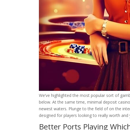
We’ve highlighted the most popular sort of gambl
below. At the same time, minimal deposit casinos
newest waters. Plunge to the field of on the int
designed for players looking to really worth and
Better Ports Playing Whic