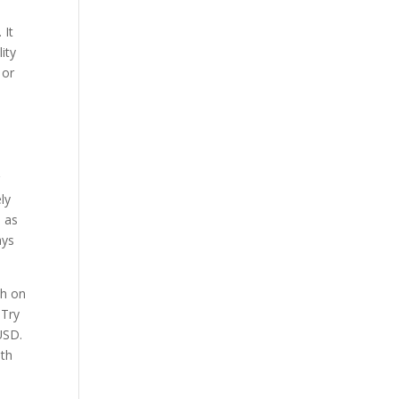
 It
ity
 or
r
ly
, as
ays
th on
 Try
 USD.
uth