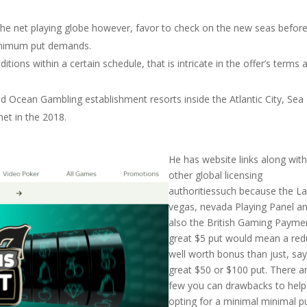
the net playing globe however, favor to check on the new seas befor
minimum put demands.
ns within a certain schedule, that is intricate in the offer’s terms 
 Ocean Gambling establishment resorts inside the Atlantic City, Sea
et in the 2018.
He has website links along wit
other global licensing
authoritiessuch because the L
vegas, nevada Playing Panel a
also the British Gaming Payme
great $5 put would mean a re
well worth bonus than just, say
great $50 or $100 put. There a
few you can drawbacks to help
opting for a minimal minimal p