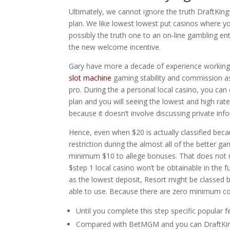
Ultimately, we cannot ignore the truth DraftKing
plan. We like lowest lowest put casinos where yo
possibly the truth one to an on-line gambling ente
the new welcome incentive.
Gary have more a decade of experience working i
slot machine
gaming stability and commission as
pro. During the a personal local casino, you can
plan and you will seeing the lowest and high rate
because it doesn’t involve discussing private inf
Hence, even when $20 is actually classified beca
restriction during the almost all of the better g
minimum $10 to allege bonuses. That does not 
$step 1 local casino won’t be obtainable in the 
as the lowest deposit, Resort might be classed 
able to use. Because there are zero minimum co
Until you complete this step specific popular 
Compared with BetMGM and you can DraftKings,