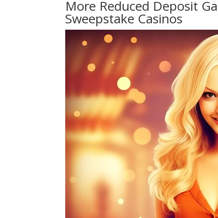
More Reduced Deposit Gam
Sweepstake Casinos