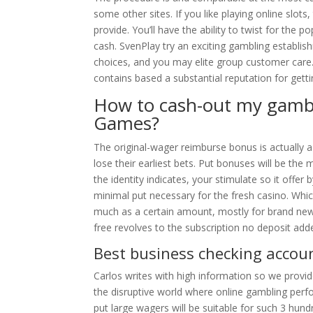
some other sites. If you like playing online slot
provide. You’ll have the ability to twist for the
cash.
SvenPlay try an exciting gambling establi
choices, and you may elite group customer care
contains based a substantial reputation for getti
How to cash-out my gambli
Games?
The original-wager reimburse bonus is actually 
lose their earliest bets. Put bonuses will be t
the identity indicates, your stimulate so it offe
minimal put necessary for the fresh casino. Whi
much as a certain amount, mostly for brand new
free revolves to the subscription no deposit adde
Best business checking accou
Carlos writes with high information so we provi
the disruptive world where online gambling perf
put large wagers will be suitable for such 3 hun