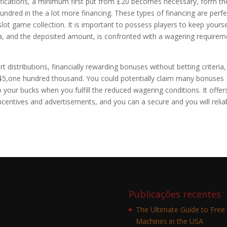
ifications, a minimum first put from £20 becomes necessary, form th
undred in the a lot more financing. These types of financing are perfe
lot game collection. It is important to possess players to keep yourse
ra, and the deposited amount, is confronted with a wagering requirem
 distributions, financially rewarding bonuses without betting criteria
 $5,one hundred thousand. You could potentially claim many bonuses
o your bucks when you fulfill the reduced wagering conditions. It offer
centives and advertisements, and you can a secure and you will relia
Publicações recentes
The Ultimate Guide to Free 
Machines in the USA