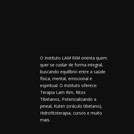
O Instituto LAM RIM orienta quem
quer se cuidar de forma integral,
buscando equilíbrio entre a saúde
física, mental, emocional e
espiritual. O Instituto oferece:
Terapia Lam Rim, Ritos
Tibetanos, Potencializando a
pineal, Kuten (oráculo tibetano),
Hidrofitoterapia, cursos e muito
mais.