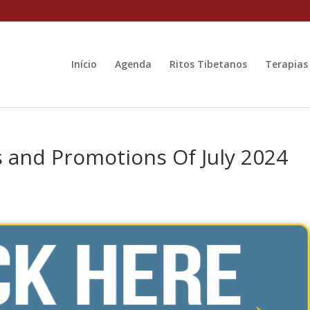
Início
Agenda
Ritos Tibetanos
Terapias
s and Promotions Of July 2024