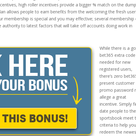
centives, high roller incentives provide a bigger % match on the dum
Plan allows people to earn benefits from the welcoming the fresh user
our membership is special and you may effective; several membership 
 authority to latest factors that will take off accounts doing work in
While there is a g
bet365 extra code
needed for new
registered users,
there’s zero bet36
present customer
promo password 
allege a great
incentive. Simply fi
date people to th
sportsbook meet 
criteria to help yo
redeem the newes