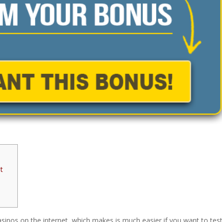
t
inos on the internet, which makes is much easier if you want to tes