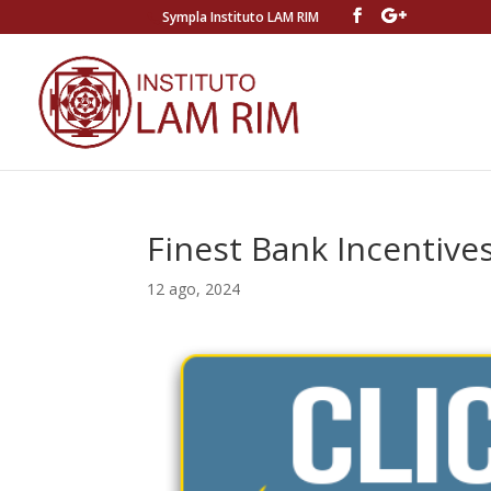
Sympla Instituto LAM RIM
Finest Bank Incentive
12 ago, 2024