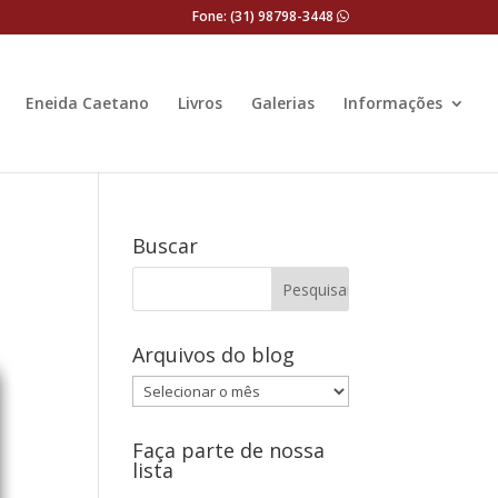
Fone: (31) 98798-3448
Eneida Caetano
Livros
Galerias
Informações
Buscar
Arquivos do blog
Arquivos
do
blog
Faça parte de nossa
lista