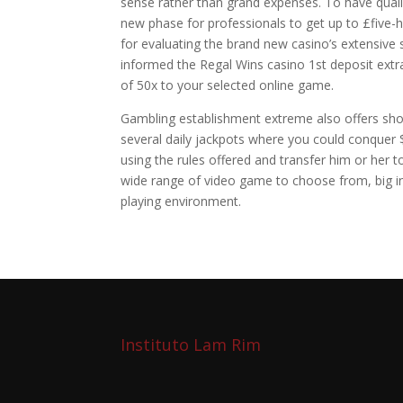
sense rather than grand expenses. To have qual
new phase for professionals to get up to £five-h
for evaluating the brand new casino’s extensive s
informed the Regal Wins casino 1st deposit ext
of 50x to your selected online game.
Gambling establishment extreme also offers short
several daily jackpots where you could conquer
using the rules offered and transfer him or her t
wide range of video game to choose from, big in
playing environment.
Instituto Lam Rim