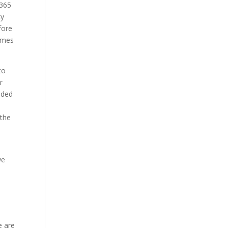
t365
cy
fore
times
to
r
nded
 the
we
e are