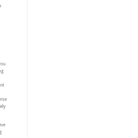
u
you
ng
ent
rise
lly
ive
g