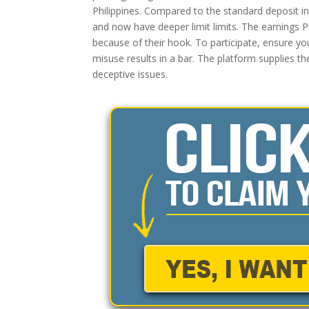
Philippines. Compared to the standard deposit in
and now have deeper limit limits. The earnings 
because of their hook. To participate, ensure y
misuse results in a bar. The platform supplies the
deceptive issues.