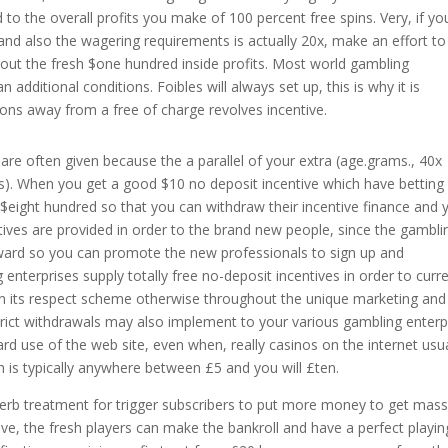
to the overall profits you make of 100 percent free spins. Very, if yo
and also the wagering requirements is actually 20x, make an effort to
out the fresh $one hundred inside profits. Most world gambling
 additional conditions. Foibles will always set up, this is why it is
ions away from a free of charge revolves incentive.
are often given because the a parallel of your extra (age.grams., 40x
). When you get a good $10 no deposit incentive which have betting
et $eight hundred so that you can withdraw their incentive finance and 
ves are provided in order to the brand new people, since the gambli
ward so you can promote the new professionals to sign up and
nterprises supply totally free no-deposit incentives in order to curr
in its respect scheme otherwise throughout the unique marketing and
strict withdrawals may also implement to your various gambling enterp
rd use of the web site, even when, really casinos on the internet usua
is typically anywhere between £5 and you will £ten.
perb treatment for trigger subscribers to put more money to get mass
give, the fresh players can make the bankroll and have a perfect playin