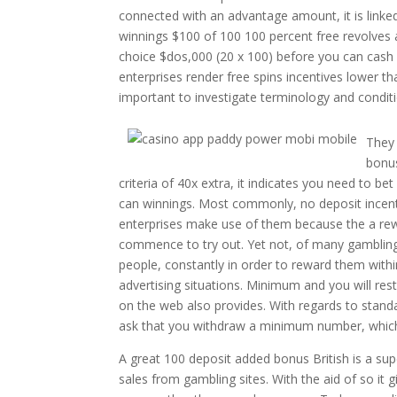
connected with an advantage amount, it is linked 
winnings $100 of 100 100 percent free revolves 
choice $dos,000 (20 x 100) before you can cash 
enterprises render free spins incentives lower than
important to investigate terminology and condit
They 
bonus
criteria of 40x extra, it indicates you need to b
can winnings. Most commonly, no deposit incenti
enterprises make use of them because the a re
commence to try out. Yet not, of many gambling e
people, constantly in order to reward them with
advertising situations. Minimum and you will re
on the web also provides. With regards to standa
ask that you withdraw a minimum number, which 
A great 100 deposit added bonus British is a su
sales from gambling sites. With the aid of so it 