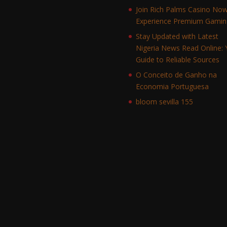
Join Rich Palms Casino No
Experience Premium Gamin
Stay Updated with Latest
Nigeria News Read Online: 
Guide to Reliable Sources
O Conceito de Ganho na
Economia Portuguesa
bloom sevilla 155