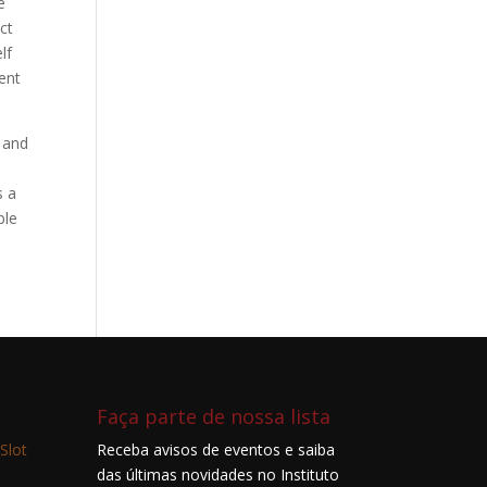
e
ct
lf
ent
, and
s a
ble
Faça parte de nossa lista
Slot
Receba avisos de eventos e saiba
das últimas novidades no Instituto