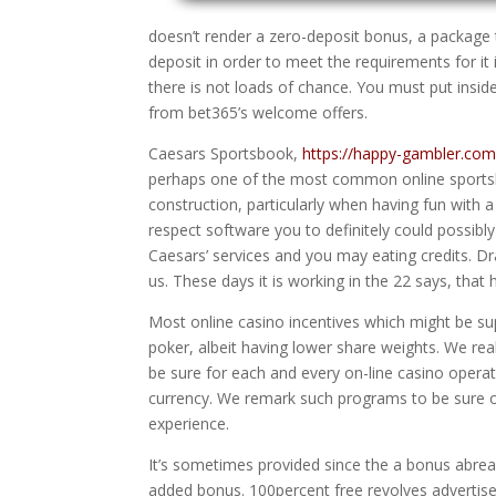
doesn’t render a zero-deposit bonus, a package
deposit in order to meet the requirements for it 
there is not loads of chance. You must put insid
from bet365’s welcome offers.
Caesars Sportsbook,
https://happy-gambler.com
perhaps one of the most common online sportsbo
construction, particularly when having fun with
respect software you to definitely could possibl
Caesars’ services and you may eating credits. Dr
us. These days it is working in the 22 says, tha
Most online casino incentives which might be su
poker, albeit having lower share weights. We rea
be sure for each and every on-line casino operat
currency. We remark such programs to be sur
experience.
It’s sometimes provided since the a bonus abreas
added bonus. 100percent free revolves advertise