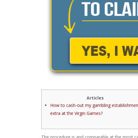
Articles
How to cash-out my gambling establishmen
extra at the Virgin Games?
The procedure is and comparable at the most cas