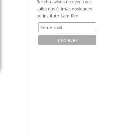
Receba avisos de eventos e
saiba das últimas novidades
no Instituto Lam Rim
t