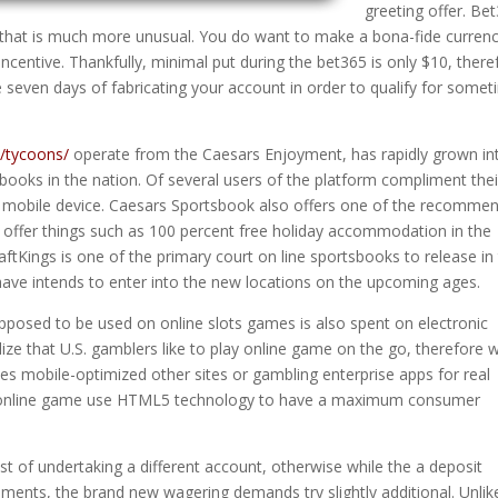
greeting offer. Be
 that is much more unusual. You do want to make a bona-fide curren
incentive. Thankfully, minimal put during the bet365 is only $10, there
e seven days of fabricating your account in order to qualify for some
/tycoons/
operate from the Caesars Enjoyment, has rapidly grown in
oks in the nation. Of several users of the platform compliment thei
 a mobile device. Caesars Sportsbook also offers one of the recomme
y offer things such as 100 percent free holiday accommodation in the
aftKings is one of the primary court on line sportsbooks to release in
t have intends to enter into the new locations on the upcoming ages.
pposed to be used on online slots games is also spent on electronic
lize that U.S. gamblers like to play online game on the go, therefore 
es mobile-optimized other sites or gambling enterprise apps for real
e online game use HTML5 technology to have a maximum consumer
t of undertaking a different account, otherwise while the a deposit
ments, the brand new wagering demands try slightly additional. Unlik