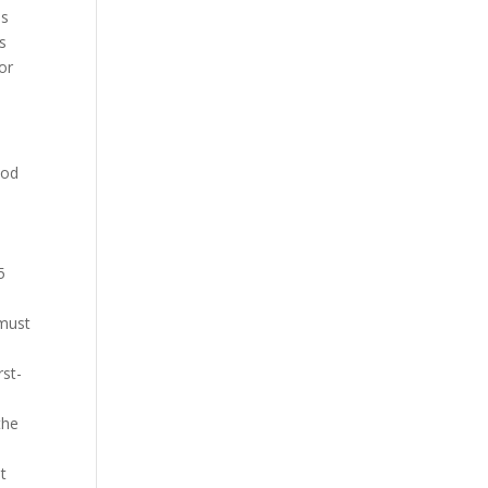
ps
s
or
ood
5
must
rst-
e
the
u
t