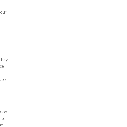
your
n
 they
nce
t as
t
k on
s to
he