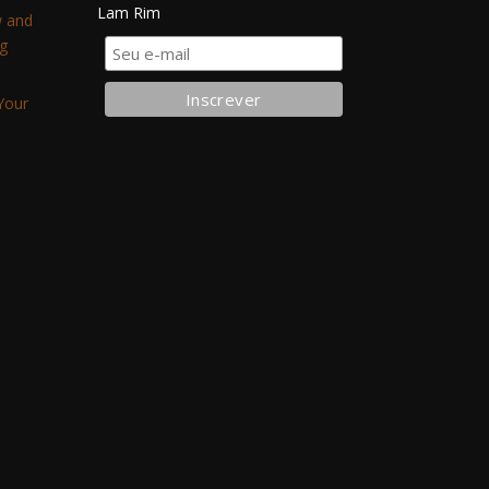
Lam Rim
w and
g
Your