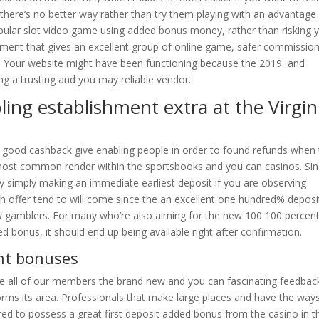
s, there’s no better way rather than try them playing with an advantage
 popular slot video game using added bonus money, rather than risking 
shment that gives an excellent group of online game, safer commissio
. Your website might have been functioning because the 2019, and
ng a trusting and you may reliable vendor.
ng establishment extra at the Virgin
a good cashback give enabling people in order to found refunds when
he most common render within the sportsbooks and you can casinos. Si
r by simply making an immediate earliest deposit if you are observing
ch offer tend to will come since the an excellent one hundred% deposi
 gamblers. For many who’re also aiming for the new 100 100 percen
d bonus, it should end up being available right after confirmation.
nt bonuses
de all of our members the brand new and you can fascinating feedbac
orms its area. Professionals that make large places and have the way
dred to possess a great first deposit added bonus from the casino in t