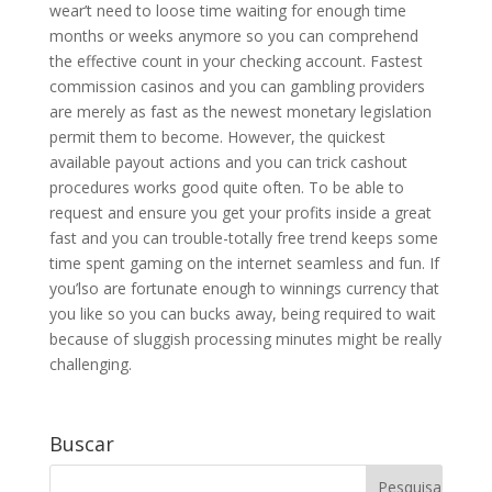
wear’t need to loose time waiting for enough time
months or weeks anymore so you can comprehend
the effective count in your checking account. Fastest
commission casinos and you can gambling providers
are merely as fast as the newest monetary legislation
permit them to become. However, the quickest
available payout actions and you can trick cashout
procedures works good quite often. To be able to
request and ensure you get your profits inside a great
fast and you can trouble-totally free trend keeps some
time spent gaming on the internet seamless and fun. If
you’lso are fortunate enough to winnings currency that
you like so you can bucks away, being required to wait
because of sluggish processing minutes might be really
challenging.
Buscar