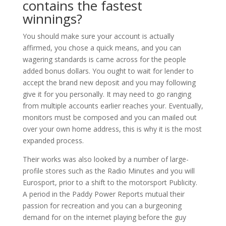
contains the fastest
winnings?
You should make sure your account is actually
affirmed, you chose a quick means, and you can
wagering standards is came across for the people
added bonus dollars. You ought to wait for lender to
accept the brand new deposit and you may following
give it for you personally. It may need to go ranging
from multiple accounts earlier reaches your. Eventually,
monitors must be composed and you can mailed out
over your own home address, this is why it is the most
expanded process.
Their works was also looked by a number of large-
profile stores such as the Radio Minutes and you will
Eurosport, prior to a shift to the motorsport Publicity.
A period in the Paddy Power Reports mutual their
passion for recreation and you can a burgeoning
demand for on the internet playing before the guy