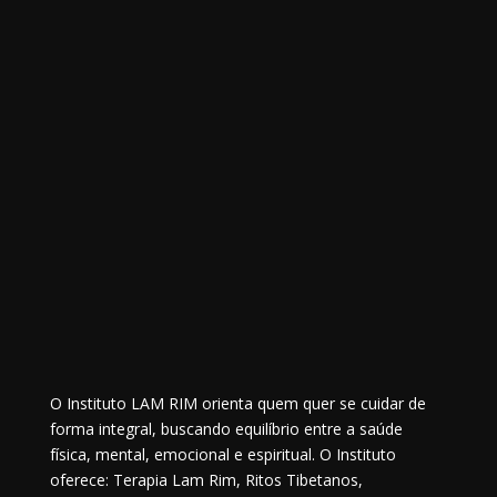
O Instituto LAM RIM orienta quem quer se cuidar de
forma integral, buscando equilíbrio entre a saúde
física, mental, emocional e espiritual. O Instituto
oferece: Terapia Lam Rim, Ritos Tibetanos,