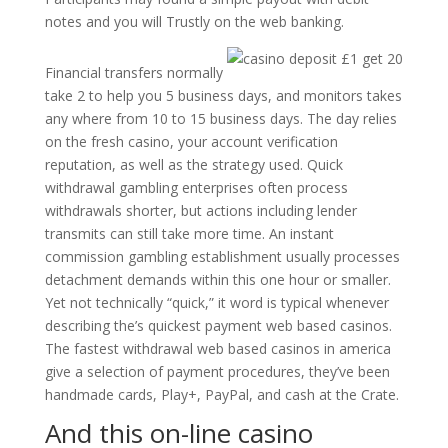
notes and you will Trustly on the web banking.
Financial transfers normally
take 2 to help you 5 business days, and monitors takes
any where from 10 to 15 business days. The day relies
on the fresh casino, your account verification
reputation, as well as the strategy used. Quick
withdrawal gambling enterprises often process
withdrawals shorter, but actions including lender
transmits can still take more time. An instant
commission gambling establishment usually processes
detachment demands within this one hour or smaller.
Yet not technically “quick,” it word is typical whenever
describing the’s quickest payment web based casinos.
The fastest withdrawal web based casinos in america
give a selection of payment procedures, they’ve been
handmade cards, Play+, PayPal, and cash at the Crate.
And this on-line casino