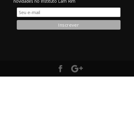
novidades no Instituto Lam Rim