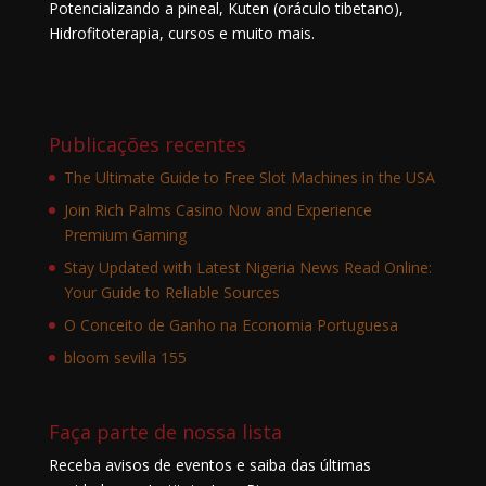
Potencializando a pineal, Kuten (oráculo tibetano),
Hidrofitoterapia, cursos e muito mais.
Publicações recentes
The Ultimate Guide to Free Slot Machines in the USA
Join Rich Palms Casino Now and Experience
Premium Gaming
Stay Updated with Latest Nigeria News Read Online:
Your Guide to Reliable Sources
O Conceito de Ganho na Economia Portuguesa
bloom sevilla 155
Faça parte de nossa lista
Receba avisos de eventos e saiba das últimas