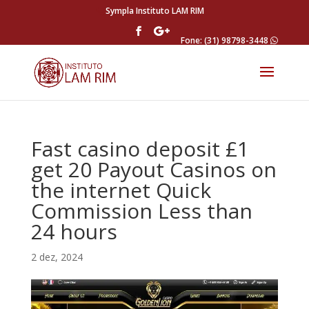
Sympla Instituto LAM RIM
Fone: (31) 98798-3448
Fast casino deposit £1
get 20 Payout Casinos on
the internet Quick
Commission Less than
24 hours
2 dez, 2024