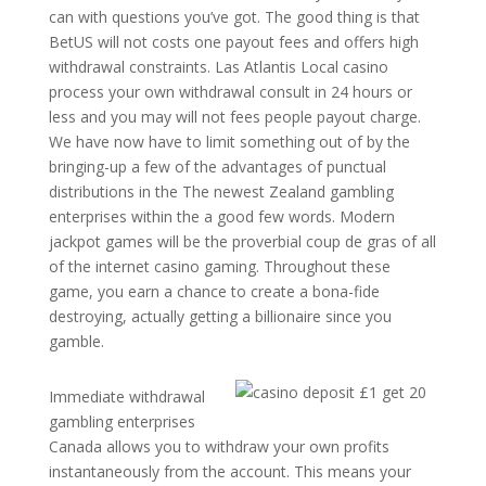
can with questions you’ve got. The good thing is that
BetUS will not costs one payout fees and offers high
withdrawal constraints. Las Atlantis Local casino
process your own withdrawal consult in 24 hours or
less and you may will not fees people payout charge.
We have now have to limit something out of by the
bringing-up a few of the advantages of punctual
distributions in the The newest Zealand gambling
enterprises within the a good few words. Modern
jackpot games will be the proverbial coup de gras of all
of the internet casino gaming. Throughout these
game, you earn a chance to create a bona-fide
destroying, actually getting a billionaire since you
gamble.
Immediate withdrawal
gambling enterprises
Canada allows you to withdraw your own profits
instantaneously from the account. This means your