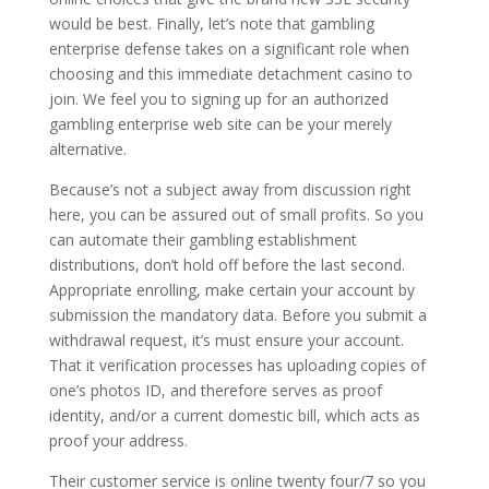
would be best. Finally, let’s note that gambling
enterprise defense takes on a significant role when
choosing and this immediate detachment casino to
join. We feel you to signing up for an authorized
gambling enterprise web site can be your merely
alternative.
Because’s not a subject away from discussion right
here, you can be assured out of small profits. So you
can automate their gambling establishment
distributions, don’t hold off before the last second.
Appropriate enrolling, make certain your account by
submission the mandatory data. Before you submit a
withdrawal request, it’s must ensure your account.
That it verification processes has uploading copies of
one’s photos ID, and therefore serves as proof
identity, and/or a current domestic bill, which acts as
proof your address.
Their customer service is online twenty four/7 so you