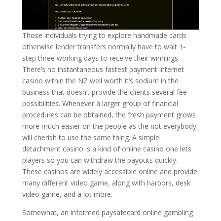
Those individuals trying to explore handmade cards
otherwise lender transfers normally have to wait 1-
step three working days to receive their winnings.
There’s no instantaneous fastest payment internet
casino within the NZ well worth it’s sodium in the
business that doesn’t provide the clients several fee
possibilities. Whenever a larger group of financial
procedures can be obtained, the fresh payment grows
more much easier on the people as the not everybody
will cherish to use the same thing. A simple
detachment casino is a kind of online casino one lets
players so you can withdraw the payouts quickly.
These casinos are widely accessible online and provide
many different video game, along with harbors, desk
video game, and a lot more.
Somewhat, an informed paysafecard online gambling