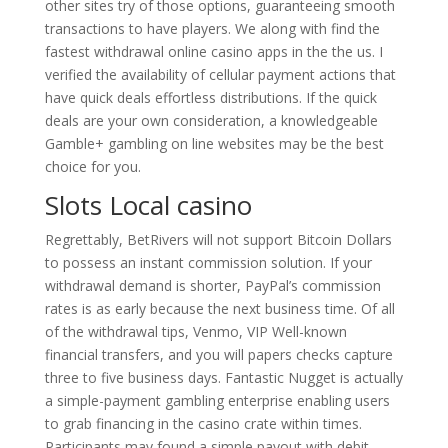
other sites try of those options, guaranteeing smooth
transactions to have players. We along with find the
fastest withdrawal online casino apps in the the us. I
verified the availability of cellular payment actions that
have quick deals effortless distributions. If the quick
deals are your own consideration, a knowledgeable
Gamble+ gambling on line websites may be the best
choice for you.
Slots Local casino
Regrettably, BetRivers will not support Bitcoin Dollars
to possess an instant commission solution. If your
withdrawal demand is shorter, PayPal’s commission
rates is as early because the next business time. Of all
of the withdrawal tips, Venmo, VIP Well-known
financial transfers, and you will papers checks capture
three to five business days. Fantastic Nugget is actually
a simple-payment gambling enterprise enabling users
to grab financing in the casino crate within times.
Participants may found a simple payout with debit