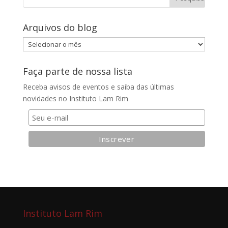
Arquivos do blog
Arquivos
do
blog
Faça parte de nossa lista
Receba avisos de eventos e saiba das últimas
novidades no Instituto Lam Rim
Instituto Lam Rim