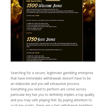
Searching for a secure, legitimate gambling enterprise
that have immediate withdrawals doesn’t have to be
an elaborate and you will exhaustive process.
Everything you need to perform are come across
particular key has you to definitely implies a top quality
and you may safe playing feel. By paying attention to
such key points, there are a fast withdrawal gambling