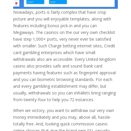
Nowadays, ports is fairly complex that have crisp
picture and you will enjoyable templates, along with
features including bonus pick-in and you can
Megaways. The casinos on the our very own checklist
have step 1,000+ ports, very never ever be satisfied
with smaller. Such Charge betting internet sites, Credit
card gambling enterprises which have small
withdrawals also are accessible. Every United kingdom
casino also provides safe and sound Bank card
payments having features such as fingerprint approval
and you can biometric browsing standards. For each
and every gambling establishment may differ, but
usually, withdrawals so you can eWallets bring ranging
from twenty-four to help you 72 instances.
When we victory, you want to withdraw our very own
money immediately and you may, above all, hassle-
totally free. And, looking quick commission casino
online choices that give the brand new SSL security