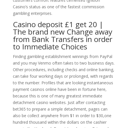
customers comfort features cemented Ignition
Casino’s status as one of the fastest commission
gambling enterprises.
Casino deposit £1 get 20 |
The brand new Change away
from Bank Transfers in order
to Immediate Choices
Finding gambling establishment winnings from PayPal
and you may Venmo often takes to two business days.
Other procedures, including checks and online banking,
can take four working days or prolonged, with regards
to the number. Profiles that are looking instantaneous
payment casinos online have been in fortune here,
because this is one of many greatest immediate
detachment casino websites. Just after contacting
bet365 to prepare a simple detachment, pages can
also be collect anywhere from $1 in order to $30,one
hundred thousand within the dollars on the cashier