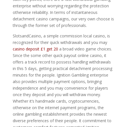
enterprise without worrying regarding the protection
otherwise reliability.
In terms of instantaneous
detachment casino campaigns, our very own choose is
through the former set of professionals.
SlotsandCasino, a simple commission local casino, is
recognized for their quick withdrawals and you may
casino deposit £1 get 20
a broad video game choices.
Since the some other quick payout online casino, it
offers a track record to possess handling withdrawals
in this 5 days, getting practical detachment processing
minutes for the people. Ignition Gambling enterprise
also provides multiple payment options, bringing
independence and you may convenience for players
once they deposit and you will withdraw money.
Whether it’s handmade cards, cryptocurrencies,
otherwise on the internet payment programs, the
online gambling establishment provides the newest
diverse preferences of their people. It commitment to