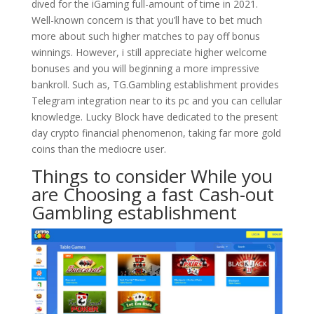
dived for the iGaming full-amount of time in 2021.
Well-known concern is that you’ll have to bet much
more about such higher matches to pay off bonus
winnings. However, i still appreciate higher welcome
bonuses and you will beginning a more impressive
bankroll. Such as, TG.Gambling establishment provides
Telegram integration near to its pc and you can cellular
knowledge. Lucky Block have dedicated to the present
day crypto financial phenomenon, taking far more gold
coins than the mediocre user.
Things to consider While you
are Choosing a fast Cash-out
Gambling establishment