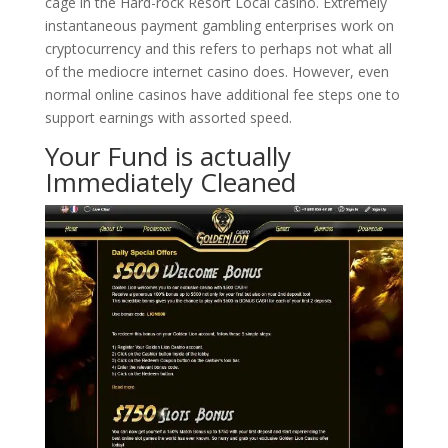
cage in the Hard-rock Resort Local casino. Extremely
instantaneous payment gambling enterprises work on
cryptocurrency and this refers to perhaps not what all
of the mediocre internet casino does. However, even
normal online casinos have additional fee steps one to
support earnings with assorted speed.
Your Fund is actually
Immediately Cleaned