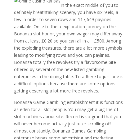
In the exact middle of you to
definitely breathtaking scenery, you have six reels, a
few in order to seven rows and 117,649 paylines
available. Once to the a exploration journey on the
Bonanza slot honor, your own wager may differ away
from at least £0.20 so you can all in all, £500. Among
the exploding treasures, there are a lot more symbols
leading to modifying rows and you can paylines.
Bonanza totally free revolves try a flavorsome bite
offered by several of the new listed gambling
enterprises in the dining table. To adhere to just one is
a difficult options because there are some options
getting deserving a lot more free revolves.
Bonanza Game Gambling establishment it is functions
as eden for all slot people. You may get a big line of
slot machines about site. Record is so grand that you
will never become actually just after scrolling off
almost constantly. Bonanza Games Gambling
enterprise brings some advertising and marketing