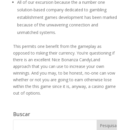
All of our excursion because the a number one
solution-based company dedicated to gambling
establishment games development has been marked
because of the unwavering connection and
unmatched systems.
This permits one benefit from the gameplay as
opposed to risking their currency. You’re questioning if
there is an excellent Nice Bonanza CandyLand
approach that you can use to increase your own
winnings. And you may, to be honest, no-one can vow
whether or not you are going to earn otherwise lose
within the this game since it is, anyway, a casino game
out of options.
Buscar