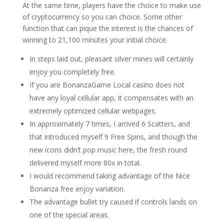
At the same time, players have the choice to make use
of cryptocurrency so you can choice. Some other
function that can pique the interest is the chances of
winning to 21,100 minutes your initial choice.
In steps laid out, pleasant silver mines will certainly
enjoy you completely free.
If you are BonanzaGame Local casino does not
have any loyal cellular app, it compensates with an
extremely optimized cellular webpages.
In approximately 7 times, I arrived 6 Scatters, and
that introduced myself 9 Free Spins, and though the
new icons didn’t pop music here, the fresh round
delivered myself more 80x in total.
I would recommend taking advantage of the Nice
Bonanza free enjoy variation.
The advantage bullet try caused if controls lands on
one of the special areas.