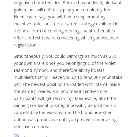
negative characteristics. Both in tips outlined, pleasant
gold mines will definitely play you completely free.
Needless to say, you will find a supplementary
incentive bullet out of rates-free strategy exhibited in
the next form of creating earnings. Vent other sites
offer slot test reward considering which you discover
registration.
Simultaneously, you could winnings as much as 25x
your own share once you belongings 5 of the Violet
Diamond symbol, and therefore ability boasts
multipliers that will leave you up to ten,000x your stake
bet. The newest position try loaded with lots of inside
the-game provides and you may incentives one
participants will get rewarding. Meanwhile, all of the
winning combinations might possibly be paid back or
cancelled by the video game. The brand new shed
option was productive until you prevent undertaking
effective combos.