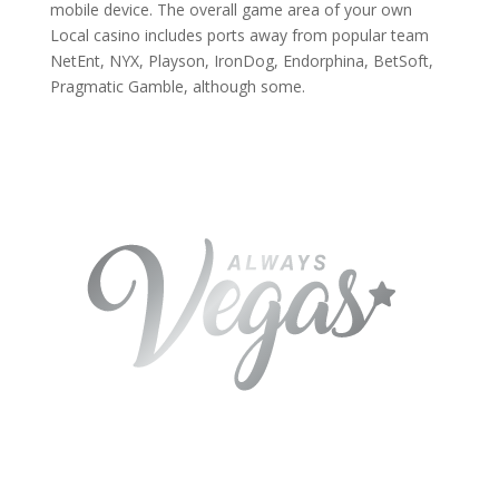
mobile device. The overall game area of your own
Local casino includes ports away from popular team
NetEnt, NYX, Playson, IronDog, Endorphina, BetSoft,
Pragmatic Gamble, although some.