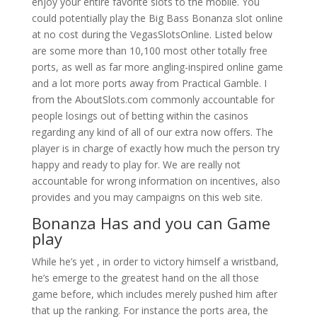
enjoy your entire favorite slots to the mobile. You
could potentially play the Big Bass Bonanza slot online
at no cost during the VegasSlotsOnline. Listed below
are some more than 10,100 most other totally free
ports, as well as far more angling-inspired online game
and a lot more ports away from Practical Gamble. I
from the AboutSlots.com commonly accountable for
people losings out of betting within the casinos
regarding any kind of all of our extra now offers. The
player is in charge of exactly how much the person try
happy and ready to play for. We are really not
accountable for wrong information on incentives, also
provides and you may campaigns on this web site.
Bonanza Has and you can Game
play
While he’s yet , in order to victory himself a wristband,
he’s emerge to the greatest hand on the all those
game before, which includes merely pushed him after
that up the ranking. For instance the ports area, the