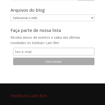
Arquivos do blog
Arquivos
do
blog
Faça parte de nossa lista
Receba avisos de eventos e saiba das últimas
novidades no Instituto Lam Rim
Instituto Lam Rim