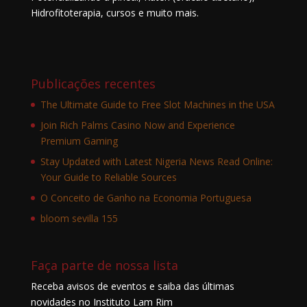
Hidrofitoterapia, cursos e muito mais.
Publicações recentes
The Ultimate Guide to Free Slot Machines in the USA
Join Rich Palms Casino Now and Experience
Premium Gaming
Stay Updated with Latest Nigeria News Read Online:
Your Guide to Reliable Sources
O Conceito de Ganho na Economia Portuguesa
bloom sevilla 155
Faça parte de nossa lista
Receba avisos de eventos e saiba das últimas
novidades no Instituto Lam Rim