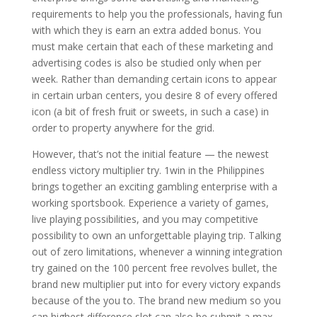
requirements to help you the professionals, having fun
with which they is earn an extra added bonus. You
must make certain that each of these marketing and
advertising codes is also be studied only when per
week. Rather than demanding certain icons to appear
in certain urban centers, you desire 8 of every offered
icon (a bit of fresh fruit or sweets, in such a case) in
order to property anywhere for the grid.
However, that’s not the initial feature — the newest
endless victory multiplier try. 1win in the Philippines
brings together an exciting gambling enterprise with a
working sportsbook. Experience a variety of games,
live playing possibilities, and you may competitive
possibility to own an unforgettable playing trip. Talking
out of zero limitations, whenever a winning integration
try gained on the 100 percent free revolves bullet, the
brand new multiplier put into for every victory expands
because of the you to. The brand new medium so you
can highest difference slot can also be submit a max