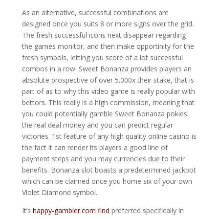
As an alternative, successful combinations are
designed once you suits 8 or more signs over the grid.
The fresh successful icons next disappear regarding
the games monitor, and then make opportinity for the
fresh symbols, letting you score of a lot successful
combos in a row. Sweet Bonanza provides players an
absolute prospective of over 5.000x their stake, that is
part of as to why this video game is really popular with
bettors. This really is a high commission, meaning that
you could potentially gamble Sweet Bonanza pokies
the real deal money and you can predict regular
victories. 1st feature of any high quality online casino is
the fact it can render its players a good line of
payment steps and you may currencies due to their
benefits. Bonanza slot boasts a predetermined jackpot
which can be claimed once you home six of your own
Violet Diamond symbol.
It’s
happy-gambler.com find
preferred specifically in