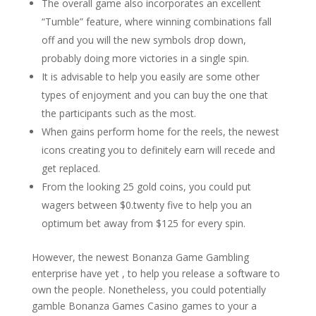
The overall game also incorporates an excellent
“Tumble” feature, where winning combinations fall
off and you will the new symbols drop down,
probably doing more victories in a single spin.
It is advisable to help you easily are some other
types of enjoyment and you can buy the one that
the participants such as the most.
When gains perform home for the reels, the newest
icons creating you to definitely earn will recede and
get replaced.
From the looking 25 gold coins, you could put
wagers between $0.twenty five to help you an
optimum bet away from $125 for every spin.
However, the newest Bonanza Game Gambling
enterprise have yet , to help you release a software to
own the people. Nonetheless, you could potentially
gamble Bonanza Games Casino games to your a