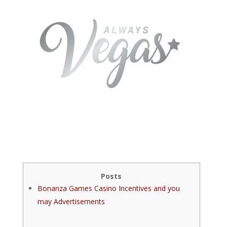
Posts
Bonanza Games Casino Incentives and you
may Advertisements