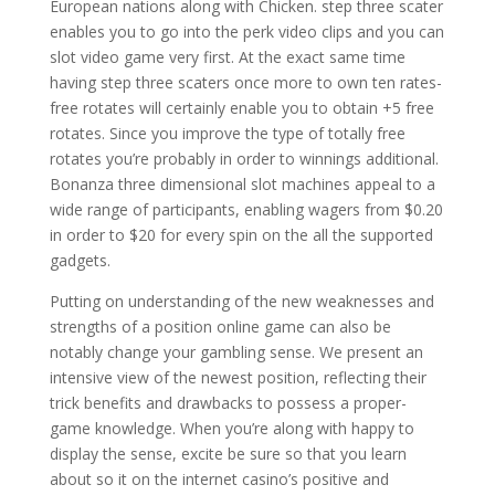
European nations along with Chicken. step three scater
enables you to go into the perk video clips and you can
slot video game very first. At the exact same time
having step three scaters once more to own ten rates-
free rotates will certainly enable you to obtain +5 free
rotates. Since you improve the type of totally free
rotates you’re probably in order to winnings additional.
Bonanza three dimensional slot machines appeal to a
wide range of participants, enabling wagers from $0.20
in order to $20 for every spin on the all the supported
gadgets.
Putting on understanding of the new weaknesses and
strengths of a position online game can also be
notably change your gambling sense. We present an
intensive view of the newest position, reflecting their
trick benefits and drawbacks to possess a proper-
game knowledge. When you’re along with happy to
display the sense, excite be sure so that you learn
about so it on the internet casino’s positive and