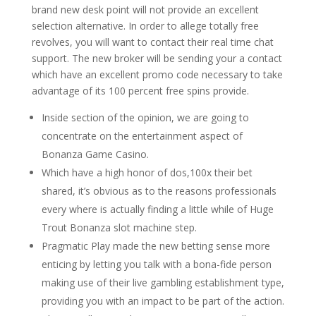
brand new desk point will not provide an excellent
selection alternative. In order to allege totally free
revolves, you will want to contact their real time chat
support. The new broker will be sending your a contact
which have an excellent promo code necessary to take
advantage of its 100 percent free spins provide.
Inside section of the opinion, we are going to
concentrate on the entertainment aspect of
Bonanza Game Casino.
Which have a high honor of dos,100x their bet
shared, it’s obvious as to the reasons professionals
every where is actually finding a little while of Huge
Trout Bonanza slot machine step.
Pragmatic Play made the new betting sense more
enticing by letting you talk with a bona-fide person
making use of their live gambling establishment type,
providing you with an impact to be part of the action.