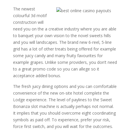
The newest
colourful 3d motif
construction will
need you on the a creative industry where you are able
to banquet your own vision to the novel sweets hills
and you will landscapes. The brand new 6-reel, 5-line
grid has a lot of other treats being offered for example
some juicy candy and many fruity favourites for
example grapes. Unlike some providers, you don’t need
to a great promo code so you can allege so it
acceptance added bonus.
The fresh juicy dining options and you can comfortable
convenience of the new on-site hotel complete the
Lodge experience. The level of paylines to the Sweet
Bonanza slot machine is actually perhaps not normal.
It implies that you should overcome eight coordinating
symbols as paid off. To experience, prefer your risk,
force first switch, and you will wait for the outcomes.