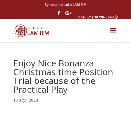
Sympla Instituto LAM RIM
Fone: (31) 98798-3448
Enjoy Nice Bonanza
Christmas time Position
Trial because of the
Practical Play
13 ago, 2024