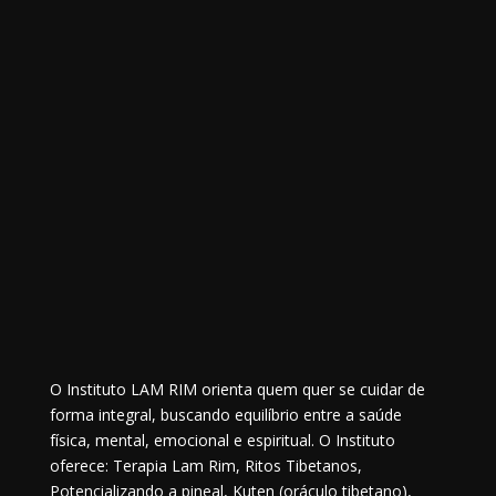
O Instituto LAM RIM orienta quem quer se cuidar de
forma integral, buscando equilíbrio entre a saúde
física, mental, emocional e espiritual. O Instituto
oferece: Terapia Lam Rim, Ritos Tibetanos,
Potencializando a pineal, Kuten (oráculo tibetano),