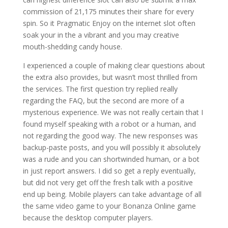
commission of 21,175 minutes their share for every
spin. So it Pragmatic Enjoy on the internet slot often
soak your in the a vibrant and you may creative
mouth-shedding candy house.
I experienced a couple of making clear questions about
the extra also provides, but wasn’t most thrilled from
the services. The first question try replied really
regarding the FAQ, but the second are more of a
mysterious experience. We was not really certain that I
found myself speaking with a robot or a human, and
not regarding the good way. The new responses was
backup-paste posts, and you will possibly it absolutely
was a rude and you can shortwinded human, or a bot
in just report answers. I did so get a reply eventually,
but did not very get off the fresh talk with a positive
end up being. Mobile players can take advantage of all
the same video game to your Bonanza Online game
because the desktop computer players.