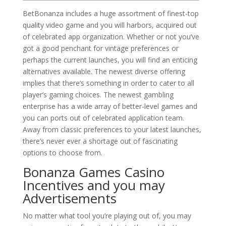
BetBonanza includes a huge assortment of finest-top
quality video game and you will harbors, acquired out
of celebrated app organization. Whether or not you’ve
got a good penchant for vintage preferences or
perhaps the current launches, you will find an enticing
alternatives available. The newest diverse offering
implies that there’s something in order to cater to all
player’s gaming choices.
The newest gambling
enterprise has a wide array of better-level games and
you can ports out of celebrated application team.
Away from classic preferences to your latest launches,
there’s never ever a shortage out of fascinating
options to choose from.
Bonanza Games Casino
Incentives and you may
Advertisements
No matter what tool you’re playing out of, you may