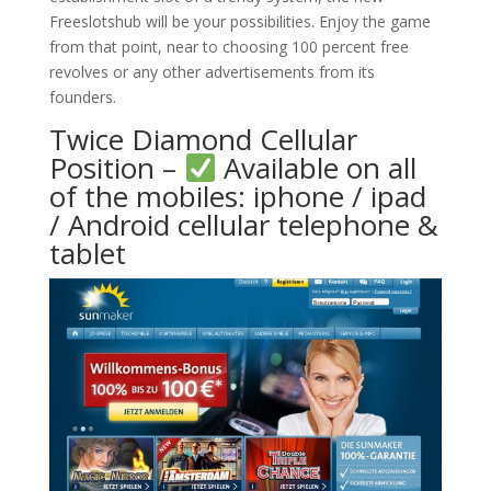
Freeslotshub will be your possibilities. Enjoy the game
from that point, near to choosing 100 percent free
revolves or any other advertisements from its
founders.
Twice Diamond Cellular
Position –
Available on all
of the mobiles: iphone / ipad
/ Android cellular telephone &
tablet