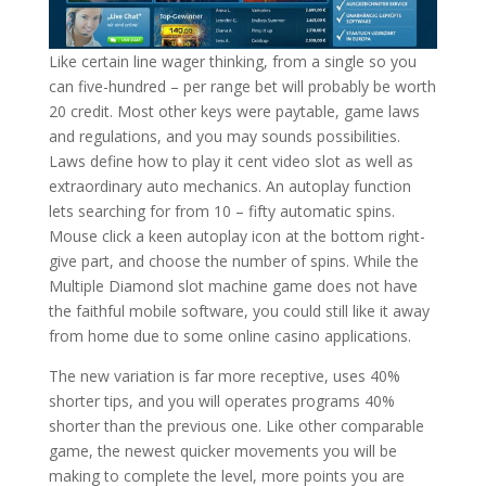
Like certain line wager thinking, from a single so you
can five-hundred – per range bet will probably be worth
20 credit. Most other keys were paytable, game laws
and regulations, and you may sounds possibilities.
Laws define how to play it cent video slot as well as
extraordinary auto mechanics. An autoplay function
lets searching for from 10 – fifty automatic spins.
Mouse click a keen autoplay icon at the bottom right-
give part, and choose the number of spins. While the
Multiple Diamond slot machine game does not have
the faithful mobile software, you could still like it away
from home due to some online casino applications.
The new variation is far more receptive, uses 40%
shorter tips, and you will operates programs 40%
shorter than the previous one. Like other comparable
game, the newest quicker movements you will be
making to complete the level, more points you are