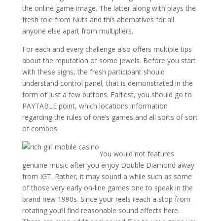
the online game image. The latter along with plays the
fresh role from Nuts and this alternatives for all
anyone else apart from multipliers.
For each and every challenge also offers multiple tips
about the reputation of some jewels. Before you start
with these signs, the fresh participant should
understand control panel, that is demonstrated in the
form of just a few buttons. Earliest, you should go to
PAYTABLE point, which locations information
regarding the rules of one’s games and all sorts of sort
of combos.
You would not features
genuine music after you enjoy Double Diamond away
from IGT. Rather, it may sound a while such as some
of those very early on-line games one to speak in the
brand new 1990s. Since your reels reach a stop from
rotating you’ll find reasonable sound effects here.