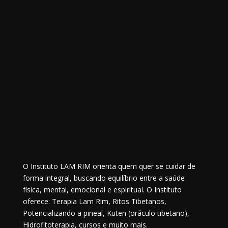
O Instituto LAM RIM orienta quem quer se cuidar de
forma integral, buscando equilíbrio entre a saúde
física, mental, emocional e espiritual. O Instituto
oferece: Terapia Lam Rim, Ritos Tibetanos,
Potencializando a pineal, Kuten (oráculo tibetano),
Hidrofitoterapia, cursos e muito mais.