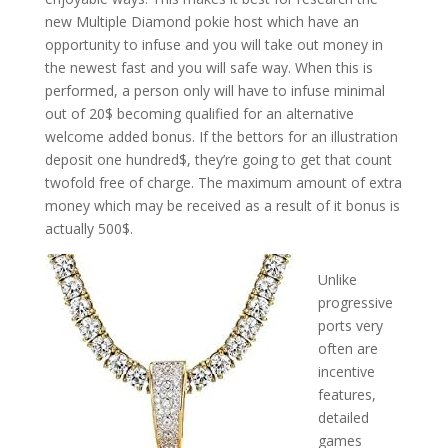
new Multiple Diamond pokie host which have an
opportunity to infuse and you will take out money in
the newest fast and you will safe way. When this is
performed, a person only will have to infuse minimal
out of 20$ becoming qualified for an alternative
welcome added bonus. If the bettors for an illustration
deposit one hundred$, they’re going to get that count
twofold free of charge. The maximum amount of extra
money which may be received as a result of it bonus is
actually 500$.
Unlike
progressive
ports very
often are
incentive
features,
detailed
games