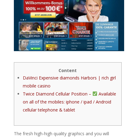
Content
DaVinci Expensive diamonds Harbors | rich girl
mobile casino
Twice Diamond Cellular Position –
Available
on all of the mobiles: iphone / ipad / Android
cellular telephone & tablet
The fresh high-high quality graphics and you will