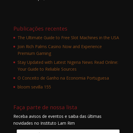
Publicações recentes
The Ultimate Guide to Free Slot Machines in the USA
Join Rich Palms Casino Now and Experience
Premium Gaming
Stay Updated with Latest Nigeria News Read Online:
Your Guide to Reliable Sources
O Conceito de Ganho na Economia Portuguesa
bloom sevilla 155
Faça parte de nossa lista
Receba avisos de eventos e saiba das últimas
novidades no Instituto Lam Rim