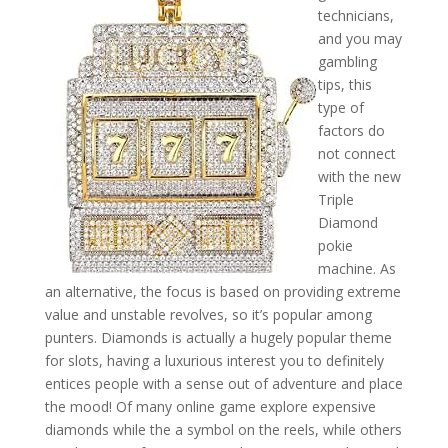
technicians,
and you may
gambling
tips, this
type of
factors do
not connect
with the new
Triple
Diamond
pokie
machine. As
an alternative, the focus is based on providing extreme
value and unstable revolves, so it’s popular among
punters. Diamonds is actually a hugely popular theme
for slots, having a luxurious interest you to definitely
entices people with a sense out of adventure and place
the mood! Of many online game explore expensive
diamonds while the a symbol on the reels, while others