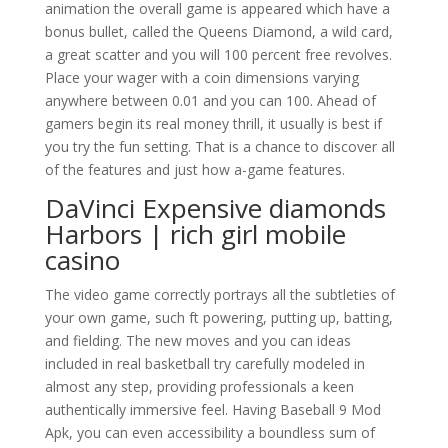
animation the overall game is appeared which have a
bonus bullet, called the Queens Diamond, a wild card,
a great scatter and you will 100 percent free revolves.
Place your wager with a coin dimensions varying
anywhere between 0.01 and you can 100. Ahead of
gamers begin its real money thrill, it usually is best if
you try the fun setting.
That is a chance to discover all
of the features and just how a-game features.
DaVinci Expensive diamonds
Harbors | rich girl mobile
casino
The video game correctly portrays all the subtleties of
your own game, such ft powering, putting up, batting,
and fielding. The new moves and you can ideas
included in real basketball try carefully modeled in
almost any step, providing professionals a keen
authentically immersive feel. Having Baseball 9 Mod
Apk, you can even accessibility a boundless sum of