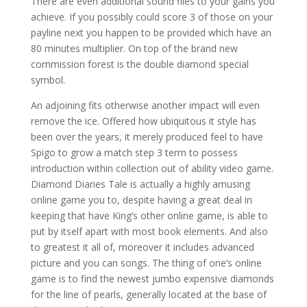
There are even additional sound files to your gains you
achieve. If you possibly could score 3 of those on your
payline next you happen to be provided which have an
80 minutes multiplier. On top of the brand new
commission forest is the double diamond special
symbol.
An adjoining fits otherwise another impact will even
remove the ice. Offered how ubiquitous it style has
been over the years, it merely produced feel to have
Spigo to grow a match step 3 term to possess
introduction within collection out of ability video game.
Diamond Diaries Tale is actually a highly amusing
online game you to, despite having a great deal in
keeping that have King’s other online game, is able to
put by itself apart with most book elements. And also
to greatest it all of, moreover it includes advanced
picture and you can songs. The thing of one’s online
game is to find the newest jumbo expensive diamonds
for the line of pearls, generally located at the base of