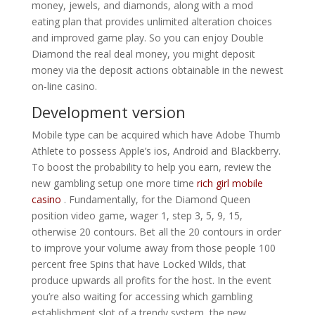
money, jewels, and diamonds, along with a mod
eating plan that provides unlimited alteration choices
and improved game play. So you can enjoy Double
Diamond the real deal money, you might deposit
money via the deposit actions obtainable in the newest
on-line casino.
Development version
Mobile type can be acquired which have Adobe Thumb
Athlete to possess Apple’s ios, Android and Blackberry.
To boost the probability to help you earn, review the
new gambling setup one more time
rich girl mobile
casino
. Fundamentally, for the Diamond Queen
position video game, wager 1, step 3, 5, 9, 15,
otherwise 20 contours. Bet all the 20 contours in order
to improve your volume away from those people 100
percent free Spins that have Locked Wilds, that
produce upwards all profits for the host. In the event
you’re also waiting for accessing which gambling
establishment slot of a trendy system, the new