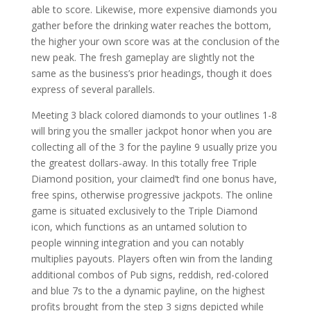
able to score. Likewise, more expensive diamonds you
gather before the drinking water reaches the bottom,
the higher your own score was at the conclusion of the
new peak. The fresh gameplay are slightly not the
same as the business’s prior headings, though it does
express of several parallels.
Meeting 3 black colored diamonds to your outlines 1-8
will bring you the smaller jackpot honor when you are
collecting all of the 3 for the payline 9 usually prize you
the greatest dollars-away. In this totally free Triple
Diamond position, your claimed’t find one bonus have,
free spins, otherwise progressive jackpots. The online
game is situated exclusively to the Triple Diamond
icon, which functions as an untamed solution to
people winning integration and you can notably
multiplies payouts. Players often win from the landing
additional combos of Pub signs, reddish, red-colored
and blue 7s to the a dynamic payline, on the highest
profits brought from the step 3 signs depicted while