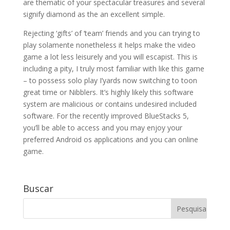
are thematic of your spectacular treasures and several
signify diamond as the an excellent simple.
Rejecting ‘gifts’ of ‘team’ friends and you can trying to
play solamente nonetheless it helps make the video
game a lot less leisurely and you will escapist. This is
including a pity, I truly most familiar with like this game
– to possess solo play I’yards now switching to toon
great time or Nibblers. It’s highly likely this software
system are malicious or contains undesired included
software. For the recently improved BlueStacks 5,
you’ll be able to access and you may enjoy your
preferred Android os applications and you can online
game.
Buscar