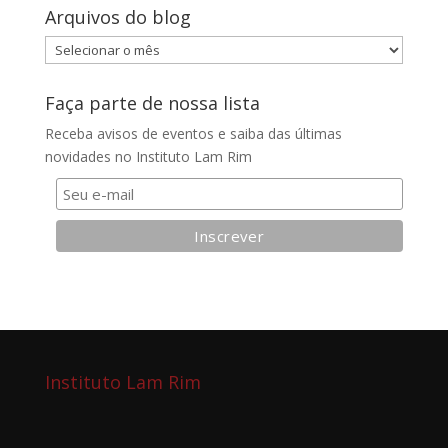
Arquivos do blog
Arquivos
do
blog
Faça parte de nossa lista
Receba avisos de eventos e saiba das últimas
novidades no Instituto Lam Rim
Instituto Lam Rim