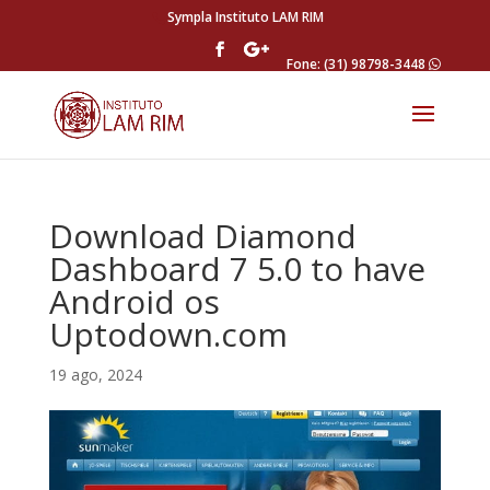
Sympla Instituto LAM RIM
Fone: (31) 98798-3448
Download Diamond
Dashboard 7 5.0 to have
Android os
Uptodown.com
19 ago, 2024