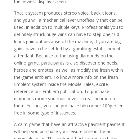
the newest display screen.
That it system produces stereo voice, backlit icons,
and you will a mechanical lever unofficially that can be
used, in addition to multiple keys. Professionals you to
definitely struck huge wins can have to step one,100
loans paid out because of the machine, if you are big
gains have to be settled by a gambling establishment
attendant. Because of the using diamonds on the
online game, participants is also discover one peels,
heroes and emotes, as well as modify the fresh within
the-game emblem. To know more info on the fresh
Emblem system inside the Mobile Tales, excite
reference our Emblem publication. To purchase
diamonds mode you must invest a real income on
them. Yet not, you can purchase him or her 100percent
free in some type of instances.
A calm game that have an attractive payment payment
will help you purchase your leisure time in the an
enjoyable ways. This makes it best for research the