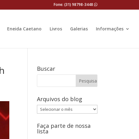
Fone: (31) 98798-3448
Eneida Caetano
Livros
Galerias
Informações
th
Buscar
Arquivos do blog
Arquivos
do
blog
Faça parte de nossa
lista