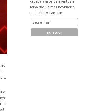
Receba avisos de eventos e
saiba das últimas novidades
no Instituto Lam Rim
lity
the
port,
line
ight
are a
put