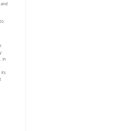
 and
 to
e
y
. In
 its
t