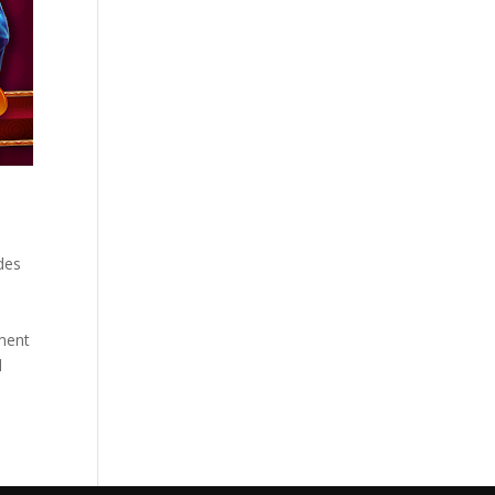
ides
hment
d