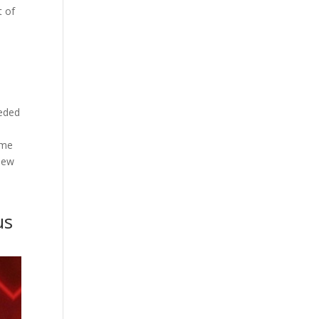
t of
e
eeded
s
ame
 new
us