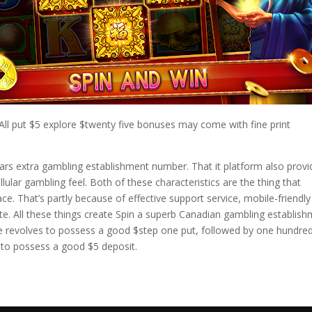
 All put $5 explore $twenty five bonuses may come with fine print
ollars extra gambling establishment number. That it platform also prov
ular gambling feel. Both of these characteristics are the thing that
ce. That’s partly because of effective support service, mobile-friendly
te. All these things create Spin a superb Canadian gambling establis
free revolves to possess a good $step one put, followed by one hundre
 to possess a good $5 deposit.