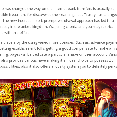
 who has changed the way on the internet bank transfers is actually se
credible treatment for discovered their earnings, but Trustly has change
. The new interest in so it prompt withdrawal approach has led to a
rustly in the united kingdom. Wagering criteria and you may restrict
 with this offers.
re players by the using varied more bonuses. Such as, advance paym
o betting establishment folks getting a good compensate to make a fir
fering, pages will be dedicate a particular shape on their account. Vari
y also provides various have making it an ideal choice to possess £5
ossibilities, also it also offers a loyalty system you to definitely perk