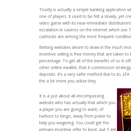
Trustly is actually a simple banking application
one of players. It used to be felt a slowly, yet 
video game with its near-immediate distributions
escalation in casinos on the internet which use T
cashouts are among the most frequent conditions
Betting websites desire to draw in the much mo
incentive selling is free money that are taken t
percentage. To get all of the benefits of so it of
other online ewallet, that it commission strateg
deposits. It’s a very safer method due to its 2FA p
the a lot more you utilize they.
It is a just about all-encompassing
website who has actually that which you
a player you are going to want, of
harbors to bingo, away from poker to
help you wagering. You could get the
primary incentive offer to boot, put 5 get