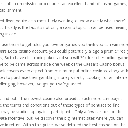
es safer commission procedures, an excellent band of casino games,
stablishment.
lent fiver, you’re also most likely wanting to know exactly what there’s
Trustly is the fact it’s not only a casino topic. It can be used having
ng inside.
 use them to get titles you love or games you think you can win mor
rs Local casino account, you could potentially allege a premier-reall
s, 8x to have electronic poker, and you will 20x for other online game
have to be came across inside one week of the Caesars Casino bonus
book covers every aspect from minimum put online casinos, along with
d how to purchase their gambling money smartly. Looking for an interne
allenging, however, i’ve got you safeguarded.
 find out if the newest casino also provides such more campaigns. I
ate the terms and conditions out of these types of bonuses to find
at may be studied up against participants. Only a few casinos on the
ate incentive, but i’ve discover the big internet sites where you can
 in return. Within this guide, we’ve detailed the best casinos on the