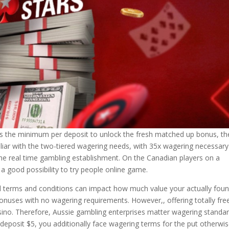
is the minimum per deposit to unlock the fresh matched up bonus, th
iliar with the two-tiered wagering needs, with 35x wagering necessary
he real time gambling establishment. On the Canadian players on a
 a good possibility to try people online game.
ed terms and conditions can impact how much value your actually foun
bonuses with no wagering requirements. However,, offering totally fre
asino. Therefore, Aussie gambling enterprises matter wagering standa
m deposit $5, you additionally face wagering terms for the put otherwi