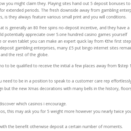
 how you might claim they. Playing sites hand out 5 deposit bonuses to
s for extended periods. The fresh downside away from gambling enterp
, is they always feature various small print and you will conditions.
at is generally an 80 free spins no-deposit incentive, and they have a
ould potentially appreciate over 5.one hundred casino games yourself
e or even tablet you can make an expert quick lay from €the first step
deposit gambling enterprises, many £5 put bingo internet sites remai
and the rest of the globe.
o to be qualified to receive the initial a few places away from $step 
u need to be in a position to speak to a customer care rep effortlessl
sign but the new Xmas decorations with many bells in the history, floor
 discover which casinos i encourage.
nos, this may ask you for 5 weight more however you nearly twice yo
ith the benefit otherwise deposit a certain number of moments.