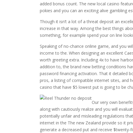
added bonus count. The new local casino featur
pokies and you can an exciting alive gambling e
Though it isn’t a lot of a threat deposit an excel
increase in that way. Among the best things about 
something, for example spend your on line looki
Speaking of no-chance online game, and you will
income to the. When designing an excellent Caesa
worth greeting extra. Including 4x to have harbor
addition to, the brand new betting conditions 
password financing activation. That it detailed 
pros, a listing of compatible internet sites, an
casino that have $5 lowest put is going to be ch
Our very own benefits
along with cautiously realize and you will evalu
potentially unfair and misleading regulations th
internet in the The new Zealand provide so it priv
generate a decreased put and receive $twenty-five