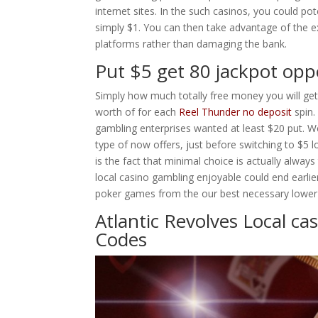
internet sites. In the such casinos, you could p
simply $1. You can then take advantage of the e
platforms rather than damaging the bank.
Put $5 get 80 jackpot opp
Simply how much totally free money you will ge
worth of for each
Reel Thunder no deposit
spin.
gambling enterprises wanted at least $20 put. W
type of now offers, just before switching to $5
is the fact that minimal choice is actually alway
local casino gambling enjoyable could end earlier 
poker games from the our best necessary lower 
Atlantic Revolves Local c
Codes