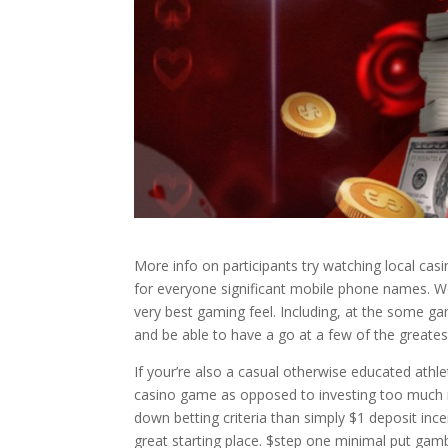
More info on participants try watching local ca
for everyone significant mobile phone names. We
very best gaming feel.
Including, at the some gam
and be able to have a go at a few of the greates
If your’re also a casual otherwise educated athle
casino game as opposed to investing too much mo
down betting criteria than simply $1 deposit inc
great starting place. $step one minimal put gam