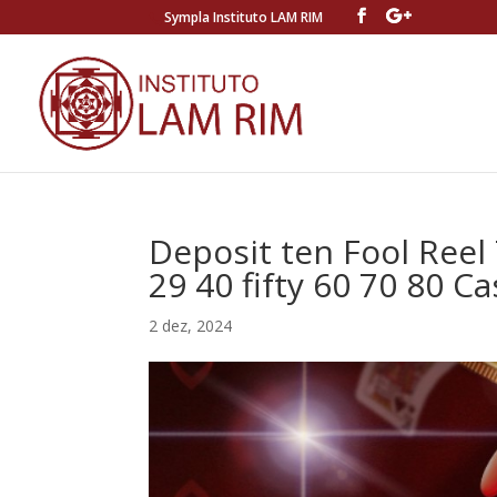
Sympla Instituto LAM RIM
Deposit ten Fool Ree
29 40 fifty 60 70 80 C
2 dez, 2024