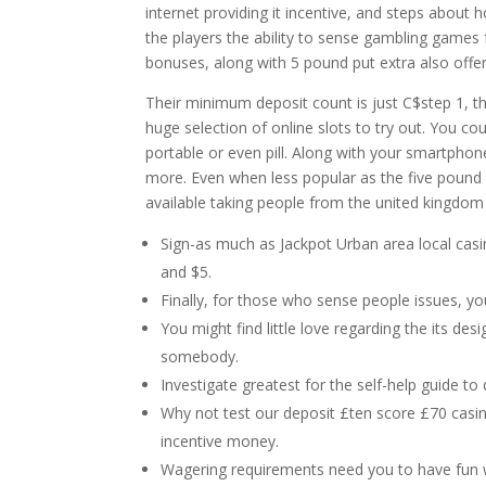
internet providing it incentive, and steps about
the players the ability to sense gambling game
bonuses, along with 5 pound put extra also offers
Their minimum deposit count is just C$step 1, th
huge selection of online slots to try out. You c
portable or even pill. Along with your smartphon
more. Even when less popular as the five pound 
available taking people from the united kingdom 
Sign-as much as Jackpot Urban area local casin
and $5.
Finally, for those who sense people issues, yo
You might find little love regarding the its de
somebody.
Investigate greatest for the self-help guide to
Why not test our deposit £ten score £70 casi
incentive money.
Wagering requirements need you to have fun w