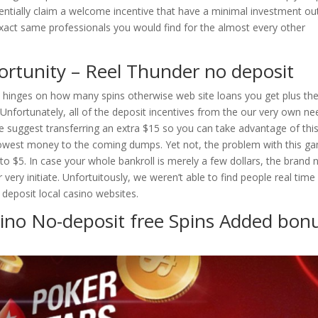
otentially claim a welcome incentive that have a minimal investment ou
xact same professionals you would find for the almost every other
ortunity – Reel Thunder no deposit
t hinges on how many spins otherwise web site loans you get plus th
 Unfortunately, all of the deposit incentives from the our very own n
e suggest transferring an extra $15 so you can take advantage of thi
 lowest money to the coming dumps. Yet not, the problem with this g
s to $5. In case your whole bankroll is merely a few dollars, the brand
very initiate. Unfortuitously, we weren’t able to find people real time
deposit local casino websites.
asino No-deposit free Spins Added bon