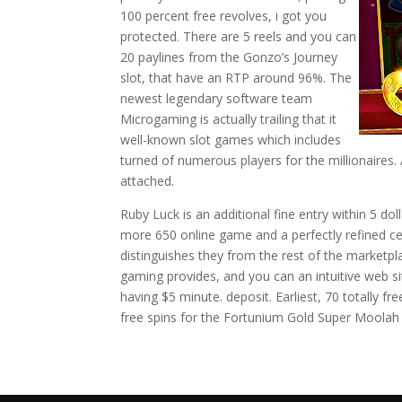
100 percent free revolves, i got you
protected. There are 5 reels and you can
20 paylines from the Gonzo’s Journey
slot, that have an RTP around 96%. The
newest legendary software team
Microgaming is actually trailing that it
well-known slot games which includes
turned of numerous players for the millionaires.
attached.
Ruby Luck is an additional fine entry within 5 d
more 650 online game and a perfectly refined cell
distinguishes they from the rest of the marketpla
gaming provides, and you can an intuitive web si
having $5 minute. deposit. Earliest, 70 totally 
free spins for the Fortunium Gold Super Moolah