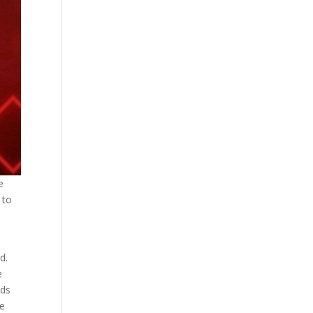
e
 to
d.
e
rds
se