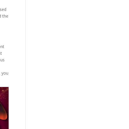
nsed
d the
ent
st
ous
s you