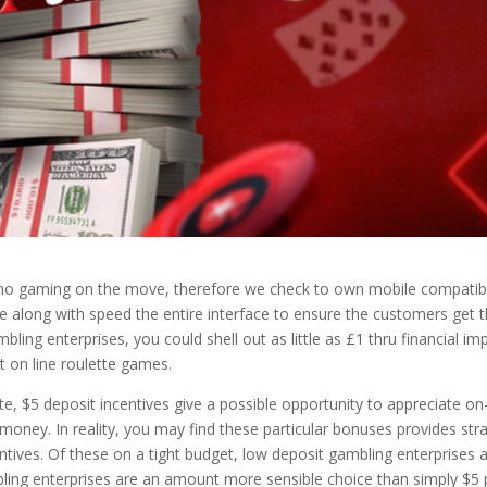
sino gaming on the move, therefore we check to own mobile compatibi
 along with speed the entire interface to ensure the customers get 
bling enterprises, you could shell out as little as £1 thru financial im
t on line roulette games.
te, $5 deposit incentives give a possible opportunity to appreciate on-
ney. In reality, you may find these particular bonuses provides stra
entives. Of these on a tight budget, low deposit gambling enterprises 
bling enterprises are an amount more sensible choice than simply $5 