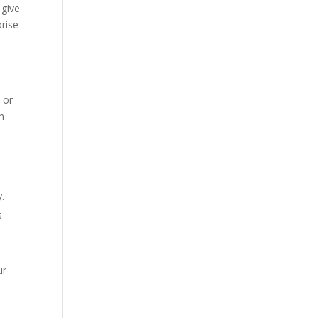
 give
rise
 or
n
1
y.
s
ur