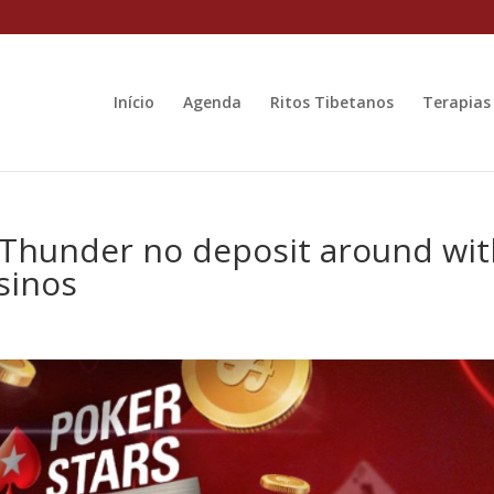
Início
Agenda
Ritos Tibetanos
Terapias
l Thunder no deposit around wi
asinos