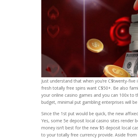
Just understand that when you’re C$twenty-five 
fresh totally free spins want C$50+. Be also fam
your online casino games and you can 100x to t
budget, minimal put gambling enterprises will be
Since the 1st put would be quick, the new affix
Yes, some 5e deposit local casino sites render 
money isn’t best for the new $5 deposit local c
to your totally free currency provide. Aside fro