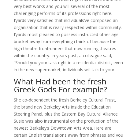
very best works and you will several of the most
challenging performs of its professions right here.
I’yards very satisfied that individuals’ve composed an
organization that is really respected within community.
I’yards most pleased to possess instructed other age
bracket away from everything i think of because the
high theatre frontrunners that now running theatres
within the country. In years past, a colleague said,
“Should you your task right in a residential district, even
in the new supermarket, individuals will talk to your.
What Had been the fresh
Greek Gods For example?
She co-dependent the fresh Berkeley Cultural Trust,
the brand new Berkeley Arts inside the Education
Steering Panel, plus the Eastern Bay Cultural Alliance.
Susie was also instrumental on the production of the
newest Berkeley’s Downtown Arts Area. Here are
certain English translations away from phrases and you