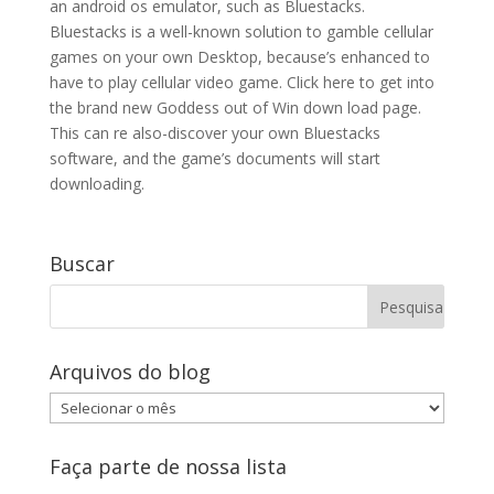
an android os emulator, such as Bluestacks.
Bluestacks is a well-known solution to gamble cellular
games on your own Desktop, because’s enhanced to
have to play cellular video game. Click here to get into
the brand new Goddess out of Win down load page.
This can re also-discover your own Bluestacks
software, and the game’s documents will start
downloading.
Buscar
Arquivos do blog
Arquivos
do
blog
Faça parte de nossa lista