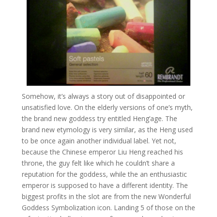
Somehow, it’s always a story out of disappointed or
unsatisfied love. On the elderly versions of one’s myth,
the brand new goddess try entitled Heng’age. The
brand new etymology is very similar, as the Heng used
to be once again another individual label. Yet not,
because the Chinese emperor Liu Heng reached his
throne, the guy felt like which he couldn’t share a
reputation for the goddess, while the an enthusiastic
emperor is supposed to have a different identity. The
biggest profits in the slot are from the new Wonderful
Goddess Symbolization icon. Landing 5 of those on the