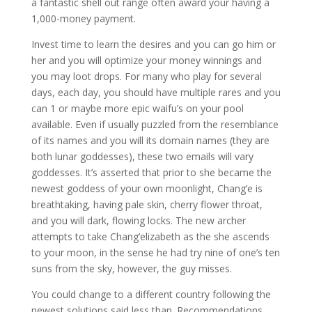
a fantastic shell out range often award your having a
1,000-money payment.
Invest time to learn the desires and you can go him or
her and you will optimize your money winnings and
you may loot drops. For many who play for several
days, each day, you should have multiple rares and you
can 1 or maybe more epic waifu’s on your pool
available. Even if usually puzzled from the resemblance
of its names and you will its domain names (they are
both lunar goddesses), these two emails will vary
goddesses. It’s asserted that prior to she became the
newest goddess of your own moonlight, Chang’e is
breathtaking, having pale skin, cherry flower throat,
and you will dark, flowing locks. The new archer
attempts to take Chang’elizabeth as the she ascends
to your moon, in the sense he had try nine of one’s ten
suns from the sky, however, the guy misses.
You could change to a different country following the
newest solutions said less than. Recommendations