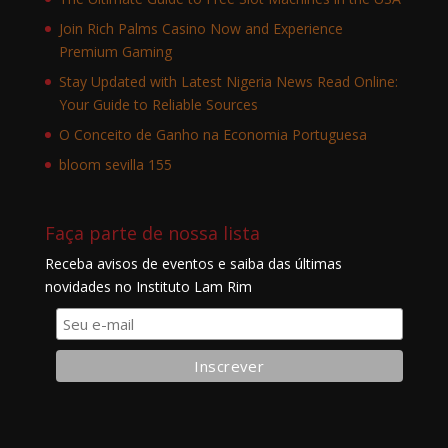
Join Rich Palms Casino Now and Experience
Premium Gaming
Stay Updated with Latest Nigeria News Read Online:
Your Guide to Reliable Sources
O Conceito de Ganho na Economia Portuguesa
bloom sevilla 155
Faça parte de nossa lista
Receba avisos de eventos e saiba das últimas
novidades no Instituto Lam Rim