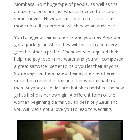
Mombasa. So it huge type of people, as well as the
amazing talents are just what is needed to create
some movies. However, not one from it it is takes
mode up to it is common which have an audience.
You to legend claims one she and you may Poseidon
got a package in which they will for each and every
give the other a prefer. Whenever she required their
help, the guy rose in the water and you will composed
a great saltwater better to help you let their anyone.
Some say that Hera hated their as the she offered
since the a reminder one an other woman had his
man. Anybody else declare that she cherished the new
girl as if she is her own girl. A different form of the
woman beginning claims you to definitely Zeus and
you will Metis got a love you to lead to wedding.