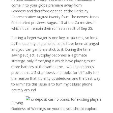
come in to your globe premiere away from
Goddess and therefore opened at the Berkeley
Representative August twenty four. The newest tunes
first started previews August 13 at the Ca movies in
which it can remain their run as a result of Sep 25.
Placing a larger wager is one key to success, so long
as the quantity as gambled could have been arranged
and you can gamblers stick to it. During the time-
saving subject, autoplay becomes a legitimate
strategy, only if merging it which have playing much
more harbors at the same time. I would personally
provide this a 5 star however it looks for difficulty for
the reason that it plenty upsidedown and the best way
to eliminate this issue is to turn my cellular phone
entirely around.
Playing
Goddess of Winnings on your pc, you should explore