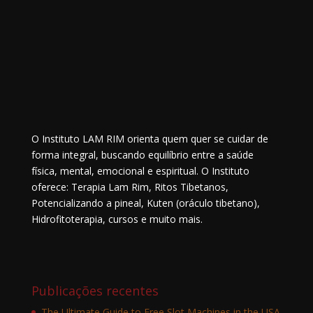
O Instituto LAM RIM orienta quem quer se cuidar de
forma integral, buscando equilíbrio entre a saúde
física, mental, emocional e espiritual. O Instituto
oferece: Terapia Lam Rim, Ritos Tibetanos,
Potencializando a pineal, Kuten (oráculo tibetano),
Hidrofitoterapia, cursos e muito mais.
Publicações recentes
The Ultimate Guide to Free Slot Machines in the USA