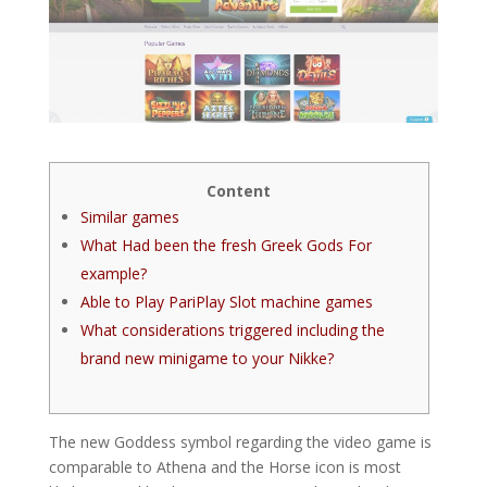
Content
Similar games
What Had been the fresh Greek Gods For
example?
Able to Play PariPlay Slot machine games
What considerations triggered including the
brand new minigame to your Nikke?
The new Goddess symbol regarding the video game is
comparable to Athena and the Horse icon is most