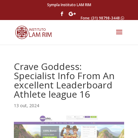
Sympla Instituto LAM RIM
Fone: (31) 98798-3448
Crave Goddess:
Specialist Info From An
excellent Leaderboard
Athlete league 16
13 out, 2024