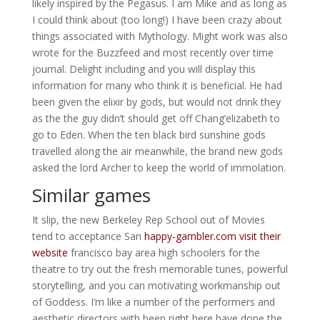
likely inspired by the Pegasus. I am Mike and as long as
I could think about (too long!) I have been crazy about
things associated with Mythology. Might work was also
wrote for the Buzzfeed and most recently over time
journal. Delight including and you will display this
information for many who think it is beneficial.
He had
been given the elixir by gods, but would not drink they
as the the guy didn’t should get off Chang’elizabeth to
go to Eden. When the ten black bird sunshine gods
travelled along the air meanwhile, the brand new gods
asked the lord Archer to keep the world of immolation.
Similar games
It slip, the new Berkeley Rep School out of Movies
tend to acceptance San
happy-gambler.com visit their
website
francisco bay area high schoolers for the
theatre to try out the fresh memorable tunes, powerful
storytelling, and you can motivating workmanship out
of Goddess. I’m like a number of the performers and
aesthetic directors with been right here have done the