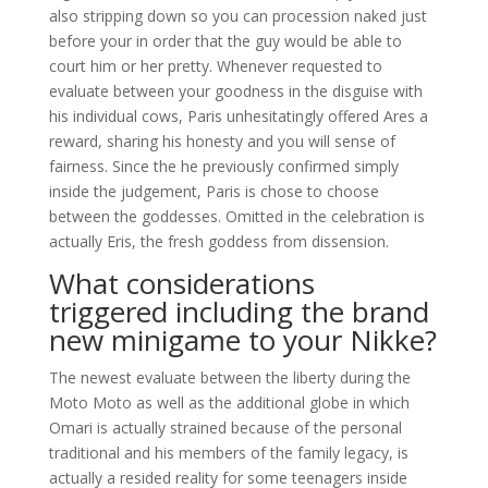
also stripping down so you can procession naked just
before your in order that the guy would be able to
court him or her pretty. Whenever requested to
evaluate between your goodness in the disguise with
his individual cows, Paris unhesitatingly offered Ares a
reward, sharing his honesty and you will sense of
fairness. Since the he previously confirmed simply
inside the judgement, Paris is chose to choose
between the goddesses. Omitted in the celebration is
actually Eris, the fresh goddess from dissension.
What considerations
triggered including the brand
new minigame to your Nikke?
The newest evaluate between the liberty during the
Moto Moto as well as the additional globe in which
Omari is actually strained because of the personal
traditional and his members of the family legacy, is
actually a resided reality for some teenagers inside