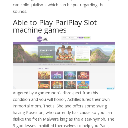
can colloquialisms which can be put regarding the
sounds.
Able to Play PariPlay Slot
machine games
Angered by Agamemnon’s disrespect from his
condition and you will honor, Achilles lures their own
immortal mom, Thetis. She and offers some swing
having Poseidon, who currently has cause so you can
dislike the fresh Malware king as the a sea-nymph. The
3 goddesses exhibited themselves to help you Paris,