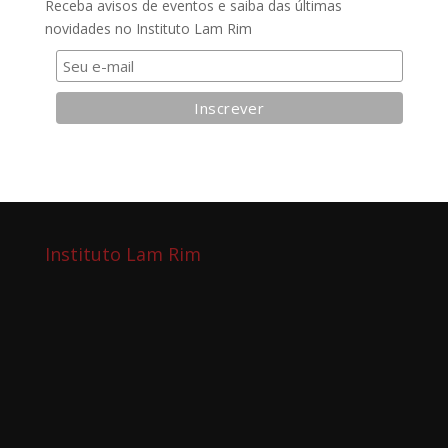
Receba avisos de eventos e saiba das últimas
novidades no Instituto Lam Rim
Instituto Lam Rim