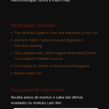
Hidrofitoterapia, cursos e muito mais.
Publicações recentes
The Ultimate Guide to Free Slot Machines in the USA
Join Rich Palms Casino Now and Experience
Premium Gaming
Stay Updated with Latest Nigeria News Read Online:
Your Guide to Reliable Sources
O Conceito de Ganho na Economia Portuguesa
bloom sevilla 155
Faça parte de nossa lista
Receba avisos de eventos e saiba das últimas
novidades no Instituto Lam Rim