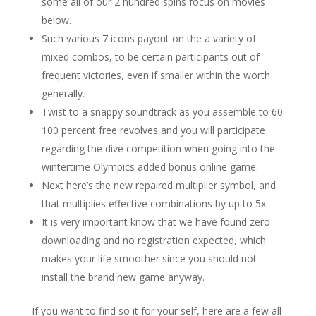
some all of our 2 hundred spins focus on movies
below.
Such various 7 icons payout on the a variety of
mixed combos, to be certain participants out of
frequent victories, even if smaller within the worth
generally.
Twist to a snappy soundtrack as you assemble to 60
100 percent free revolves and you will participate
regarding the dive competition when going into the
wintertime Olympics added bonus online game.
Next here’s the new repaired multiplier symbol, and
that multiplies effective combinations by up to 5x.
It is very important know that we have found zero
downloading and no registration expected, which
makes your life smoother since you should not
install the brand new game anyway.
If you want to find so it for your self, here are a few all