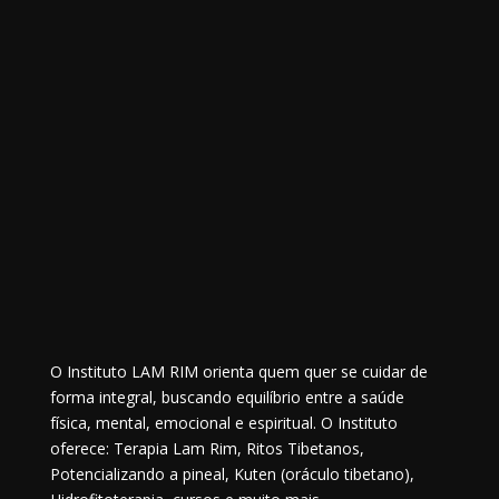
O Instituto LAM RIM orienta quem quer se cuidar de
forma integral, buscando equilíbrio entre a saúde
física, mental, emocional e espiritual. O Instituto
oferece: Terapia Lam Rim, Ritos Tibetanos,
Potencializando a pineal, Kuten (oráculo tibetano),