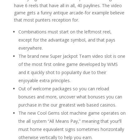
have 6 reels that have all in all, 40 paylines. The video
game gets a funny antique arcade-for example believe
that most punters reception for.
Combinations must start on the leftmost reel,
except for the advantage symbol, and that pays
everywhere.
The brand new Super Jackpot Team video slot is one
of the most first online game developed by WMS
and it quickly shot to popularity due to their
enjoyable extra principles.
Out of welcome packages so you can reload
bonuses and more, uncover what bonuses you can
purchase in the our greatest web based casinos.
The new Cool Gems slot machine game operates on
the all system “All Means Pay,” meaning that your’ll
must home equivalent signs sometimes horizontally
otherwise vertically to help you earn.