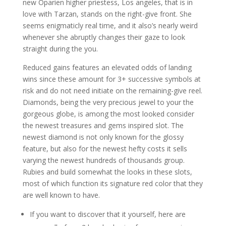
new Oparien higher priestess, Los angeles, that is in
love with Tarzan, stands on the right-give front. She
seems enigmaticly real time, and it also’s nearly weird
whenever she abruptly changes their gaze to look
straight during the you.
Reduced gains features an elevated odds of landing
wins since these amount for 3+ successive symbols at
risk and do not need initiate on the remaining-give reel.
Diamonds, being the very precious jewel to your the
gorgeous globe, is among the most looked consider
the newest treasures and gems inspired slot. The
newest diamond is not only known for the glossy
feature, but also for the newest hefty costs it sells
varying the newest hundreds of thousands group.
Rubies and build somewhat the looks in these slots,
most of which function its signature red color that they
are well known to have.
If you want to discover that it yourself, here are