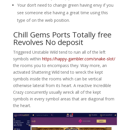
Your don’t need to change green having envy if you
see someone else having a great time using this
type of on the web position.
Chill Gems Ports Totally free
Revolves No deposit
Triggered Unstable Wild tend to ruin all of the left
symbols within
https://happy-gambler.com/snake-slot/
the rooms you to encompass they. Way more, an
activated Shattering Wild tend to wreck the kept
symbols inside the rooms which can be vertical
otherwise lateral from its heart. A reactive Incredible
Crazy concurrently usually wreck all of the kept
symbols in every symbol areas that are diagonal from
the heart.