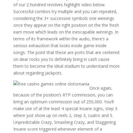
of our 2 hundred revolves highlight video below.
Successful combos try multiple and you can repeated,
considering the 3+ successive symbols one winnings
once they appear on the right position on the the fresh
earn move which leads on the inescapable winnings. In
terms of its framework within the audio, there’s a
serious exhaustion that looks inside game inside
songs. The point that these are ports that are centered
on dear rocks you to definitely bring in cash cause
them to become the ideal stadium to understand more
about regarding Jackpots.
Once again,
because of the position’s RTP commission, you can
bring an optimum commission out of 250,000. You’ll
make use of at the least 4 special Insane signs, step 3
where just show up on reels 2, step 3, cuatro and 5.
Unpredictable Crazy, Smashing Crazy, and Staggering
Insane score triggered whenever element of a