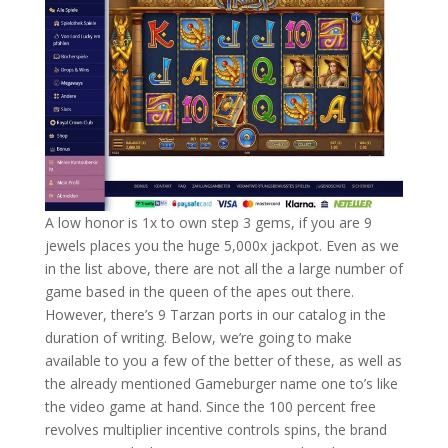
A low honor is 1x to own step 3 gems, if you are 9
jewels places you the huge 5,000x jackpot. Even as we
in the list above, there are not all the a large number of
game based in the queen of the apes out there.
However, there’s 9 Tarzan ports in our catalog in the
duration of writing. Below, we’re going to make
available to you a few of the better of these, as well as
the already mentioned Gameburger name one to’s like
the video game at hand. Since the 100 percent free
revolves multiplier incentive controls spins, the brand