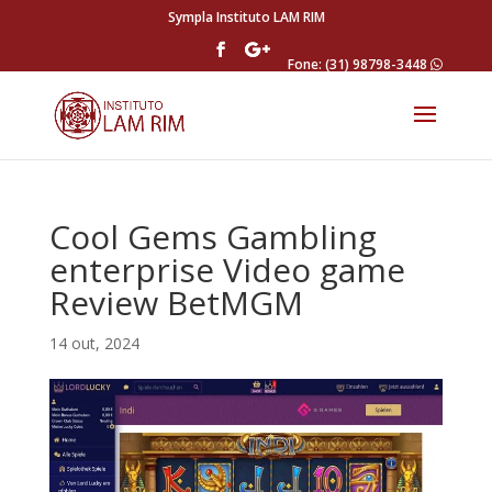
Sympla Instituto LAM RIM
Fone: (31) 98798-3448
Cool Gems Gambling
enterprise Video game
Review BetMGM
14 out, 2024