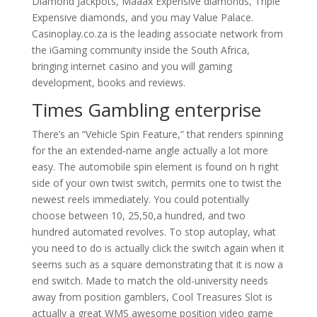
Diamond Jackpots, Maaax Expensive diamonds, Triple
Expensive diamonds, and you may Value Palace.
Casinoplay.co.za is the leading associate network from
the iGaming community inside the South Africa,
bringing internet casino and you will gaming
development, books and reviews.
Times Gambling enterprise
There’s an “Vehicle Spin Feature,” that renders spinning
for the an extended-name angle actually a lot more
easy. The automobile spin element is found on h right
side of your own twist switch, permits one to twist the
newest reels immediately. You could potentially
choose between 10, 25,50,a hundred, and two
hundred automated revolves. To stop autoplay, what
you need to do is actually click the switch again when it
seems such as a square demonstrating that it is now a
end switch. Made to match the old-university needs
away from position gamblers, Cool Treasures Slot is
actually a great WMS awesome position video game