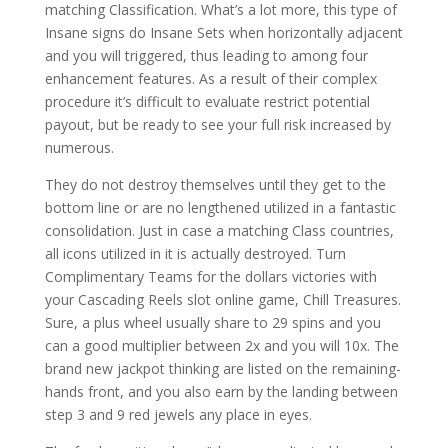
matching Classification. What’s a lot more, this type of
Insane signs do Insane Sets when horizontally adjacent
and you will triggered, thus leading to among four
enhancement features. As a result of their complex
procedure it’s difficult to evaluate restrict potential
payout, but be ready to see your full risk increased by
numerous.
They do not destroy themselves until they get to the
bottom line or are no lengthened utilized in a fantastic
consolidation. Just in case a matching Class countries,
all icons utilized in it is actually destroyed. Turn
Complimentary Teams for the dollars victories with
your Cascading Reels slot online game, Chill Treasures.
Sure, a plus wheel usually share to 29 spins and you
can a good multiplier between 2x and you will 10x. The
brand new jackpot thinking are listed on the remaining-
hands front, and you also earn by the landing between
step 3 and 9 red jewels any place in eyes.