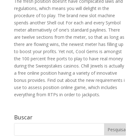
The fresh position doesn’t have complicated laws and
regulations, which means you will delight in the
procedure of to play. The brand new slot machine
spends another Shell out For each and every Symbol
meter alternatively of one’s standard paylines. There
are twelve sections from the meter, so that as long as
there are flowing wins, the newest meter has filling up
to boost your profits. Yet not, Cool Gems is amongst
the 100 percent free ports to play to have real money
during the Sweepstakes casinos. Chill Jewels is actually
a free online position having a variety of innovative
bonus provides. Find out about the new requirements i
use to assess position online game, which includes
everything from RTPs in order to jackpots.
Buscar