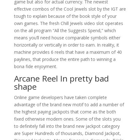
game but also for actual currency. The newest
effective combos of the Cool Jewels slot by the IGT are
tough to explain because of the book style of your
own games. The fresh Chill Jewels video slot operates
on the all program “All the Suggests Spend,” which
means you’ll need house comparable symbols either
horizontally or vertically in order to earn.
In reality, it
machine provides 6 reels that have a maximum of 40
paylines, that produce the entire path to winning a
bona fide enjoyment.
Arcane Reel In pretty bad
shape
Online game developers have taken complete
advantage of the brand new motif to add a number of
the highest paying jackpots that come as the both
fixed otherwise modern ones. Some of the slots you
to definitely fall into the brand new jackpot category
are Super Hundreds of thousands, Diamond Jackpot,