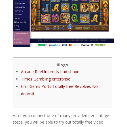
Blogs
Arcane Reel In pretty bad shape
Times Gambling enterprise
Chill Gems Ports Totally free Revolves No
deposit
After you connect one of many provided percentage
steps, you will be able to try out totally free video