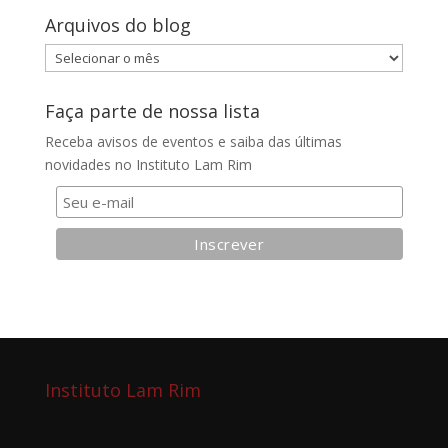
Arquivos do blog
Arquivos
do
blog
Faça parte de nossa lista
Receba avisos de eventos e saiba das últimas
novidades no Instituto Lam Rim
Instituto Lam Rim