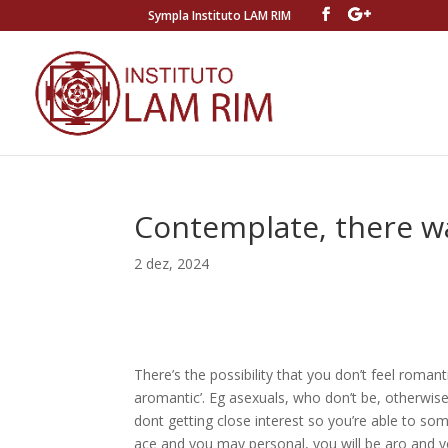
Sympla Instituto LAM RIM
Contemplate, there wa
2 dez, 2024
There’s the possibility that you don’t feel romant
aromantic’. Eg asexuals, who don’t be, otherwis
dont getting close interest so you’re able to s
ace and you may personal, you will be aro and y