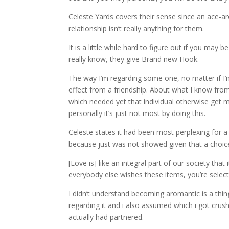
Celeste Yards covers their sense since an ace-a
relationship isn’t really anything for them.
It is a little while hard to figure out if you ma
really know, they give Brand new Hook.
The way I’m regarding some one, no matter if I’m
effect from a friendship. About what I know from
which needed yet that individual otherwise get m
personally it’s just not most by doing this.
Celeste states it had been most perplexing for a
because just was not showed given that a choic
[Love is] like an integral part of our society th
everybody else wishes these items, you’re select 
I didn’t understand becoming aromantic is a thing 
regarding it and i also assumed which i got crus
actually had partnered.