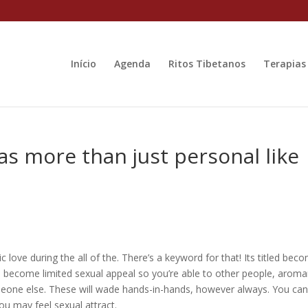
Início
Agenda
Ritos Tibetanos
Terapias
s more than just personal like
ic love during the all of the. There’s a keyword for that! Its titled bec
e become limited sexual appeal so you’re able to other people, aroma
omeone else. These will wade hands-in-hands, however always. You ca
ou may feel sexual attract.