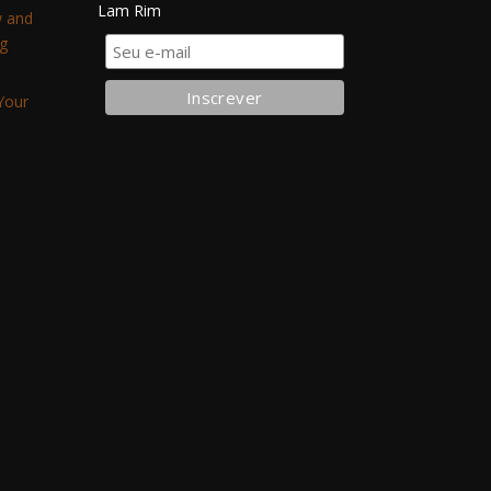
Lam Rim
w and
g
Your