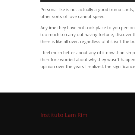
Personal like is not actually a good trump cards, 
other sorts of love cannot speed.
Anytime they have not took place to you personall
too much to carry out having fortune, discover
there is like all over, regardless of if it isn’t t
I feel much better about any of it now than simp
therefore worried about why they wasn’t happeni
opinion over the years I realized, the significa
Instituto Lam Rim