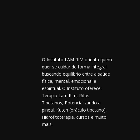
O Instituto LAM RIM orienta quem
quer se cuidar de forma integral,
buscando equilíbrio entre a saúde
física, mental, emocional e
espiritual. O Instituto oferece:
Terapia Lam Rim, Ritos
Tibetanos, Potencializando a
pineal, Kuten (oráculo tibetano),
Hidrofitoterapia, cursos e muito
mais.