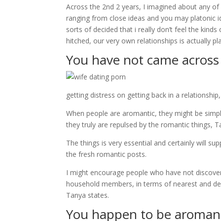
Across the 2nd 2 years, I imagined about any of i
ranging from close ideas and you may platonic i
sorts of decided that i really don’t feel the kind
hitched, our very own relationships is actually pl
You have not came across
getting distress on getting back in a relationship
When people are aromantic, they might be simply
they truly are repulsed by the romantic things, T
The things is very essential and certainly will s
the fresh romantic posts.
I might encourage people who have not discover in
household members, in terms of nearest and dear
Tanya states.
You happen to be aroman