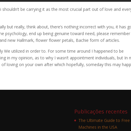
i shouldn’t be carrying it as the most crucial part out of love and ever
y but really, think about, there’s nothing incorrect with you, it has g
 the psychology, end up being genuine toward need, please remember
he brand new Hallmark, flower flower petals, Bachie form of articles.
ly We utilized in order to. For some time around I happened to be
ng in my opinion, as to why I wasn’t appointment individuals, but In
nce of loving on your own after which hopefully, someday this may hap
Publicações recentes
The Ultimate Guide to Free 
Machines in the USA