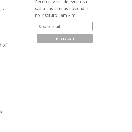
Receba avisos de eventos e
saiba das últimas novidades
ve,
no Instituto Lam Rim
t
d of
nk