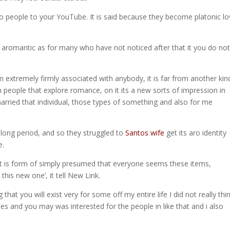
ro people to your YouTube. It is said because they become platonic lo
y be aromantic as for many who have not noticed after that it you do no
 extremely firmly associated with anybody, it is far from another kin
 people that explore romance, on it its a new sorts of impression in
arried that individual, those types of something and also for me
 long period, and so they struggled to
Santos wife
get its aro identity
e.
at it is form of simply presumed that everyone seems these items,
this new one’, it tell New Link.
that you will exist very for some off my entire life I did not really thi
hes and you may was interested for the people in like that and i also