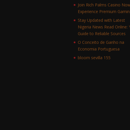
Join Rich Palms Casino No
Experience Premium Gamin
Stay Updated with Latest
Nigeria News Read Online: 
Guide to Reliable Sources
O Conceito de Ganho na
Economia Portuguesa
bloom sevilla 155