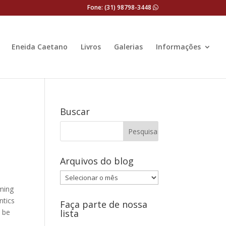
Fone: (31) 98798-3448
Eneida Caetano
Livros
Galerias
Informações
Buscar
Arquivos do blog
Arquivos
do
oming
blog
ntics
Faça parte de nossa
n be
lista