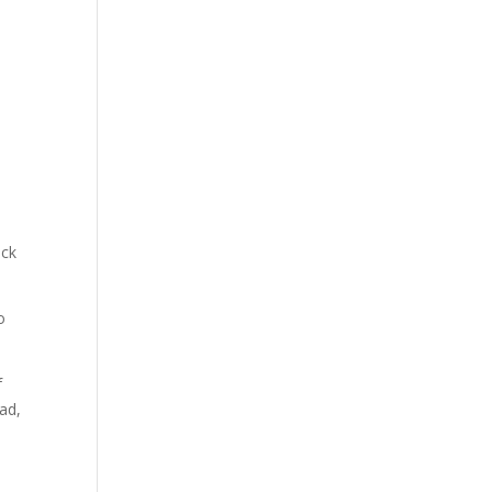
ick
o
f
ad,