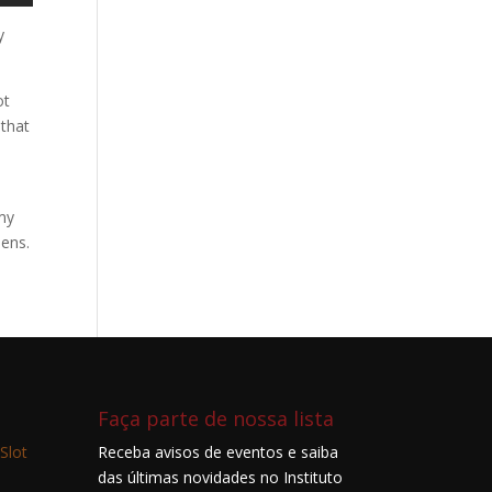
y
ot
 that
 my
pens.
Faça parte de nossa lista
Slot
Receba avisos de eventos e saiba
das últimas novidades no Instituto