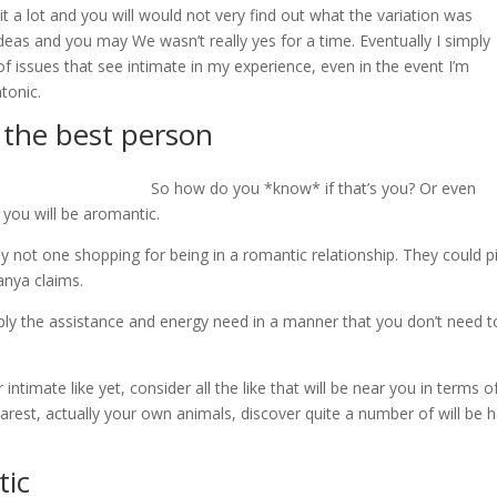
t a lot and you will would not very find out what the variation was
deas and you may We wasn’t really yes for a time.
Eventually I simply
s of issues that see intimate in my experience, even in the event I’m
atonic.
 the best person
So how do you *know* if that’s you? Or even
, you will be aromantic.
 not one shopping for being in a romantic relationship. They could p
anya claims.
upply the assistance and energy need in a manner that you don’t need t
timate like yet, consider all the like that will be near you in terms o
est, actually your own animals, discover quite a number of will be h
tic