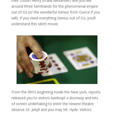
their cousin Henry (Frank Alexander) and you will
around three farmhands for the phenomenal empire
out of Oz (or the wonderful Genius from Ounce if you
will). If you need everything Genius out of Oz, you’ll
understand this silent movie.
From the film’s beginning inside the New york, reports
released you to visitors bankrupt a doorway and lots
of screen undertaking to enter the newest theatre
observe Dr. Jekyll and you may Mr. Hyde. Visitors