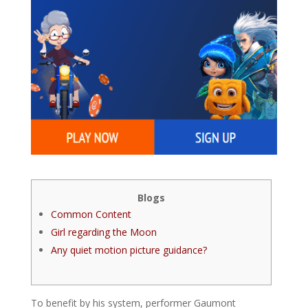
Blogs
Common Content
Girl regarding the Moon
Any quiet motion picture guidance?
To benefit by his system, performer Gaumont