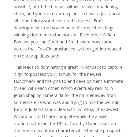
possible, all of the houses within its ever-broadening
chain, and you can draw up plans to have a just about
all-sound Hollywood-centered business. Fox’s
development from sound neared completion; huge
winnings loomed on the horizon. Each other William
Fox and you can Courtland Smith were now came
across that Fox-Circumstances system got introduced
on to a propitious path.
This leads to dominating a great Hunchback to capture
it girl to possess your, simply for the newest
Hunchback and the girls to end development a intimate
thread with each other. Which eventually results in
Jehan shaping Esmeralda for the murder away from
someone else who was and trying to find the woman.
Before Judy Garland’s deal with Dorothy, The newest
Wizard out of Oz are complete while the a silent
motion picture in the 1925. Dorothy Dwan takes on
the brand new titular character while the she prospects