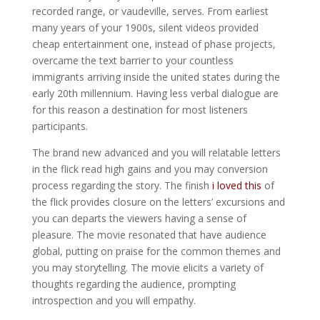
recorded range, or vaudeville, serves. From earliest
many years of your 1900s, silent videos provided
cheap entertainment one, instead of phase projects,
overcame the text barrier to your countless
immigrants arriving inside the united states during the
early 20th millennium.
Having less verbal dialogue are
for this reason a destination for most listeners
participants.
The brand new advanced and you will relatable letters
in the flick read high gains and you may conversion
process regarding the story. The finish
i loved this
of
the flick provides closure on the letters’ excursions and
you can departs the viewers having a sense of
pleasure. The movie resonated that have audience
global, putting on praise for the common themes and
you may storytelling. The movie elicits a variety of
thoughts regarding the audience, prompting
introspection and you will empathy.