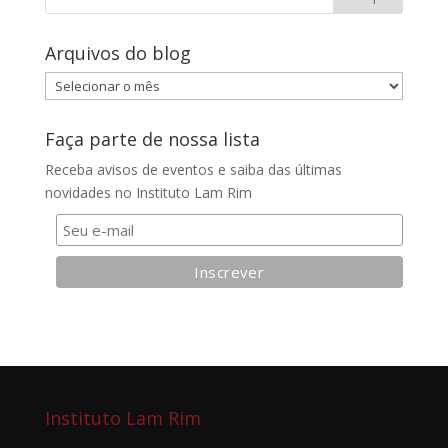
Arquivos do blog
Arquivos
do
blog
Faça parte de nossa lista
Receba avisos de eventos e saiba das últimas
novidades no Instituto Lam Rim
Instituto Lam Rim