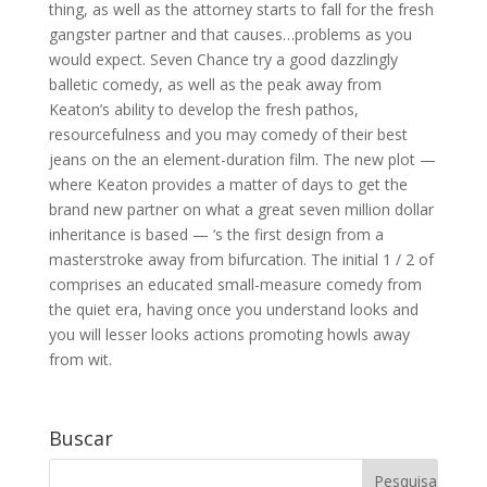
thing, as well as the attorney starts to fall for the fresh
gangster partner and that causes…problems as you
would expect. Seven Chance try a good dazzlingly
balletic comedy, as well as the peak away from
Keaton’s ability to develop the fresh pathos,
resourcefulness and you may comedy of their best
jeans on the an element-duration film. The new plot —
where Keaton provides a matter of days to get the
brand new partner on what a great seven million dollar
inheritance is based — ‘s the first design from a
masterstroke away from bifurcation. The initial 1 / 2 of
comprises an educated small-measure comedy from
the quiet era, having once you understand looks and
you will lesser looks actions promoting howls away
from wit.
Buscar