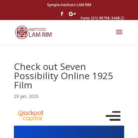
Sympla Instituto LAM RIM
Fone: (31) 98798-3448
Check out Seven
Possibility Online 1925
Film
29 jan, 2025