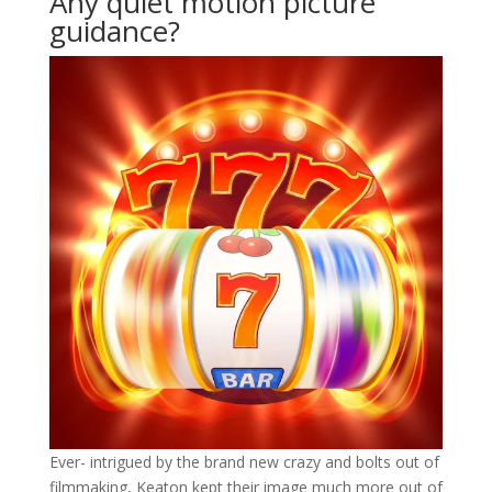
Any quiet motion picture
guidance?
Ever- intrigued by the brand new crazy and bolts out of
filmmaking, Keaton kept their image much more out of