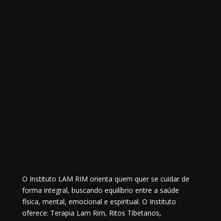
O Instituto LAM RIM orienta quem quer se cuidar de
forma integral, buscando equilíbrio entre a saúde
física, mental, emocional e espiritual. O Instituto
oferece: Terapia Lam Rim, Ritos Tibetanos,