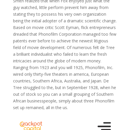
Smith realized that when Fox enjoyed just what the
guy watched, little perform prevent him away from
stating they to possess his very own organization
being the initial adopter of a dramatic scientific change.
Based on movie critic Scott Eyman, flick entrepreneurs
dreaded that Phonofilm Corporation managed too few
patents ever before to achieve the newest litigious
field of movie development. Of numerous felt de Tree
a brilliant individualist who failed to learn the fresh
intricacies around the globe of modern money.
Ranging from 1923 and you will 1925, Phonofilm, Inc.
wired only thirty-five theaters in america, European
countries, Southern Africa, Australia, and Japan. De
Tree struggled to the, but in September 1928, when he
out of stock so you can a small grouping of Southern
African businesspeople, simply about three Phonofilm
set up remained, all in the us.