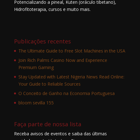
Potencializando a pineal, Kuten (oráculo tibetano),
Hidrofitoterapia, cursos e muito mais.
Publicações recentes
The Ultimate Guide to Free Slot Machines in the USA
Join Rich Palms Casino Now and Experience
Premium Gaming
Stay Updated with Latest Nigeria News Read Online:
Your Guide to Reliable Sources
O Conceito de Ganho na Economia Portuguesa
bloom sevilla 155
Faça parte de nossa lista
Receba avisos de eventos e saiba das últimas