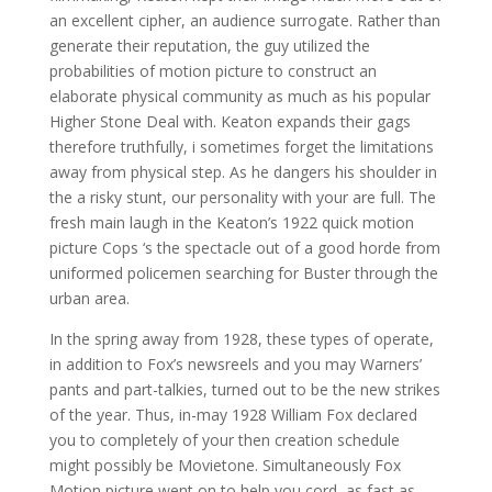
an excellent cipher, an audience surrogate. Rather than
generate their reputation, the guy utilized the
probabilities of motion picture to construct an
elaborate physical community as much as his popular
Higher Stone Deal with. Keaton expands their gags
therefore truthfully, i sometimes forget the limitations
away from physical step. As he dangers his shoulder in
the a risky stunt, our personality with your are full. The
fresh main laugh in the Keaton’s 1922 quick motion
picture Cops ‘s the spectacle out of a good horde from
uniformed policemen searching for Buster through the
urban area.
In the spring away from 1928, these types of operate,
in addition to Fox’s newsreels and you may Warners’
pants and part-talkies, turned out to be the new strikes
of the year. Thus, in-may 1928 William Fox declared
you to completely of your then creation schedule
might possibly be Movietone. Simultaneously Fox
Motion picture went on to help you cord, as fast as