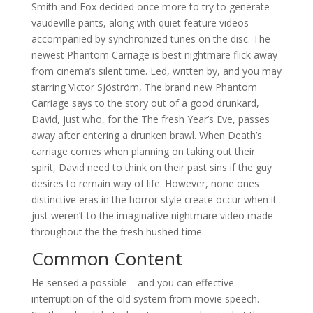
Smith and Fox decided once more to try to generate
vaudeville pants, along with quiet feature videos
accompanied by synchronized tunes on the disc. The
newest Phantom Carriage is best nightmare flick away
from cinema’s silent time. Led, written by, and you may
starring Victor Sjöström, The brand new Phantom
Carriage says to the story out of a good drunkard,
David, just who, for the The fresh Year’s Eve, passes
away after entering a drunken brawl. When Death’s
carriage comes when planning on taking out their
spirit, David need to think on their past sins if the guy
desires to remain way of life. However, none ones
distinctive eras in the horror style create occur when it
just weren’t to the imaginative nightmare video made
throughout the the fresh hushed time.
Common Content
He sensed a possible—and you can effective—
interruption of the old system from movie speech.