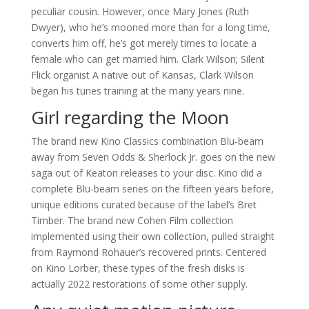
peculiar cousin. However, once Mary Jones (Ruth
Dwyer), who he’s mooned more than for a long time,
converts him off, he’s got merely times to locate a
female who can get married him. Clark Wilson; Silent
Flick organist A native out of Kansas, Clark Wilson
began his tunes training at the many years nine.
Girl regarding the Moon
The brand new Kino Classics combination Blu-beam
away from Seven Odds & Sherlock Jr. goes on the new
saga out of Keaton releases to your disc. Kino did a
complete Blu-beam series on the fifteen years before,
unique editions curated because of the label’s Bret
Timber. The brand new Cohen Film collection
implemented using their own collection, pulled straight
from Raymond Rohauer’s recovered prints. Centered
on Kino Lorber, these types of the fresh disks is
actually 2022 restorations of some other supply.