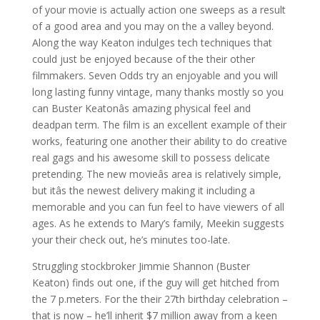
of your movie is actually action one sweeps as a result
of a good area and you may on the a valley beyond.
Along the way Keaton indulges tech techniques that
could just be enjoyed because of the their other
filmmakers. Seven Odds try an enjoyable and you will
long lasting funny vintage, many thanks mostly so you
can Buster Keatonâs amazing physical feel and
deadpan term. The film is an excellent example of their
works, featuring one another their ability to do creative
real gags and his awesome skill to possess delicate
pretending. The new movieâs area is relatively simple,
but itâs the newest delivery making it including a
memorable and you can fun feel to have viewers of all
ages. As he extends to Mary’s family, Meekin suggests
your their check out, he’s minutes too-late.
Struggling stockbroker Jimmie Shannon (Buster
Keaton) finds out one, if the guy will get hitched from
the 7 p.meters. For the their 27th birthday celebration –
that is now – he’ll inherit $7 million away from a keen