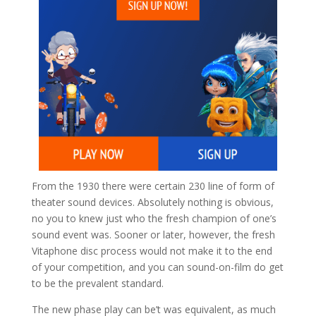
From the 1930 there were certain 230 line of form of
theater sound devices. Absolutely nothing is obvious,
no you to knew just who the fresh champion of one’s
sound event was. Sooner or later, however, the fresh
Vitaphone disc process would not make it to the end
of your competition, and you can sound-on-film do get
to be the prevalent standard.
The new phase play can be’t was equivalent, as much