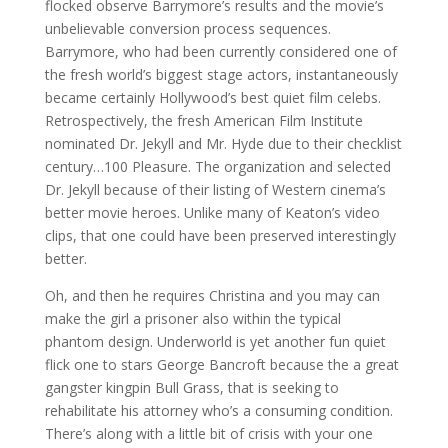
flocked observe Barrymore’s results and the movie’s
unbelievable conversion process sequences.
Barrymore, who had been currently considered one of
the fresh world’s biggest stage actors, instantaneously
became certainly Hollywood’s best quiet film celebs.
Retrospectively, the fresh American Film Institute
nominated Dr. Jekyll and Mr. Hyde due to their checklist
century…100 Pleasure. The organization and selected
Dr. Jekyll because of their listing of Western cinema’s
better movie heroes. Unlike many of Keaton’s video
clips, that one could have been preserved interestingly
better.
Oh, and then he requires Christina and you may can
make the girl a prisoner also within the typical
phantom design. Underworld is yet another fun quiet
flick one to stars George Bancroft because the a great
gangster kingpin Bull Grass, that is seeking to
rehabilitate his attorney who’s a consuming condition.
There’s along with a little bit of crisis with your one