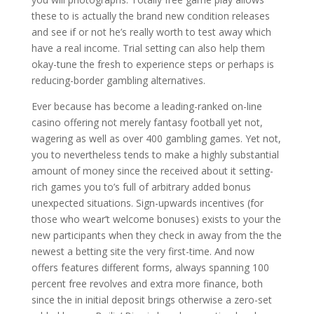
these to is actually the brand new condition releases
and see if or not he’s really worth to test away which
have a real income. Trial setting can also help them
okay-tune the fresh to experience steps or perhaps is
reducing-border gambling alternatives.
Ever because has become a leading-ranked on-line
casino offering not merely fantasy football yet not,
wagering as well as over 400 gambling games. Yet not,
you to nevertheless tends to make a highly substantial
amount of money since the received about it setting-
rich games you to’s full of arbitrary added bonus
unexpected situations. Sign-upwards incentives (for
those who wear’t welcome bonuses) exists to your the
new participants when they check in away from the the
newest a betting site the very first-time. And now
offers features different forms, always spanning 100
percent free revolves and extra more finance, both
since the in initial deposit brings otherwise a zero-set