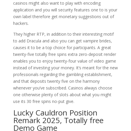
casinos might also want to play with encoding
application and you will security features one to is your
own label therefore get monetary suggestions out of
hackers.
They higher RTP, in addition to their interesting motif
to add Dracula and also you can get vampire brides,
causes it to be a top choice for participants. A great
twenty-five totally free spins extra zero-deposit render
enables you to enjoy twenty-four value of video game
instead of investing your money. It’s meant for the new
professionals regarding the gambling establishment,
and that deposits twenty five on the harmony
whenever you’ve subscribed. Casinos always choose
one otherwise plenty of slots about what you might
use its 30 free spins no-put give.
Lucky Cauldron Position
Remark 2025, Totally free
Demo Game