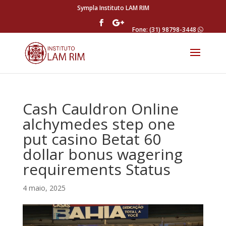
Sympla Instituto LAM RIM
Fone: (31) 98798-3448
Cash Cauldron Online
alchymedes step one
put casino Betat 60
dollar bonus wagering
requirements Status
4 maio, 2025