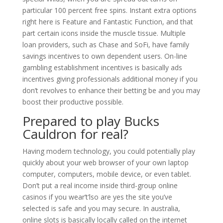
particular 100 percent free spins. Instant extra options
right here is Feature and Fantastic Function, and that
part certain icons inside the muscle tissue. Multiple
loan providers, such as Chase and SoFi, have family
savings incentives to own dependent users. On-line
gambling establishment incentives is basically ads
incentives giving professionals additional money if you
don’t revolves to enhance their betting be and you may
boost their productive possible.
Prepared to play Bucks
Cauldron for real?
Having modern technology, you could potentially play
quickly about your web browser of your own laptop
computer, computers, mobile device, or even tablet.
Don’t put a real income inside third-group online
casinos if you wear’t’lso are yes the site you’ve
selected is safe and you may secure. In australia,
online slots is basically locally called on the internet