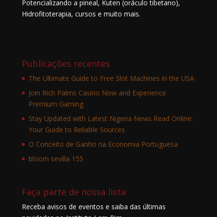
Potencializando a pineal, Kuten (oráculo tibetano),
Hidrofitoterapia, cursos e muito mais.
Publicações recentes
The Ultimate Guide to Free Slot Machines in the USA
Join Rich Palms Casino Now and Experience
Premium Gaming
Stay Updated with Latest Nigeria News Read Online:
Your Guide to Reliable Sources
O Conceito de Ganho na Economia Portuguesa
bloom sevilla 155
Faça parte de nossa lista
Receba avisos de eventos e saiba das últimas