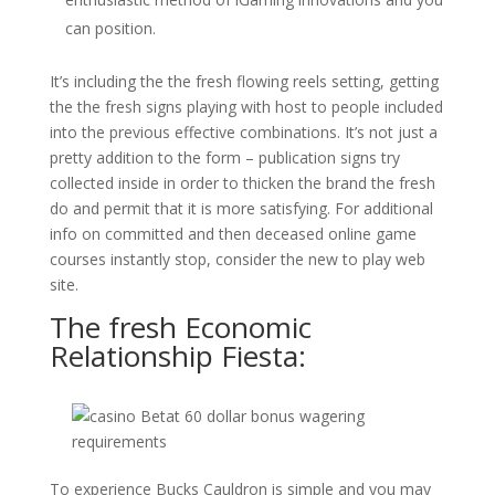
can position.
It’s including the the fresh flowing reels setting, getting
the the fresh signs playing with host to people included
into the previous effective combinations. It’s not just a
pretty addition to the form – publication signs try
collected inside in order to thicken the brand the fresh
do and permit that it is more satisfying. For additional
info on committed and then deceased online game
courses instantly stop, consider the new to play web
site.
The fresh Economic
Relationship Fiesta:
To experience Bucks Cauldron is simple and you may