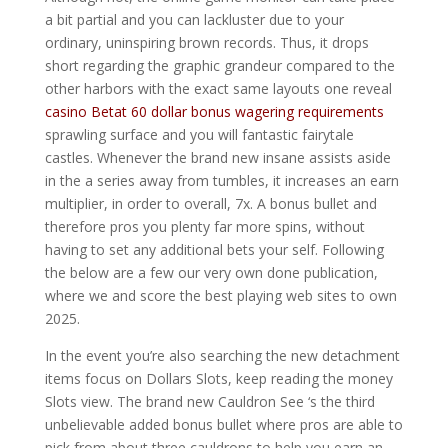
a bit partial and you can lackluster due to your
ordinary, uninspiring brown records. Thus, it drops
short regarding the graphic grandeur compared to the
other harbors with the exact same layouts one reveal
casino Betat 60 dollar bonus wagering requirements
sprawling surface and you will fantastic fairytale
castles. Whenever the brand new insane assists aside
in the a series away from tumbles, it increases an earn
multiplier, in order to overall, 7x. A bonus bullet and
therefore pros you plenty far more spins, without
having to set any additional bets your self. Following
the below are a few our very own done publication,
where we and score the best playing web sites to own
2025.
In the event you’re also searching the new detachment
items focus on Dollars Slots, keep reading the money
Slots view. The brand new Cauldron See ‘s the third
unbelievable added bonus bullet where pros are able to
pick from about three cauldrons to help you earn an