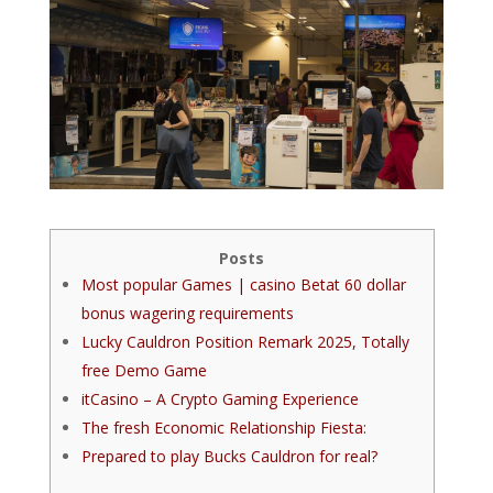
Posts
Most popular Games | casino Betat 60 dollar
bonus wagering requirements
Lucky Cauldron Position Remark 2025, Totally
free Demo Game
itCasino – A Crypto Gaming Experience
The fresh Economic Relationship Fiesta:
Prepared to play Bucks Cauldron for real?