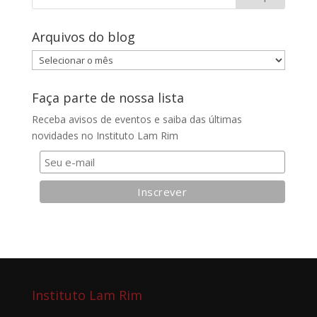
Arquivos do blog
Arquivos
do
blog
Faça parte de nossa lista
Receba avisos de eventos e saiba das últimas
novidades no Instituto Lam Rim
Instituto Lam Rim