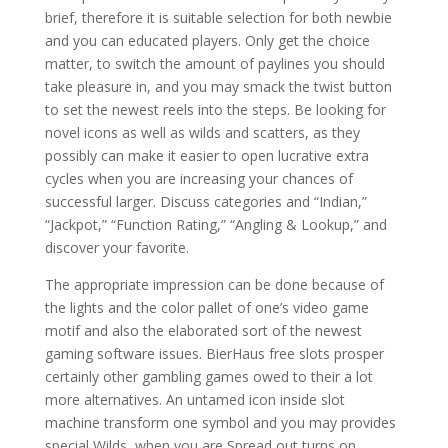
brief, therefore it is suitable selection for both newbie
and you can educated players. Only get the choice
matter, to switch the amount of paylines you should
take pleasure in, and you may smack the twist button
to set the newest reels into the steps. Be looking for
novel icons as well as wilds and scatters, as they
possibly can make it easier to open lucrative extra
cycles when you are increasing your chances of
successful larger. Discuss categories and “Indian,”
“Jackpot,” “Function Rating,” “Angling & Lookup,” and
discover your favorite.
The appropriate impression can be done because of
the lights and the color pallet of one’s video game
motif and also the elaborated sort of the newest
gaming software issues. BierHaus free slots prosper
certainly other gambling games owed to their a lot
more alternatives. An untamed icon inside slot
machine transform one symbol and you may provides
special Wilds, when you are Spread out turns on