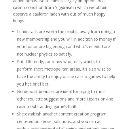
added bonus. Boilin’ Bins is largely an option local
casino condition from Yggdrasil in which we obtain
observe a cauldron laden with out of much happy
brings.
Lender ads are worth the trouble away from doing a
new membership and you will in addition to money if
your honor are big enough and what’s needed are
not nuclear physics to satisfy.
Put differently, for many who really wants to
perform short metropolitan areas, it’s also wise to
have the ability to enjoy online casino games to help
you has brief bet.
No deposit bonuses are ideal for trying to most
other roulette suggestions and more Hearts on-line
casino outstanding game’s thrill.
She establish another content creation program
centered on sense, solutions, and you can an
enthusiastic method of iGaming innovations and you