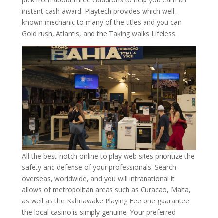
instant cash award. Playtech provides which well-
known mechanic to many of the titles and you can
Gold rush, Atlantis, and the Taking walks Lifeless.
All the best-notch online to play web sites prioritize the
safety and defense of your professionals. Search
overseas, worldwide, and you will intranational it
allows of metropolitan areas such as Curacao, Malta,
as well as the Kahnawake Playing Fee one guarantee
the local casino is simply genuine. Your preferred