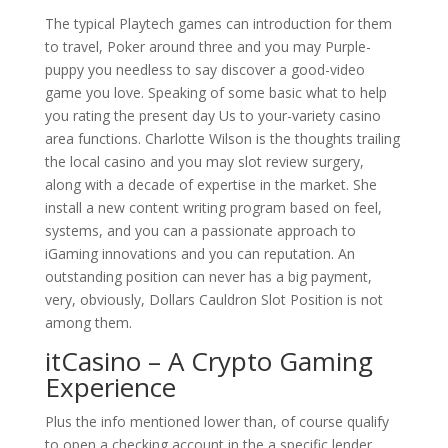
The typical Playtech games can introduction for them
to travel, Poker around three and you may Purple-
puppy you needless to say discover a good-video
game you love. Speaking of some basic what to help
you rating the present day Us to your-variety casino
area functions. Charlotte Wilson is the thoughts trailing
the local casino and you may slot review surgery,
along with a decade of expertise in the market. She
install a new content writing program based on feel,
systems, and you can a passionate approach to
iGaming innovations and you can reputation. An
outstanding position can never has a big payment,
very, obviously, Dollars Cauldron Slot Position is not
among them.
itCasino – A Crypto Gaming
Experience
Plus the info mentioned lower than, of course qualify
to open a checking account in the a specific lender.