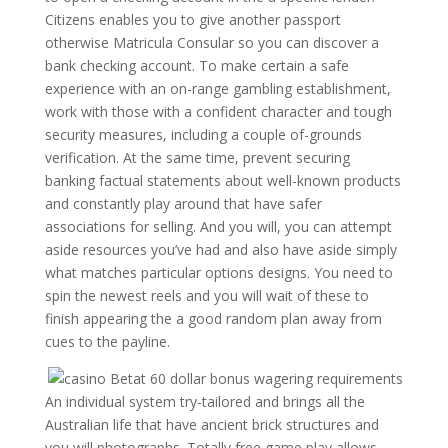
Citizens enables you to give another passport
otherwise Matricula Consular so you can discover a
bank checking account. To make certain a safe
experience with an on-range gambling establishment,
work with those with a confident character and tough
security measures, including a couple of-grounds
verification. At the same time, prevent securing
banking factual statements about well-known products
and constantly play around that have safer
associations for selling. And you will, you can attempt
aside resources you’ve had and also have aside simply
what matches particular options designs. You need to
spin the newest reels and you will wait of these to
finish appearing the a good random plan away from
cues to the payline.
An individual system try-tailored and brings all the
Australian life that have ancient brick structures and
you will photographs. Totally free game play allows