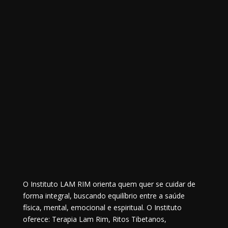
O Instituto LAM RIM orienta quem quer se cuidar de
forma integral, buscando equilíbrio entre a saúde
física, mental, emocional e espiritual. O Instituto
oferece: Terapia Lam Rim, Ritos Tibetanos,