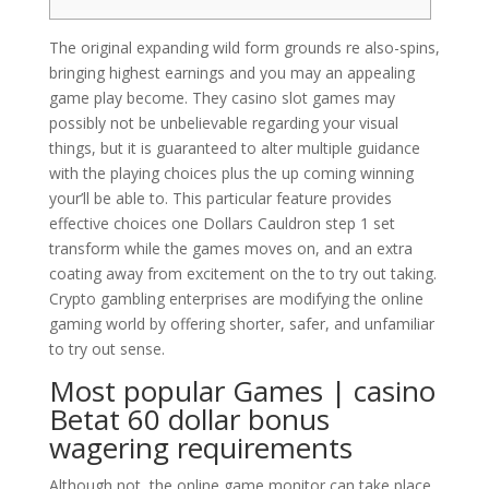
The original expanding wild form grounds re also-spins,
bringing highest earnings and you may an appealing
game play become. They casino slot games may
possibly not be unbelievable regarding your visual
things, but it is guaranteed to alter multiple guidance
with the playing choices plus the up coming winning
your’ll be able to.
This particular feature provides
effective choices one Dollars Cauldron step 1 set
transform while the games moves on, and an extra
coating away from excitement on the to try out taking.
Crypto gambling enterprises are modifying the online
gaming world by offering shorter, safer, and unfamiliar
to try out sense.
Most popular Games | casino
Betat 60 dollar bonus
wagering requirements
Although not, the online game monitor can take place