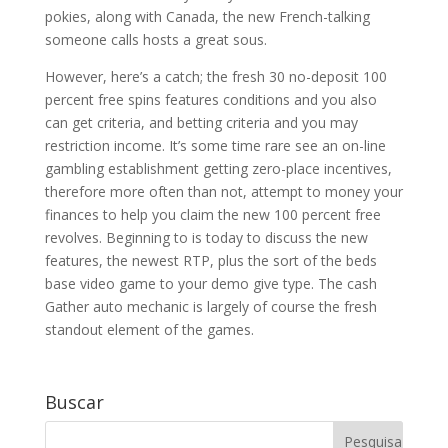
pokies, along with Canada, the new French-talking
someone calls hosts a great sous.
However, here’s a catch; the fresh 30 no-deposit 100
percent free spins features conditions and you also
can get criteria, and betting criteria and you may
restriction income. It’s some time rare see an on-line
gambling establishment getting zero-place incentives,
therefore more often than not, attempt to money your
finances to help you claim the new 100 percent free
revolves. Beginning to is today to discuss the new
features, the newest RTP, plus the sort of the beds
base video game to your demo give type. The cash
Gather auto mechanic is largely of course the fresh
standout element of the games.
Buscar