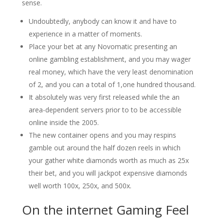
sense.
Undoubtedly, anybody can know it and have to
experience in a matter of moments.
Place your bet at any Novomatic presenting an
online gambling establishment, and you may wager
real money, which have the very least denomination
of 2, and you can a total of 1,one hundred thousand.
It absolutely was very first released while the an
area-dependent servers prior to to be accessible
online inside the 2005.
The new container opens and you may respins
gamble out around the half dozen reels in which
your gather white diamonds worth as much as 25x
their bet, and you will jackpot expensive diamonds
well worth 100x, 250x, and 500x.
On the internet Gaming Feel