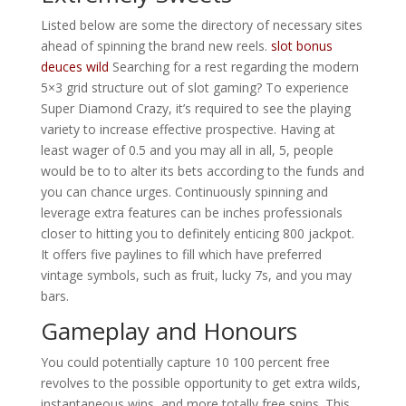
Listed below are some the directory of necessary sites
ahead of spinning the brand new reels.
slot bonus
deuces wild
Searching for a rest regarding the modern
5×3 grid structure out of slot gaming? To experience
Super Diamond Crazy, it’s required to see the playing
variety to increase effective prospective. Having at
least wager of 0.5 and you may all in all, 5, people
would be to to alter its bets according to the funds and
you can chance urges. Continuously spinning and
leverage extra features can be inches professionals
closer to hitting you to definitely enticing 800 jackpot.
It offers five paylines to fill which have preferred
vintage symbols, such as fruit, lucky 7s, and you may
bars.
Gameplay and Honours
You could potentially capture 10 100 percent free
revolves to the possible opportunity to get extra wilds,
instantaneous wins, and more totally free spins. This