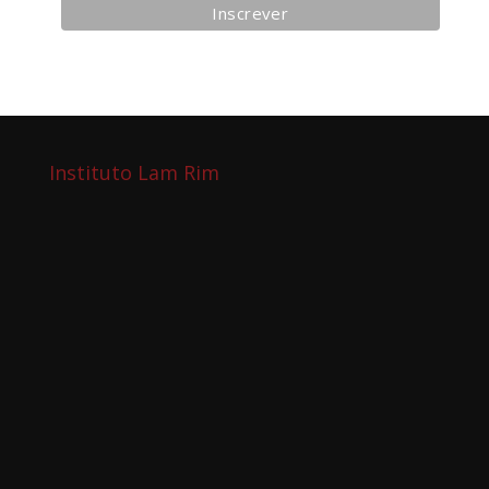
Instituto Lam Rim