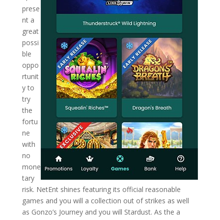
prese
nt a
great
possi
ble
oppo
rtunit
y to
try
the
fortu
ne
with
no
mone
tary
risk. NetEnt shines featuring its official reasonable
games and you will a collection out of strikes as well
as Gonzo’s Journey and you will Stardust. As the a