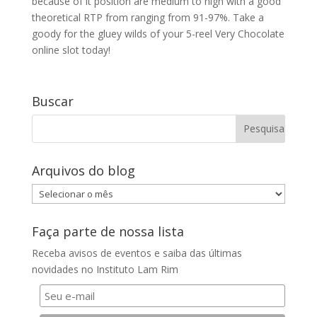
because of it position are medium to high with a good
theoretical RTP from ranging from 91-97%. Take a
goody for the gluey wilds of your 5-reel Very Chocolate
online slot today!
Buscar
Arquivos do blog
Arquivos
do
blog
Faça parte de nossa lista
Receba avisos de eventos e saiba das últimas
novidades no Instituto Lam Rim