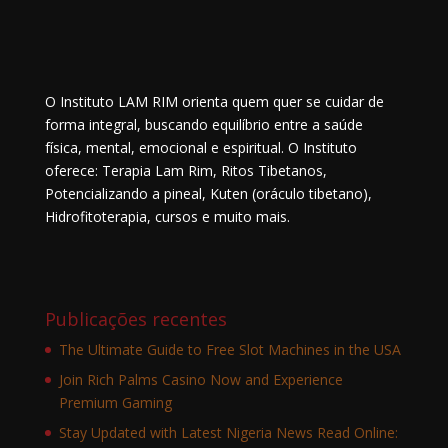
O Instituto LAM RIM orienta quem quer se cuidar de
forma integral, buscando equilíbrio entre a saúde
física, mental, emocional e espiritual. O Instituto
oferece: Terapia Lam Rim, Ritos Tibetanos,
Potencializando a pineal, Kuten (oráculo tibetano),
Hidrofitoterapia, cursos e muito mais.
Publicações recentes
The Ultimate Guide to Free Slot Machines in the USA
Join Rich Palms Casino Now and Experience
Premium Gaming
Stay Updated with Latest Nigeria News Read Online: