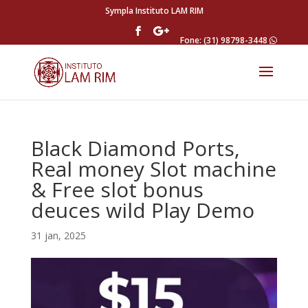
Sympla Instituto LAM RIM
Fone: (31) 98798-3448
Black Diamond Ports,
Real money Slot machine
& Free slot bonus
deuces wild Play Demo
31 jan, 2025