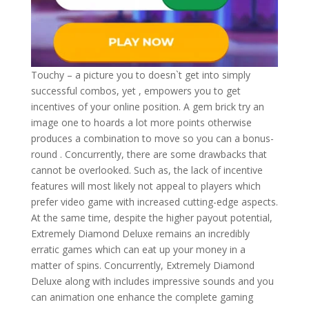
Touchy – a picture you to doesn`t get into simply
successful combos, yet , empowers you to get
incentives of your online position. A gem brick try an
image one to hoards a lot more points otherwise
produces a combination to move so you can a bonus-
round . Concurrently, there are some drawbacks that
cannot be overlooked. Such as, the lack of incentive
features will most likely not appeal to players which
prefer video game with increased cutting-edge aspects.
At the same time, despite the higher payout potential,
Extremely Diamond Deluxe remains an incredibly
erratic games which can eat up your money in a
matter of spins. Concurrently, Extremely Diamond
Deluxe along with includes impressive sounds and you
can animation one enhance the complete gaming