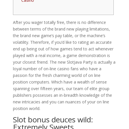
Casino
After you wager totally free, there is no difference
between terms of the brand new playing limitations,
the brand new game’s pay table, or the machine’s
volatility. Therefore, if you’d like to rating an accurate
end up being out of how games tend to act whenever
played with a real income, a-game demonstration is
your closest friend. The new SlotJava Party is actually a
loyal number of on-line casino fans who have a
passion for the fresh charming world of on line
position computers.
Which have a wealth of sense
spanning over fifteen years, our team of elite group
publishers possesses an in-breadth knowledge of the
new intricacies and you can nuances of your on line
position world.
Slot bonus deuces wild:
Extremely Sweets