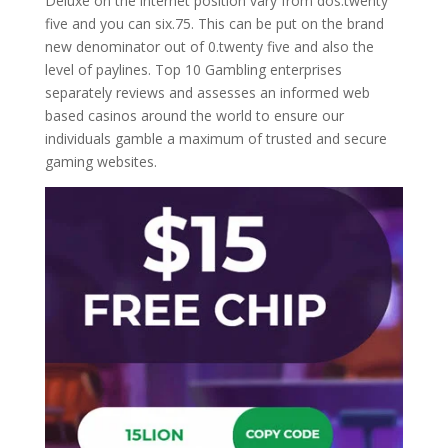
Deluxe on the internet position vary from dos.twenty
five and you can six.75. This can be put on the brand
new denominator out of 0.twenty five and also the
level of paylines. Top 10 Gambling enterprises
separately reviews and assesses an informed web
based casinos around the world to ensure our
individuals gamble a maximum of trusted and secure
gaming websites.