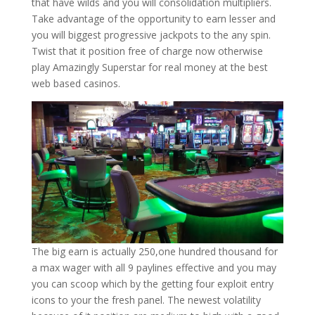
that have wilds and you will consolidation multipliers.
Take advantage of the opportunity to earn lesser and
you will biggest progressive jackpots to the any spin.
Twist that it position free of charge now otherwise
play Amazingly Superstar for real money at the best
web based casinos.
The big earn is actually 250,one hundred thousand for
a max wager with all 9 paylines effective and you may
you can scoop which by the getting four exploit entry
icons to your the fresh panel. The newest volatility