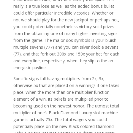
really is a true lose as well as the added bonus bullet
could offer particular incredible victories. Whether or
not we should play for the new jackpot or perhaps not,
you could potentially nonetheless victory solid prizes
from the obtaining one of many higher-investing signs
from the game. The major dos symbols is your bluish
multiple sevens (777) and you can silver double sevens
(77), and that fork out 300x and 150x your bet for each
and every line, respectively, when they slip to the an
energetic payline.
Specific signs fall having multipliers from 2x, 3x,
otherwise 5x that are placed on a winnings if one takes
place. When the more than one multiplier function
element of a win, its beliefs are multiplied prior to
becoming used on the newest honor. The utmost total
multiplier of one’s Black Diamond Luxury slot machine
game is actually 75x. The total wagers you could
potentially place on the new Black colored Diamond