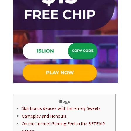
Blogs
Slot bonus deuces wild: Extremely Sweets
Gameplay and Honours
On the internet Gaming Feel In the BETFAIR