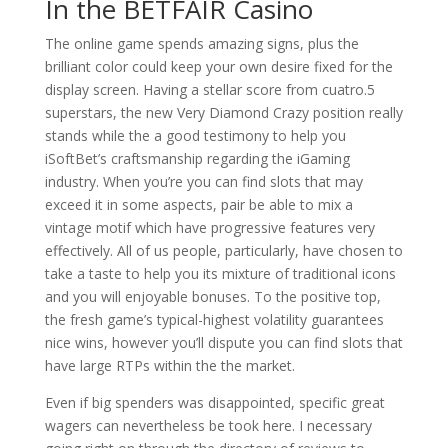
In the BETFAIR Casino
The online game spends amazing signs, plus the
brilliant color could keep your own desire fixed for the
display screen. Having a stellar score from cuatro.5
superstars, the new Very Diamond Crazy position really
stands while the a good testimony to help you
iSoftBet’s craftsmanship regarding the iGaming
industry. When you’re you can find slots that may
exceed it in some aspects, pair be able to mix a
vintage motif which have progressive features very
effectively. All of us people, particularly, have chosen to
take a taste to help you its mixture of traditional icons
and you will enjoyable bonuses. To the positive top,
the fresh game’s typical-highest volatility guarantees
nice wins, however you’ll dispute you can find slots that
have large RTPs within the the market.
Even if big spenders was disappointed, specific great
wagers can nevertheless be took here. I necessary