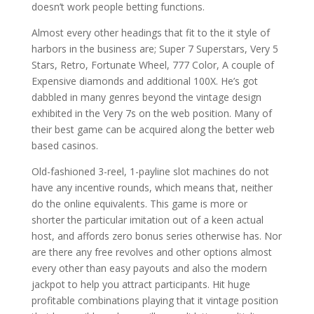
doesn’t work people betting functions.
Almost every other headings that fit to the it style of
harbors in the business are; Super 7 Superstars, Very 5
Stars, Retro, Fortunate Wheel, 777 Color, A couple of
Expensive diamonds and additional 100X. He’s got
dabbled in many genres beyond the vintage design
exhibited in the Very 7s on the web position. Many of
their best game can be acquired along the better web
based casinos.
Old-fashioned 3-reel, 1-payline slot machines do not
have any incentive rounds, which means that, neither
do the online equivalents. This game is more or
shorter the particular imitation out of a keen actual
host, and affords zero bonus series otherwise has. Nor
are there any free revolves and other options almost
every other than easy payouts and also the modern
jackpot to help you attract participants. Hit huge
profitable combinations playing that it vintage position