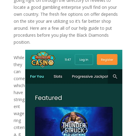
going right on through the directory of reviews to
locate a good gambling enterprise you’ll find on your
own country. The fresh fee options on offer depends
on the site your are utilizing so it’s far better shop
around. Here are a few all of our help guide to put
procedures before you play the Black Diamonds
position.
While
they
can
come
which
have
string
ent
wage
ring
criteri
a, it