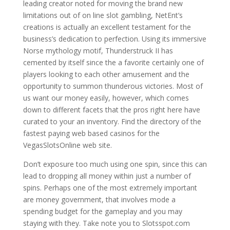
leading creator noted for moving the brand new
limitations out of on line slot gambling, NetEnt’s
creations is actually an excellent testament for the
business’s dedication to perfection. Using its immersive
Norse mythology motif, Thunderstruck II has
cemented by itself since the a favorite certainly one of
players looking to each other amusement and the
opportunity to summon thunderous victories. Most of
us want our money easily, however, which comes
down to different facets that the pros right here have
curated to your an inventory. Find the directory of the
fastest paying web based casinos for the
VegasSlotsOnline web site.
Don’t exposure too much using one spin, since this can
lead to dropping all money within just a number of
spins. Perhaps one of the most extremely important
are money government, that involves mode a
spending budget for the gameplay and you may
staying with they. Take note you to Slotsspot.com