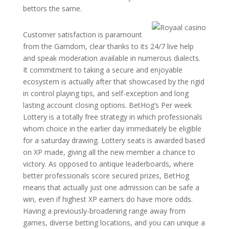
bettors the same.
Customer satisfaction is paramount
from the Gamdom, clear thanks to its 24/7 live help
and speak moderation available in numerous dialects.
It commitment to taking a secure and enjoyable
ecosystem is actually after that showcased by the rigid
in control playing tips, and self-exception and long
lasting account closing options. BetHog’s Per week
Lottery is a totally free strategy in which professionals
whom choice in the earlier day immediately be eligible
for a saturday drawing. Lottery seats is awarded based
on XP made, giving all the new member a chance to
victory. As opposed to antique leaderboards, where
better professionals score secured prizes, BetHog
means that actually just one admission can be safe a
win, even if highest XP earners do have more odds.
Having a previously-broadening range away from
games, diverse betting locations, and you can unique a