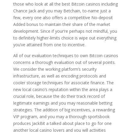
those who look at all the best Bitcoin casinos including
Chance Jack and you may Betchain, to-name just a
few, every one also offers a competitive No-deposit
Added bonus to maintain their share of the market
development. Since if your’re perhaps not mindful, you
to definitely higher-limits choice is wipe out everything
you’ve attained from one to incentive.
All of our evaluation techniques to own Bitcoin casinos
concerns a thorough evaluation out of several points.
We consider the working platform’s security
infrastructure, as well as encoding protocols and
cooler storage techniques for associate finance. The
new local casino’s reputation within the area plays a
crucial role, because the do their track record of
legitimate earnings and you may reasonable betting
strategies. The addition of big incentives, a rewarding
VIP program, and you may a thorough sportsbook
produces JackBit a talked about place to go for one
another local casino lovers and you will activities