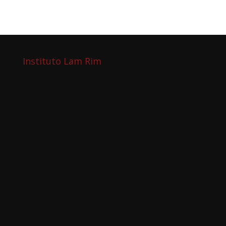
Instituto Lam Rim