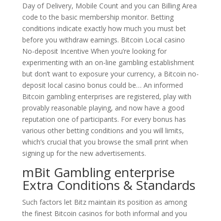
Day of Delivery, Mobile Count and you can Billing Area
code to the basic membership monitor. Betting
conditions indicate exactly how much you must bet
before you withdraw earnings. Bitcoin Local casino
No-deposit Incentive When you’re looking for
experimenting with an on-line gambling establishment
but don’t want to exposure your currency, a Bitcoin no-
deposit local casino bonus could be… An informed
Bitcoin gambling enterprises are registered, play with
provably reasonable playing, and now have a good
reputation one of participants. For every bonus has
various other betting conditions and you will limits,
which’s crucial that you browse the small print when
signing up for the new advertisements.
mBit Gambling enterprise
Extra Conditions & Standards
Such factors let Bitz maintain its position as among
the finest Bitcoin casinos for both informal and you