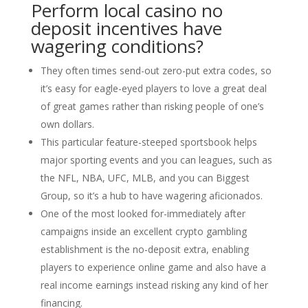
Perform local casino no
deposit incentives have
wagering conditions?
They often times send-out zero-put extra codes, so
it’s easy for eagle-eyed players to love a great deal
of great games rather than risking people of one’s
own dollars.
This particular feature-steeped sportsbook helps
major sporting events and you can leagues, such as
the NFL, NBA, UFC, MLB, and you can Biggest
Group, so it’s a hub to have wagering aficionados.
One of the most looked for-immediately after
campaigns inside an excellent crypto gambling
establishment is the no-deposit extra, enabling
players to experience online game and also have a
real income earnings instead risking any kind of her
financing.