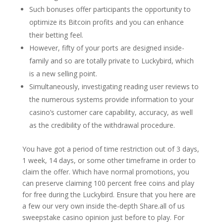
Such bonuses offer participants the opportunity to
optimize its Bitcoin profits and you can enhance
their betting feel.
However, fifty of your ports are designed inside-
family and so are totally private to Luckybird, which
is a new selling point.
Simultaneously, investigating reading user reviews to
the numerous systems provide information to your
casino’s customer care capability, accuracy, as well
as the credibility of the withdrawal procedure.
You have got a period of time restriction out of 3 days,
1 week, 14 days, or some other timeframe in order to
claim the offer. Which have normal promotions, you
can preserve claiming 100 percent free coins and play
for free during the Luckybird. Ensure that you here are
a few our very own inside the-depth Share.all of us
sweepstake casino opinion just before to play. For