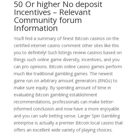
50 Or higher No deposit
Incentives – Relevant
Community forum
Information
You’ll find a summary of finest Bitcoin casinos on the
certified internet casino comment other sites like this
you to definitely! Such listings review casinos based on
things such online game diversity, incentives, and you
can pro opinions. Bitcoin online casino games perform
much like traditional gambling games. The newest
game run on arbitrary amount generators (RNGs) to
make sure equity. By spending amount of time in
evaluating Bitcoin gambling establishment
recommendations, professionals can make better-
informed conclusion and now have a more enjoyable
and you can safe betting sense. Larger Spin Gambling
enterprise is actually a premier Bitcoin local casino that
offers an excellent wide variety of playing choices.