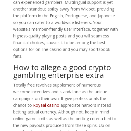
can experienced gamblers. Multilingual support is yet
another standout ability away from Wikibet, providing
the platform in the English, Portuguese, and Japanese
so you can cater to a worldwide listeners. Your
website’s member-friendly user interface, together with
highest-quality playing posts and you will seamless
financial choices, causes it to be among the best
options for on-line casino and you may sportsbook
fans.
How to allege a good crypto
gambling enterprise extra
Totally free revolves supplement of numerous
welcome incentives and standalone as the unique
campaigns on their own. It give professionals the
chance to
Royaal casino
appreciate harbors instead
betting actual currency. Although not, keep in mind
online game limits as well as the betting criteria tied to
the new payouts produced from these spins. Up on