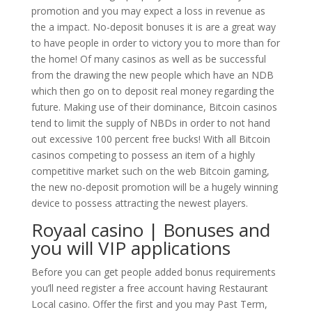
promotion and you may expect a loss in revenue as
the a impact. No-deposit bonuses it is are a great way
to have people in order to victory you to more than for
the home!
Of many casinos as well as be successful
from the drawing the new people which have an NDB
which then go on to deposit real money regarding the
future. Making use of their dominance, Bitcoin casinos
tend to limit the supply of NBDs in order to not hand
out excessive 100 percent free bucks! With all Bitcoin
casinos competing to possess an item of a highly
competitive market such on the web Bitcoin gaming,
the new no-deposit promotion will be a hugely winning
device to possess attracting the newest players.
Royaal casino | Bonuses and
you will VIP applications
Before you can get people added bonus requirements
you’ll need register a free account having Restaurant
Local casino. Offer the first and you may Past Term,