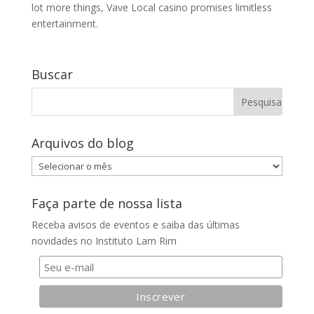
lot more things, Vave Local casino promises limitless
entertainment.
Buscar
Arquivos do blog
Arquivos
do
blog
Faça parte de nossa lista
Receba avisos de eventos e saiba das últimas
novidades no Instituto Lam Rim