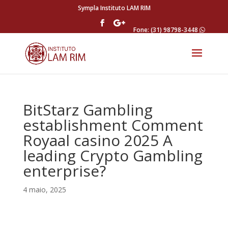
Sympla Instituto LAM RIM
Fone: (31) 98798-3448
BitStarz Gambling
establishment Comment
Royaal casino 2025 A
leading Crypto Gambling
enterprise?
4 maio, 2025