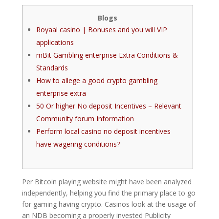
Blogs
Royaal casino | Bonuses and you will VIP
applications
mBit Gambling enterprise Extra Conditions &
Standards
How to allege a good crypto gambling
enterprise extra
50 Or higher No deposit Incentives – Relevant
Community forum Information
Perform local casino no deposit incentives
have wagering conditions?
Per Bitcoin playing website might have been analyzed
independently, helping you find the primary place to go
for gaming having crypto. Casinos look at the usage of
an NDB becoming a properly invested Publicity