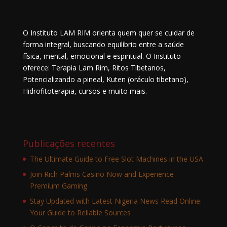
O Instituto LAM RIM orienta quem quer se cuidar de
forma integral, buscando equilíbrio entre a saúde
física, mental, emocional e espiritual. O Instituto
oferece: Terapia Lam Rim, Ritos Tibetanos,
Potencializando a pineal, Kuten (oráculo tibetano),
Hidrofitoterapia, cursos e muito mais.
Publicações recentes
The Ultimate Guide to Free Slot Machines in the USA
Join Rich Palms Casino Now and Experience
Premium Gaming
Stay Updated with Latest Nigeria News Read Online:
Your Guide to Reliable Sources