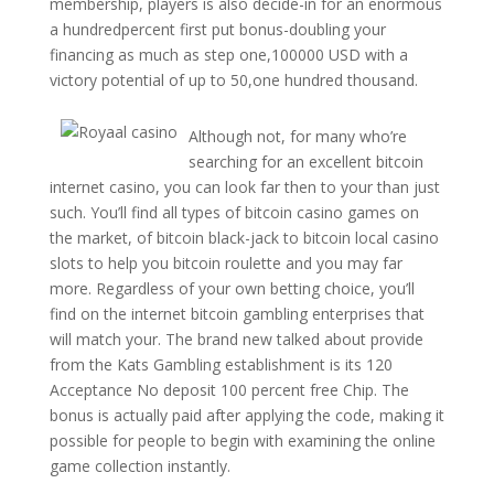
membership, players is also decide-in for an enormous
a hundredpercent first put bonus-doubling your
financing as much as step one,100000 USD with a
victory potential of up to 50,one hundred thousand.
Although not, for many who’re
searching for an excellent bitcoin
internet casino, you can look far then to your than just
such. You’ll find all types of bitcoin casino games on
the market, of bitcoin black-jack to bitcoin local casino
slots to help you bitcoin roulette and you may far
more. Regardless of your own betting choice, you’ll
find on the internet bitcoin gambling enterprises that
will match your. The brand new talked about provide
from the Kats Gambling establishment is its 120
Acceptance No deposit 100 percent free Chip. The
bonus is actually paid after applying the code, making it
possible for people to begin with examining the online
game collection instantly.