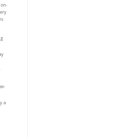
 on-
very
es
ng
ay
r
ian
ry a