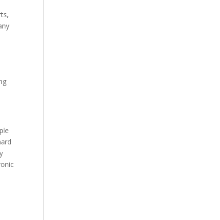
ts,
many
ing
ple
hard
y
ronic
.