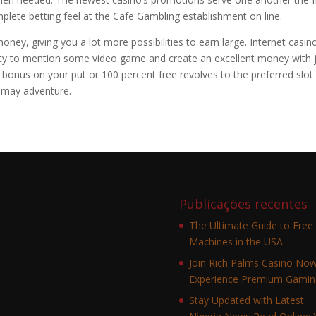
plete betting feel at the Cafe Gambling establishment on line.
oney, giving you a lot more possibilities to earn large. Internet casin
ty to mention some video game and create an excellent money with 
 bonus on your put or 100 percent free revolves to the preferred slot
 may adventure.
Publicações recentes
The Ultimate Guide to Free 
Machines in the USA
Join Rich Palms Casino No
Experience Premium Gamin
Stay Updated with Latest