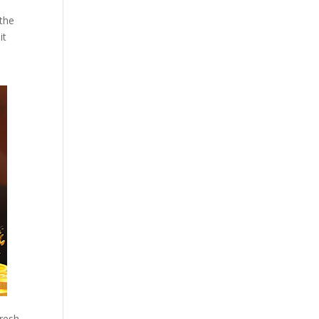
 the
it
fresh