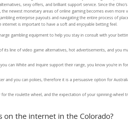
lternatives, sexy offers, and brilliant support service. Since the Ohio’s
lop, the newest monetary areas of online gaming becomes even more 
ambling enterprise payouts and navigating the entire process of plac
e internet is important to have a soft and enjoyable betting feel.
 charge gambling equipment to help you stay in consult with your betti
of its line of video game alternatives, hot advertisements, and you m
ou can White and Inquire support their range, you know you’re in fo
r and you can pokies, therefore it is a persuasive option for Austral
 for the roulette wheel, and the expectation of your spinning-wheel t
os on the internet in the Colorado?