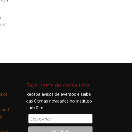
o
just
Faça parte de nossa lista
Slot
Receba avisos de eventos e saiba
das últimas novidades no Instituto
Lam Rim
w and
g