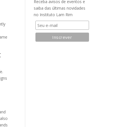
Receba avisos de eventos e
saiba das últimas novidades
no Instituto Lam Rim
tly
game
t
e.
igns
 and
 also
tands