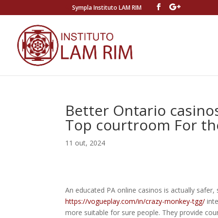
Sympla Instituto LAM RIM
Better Ontario casino
Top courtroom For th
11 out, 2024
An educated PA online casinos is actually safer
https://vogueplay.com/in/crazy-monkey-tgg/
inte
more suitable for sure people.
They provide coun