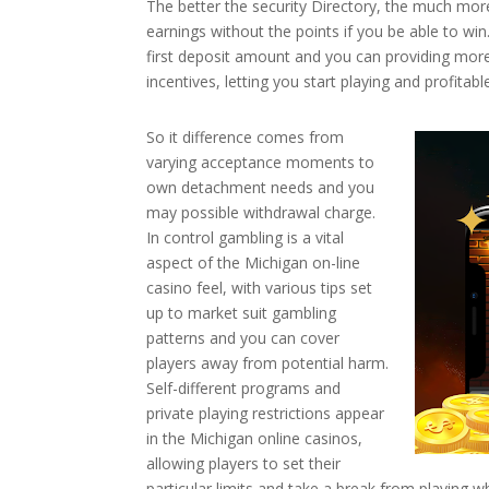
The better the security Directory, the much more 
earnings without the points if you be able to win.
first deposit amount and you can providing mor
incentives, letting you start playing and profitabl
So it difference comes from
varying acceptance moments to
own detachment needs and you
may possible withdrawal charge.
In control gambling is a vital
aspect of the Michigan on-line
casino feel, with various tips set
up to market suit gambling
patterns and you can cover
players away from potential harm.
Self-different programs and
private playing restrictions appear
in the Michigan online casinos,
allowing players to set their
particular limits and take a break from playing