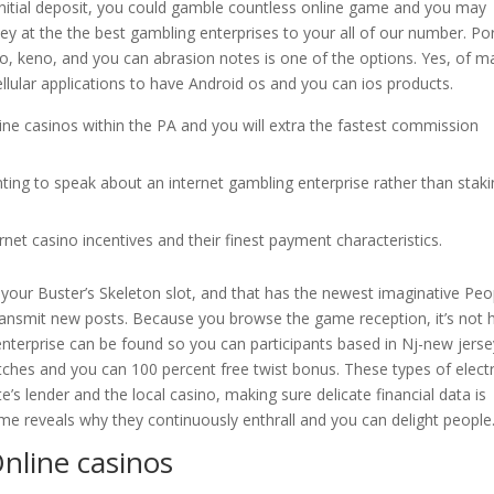
 initial deposit, you could gamble countless online game and you may
y at the the best gambling enterprises to your all of our number. Por
ingo, keno, and you can abrasion notes is one of the options. Yes, of 
ellular applications to have Android os and you can ios products.
ine casinos within the PA and you will extra the fastest commission
nting to speak about an internet gambling enterprise rather than stak
ernet casino incentives and their finest payment characteristics.
o your Buster’s Skeleton slot, and that has the newest imaginative Peo
 transmit new posts. Because you browse the game reception, it’s not 
 enterprise can be found so you can participants based in Nj-new jerse
ches and you can 100 percent free twist bonus. These types of elect
’s lender and the local casino, making sure delicate financial data is
me reveals why they continuously enthrall and you can delight people
Online casinos