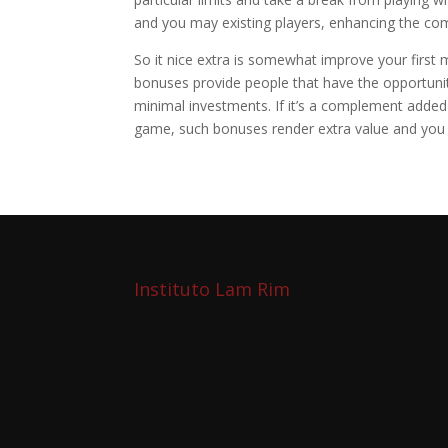
and you may existing players, enhancing the com
So it nice extra is somewhat improve your first m
bonuses provide people that have the opportuni
minimal investments. If it’s a complement added
game, such bonuses render extra value and you
Instituto Lam Rim