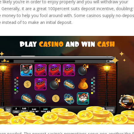
likely you’re in order to enjoy properly and you will withdraw your
 Generally, it are a great 100percent suits deposit incentive, doubling
e money to help you fool around with. Some casinos supply no-depos
e instead of to make an initial deposit.
 when needed. The newest casino’s promotions serve one another the 