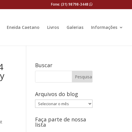
Fone: (31) 98798-3448
Eneida Caetano
Livros
Galerias
Informações
4
Buscar
ey
Arquivos do blog
Arquivos
do
blog
Faça parte de nossa
it
lista