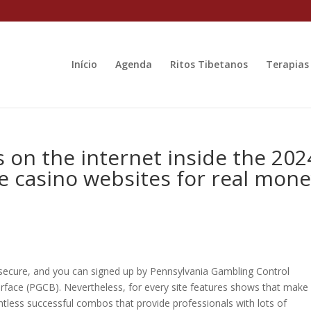
Início
Agenda
Ritos Tibetanos
Terapias
s on the internet inside the 202
e casino websites for real mon
, secure, and you can signed up by Pennsylvania Gambling Control
rface (PGCB). Nevertheless, for every site features shows that make 
tless successful combos that provide professionals with lots of