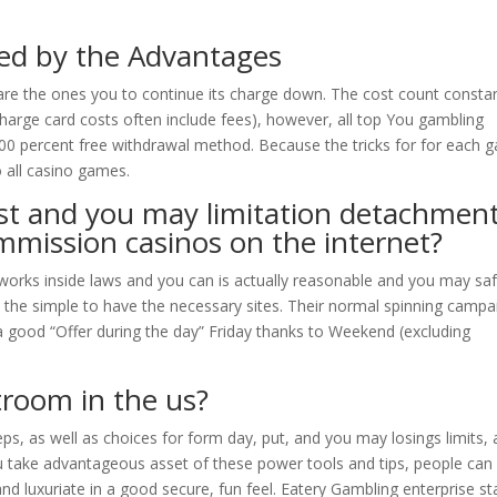
zed by the Advantages
are the ones you to continue its charge down. The cost count constan
rge card costs often include fees), however, all top You gambling
0 percent free withdrawal method. Because the tricks for for each 
to all casino games.
st and you may limitation detachmen
ommission casinos on the internet?
orks inside laws and you can is actually reasonable and you may saf
nd the simple to have the necessary sites. Their normal spinning campa
r a good “Offer during the day” Friday thanks to Weekend (excluding
troom in the us?
eps, as well as choices for form day, put, and you may losings limits,
 you take advantageous asset of these power tools and tips, people can
 luxuriate in a good secure, fun feel. Eatery Gambling enterprise s