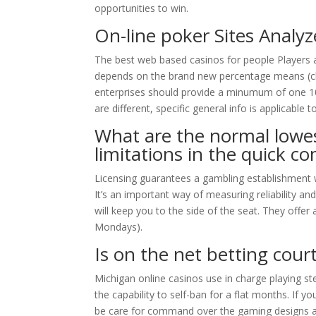
opportunities to win.
On-line poker Sites Analy
The best web based casinos for people Players 
depends on the brand new percentage means (cha
enterprises should provide a minumum of one 10
are different, specific general info is applicable 
What are the normal lowe
limitations in the quick c
Licensing guarantees a gambling establishment w
It’s an important way of measuring reliability a
will keep you to the side of the seat. They offe
Mondays).
Is on the net betting cour
Michigan online casinos use in charge playing st
the capability to self-ban for a flat months. If
be care for command over the gaming designs and