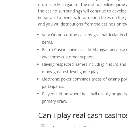
out inside Michigan for the distinct online game a
line casino surroundings will continue to deve
important to owners. Information taxes on the g
and you will distributions from the casinos on th
Very Ontario online casinos give particular in
items.
Bistro Casino shines inside Michigan because 
awesome customer support.
Having respected names including NetEnt and y
many greatest-level game play.
Electronic poker combines areas of casino poke
participants.
Players bet on where baseball usually property
primary draw.
Can i play real cash casin