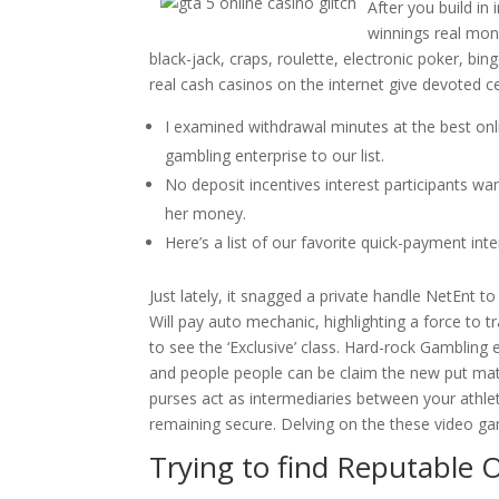
After you build in
winnings real mone
black-jack, craps, roulette, electronic poker, b
real cash casinos on the internet give devoted c
I examined withdrawal minutes at the best onl
gambling enterprise to our list.
No deposit incentives interest participants wa
her money.
Here’s a list of our favorite quick-payment int
Just lately, it snagged a private handle NetEnt t
Will pay auto mechanic, highlighting a force to
to see the ‘Exclusive’ class. Hard-rock Gambling
and people people can be claim the new put mat
purses act as intermediaries between your athlete
remaining secure. Delving on the these video ga
Trying to find Reputable 