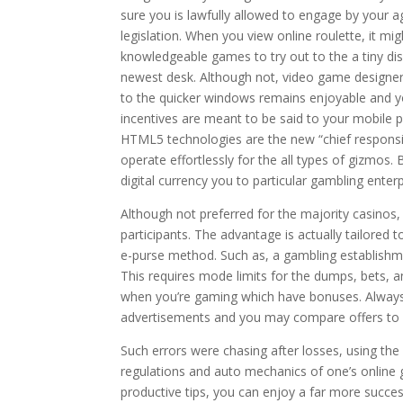
sure you is lawfully allowed to engage by your
legislation. When you view online roulette, it mi
knowledgeable games to try out to the a tiny dis
newest desk. Although not, video game designers 
to the quicker windows remains enjoyable and yo
incentives are meant to be said to your mobile 
HTML5 technologies are the new “chief responsibl
operate effortlessly for the all types of gizmos. 
digital currency you to particular gambling enter
Although not preferred for the majority casino
participants. The advantage is actually tailored
e-purse method. Such as, a gambling establishmen
This requires mode limits for the dumps, bets, a
when you’re gaming which have bonuses. Always 
advertisements and you may compare offers to 
Such errors were chasing after losses, using t
regulations and auto mechanics of one’s online 
productive tips, you can enjoy a far more succes