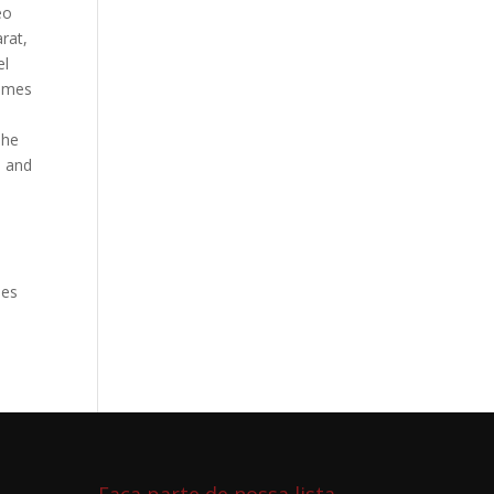
eo
rat,
el
comes
 he
s and
a
nes
Faça parte de nossa lista