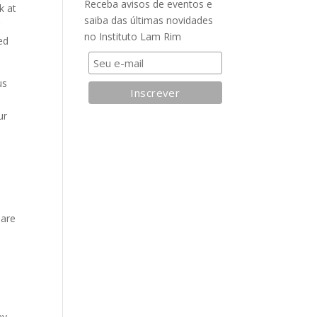
Receba avisos de eventos e
k at
saiba das últimas novidades
g
no Instituto Lam Rim
ed
us
ur
 are