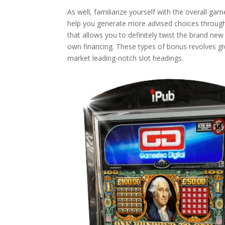
As well, familiarize yourself with the overall gam
help you generate more advised choices through 
that allows you to definitely twist the brand n
own financing. These types of bonus revolves giv
market leading-notch slot headings.