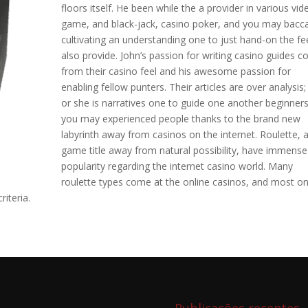
floors itself. He been while the a provider in various vid
game, and black-jack, casino poker, and you may bacca
cultivating an understanding one to just hand-on the fe
also provide. John’s passion for writing casino guides 
from their casino feel and his awesome passion for
enabling fellow punters. Their articles are over analysis;
or she is narratives one to guide one another beginner
you may experienced people thanks to the brand new
labyrinth away from casinos on the internet. Roulette, 
game title away from natural possibility, have immense
popularity regarding the internet casino world. Many
roulette types come at the online casinos, and most o
iteria.
Publicações recentes