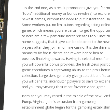
…is the 2nd one, as a result promotions give you far m
“tools” (additional money or bonus revolves) to explore
newest games, without the need to put instantaneously
Some workers put no limitations regarding acting onlin
game, which means you are certain to get the opportun
to here are a few particular latest releases too. Since t
name suggests, that it give can be obtained to the new
players after they join an on-line casino. It is the driver’
means to fix focus clients and reward her or him to
possess finalizing upwards. Having its celestial motif a
you will powerful bonus provides, the fresh Zeus positi
game contributes a captivating ability to the pro’s betti
collection. Large tiers generally give greatest benefits 
you will benefits, incentivizing players to save to exper
and you may viewing their most favorite video game.
Born and you may raised in the middle of the new Brie
Pump, Virginia, John’s excursion from gambling
establishment globe began for the gambling establish