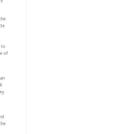
 the
tte
 to
ge of
 an
l.
ney
and
the