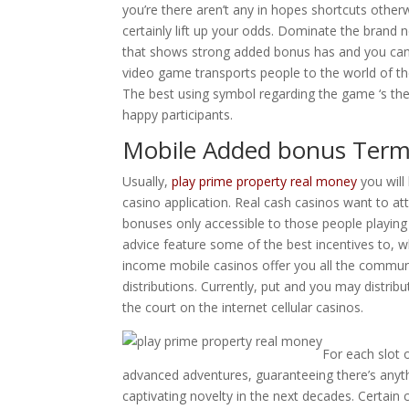
you’re there aren’t any in hopes shortcuts otherw
certainly lift up your odds. Dominate the brand
that shows strong added bonus has and you can
video game transports people to the world of t
The best using symbol regarding the game ‘s the 
happy participants.
Mobile Added bonus Term
Usually,
play prime property real money
you will
casino application. Real cash casinos want to attr
bonuses only accessible to those people playin
advice feature some of the best incentives to, w
income mobile casinos offer you all the commun
distributions. Currently, put and you may distribu
the court on the internet cellular casinos.
For each slot 
advanced adventures, guaranteeing there’s anyth
captivating novelty in the next decades. Certa