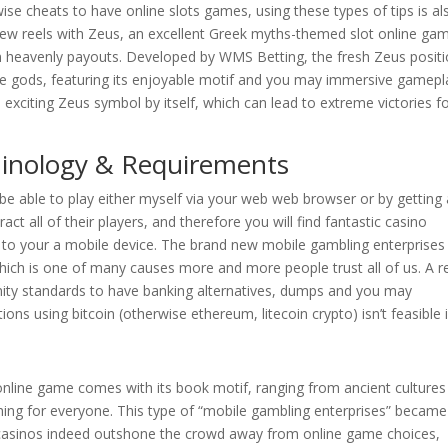
ise cheats to have online slots games, using these types of tips is al
 new reels with Zeus, an excellent Greek myths-themed slot online ga
 heavenly payouts. Developed by WMS Betting, the fresh Zeus posit
he gods, featuring its enjoyable motif and you may immersive gamepl
exciting Zeus symbol by itself, which can lead to extreme victories f
inology & Requirements
 be able to play either myself via your web web browser or by getting 
act all of their players, and therefore you will find fantastic casino
g to your a mobile device. The brand new mobile gambling enterprise
hich is one of many causes more and more people trust all of us. A r
ity standards to have banking alternatives, dumps and you may
tions using bitcoin (otherwise ethereum, litecoin crypto) isn’t feasible 
online game comes with its book motif, ranging from ancient cultures
ing for everyone. This type of “mobile gambling enterprises” became
in casinos indeed outshone the crowd away from online game choices,