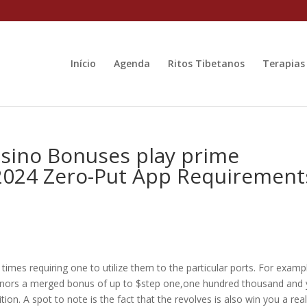
Início
Agenda
Ritos Tibetanos
Terapias
asino Bonuses play prime
2024 Zero-Put App Requirement
h times requiring one to utilize them to the particular ports. For examp
onors a merged bonus of up to $step one,one hundred thousand and
ion. A spot to note is the fact that the revolves is also win you a rea