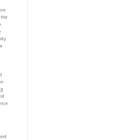
ore
 the
.
e
ity
he
s
nd
on
ng
and
ience
f
ment