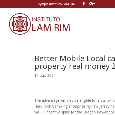
Sympla Instituto LAM RIM
Better Mobile Local c
property real money 
10 out, 2024
The advantage will only be eligible for slots, wit
Hard-rock Gambling enterprise Nj-new jersey h
will 50 incentive spins for the Dragon Power posit