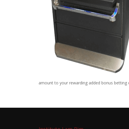
amount to your rewarding added bonus betting cr
Instituto Lam Rim