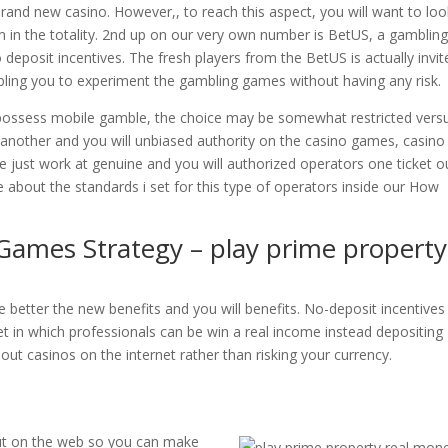
brand new casino.
However,, to reach this aspect, you will want to loo
m in the totality. 2nd up on our very own number is BetUS, a gamblin
deposit incentives. The fresh players from the BetUS is actually invit
abling you to experiment the gambling games without having any risk.
 possess mobile gamble, the choice may be somewhat restricted vers
another and you will unbiased authority on the casino games, casino
e just work at genuine and you will authorized operators one ticket o
 about the standards i set for this type of operators inside our How
Games Strategy – play prime property
 the better the new benefits and you will benefits. No-deposit incentives
t in which professionals can be win a real income instead depositing
out casinos on the internet rather than risking your currency.
out on the web so you can make