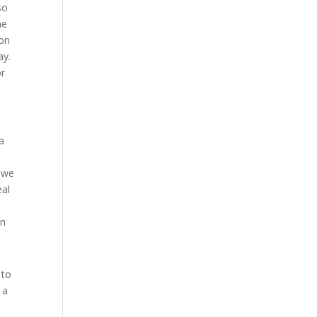
so
me
ion
ay.
or
a
s we
eal
in
 to
 a