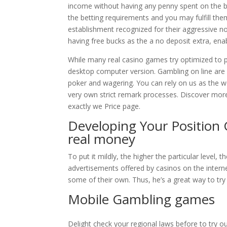
income without having any penny spent on the 
the betting requirements and you may fulfill the
establishment recognized for their aggressive no 
having free bucks as the a no deposit extra, en
While many real casino games try optimized to
desktop computer version. Gambling on line are 
poker and wagering. You can rely on us as the w
very own strict remark processes. Discover more
exactly we Price page.
Developing Your Position 
real money
To put it mildly, the higher the particular level,
advertisements offered by casinos on the interne
some of their own. Thus, he’s a great way to try 
Mobile Gambling games
Delight check your regional laws before to try 