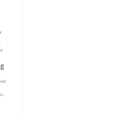
l
e
g
or
ng
rned
rs.
l