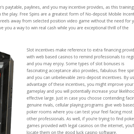
e’s paytable, paylines, and you may incentive provides, as this trainin
the play. Free Spins are a greatest form of No-deposit Mobile Incen
ew reels away from selected position video game without the need for 
e you a way to win real cash while you are exceptional thrill of the
Slot incentives make reference to extra financing provi
with web based casinos to remind professionals to regi
and you may enjoy. Some types of slot bonuses is
fascinating acceptance also provides, fabulous free spi
and you can unbelievable zero-deposit incentives. By u
advantage of these incentives, you might improve your
gameplay and you will potentially increase your likeliho
effective large. Just in case you choose contending faci
genuine rivals, cellular playing programs give web base
poker rooms where you can test your feel facing most
other professionals. As well, if you’re trying to find poke
games provided with legal casinos on the internet, you’l
locate them on the good luck casino software.