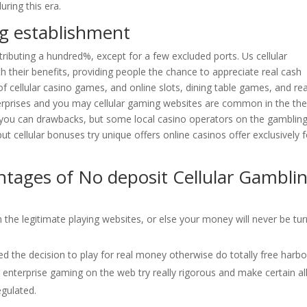
uring this era.
g establishment
tributing a hundred%, except for a few excluded ports. Us cellular
h their benefits, providing people the chance to appreciate real cash
f cellular casino games, and online slots, dining table games, and rea
terprises and you may cellular gaming websites are common in the th
nd you can drawbacks, but some local casino operators on the gamblin
ut cellular bonuses try unique offers online casinos offer exclusively f
ntages of No deposit Cellular Gambli
he legitimate playing websites, or else your money will never be tu
ed the decision to play for real money otherwise do totally free harbo
 enterprise gaming on the web try really rigorous and make certain al
egulated.