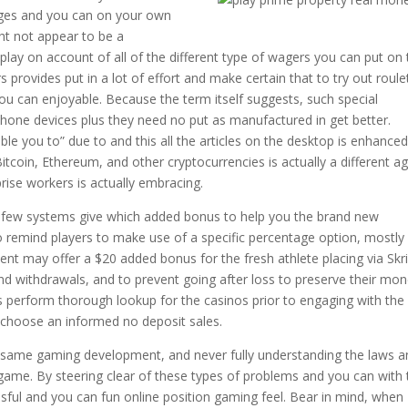
 ages and you can on your own
ght not appear to be a
play on account of all of the different type of wagers you can put on
provides put in a lot of effort and make certain that to try out roule
u can enjoyable. Because the term itself suggests, such special
phone devices plus they need no put as manufactured in get better.
e you to” due to and this all the articles on the desktop is enhanced
Bitcoin, Ethereum, and other cryptocurrencies is actually a different a
prise workers is actually embracing.
s, few systems give which added bonus to help you the brand new
 to remind players to make use of a specific percentage option, mostly
t may offer a $20 added bonus for the fresh athlete placing via Skril
nd withdrawals, and to prevent going after loss to preserve their mo
perform thorough lookup for the casinos prior to engaging with the
choose an informed no deposit sales.
he same gaming development, and never fully understanding the laws 
game. By steering clear of these types of problems and you can with 
sful and you can fun online position gaming feel. Bear in mind, when