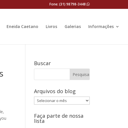
Fone: (31) 98798-3448
Eneida Caetano
Livros
Galerias
Informações
Buscar
s
Arquivos do blog
Arquivos
do
le,
blog
Faça parte de nossa
 you
lista
l