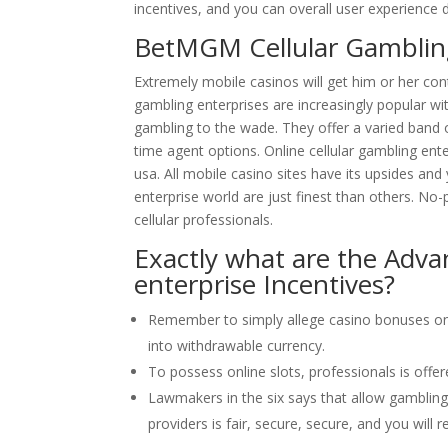
incentives, and you can overall user experience d
BetMGM Cellular Gamblin
Extremely mobile casinos will get him or her con
gambling enterprises are increasingly popular wit
gambling to the wade. They offer a varied band o
time agent options. Online cellular gambling en
usa. All mobile casino sites have its upsides a
enterprise world are just finest than others. No-p
cellular professionals.
Exactly what are the Adva
enterprise Incentives?
Remember to simply allege casino bonuses on t
into withdrawable currency.
To possess online slots, professionals is offer
Lawmakers in the six says that allow gambling
providers is fair, secure, secure, and you will r