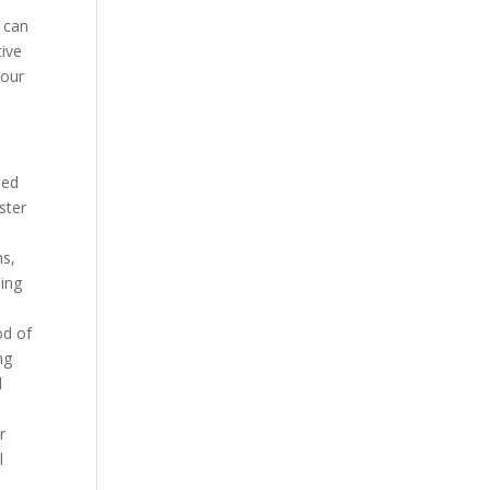
g can
tive
your
ded
ster
ns,
sing
od of
ng
d
r
l