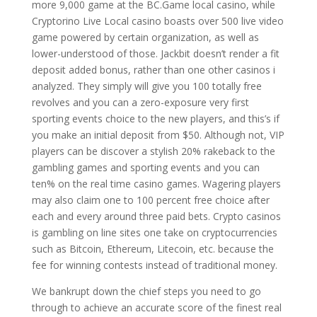
more 9,000 game at the BC.Game local casino, while
Cryptorino Live Local casino boasts over 500 live video
game powered by certain organization, as well as
lower-understood of those. Jackbit doesn’t render a fit
deposit added bonus, rather than one other casinos i
analyzed. They simply will give you 100 totally free
revolves and you can a zero-exposure very first
sporting events choice to the new players, and this’s if
you make an initial deposit from $50. Although not, VIP
players can be discover a stylish 20% rakeback to the
gambling games and sporting events and you can
ten% on the real time casino games. Wagering players
may also claim one to 100 percent free choice after
each and every around three paid bets. Crypto casinos
is gambling on line sites one take on cryptocurrencies
such as Bitcoin, Ethereum, Litecoin, etc. because the
fee for winning contests instead of traditional money.
We bankrupt down the chief steps you need to go
through to achieve an accurate score of the finest real