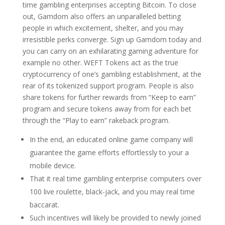
time gambling enterprises accepting Bitcoin. To close
out, Gamdom also offers an unparalleled betting
people in which excitement, shelter, and you may
irresistible perks converge. Sign up Gamdom today and
you can carry on an exhilarating gaming adventure for
example no other. WEFT Tokens act as the true
cryptocurrency of one’s gambling establishment, at the
rear of its tokenized support program. People is also
share tokens for further rewards from “Keep to earn”
program and secure tokens away from for each bet
through the “Play to earn” rakeback program.
In the end, an educated online game company will
guarantee the game efforts effortlessly to your a
mobile device.
That it real time gambling enterprise computers over
100 live roulette, black-jack, and you may real time
baccarat.
Such incentives will likely be provided to newly joined