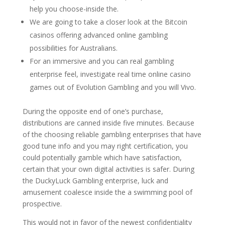
help you choose-inside the.
We are going to take a closer look at the Bitcoin
casinos offering advanced online gambling
possibilities for Australians.
For an immersive and you can real gambling
enterprise feel, investigate real time online casino
games out of Evolution Gambling and you will Vivo.
During the opposite end of one’s purchase,
distributions are canned inside five minutes. Because
of the choosing reliable gambling enterprises that have
good tune info and you may right certification, you
could potentially gamble which have satisfaction,
certain that your own digital activities is safer. During
the DuckyLuck Gambling enterprise, luck and
amusement coalesce inside the a swimming pool of
prospective.
This would not in favor of the newest confidentiality