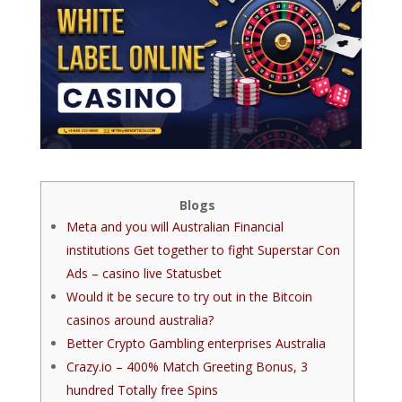
Blogs
Meta and you will Australian Financial
institutions Get together to fight Superstar Con
Ads – casino live Statusbet
Would it be secure to try out in the Bitcoin
casinos around australia?
Better Crypto Gambling enterprises Australia
Crazy.io – 400% Match Greeting Bonus, 3
hundred Totally free Spins