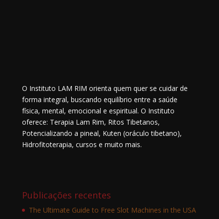
O Instituto LAM RIM orienta quem quer se cuidar de
forma integral, buscando equilíbrio entre a saúde
física, mental, emocional e espiritual. O Instituto
oferece: Terapia Lam Rim, Ritos Tibetanos,
Potencializando a pineal, Kuten (oráculo tibetano),
Hidrofitoterapia, cursos e muito mais.
Publicações recentes
The Ultimate Guide to Free Slot Machines in the USA