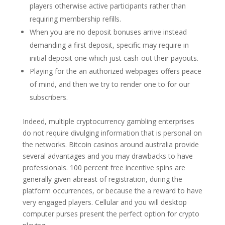
players otherwise active participants rather than
requiring membership refills.
When you are no deposit bonuses arrive instead
demanding a first deposit, specific may require in
initial deposit one which just cash-out their payouts.
Playing for the an authorized webpages offers peace
of mind, and then we try to render one to for our
subscribers.
Indeed, multiple cryptocurrency gambling enterprises
do not require divulging information that is personal on
the networks. Bitcoin casinos around australia provide
several advantages and you may drawbacks to have
professionals. 100 percent free incentive spins are
generally given abreast of registration, during the
platform occurrences, or because the a reward to have
very engaged players. Cellular and you will desktop
computer purses present the perfect option for crypto