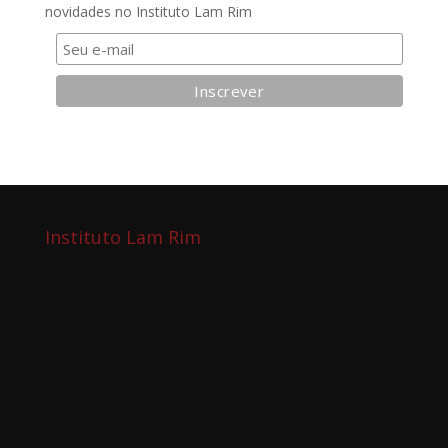
novidades no Instituto Lam Rim
Instituto Lam Rim