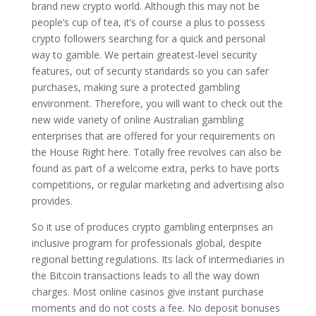
brand new crypto world. Although this may not be
people’s cup of tea, it’s of course a plus to possess
crypto followers searching for a quick and personal
way to gamble. We pertain greatest-level security
features, out of security standards so you can safer
purchases, making sure a protected gambling
environment. Therefore, you will want to check out the
new wide variety of online Australian gambling
enterprises that are offered for your requirements on
the House Right here. Totally free revolves can also be
found as part of a welcome extra, perks to have ports
competitions, or regular marketing and advertising also
provides.
So it use of produces crypto gambling enterprises an
inclusive program for professionals global, despite
regional betting regulations. Its lack of intermediaries in
the Bitcoin transactions leads to all the way down
charges. Most online casinos give instant purchase
moments and do not costs a fee. No deposit bonuses