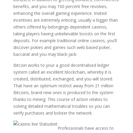
benefits, and you may 100 percent free revolves,
enhancing the overall gaming experience. Invited
incentives are extremely enticing, usually a bigger than
others offered by belongings-dependent casinos,
taking players having unbelievable boosts on the first
deposits. For example traditional online casinos, you’ll
discover pokies and games such web based poker,
baccarat and you may black-jack.
Bitcoin works to your a good decentralised ledger
system called an excellent blockchain, whereby it is
created, distributed, exchanged, and you will stored.
That have an optimum restrict away from 21 million
Bitcoins, brand new ones is produced to the system
thanks to mining. This course of action relates to
solving detailed mathematical troubles so you can
verify purchases and bolster the network.
Professionals have access to