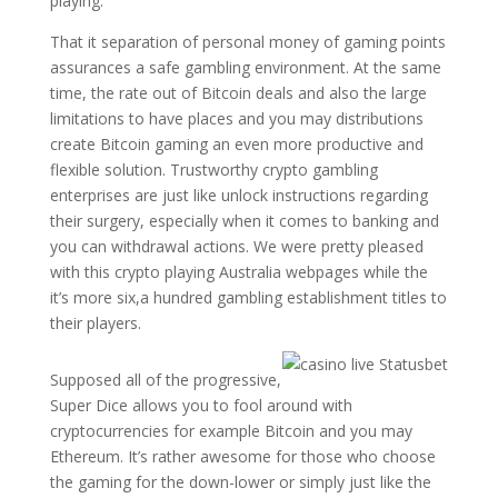
playing.
That it separation of personal money of gaming points
assurances a safe gambling environment. At the same
time, the rate out of Bitcoin deals and also the large
limitations to have places and you may distributions
create Bitcoin gaming an even more productive and
flexible solution. Trustworthy crypto gambling
enterprises are just like unlock instructions regarding
their surgery, especially when it comes to banking and
you can withdrawal actions. We were pretty pleased
with this crypto playing Australia webpages while the
it’s more six,a hundred gambling establishment titles to
their players.
Supposed all of the progressive,
Super Dice allows you to fool around with
cryptocurrencies for example Bitcoin and you may
Ethereum. It’s rather awesome for those who choose
the gaming for the down-lower or simply just like the