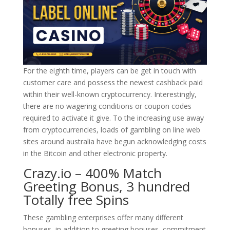
For the eighth time, players can be get in touch with
customer care and possess the newest cashback paid
within their well-known cryptocurrency. Interestingly,
there are no wagering conditions or coupon codes
required to activate it give. To the increasing use away
from cryptocurrencies, loads of gambling on line web
sites around australia have begun acknowledging costs
in the Bitcoin and other electronic property.
Crazy.io – 400% Match
Greeting Bonus, 3 hundred
Totally free Spins
These gambling enterprises offer many different
bonuses, in addition to greeting bonuses, commitment