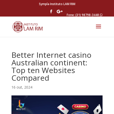
Sympla Instituto LAM RIM
Fone: (31) 98798-3448
Better Internet casino
Australian continent:
Top ten Websites
Compared
16 out, 2024