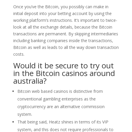
Once you’ve the Bitcoin, you possibly can make in
initial deposit into your betting account by using the
working platform’s instructions. It’s important to twice-
look at all the exchange details, because the Bitcoin
transactions are permanent. By skipping intermediaries
including banking companies inside the transactions,
Bitcoin as well as leads to all the way down transaction
costs.
Would it be secure to try out
in the Bitcoin casinos around
australia?
Bitcoin web based casinos is distinctive from
conventional gambling enterprises as the
cryptocurrency are an alternative commission
system.
That being said, Heatz shines in terms of its VIP
system, and this does not require professionals to