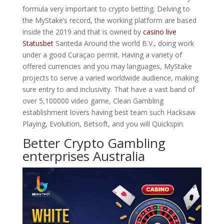
formula very important to crypto betting. Delving to
the MyStake’s record, the working platform are based
inside the 2019 and that is owned by
casino live
Statusbet
Santeda Around the world B.V., doing work
under a good Curaçao permit. Having a variety of
offered currencies and you may languages, MyStake
projects to serve a varied worldwide audience, making
sure entry to and inclusivity. That have a vast band of
over 5,100000 video game, Clean Gambling
establishment lovers having best team such Hacksaw
Playing, Evolution, Betsoft, and you will Quickspin.
Better Crypto Gambling
enterprises Australia