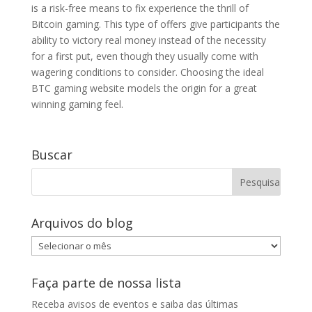
is a risk-free means to fix experience the thrill of
Bitcoin gaming. This type of offers give participants the
ability to victory real money instead of the necessity
for a first put, even though they usually come with
wagering conditions to consider. Choosing the ideal
BTC gaming website models the origin for a great
winning gaming feel.
Buscar
Arquivos do blog
Arquivos
do
blog
Faça parte de nossa lista
Receba avisos de eventos e saiba das últimas