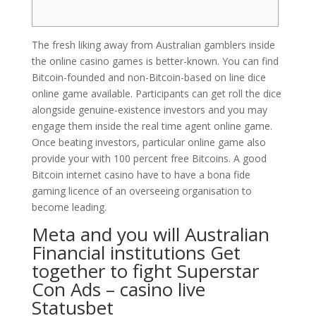
The fresh liking away from Australian gamblers inside
the online casino games is better-known. You can find
Bitcoin-founded and non-Bitcoin-based on line dice
online game available. Participants can get roll the dice
alongside genuine-existence investors and you may
engage them inside the real time agent online game.
Once beating investors, particular online game also
provide your with 100 percent free Bitcoins.
A good
Bitcoin internet casino have to have a bona fide
gaming licence of an overseeing organisation to
become leading.
Meta and you will Australian
Financial institutions Get
together to fight Superstar
Con Ads – casino live
Statusbet