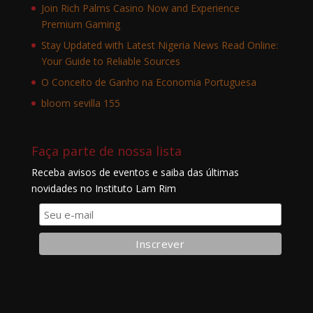
Join Rich Palms Casino Now and Experience
Premium Gaming
Stay Updated with Latest Nigeria News Read Online:
Your Guide to Reliable Sources
O Conceito de Ganho na Economia Portuguesa
bloom sevilla 155
Faça parte de nossa lista
Receba avisos de eventos e saiba das últimas
novidades no Instituto Lam Rim