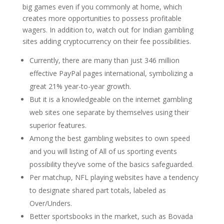
big games even if you commonly at home, which
creates more opportunities to possess profitable
wagers. In addition to, watch out for Indian gambling
sites adding cryptocurrency on their fee possibilities.
Currently, there are many than just 346 million
effective PayPal pages international, symbolizing a
great 21% year-to-year growth.
But it is a knowledgeable on the internet gambling
web sites one separate by themselves using their
superior features.
Among the best gambling websites to own speed
and you will listing of All of us sporting events
possibility they’ve some of the basics safeguarded.
Per matchup, NFL playing websites have a tendency
to designate shared part totals, labeled as
Over/Unders.
Better sportsbooks in the market, such as Bovada