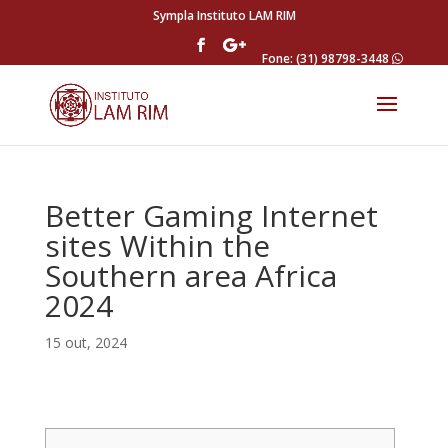
Sympla Instituto LAM RIM
Fone: (31) 98798-3448
Better Gaming Internet
sites Within the
Southern area Africa
2024
15 out, 2024