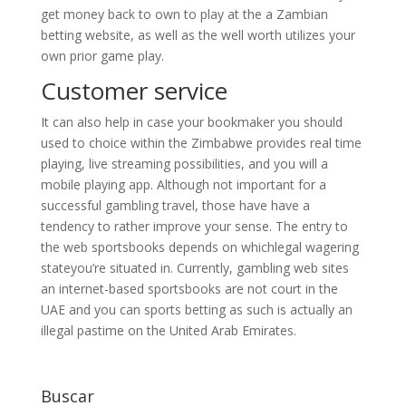
get money back to own to play at the a Zambian
betting website, as well as the well worth utilizes your
own prior game play.
Customer service
It can also help in case your bookmaker you should
used to choice within the Zimbabwe provides real time
playing, live streaming possibilities, and you will a
mobile playing app. Although not important for a
successful gambling travel, those have have a
tendency to rather improve your sense. The entry to
the web sportsbooks depends on whichlegal wagering
stateyou’re situated in. Currently, gambling web sites
an internet-based sportsbooks are not court in the
UAE and you can sports betting as such is actually an
illegal pastime on the United Arab Emirates.
Buscar