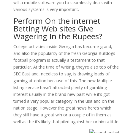
will a mobile software you to seamlessly deals with
various systems is very important.
Perform On the internet
Betting Web sites Give
Wagering In the Rupees?
College activities inside Georgia has become grand,
and also the popularity of the fresh Georgia Bulldogs
football program is actually a testament to that
particular. At the time of writing, they’re also top of the
SEC East and, needless to say, is drawing loads of
gaming attention because of this. The new Multiple
listing service hasn’t attracted plenty of gambling
interest usually in the brand new past while it’s got
turned a very popular category in the usa and on the
nation stage. However the great news here’s which
they still have a great win or a couple of in them as
well as the it’s likely that piled against her or him a little.