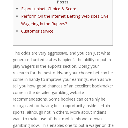
Posts
Esport unibet: Choice & Score
Perform On the internet Betting Web sites Give
Wagering In the Rupees?
Customer service
The odds are very aggressive, and you can just what
generated united states happier ‘s the ability to put in-
play wagers in the eSports section. Doing your
research for the best odds-on your chosen bet can be
come in handy to improve your earnings, even as we
tell you how good chances of an excellent bookmaker
come in the detailed gambling website
recommendations. Some bookies can certainly be
recognized for having best opportunity inside certain
sports, although not in others.
More about Indians
want to make use of their mobile phone to own
gambling now. This enables one to put a wager on the