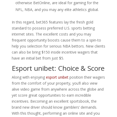
otherwise BetOnline, are ideal for gaming for the
NFL, NBA, and you may any elite athletics global.
In this regard, bet365 features lay the fresh gold
standard to possess preferred U.S. sports betting
internet sites. The excellent costs and you may
frequent opportunity boosts cause them to a spin-to
help you selection for serious NBA bettors. New clients
can also be bring $150 inside incentive wagers that
have an initial bet from just $5.
Esport unibet: Choice & Score
Along with enjoying
esport unibet
position their wagers
from the comfort of your property, you’ll also view
alive video game from anywhere across the globe and
yet score great opportunities to earn incredible
incentives. Becoming an excellent sportsbook, the
brand new driver should know gamblers’ demands.
With this thought, performing an online site and you