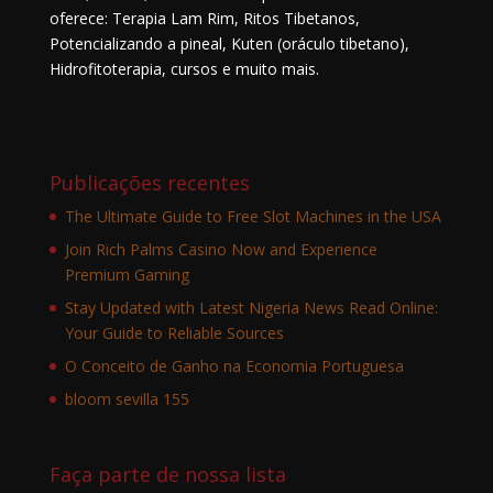
oferece: Terapia Lam Rim, Ritos Tibetanos,
Potencializando a pineal, Kuten (oráculo tibetano),
Hidrofitoterapia, cursos e muito mais.
Publicações recentes
The Ultimate Guide to Free Slot Machines in the USA
Join Rich Palms Casino Now and Experience
Premium Gaming
Stay Updated with Latest Nigeria News Read Online:
Your Guide to Reliable Sources
O Conceito de Ganho na Economia Portuguesa
bloom sevilla 155
Faça parte de nossa lista