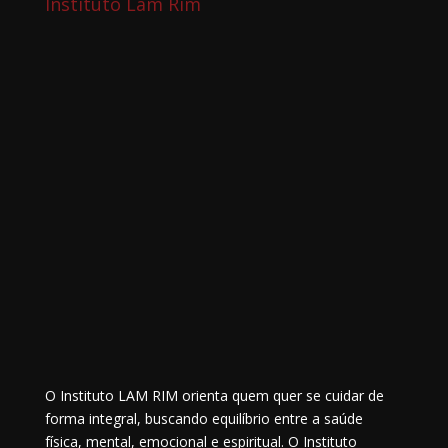
Instituto Lam Rim
O Instituto LAM RIM orienta quem quer se cuidar de
forma integral, buscando equilíbrio entre a saúde
física, mental, emocional e espiritual. O Instituto