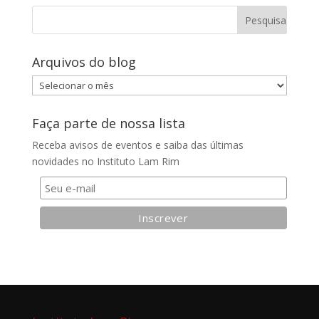
Arquivos do blog
Arquivos
do
blog
Faça parte de nossa lista
Receba avisos de eventos e saiba das últimas
novidades no Instituto Lam Rim