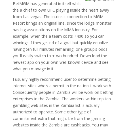
BetMGM has generated in itself while
the a chief to own UFC playing inside the heart away
from Las vegas. The intrinsic connection to MGM
Resort brings an original line, since the lodge monster
has big associations on the MMA industry. For
example, when the a team costs +400 so you can
winnings if they get rid of a goal but quickly equalize
having ten full minutes remaining, one group’s odds
you’ll easily switch to +two hundred. Down load the
newest app on your own well-known device and see
what you manage in it.
I usually highly recommend user to determine betting
internet sites who’s a permit in the nation it work with.
Consequently people in Zambia will be work on betting
enterprises in the Zambia. The workers within top ten
gambling web sites in the Zambia list is actually
authorized to operate. Some other type of
commitment extra that might be from the gaming
websites inside the Zambia are cashbacks. You may