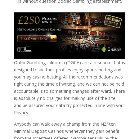
is without question Zodiac Gambling establishment.
OnlineGambling.california (OGCA) are a resource that is
designed to aid their profiles enjoy sports betting and
you may casino betting. All the recommendations was
right during the time of writing, and we can not be held
accountable is to something changes after ward. There
is absolutely no charges for making use of the site,
and be assured your data try protected in line with your
Privacy.
Anybody can walk away a champ from the NZ$ten
Minimal Deposit Casinos whenever they gain benefit
from the incentives offered. Gamble sensibly by the