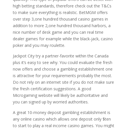
high betting standards, therefore check out the T&Cs
to make sure everything is realistic. BetMGM offers
over step 3,one hundred thousand casino games in
addition to more 2,one hundred thousand harbors, a
nice number of desk game and you can real time
dealer games for example while the black-jack, casino
poker and you may roulette.
Jackpot City try a partner-favorite within the Canada
plus it’s easy to see why. You could evaluate the fresh
now offers and choose a gambling establishment one
is attractive for your requirements probably the most.
Do not rely on an internet site if you do not make sure
the fresh certification suggestions. A good
Microgaming website will likely be authoritative and
you can signed up by worried authorities.
A great 10-money deposit gambling establishment is
any online casino which allows one deposit only $ten
to start to play a real income casino games. You might