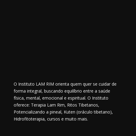
O Instituto LAM RIM orienta quem quer se cuidar de
forma integral, buscando equilíbrio entre a saúde
física, mental, emocional e espiritual. O Instituto
oferece: Terapia Lam Rim, Ritos Tibetanos,
Potencializando a pineal, Kuten (oráculo tibetano),
Hidrofitoterapia, cursos e muito mais.