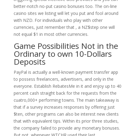
better-notch no-put casino bonuses too. The on-line
casino sites we listing will let you put and fool around
with NZD. For individuals who play with other
currencies, just remember that , a NZ$step one will
not equal $1 in most other currencies.
Game Possibilities Not in the
Ordinary to own 10-Dollars
Deposits
PayPal is actually a well-known payment transfer app
to possess freelancers, advertisers, and only in the
everyone. Establish RebatesMe in it and enjoy up to 40
percent cash straight back for the requests from the
cuatro,000+ performing towns. The main takeaway is
that if a survey increases responses by offering just
$ten, other programs can also be interest new clients
that with equivalent tips. Within its prior three studies,
the company failed to provide any monetary bonuses.
But not, whenever WTCHR used their last