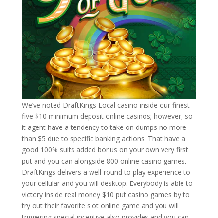
We’ve noted DraftKings Local casino inside our finest
five $10 minimum deposit online casinos; however, so
it agent have a tendency to take on dumps no more
than $5 due to specific banking actions. That have a
good 100% suits added bonus on your own very first
put and you can alongside 800 online casino games,
DraftKings delivers a well-round to play experience to
your cellular and you will desktop. Everybody is able to
victory inside real money $10 put casino games by to
try out their favorite slot online game and you will
triggering special incentive also provides and you can