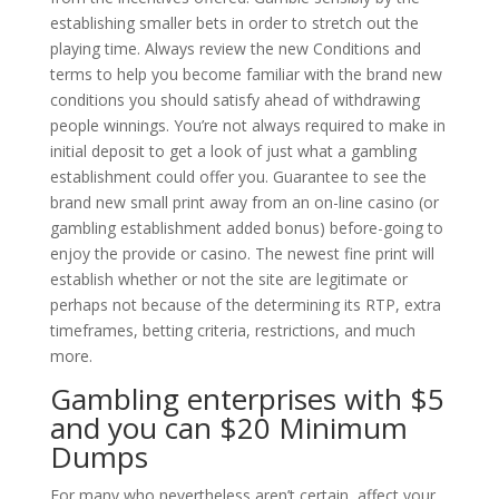
establishing smaller bets in order to stretch out the
playing time. Always review the new Conditions and
terms to help you become familiar with the brand new
conditions you should satisfy ahead of withdrawing
people winnings. You’re not always required to make in
initial deposit to get a look of just what a gambling
establishment could offer you. Guarantee to see the
brand new small print away from an on-line casino (or
gambling establishment added bonus) before-going to
enjoy the provide or casino. The newest fine print will
establish whether or not the site are legitimate or
perhaps not because of the determining its RTP, extra
timeframes, betting criteria, restrictions, and much
more.
Gambling enterprises with $5
and you can $20 Minimum
Dumps
For many who nevertheless aren’t certain, affect your