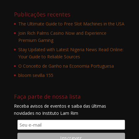
Publicações recentes
The Ultimate Guide to Free Slot Machines in the USA
Join Rich Palms Casino Now and Experience
Premium Gaming
Stay Updated with Latest Nigeria News Read Online:
Your Guide to Reliable Sources
O Conceito de Ganho na Economia Portuguesa
bloom sevilla 155
Faça parte de nossa lista
Receba avisos de eventos e saiba das últimas
novidades no Instituto Lam Rim