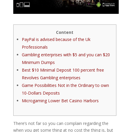
Content
PayPal is advised because of the Uk
Professionals
Gambling enterprises with $5 and you can $20
Minimum Dumps
Best $10 Minimal Deposit 100 percent free
Revolves Gambling enterprises
Game Possibilities Not in the Ordinary to own
10-Dollars Deposits
Microgaming Lower Bet Casino Harbors
There’s not far so you can complain regarding the
when you get some thing at no cost the thing is, but