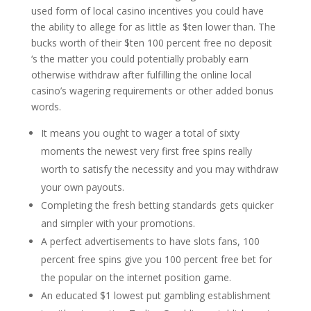
used form of local casino incentives you could have
the ability to allege for as little as $ten lower than. The
bucks worth of their $ten 100 percent free no deposit
‘s the matter you could potentially probably earn
otherwise withdraw after fulfilling the online local
casino’s wagering requirements or other added bonus
words.
It means you ought to wager a total of sixty
moments the newest very first free spins really
worth to satisfy the necessity and you may withdraw
your own payouts.
Completing the fresh betting standards gets quicker
and simpler with your promotions.
A perfect advertisements to have slots fans, 100
percent free spins give you 100 percent free bet for
the popular on the internet position game.
An educated $1 lowest put gambling establishment