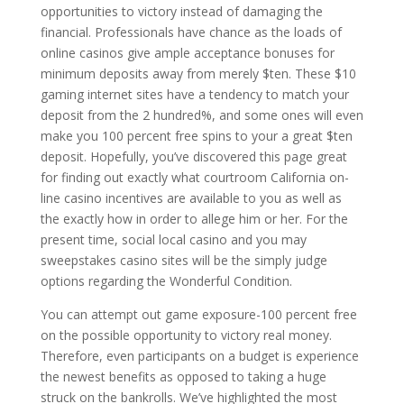
opportunities to victory instead of damaging the
financial. Professionals have chance as the loads of
online casinos give ample acceptance bonuses for
minimum deposits away from merely $ten. These $10
gaming internet sites have a tendency to match your
deposit from the 2 hundred%, and some ones will even
make you 100 percent free spins to your a great $ten
deposit. Hopefully, you’ve discovered this page great
for finding out exactly what courtroom California on-
line casino incentives are available to you as well as
the exactly how in order to allege him or her. For the
present time, social local casino and you may
sweepstakes casino sites will be the simply judge
options regarding the Wonderful Condition.
You can attempt out game exposure-100 percent free
on the possible opportunity to victory real money.
Therefore, even participants on a budget is experience
the newest benefits as opposed to taking a huge
struck on the bankrolls. We’ve highlighted the most