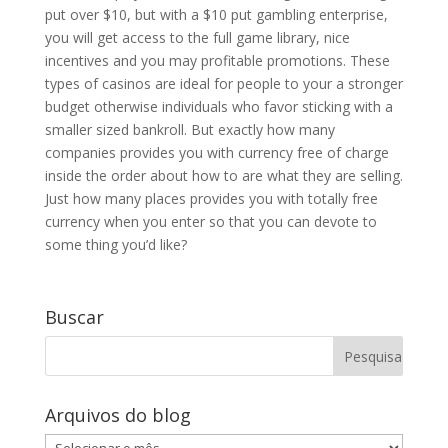
put over $10, but with a $10 put gambling enterprise,
you will get access to the full game library, nice
incentives and you may profitable promotions. These
types of casinos are ideal for people to your a stronger
budget otherwise individuals who favor sticking with a
smaller sized bankroll. But exactly how many
companies provides you with currency free of charge
inside the order about how to are what they are selling.
Just how many places provides you with totally free
currency when you enter so that you can devote to
some thing you’d like?
Buscar
Arquivos do blog
Arquivos