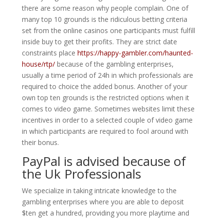
there are some reason why people complain. One of
many top 10 grounds is the ridiculous betting criteria
set from the online casinos one participants must fulfill
inside buy to get their profits.
They are strict date
constraints place
https://happy-gambler.com/haunted-
house/rtp/
because of the gambling enterprises,
usually a time period of 24h in which professionals are
required to choice the added bonus. Another of your
own top ten grounds is the restricted options when it
comes to video game. Sometimes websites limit these
incentives in order to a selected couple of video game
in which participants are required to fool around with
their bonus.
PayPal is advised because of
the Uk Professionals
We specialize in taking intricate knowledge to the
gambling enterprises where you are able to deposit
$ten get a hundred, providing you more playtime and