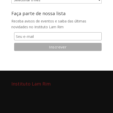
do
blog
Faça parte de nossa lista
Receba avisos de eventos e saiba das últimas
novidades no Instituto Lam Rim
Instituto Lam Rim