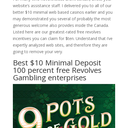
website’s assistance staff. I delivered you to all of our
better $10 minimal web based casinos earlier and you
may demonstrated you several of probably the most
generous welcome also provides inside the Canada.
Listed here are our greatest-rated free revolves
incentives you can claim for $ten. Understand that i’ve
expertly analyzed web sites, and therefore they are
going to remove your very.
Best $10 Minimal Deposit
100 percent free Revolves
Gambling enterprises