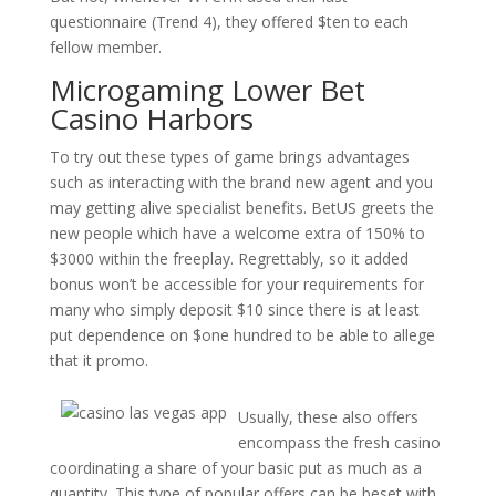
questionnaire (Trend 4), they offered $ten to each
fellow member.
Microgaming Lower Bet
Casino Harbors
To try out these types of game brings advantages
such as interacting with the brand new agent and you
may getting alive specialist benefits. BetUS greets the
new people which have a welcome extra of 150% to
$3000 within the freeplay. Regrettably, so it added
bonus won’t be accessible for your requirements for
many who simply deposit $10 since there is at least
put dependence on $one hundred to be able to allege
that it promo.
Usually, these also offers
encompass the fresh casino
coordinating a share of your basic put as much as a
quantity. This type of popular offers can be beset with