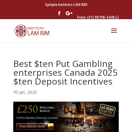
Sympla Instituto LAM RIM
Fone: (31) 98798-3448
Best $ten Put Gambling
enterprises Canada 2025
$ten Deposit Incentives
30 jan, 2025