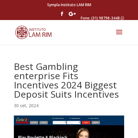
Sympla Instituto LAM RIM
Fone: (31) 98798-3448
Best Gambling
enterprise Fits
Incentives 2024 Biggest
Deposit Suits Incentives
30 set, 2024