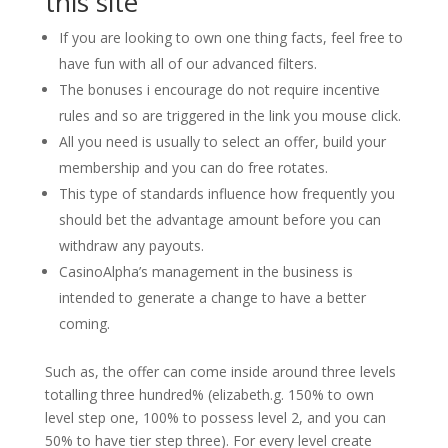
this site
If you are looking to own one thing facts, feel free to
have fun with all of our advanced filters.
The bonuses i encourage do not require incentive
rules and so are triggered in the link you mouse click.
All you need is usually to select an offer, build your
membership and you can do free rotates.
This type of standards influence how frequently you
should bet the advantage amount before you can
withdraw any payouts.
CasinoAlpha’s management in the business is
intended to generate a change to have a better
coming.
Such as, the offer can come inside around three levels
totalling three hundred% (elizabeth.g. 150% to own
level step one, 100% to possess level 2, and you can
50% to have tier step three). For every level create