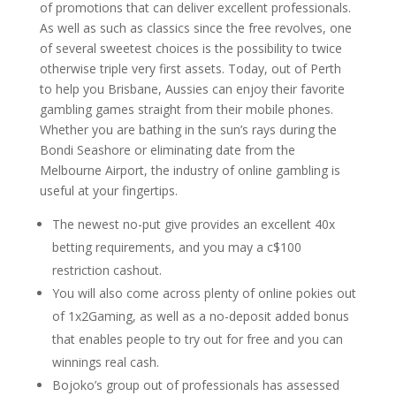
of promotions that can deliver excellent professionals.
As well as such as classics since the free revolves, one
of several sweetest choices is the possibility to twice
otherwise triple very first assets. Today, out of Perth
to help you Brisbane, Aussies can enjoy their favorite
gambling games straight from their mobile phones.
Whether you are bathing in the sun’s rays during the
Bondi Seashore or eliminating date from the
Melbourne Airport, the industry of online gambling is
useful at your fingertips.
The newest no-put give provides an excellent 40x
betting requirements, and you may a c$100
restriction cashout.
You will also come across plenty of online pokies out
of 1x2Gaming, as well as a no-deposit added bonus
that enables people to try out for free and you can
winnings real cash.
Bojoko’s group out of professionals has assessed