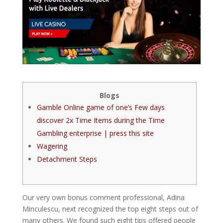
Blogs
Gamble Online game of one’s Few days
discover 2x Time Items during the Time
Gambling enterprise | press this site
Wagering
Detachment Steps
Our very own bonus comment professional, Adina
Minculescu, next recognized the top eight steps out of
many others. We found such eight tips offered people