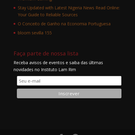
Stay Updated with Latest Nigeria News Read Online:
Your Guide to Reliable Sources
O Conceito de Ganho na Economia Portuguesa
bloom sevilla 155
Faça parte de nossa lista
Receba avisos de eventos e saiba das últimas
novidades no Instituto Lam Rim