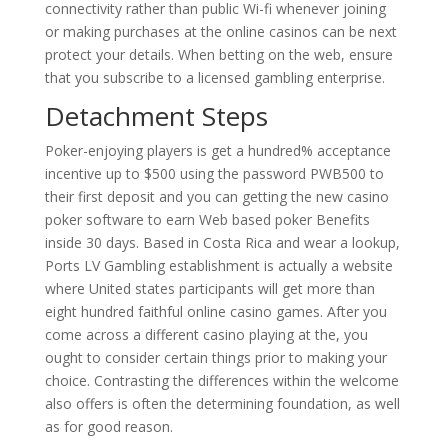
connectivity rather than public Wi-fi whenever joining
or making purchases at the online casinos can be next
protect your details. When betting on the web, ensure
that you subscribe to a licensed gambling enterprise.
Detachment Steps
Poker-enjoying players is get a hundred% acceptance
incentive up to $500 using the password PWB500 to
their first deposit and you can getting the new casino
poker software to earn Web based poker Benefits
inside 30 days. Based in Costa Rica and wear a lookup,
Ports LV Gambling establishment is actually a website
where United states participants will get more than
eight hundred faithful online casino games. After you
come across a different casino playing at the, you
ought to consider certain things prior to making your
choice. Contrasting the differences within the welcome
also offers is often the determining foundation, as well
as for good reason.