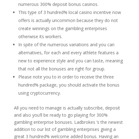
numerous 300% deposit bonus casinos.
This type of 3 hundred% local casino incentive now
offers is actually uncommon because they do not
create winnings on the gambling enterprises
otherwise its workers.
In spite of the numerous variations and you can
alternatives, for each and every athlete features a
new to experience style and you can taste, meaning
that not all the bonuses are right for group.
Please note you to in order to receive the three
hundred% package, you should activate the bonus
using cryptocurrency.
All you need to manage is actually subscribe, deposit
and also you’ll be ready to go playing for 300%
gambling enterprise bonuses. Ladbrokes ‘s the newest
addition to our list of gambling enterprises giving a
great 3 hundred% welcome added bonus. Having an