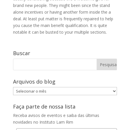
brand new people. They might been since the stand
alone incentives or having another form inside the a
deal. At least put matter is frequently repaired to help
you cause the main benefit qualification. It is quite
notable it can be busted to your multiple sections.
Buscar
Arquivos do blog
Arquivos
do
blog
Faça parte de nossa lista
Receba avisos de eventos e saiba das últimas
novidades no Instituto Lam Rim