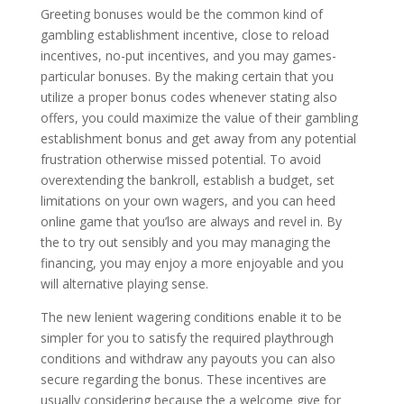
Greeting bonuses would be the common kind of
gambling establishment incentive, close to reload
incentives, no-put incentives, and you may games-
particular bonuses. By the making certain that you
utilize a proper bonus codes whenever stating also
offers, you could maximize the value of their gambling
establishment bonus and get away from any potential
frustration otherwise missed potential. To avoid
overextending the bankroll, establish a budget, set
limitations on your own wagers, and you can heed
online game that you’lso are always and revel in. By
the to try out sensibly and you may managing the
financing, you may enjoy a more enjoyable and you
will alternative playing sense.
The new lenient wagering conditions enable it to be
simpler for you to satisfy the required playthrough
conditions and withdraw any payouts you can also
secure regarding the bonus. These incentives are
usually considering because the a welcome give for