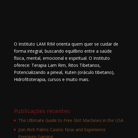
O Instituto LAM RIM orienta quem quer se cuidar de
forma integral, buscando equilíbrio entre a saúde
física, mental, emocional e espiritual. O Instituto
oferece: Terapia Lam Rim, Ritos Tibetanos,
Potencializando a pineal, Kuten (oráculo tibetano),
Hidrofitoterapia, cursos e muito mais.
Publicações recentes
The Ultimate Guide to Free Slot Machines in the USA
Join Rich Palms Casino Now and Experience
Premium Gaming