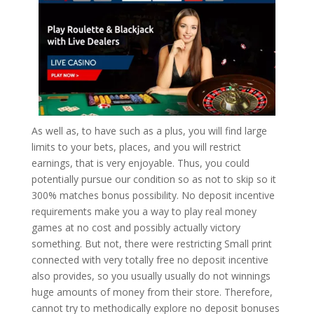
As well as, to have such as a plus, you will find large
limits to your bets, places, and you will restrict
earnings, that is very enjoyable. Thus, you could
potentially pursue our condition so as not to skip so it
300% matches bonus possibility. No deposit incentive
requirements make you a way to play real money
games at no cost and possibly actually victory
something. But not, there were restricting Small print
connected with very totally free no deposit incentive
also provides, so you usually usually do not winnings
huge amounts of money from their store. Therefore,
cannot try to methodically explore no deposit bonuses