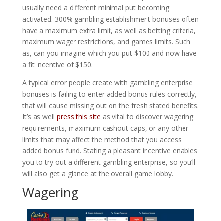
usually need a different minimal put becoming
activated. 300% gambling establishment bonuses often
have a maximum extra limit, as well as betting criteria,
maximum wager restrictions, and games limits. Such
as, can you imagine which you put $100 and now have
a fit incentive of $150.
A typical error people create with gambling enterprise
bonuses is failing to enter added bonus rules correctly,
that will cause missing out on the fresh stated benefits.
It’s as well
press this site
as vital to discover wagering
requirements, maximum cashout caps, or any other
limits that may affect the method that you access
added bonus fund. Stating a pleasant incentive enables
you to try out a different gambling enterprise, so you’ll
will also get a glance at the overall game lobby.
Wagering