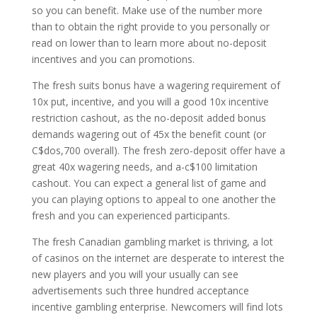
so you can benefit. Make use of the number more
than to obtain the right provide to you personally or
read on lower than to learn more about no-deposit
incentives and you can promotions.
The fresh suits bonus have a wagering requirement of
10x put, incentive, and you will a good 10x incentive
restriction cashout, as the no-deposit added bonus
demands wagering out of 45x the benefit count (or
C$dos,700 overall). The fresh zero-deposit offer have a
great 40x wagering needs, and a-c$100 limitation
cashout. You can expect a general list of game and
you can playing options to appeal to one another the
fresh and you can experienced participants.
The fresh Canadian gambling market is thriving, a lot
of casinos on the internet are desperate to interest the
new players and you will your usually can see
advertisements such three hundred acceptance
incentive gambling enterprise. Newcomers will find lots