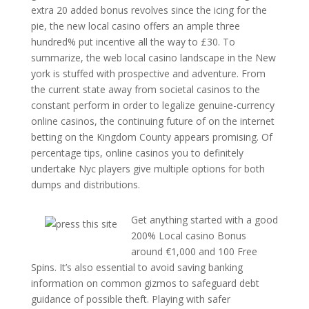
extra 20 added bonus revolves since the icing for the
pie, the new local casino offers an ample three
hundred% put incentive all the way to £30. To
summarize, the web local casino landscape in the New
york is stuffed with prospective and adventure. From
the current state away from societal casinos to the
constant perform in order to legalize genuine-currency
online casinos, the continuing future of on the internet
betting on the Kingdom County appears promising. Of
percentage tips, online casinos you to definitely
undertake Nyc players give multiple options for both
dumps and distributions.
Get anything started with a good
200% Local casino Bonus
around €1,000 and 100 Free
Spins. It’s also essential to avoid saving banking
information on common gizmos to safeguard debt
guidance of possible theft. Playing with safer