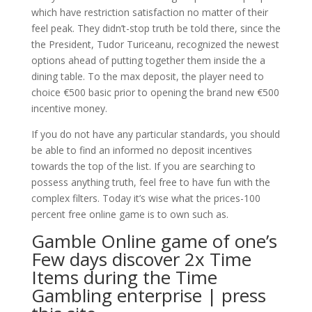
which have restriction satisfaction no matter of their
feel peak. They didn’t-stop truth be told there, since the
the President, Tudor Turiceanu, recognized the newest
options ahead of putting together them inside the a
dining table.
To the max deposit, the player need to
choice €500 basic prior to opening the brand new €500
incentive money.
If you do not have any particular standards, you should
be able to find an informed no deposit incentives
towards the top of the list. If you are searching to
possess anything truth, feel free to have fun with the
complex filters. Today it’s wise what the prices-100
percent free online game is to own such as.
Gamble Online game of one’s
Few days discover 2x Time
Items during the Time
Gambling enterprise | press