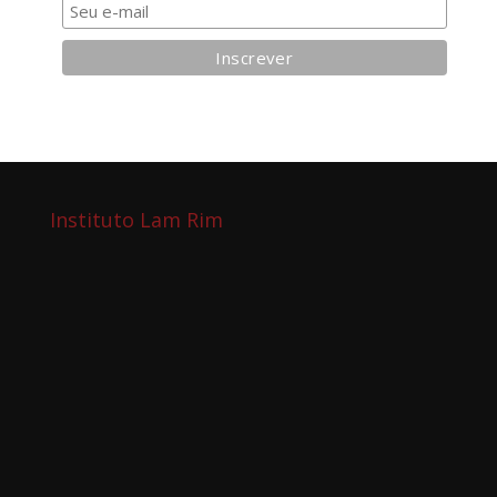
Instituto Lam Rim