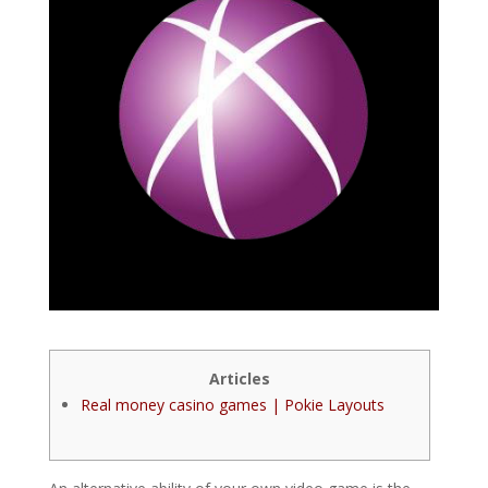
Articles
Real money casino games | Pokie Layouts