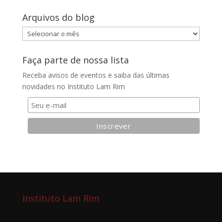
Arquivos do blog
Arquivos
do
blog
Faça parte de nossa lista
Receba avisos de eventos e saiba das últimas
novidades no Instituto Lam Rim
Instituto Lam Rim