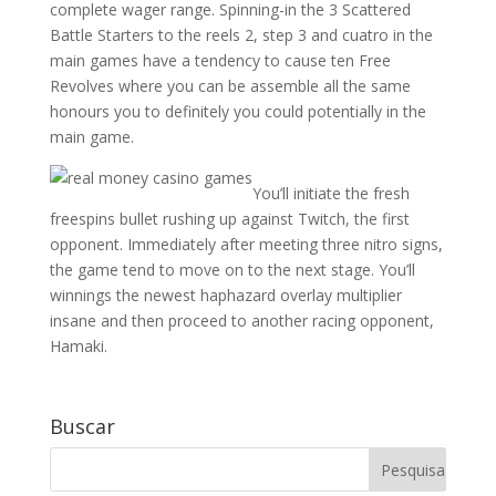
complete wager range. Spinning-in the 3 Scattered
Battle Starters to the reels 2, step 3 and cuatro in the
main games have a tendency to cause ten Free
Revolves where you can be assemble all the same
honours you to definitely you could potentially in the
main game.
You’ll initiate the fresh
freespins bullet rushing up against Twitch, the first
opponent. Immediately after meeting three nitro signs,
the game tend to move on to the next stage. You’ll
winnings the newest haphazard overlay multiplier
insane and then proceed to another racing opponent,
Hamaki.
Buscar