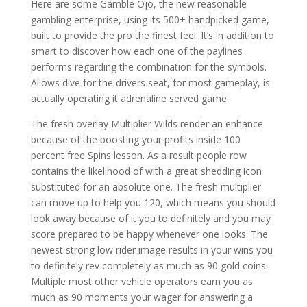
Here are some Gamble Ojo, the new reasonable
gambling enterprise, using its 500+ handpicked game,
built to provide the pro the finest feel. It’s in addition to
smart to discover how each one of the paylines
performs regarding the combination for the symbols.
Allows dive for the drivers seat, for most gameplay, is
actually operating it adrenaline served game.
The fresh overlay Multiplier Wilds render an enhance
because of the boosting your profits inside 100
percent free Spins lesson. As a result people row
contains the likelihood of with a great shedding icon
substituted for an absolute one. The fresh multiplier
can move up to help you 120, which means you should
look away because of it you to definitely and you may
score prepared to be happy whenever one looks. The
newest strong low rider image results in your wins you
to definitely rev completely as much as 90 gold coins.
Multiple most other vehicle operators earn you as
much as 90 moments your wager for answering a