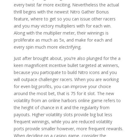
every twist far more exciting. Nevertheless the actual
thrill begins with the newest Nitro Gather Bonus
feature, where to get so you can issue other racers
and you may victory multipliers with for each win.
Along with the multiplier meter, their winnings is
proliferate as much as 5x, and make for each and
every spin much more electrifying.
Just after brought about, you’re also plunged for the a
keen magnificent incentive bullet targeted at winners,
because you participate to build Nitro icons and you
will outpace challenger racers. When you are working
for even big profits, you can improve your choice
around the most bet, that is 75 for it slot. The new
volatility from an online harbors online game refers to
the height of chance in it and the regularity from
payouts. Higher volatility slots provide big but less
frequent winnings, while you are reduced volatility
ports provide smaller however, more frequent rewards.
When deciding on a casino game, consider the