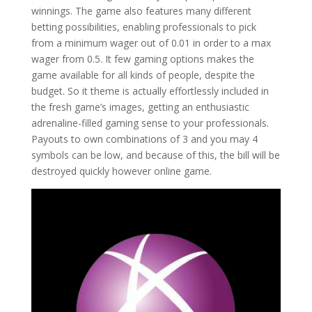
winnings. The game also features many different
betting possibilities, enabling professionals to pick
from a minimum wager out of 0.01 in order to a max
wager from 0.5. It few gaming options makes the
game available for all kinds of people, despite the
budget. So it theme is actually effortlessly included in
the fresh game’s images, getting an enthusiastic
adrenaline-filled gaming sense to your professionals.
Payouts to own combinations of 3 and you may 4
symbols can be low, and because of this, the bill will be
destroyed quickly however online game.