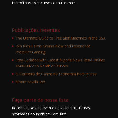
Hidrofitoterapia, cursos e muito mais.
Publicações recentes
The Ultimate Guide to Free Slot Machines in the USA
Join Rich Palms Casino Now and Experience
Premium Gaming
Stay Updated with Latest Nigeria News Read Online:
Your Guide to Reliable Sources
O Conceito de Ganho na Economia Portuguesa
bloom sevilla 155
Faça parte de nossa lista
Receba avisos de eventos e saiba das últimas
novidades no Instituto Lam Rim