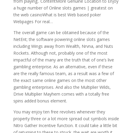
from playing.. ContentMore Genuine Location to Enjoy
a huge number of Online slots games | greatest on
the web casinoWhat is best Web based poker
Webpages For real…
The overall game can be obtained because of the
NetEnt; the software powering online slots games
including Wings away from Wealth, Nrvna, and Nuts
Rockets. Although not, probably one of the most
impactful of the many are the truth that of one’s live
gambling enterprise. As an alternative, even if these
are the really famous team, as a result was a few of
the exact same online games on the most other
gambling enterprises. And also the Multiplier Wilds,
Drive Multiplier Mayhem comes with a totally free
spins added bonus element.
You may enjoy ten free revolves whenever they
property three or a lot more spread out symbols inside
Nitro Gather Incentive function. It could take a little bit
of returning to these to struck, the wait are worth it.