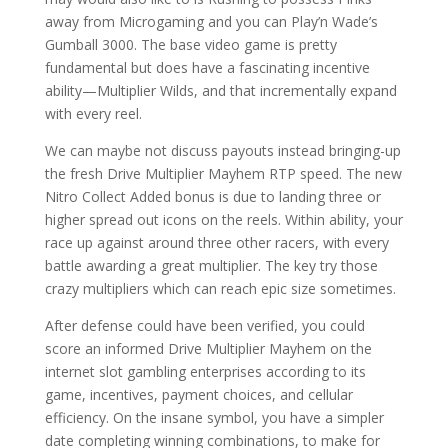
away from Microgaming and you can Play’n Wade’s
Gumball 3000. The base video game is pretty
fundamental but does have a fascinating incentive
ability—Multiplier Wilds, and that incrementally expand
with every reel.
We can maybe not discuss payouts instead bringing-up
the fresh Drive Multiplier Mayhem RTP speed. The new
Nitro Collect Added bonus is due to landing three or
higher spread out icons on the reels. Within ability, your
race up against around three other racers, with every
battle awarding a great multiplier. The key try those
crazy multipliers which can reach epic size sometimes.
After defense could have been verified, you could
score an informed Drive Multiplier Mayhem on the
internet slot gambling enterprises according to its
game, incentives, payment choices, and cellular
efficiency. On the insane symbol, you have a simpler
date completing winning combinations, to make for