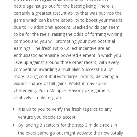
battle against go out for the betting liking. There is
certainly a greatest NetEnt ability that was put into the
game which can be the capability to boost your means
due to 10 additional account. Stacked wilds can seem
to be for the reels, raising the odds of forming winning
combos and you will promoting your own potential
earnings. The fresh Nitro Collect Incentive are an
enthusiastic adrenaline-powered element in which you
race up against around three other racers, with every
competition awarding a multiplier. Successful a lot
more racing contributes to larger profits, delivering a
vibrant chance of tall gains. Whilst it may sound
challenging, Push Multiplier Havoc pokie game is
relatively simple to grab.
It is up to you to verify the fresh regards to any
venture you decide to accept.
By landing 3 scatters for the step 3 middle reels in
the exact same go out might activate the new totally