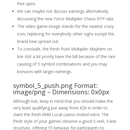
free spins.
We can maybe not discuss earnings alternatively
discussing the new Force Multiplier Chaos RTP rate.
The video game image stands for the newest crazy
icon, replacing for everybody other signs except the
brand new spread out.
To conclude, the fresh Push Multiplier Mayhem on
line slot a bit poorly have the bill because of the rare
causing of 5 symbol combinations and you may
bonuses with larger earnings.
symbol_5_push.png Format:
image/png – Dimensions: 0x0px
Although not, keep in mind that you should make the
very least qualifying put away from €20 in order to
claim the fresh iWild Local casino invited extra. The
fresh style of your games observe a good 5-reel, 3-line
structure, offering 15 betways for participants to