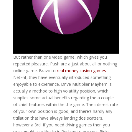
But rather than one video game, which gives you
repeated pleasure, Push are a just about all or nothing
online game. Bravo to
real money casino games
NetEnt, they have eventually introduced something
enjoyable to experience. Drive Multiplier Mayhem is
actually a method to high volatility position, which
supplies some actual benefits regarding the a couple
of chief features within the the game. The interest rate
of your own position is good, and there’s hardly any
titillation that have always landing dos scatters,
however a 3rd. If you need driving games then you
may would also like to is Rushing to possess Pinks