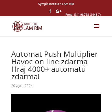
Sympla Instituto LAM RIM
Fone: (31) 98798-3448
Automat Push Multiplier
Havoc on line zdarma
Hraj 4000+ automatů
zdarma!
20 ago, 2024