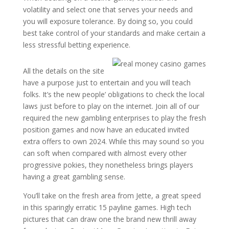
volatility and select one that serves your needs and
you will exposure tolerance. By doing so, you could
best take control of your standards and make certain a
less stressful betting experience.
All the details on the site
have a purpose just to entertain and you will teach
folks. It’s the new people’ obligations to check the local
laws just before to play on the internet. Join all of our
required the new gambling enterprises to play the fresh
position games and now have an educated invited
extra offers to own 2024. While this may sound so you
can soft when compared with almost every other
progressive pokies, they nonetheless brings players
having a great gambling sense.
You’ll take on the fresh area from Jette, a great speed
in this sparingly erratic 15 payline games. High tech
pictures that can draw one the brand new thrill away