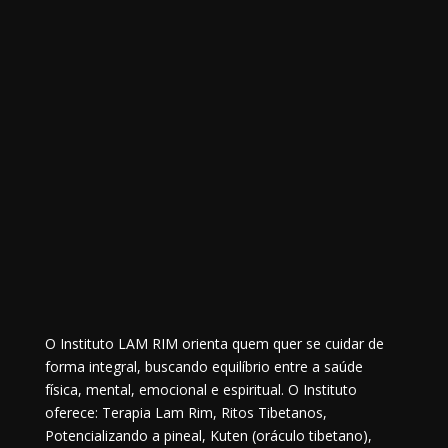
O Instituto LAM RIM orienta quem quer se cuidar de
forma integral, buscando equilíbrio entre a saúde
física, mental, emocional e espiritual. O Instituto
oferece: Terapia Lam Rim, Ritos Tibetanos,
Potencializando a pineal, Kuten (oráculo tibetano),