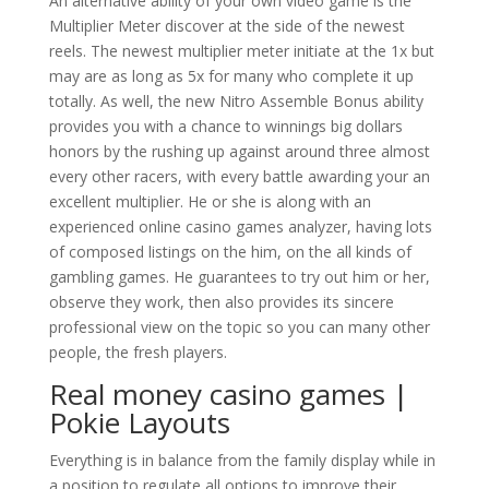
An alternative ability of your own video game is the
Multiplier Meter discover at the side of the newest
reels. The newest multiplier meter initiate at the 1x but
may are as long as 5x for many who complete it up
totally. As well, the new Nitro Assemble Bonus ability
provides you with a chance to winnings big dollars
honors by the rushing up against around three almost
every other racers, with every battle awarding your an
excellent multiplier.
He or she is along with an
experienced online casino games analyzer, having lots
of composed listings on the him, on the all kinds of
gambling games. He guarantees to try out him or her,
observe they work, then also provides its sincere
professional view on the topic so you can many other
people, the fresh players.
Real money casino games |
Pokie Layouts
Everything is in balance from the family display while in
a position to regulate all options to improve their