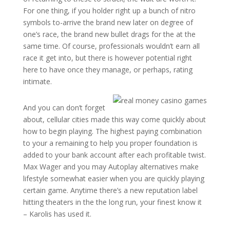
For one thing, if you holder right up a bunch of nitro
symbols to-arrive the brand new later on degree of
one’s race, the brand new bullet drags for the at the
same time. Of course, professionals wouldn’t earn all
race it get into, but there is however potential right
here to have once they manage, or perhaps, rating
intimate.
And you can don’t forget
about, cellular cities made this way come quickly about
how to begin playing. The highest paying combination
to your a remaining to help you proper foundation is
added to your bank account after each profitable twist.
Max Wager and you may Autoplay alternatives make
lifestyle somewhat easier when you are quickly playing
certain game. Anytime there’s a new reputation label
hitting theaters in the the long run, your finest know it
– Karolis has used it.