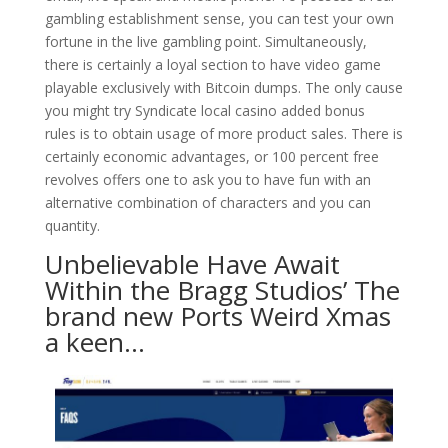
gambling establishment sense, you can test your own
fortune in the live gambling point. Simultaneously,
there is certainly a loyal section to have video game
playable exclusively with Bitcoin dumps. The only cause
you might try Syndicate local casino added bonus
rules is to obtain usage of more product sales. There is
certainly economic advantages, or 100 percent free
revolves offers one to ask you to have fun with an
alternative combination of characters and you can
quantity.
Unbelievable Have Await
Within the Bragg Studios’ The
brand new Ports Weird Xmas
a keen…