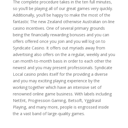
The complete procedure takes in the ten full minutes,
so you’ll be playing all of our great games very quickly.
Additionally, you’ll be happy to make the most of the
fantastic The new Zealand otherwise Australian on-line
casino incentives. One of several primary grounds
being the financially rewarding bonuses and you can
offers offered once you join and you will log on to
Syndicate Casino. It offers out myriads away from
advertising also offers on the a regular, weekly and you
can month-to-month basis in order to each other the
newest and you may present professionals. Syndicate
Local casino prides itself for the providing a diverse
and you may exciting playing experience by the
working together which have an intensive set of
renowned online game business. With labels including
NetEnt, Progression Gaming, Betsoft, Yggdrasil
Playing, and many more, people is engrossed inside
the a vast band of large-quality games.