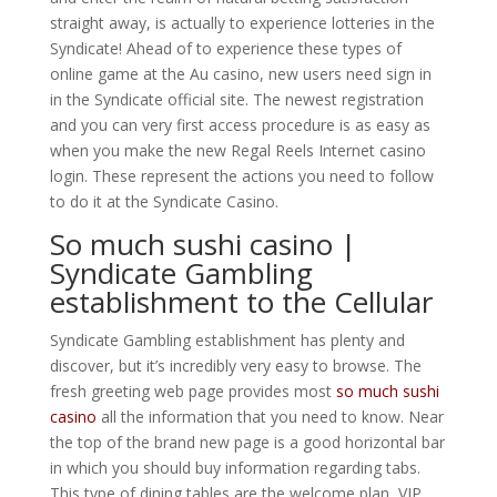
straight away, is actually to experience lotteries in the
Syndicate! Ahead of to experience these types of
online game at the Au casino, new users need sign in
in the Syndicate official site. The newest registration
and you can very first access procedure is as easy as
when you make the new Regal Reels Internet casino
login.
These represent the actions you need to follow
to do it at the Syndicate Casino.
So much sushi casino |
Syndicate Gambling
establishment to the Cellular
Syndicate Gambling establishment has plenty and
discover, but it’s incredibly very easy to browse. The
fresh greeting web page provides most
so much sushi
casino
all the information that you need to know. Near
the top of the brand new page is a good horizontal bar
in which you should buy information regarding tabs.
This type of dining tables are the welcome plan, VIP