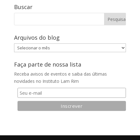
Buscar
Arquivos do blog
Arquivos
do
blog
Faça parte de nossa lista
Receba avisos de eventos e saiba das últimas
novidades no Instituto Lam Rim