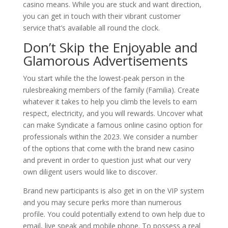
casino means. While you are stuck and want direction,
you can get in touch with their vibrant customer
service that’s available all round the clock.
Don’t Skip the Enjoyable and
Glamorous Advertisements
You start while the the lowest-peak person in the
rulesbreaking members of the family (Familia). Create
whatever it takes to help you climb the levels to earn
respect, electricity, and you will rewards. Uncover what
can make Syndicate a famous online casino option for
professionals within the 2023. We consider a number
of the options that come with the brand new casino
and prevent in order to question just what our very
own diligent users would like to discover.
Brand new participants is also get in on the VIP system
and you may secure perks more than numerous
profile. You could potentially extend to own help due to
email, live speak and mobile phone. To possess a real