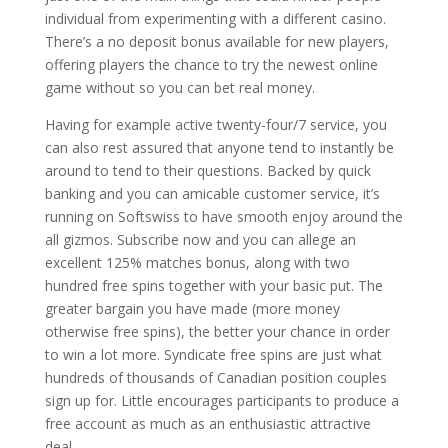
individual from experimenting with a different casino.
There’s a no deposit bonus available for new players,
offering players the chance to try the newest online
game without so you can bet real money.
Having for example active twenty-four/7 service, you
can also rest assured that anyone tend to instantly be
around to tend to their questions. Backed by quick
banking and you can amicable customer service, it’s
running on Softswiss to have smooth enjoy around the
all gizmos. Subscribe now and you can allege an
excellent 125% matches bonus, along with two
hundred free spins together with your basic put. The
greater bargain you have made (more money
otherwise free spins), the better your chance in order
to win a lot more. Syndicate free spins are just what
hundreds of thousands of Canadian position couples
sign up for. Little encourages participants to produce a
free account as much as an enthusiastic attractive
deal.