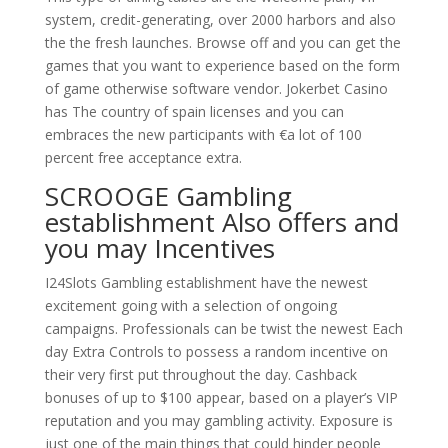
system, credit-generating, over 2000 harbors and also
the the fresh launches. Browse off and you can get the
games that you want to experience based on the form
of game otherwise software vendor. Jokerbet Casino
has The country of spain licenses and you can
embraces the new participants with €a lot of 100
percent free acceptance extra.
SCROOGE Gambling
establishment Also offers and
you may Incentives
I24Slots Gambling establishment have the newest
excitement going with a selection of ongoing
campaigns. Professionals can be twist the newest Each
day Extra Controls to possess a random incentive on
their very first put throughout the day. Cashback
bonuses of up to $100 appear, based on a player’s VIP
reputation and you may gambling activity. Exposure is
just one of the main things that could hinder people