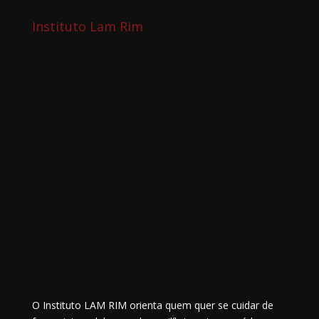
Instituto Lam Rim
O Instituto LAM RIM orienta quem quer se cuidar de