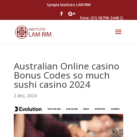
Sympla Instituto LAM RIM
Fone: (31) 98798-3448
Australian Online casino
Bonus Codes so much
sushi casino 2024
2 dez, 2024