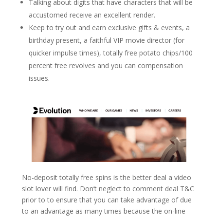
Talking about digits that have characters that will be
accustomed receive an excellent render.
Keep to try out and earn exclusive gifts & events, a
birthday present, a faithful VIP movie director (for
quicker impulse times), totally free potato chips/100
percent free revolves and you can compensation
issues.
No-deposit totally free spins is the better deal a video
slot lover will find. Don’t neglect to comment deal T&C
prior to to ensure that you can take advantage of due
to an advantage as many times because the on-line