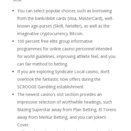
You can select popular choices such as borrowing
from the bank/debit cards (Visa, MasterCard), well-
known age-purses (Skrill, Neteller), as well as the
imaginative cryptocurrency Bitcoin.
100 percent free elite group informative
programmes for online casino personnel intended
for world guidelines, improving athlete feel, and you
can fair method to betting.
If you are exploring Syndicate Local casino, don’t
overlook the fantastic now offers during the
SCROOGE Gambling establishment.
The newest casino’s slot section provides an
impressive selection of worthwhile headings, such
Blazing Superstar away from Plan Betting, El Torero
away from Merkur Betting, and you can Joker’s
Cover.