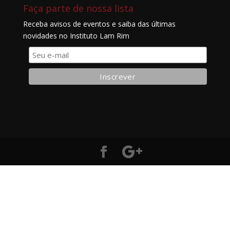
Faça parte de nossa lista
Receba avisos de eventos e saiba das últimas
novidades no Instituto Lam Rim