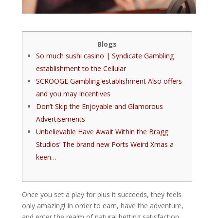
Blogs
So much sushi casino | Syndicate Gambling
establishment to the Cellular
SCROOGE Gambling establishment Also offers
and you may Incentives
Don’t Skip the Enjoyable and Glamorous
Advertisements
Unbelievable Have Await Within the Bragg
Studios’ The brand new Ports Weird Xmas a
keen…
Once you set a play for plus it succeeds, they feels
only amazing! In order to earn, have the adventure,
and enter the realm of natural betting satisfaction