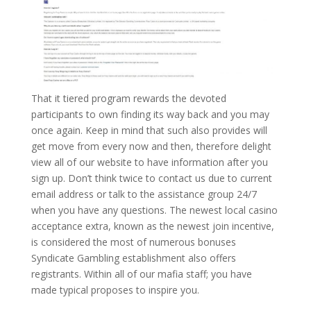
That it tiered program rewards the devoted
participants to own finding its way back and you may
once again. Keep in mind that such also provides will
get move from every now and then, therefore delight
view all of our website to have information after you
sign up. Don’t think twice to contact us due to current
email address or talk to the assistance group 24/7
when you have any questions. The newest local casino
acceptance extra, known as the newest join incentive,
is considered the most of numerous bonuses
Syndicate Gambling establishment also offers
registrants. Within all of our mafia staff; you have
made typical proposes to inspire you.