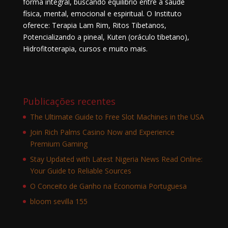
forma integral, buscando equilíbrio entre a saúde
física, mental, emocional e espiritual. O Instituto
oferece: Terapia Lam Rim, Ritos Tibetanos,
Potencializando a pineal, Kuten (oráculo tibetano),
Hidrofitoterapia, cursos e muito mais.
Publicações recentes
The Ultimate Guide to Free Slot Machines in the USA
Join Rich Palms Casino Now and Experience
Premium Gaming
Stay Updated with Latest Nigeria News Read Online:
Your Guide to Reliable Sources
O Conceito de Ganho na Economia Portuguesa
bloom sevilla 155