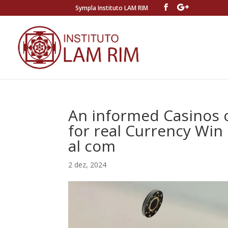
Sympla Instituto LAM RIM
An informed Casinos o
for real Currency Win
al com
2 dez, 2024