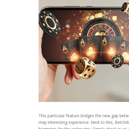
This particular feature bridges the new gap betwe
may interesting experience. Next to this, BetOnl
beginners for the webpages. Simply check in an