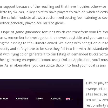
mer support because of the reaching out that have inquiries otherwise
tte try 94.74%, a key point to have players to take on when selecti
 the cellular roulette allows a customized betting feel, catering to sev
other generally played cellular slot game.
his type of game guarantee fortunes which can transform your life fr
reams, remember to investigation the newest paytable and you can se
ding the running to the ultimate award. We along with bring it on our s
urity and safety have to be sure they fall into line with this standard
t with flying color generate it to our listing of demanded Bucks Soft
heir gambling enterprise account using Dollars Application, you’ll mus
 As an alternative, you can utilize Bitcoin to fund your local casino
I like to play t
sweeps intern
sites because 
am below zer
responsibility