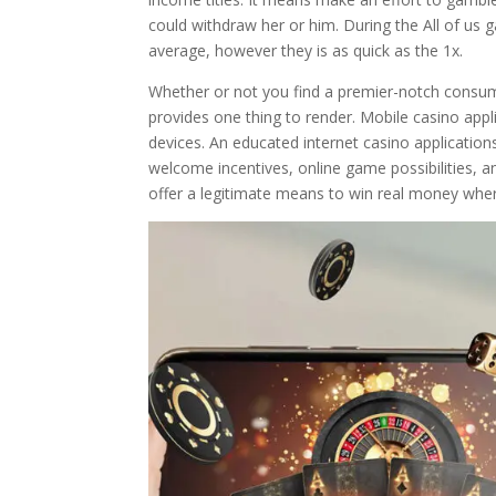
could withdraw her or him. During the All of us 
average, however they is as quick as the 1x.
Whether or not you find a premier-notch consu
provides one thing to render. Mobile casino appli
devices. An educated internet casino applicati
welcome incentives, online game possibilities, 
offer a legitimate means to win real money wher