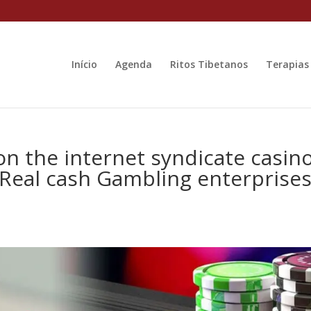
Início
Agenda
Ritos Tibetanos
Terapias
n the internet syndicate casin
 Real cash Gambling enterprise