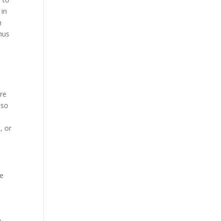
 in
n
thus
are
 so
, or
le
u