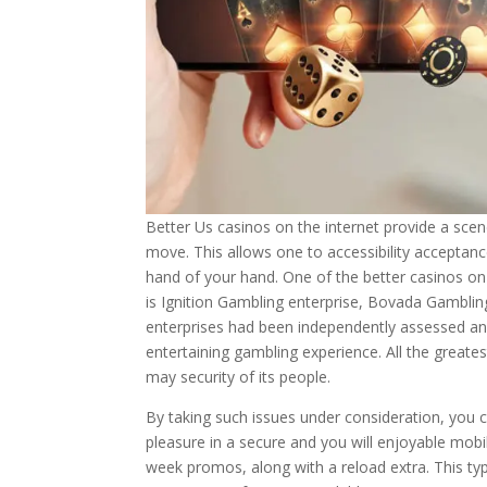
Better Us casinos on the internet provide a sce
move. This allows one to accessibility acceptanc
hand of your hand. One of the better casinos on 
is Ignition Gambling enterprise, Bovada Gambli
enterprises had been independently assessed and
entertaining gambling experience. All the greates
may security of its people.
By taking such issues under consideration, you 
pleasure in a secure and you will enjoyable mob
week promos, along with a reload extra. This ty