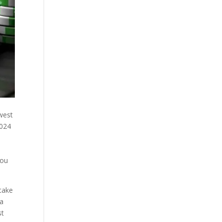
ewest
2024
you
 take
 a
st