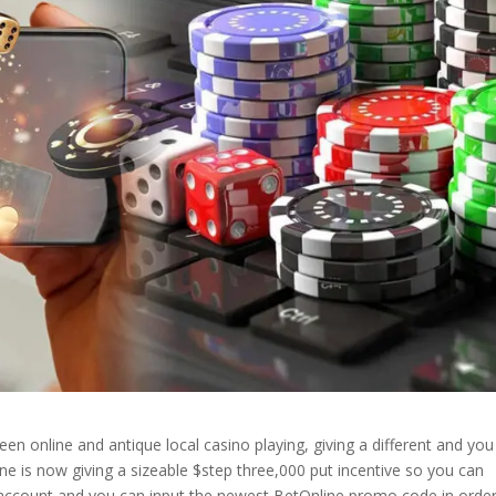
en online and antique local casino playing, giving a different and you
ine is now giving a sizeable $step three,000 put incentive so you can
 account and you can input the newest BetOnline promo code in order