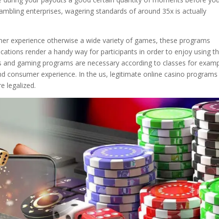
gambling enterprises, wagering standards of around 35x is actually
mer experience otherwise a wide variety of games, these programs
cations render a handy way for participants in order to enjoy using th
ons and gaming programs are necessary according to classes for exam
and consumer experience. In the us, legitimate online casino programs
e legalized.