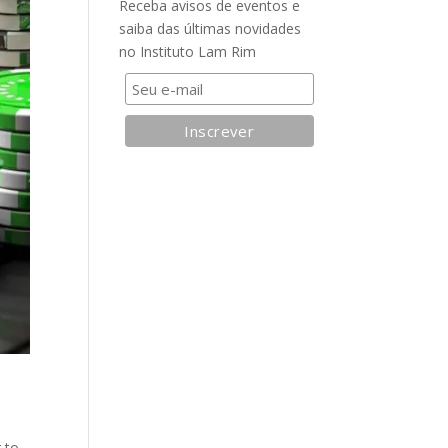
Receba avisos de eventos e
saiba das últimas novidades
no Instituto Lam Rim
 to