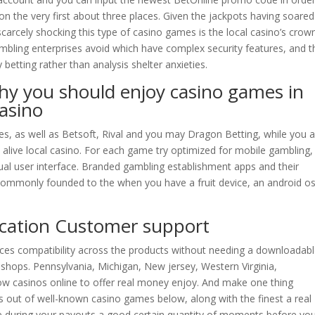
n the very first about three places.
Given the jackpots having soared
 scarcely shocking this type of casino games is the local casino’s crow
gambling enterprises avoid which have complex security features, and 
etting rather than analysis shelter anxieties.
hy you should enjoy casino games in
casino
s, as well as Betsoft, Rival and you may Dragon Betting, while you 
live local casino. For each game try optimized for mobile gambling,
dual user interface. Branded gambling establishment apps and their
t commonly founded to the when you have a fruit device, an android os
ication Customer support
ces compatibility across the products without needing a downloadab
d shops. Pennsylvania, Michigan, New jersey, Western Virginia,
ow casinos online to offer real money enjoy. And make one thing
s out of well-known casino games below, along with the finest a real
le during your payouts a good certain quantity of moments before yo