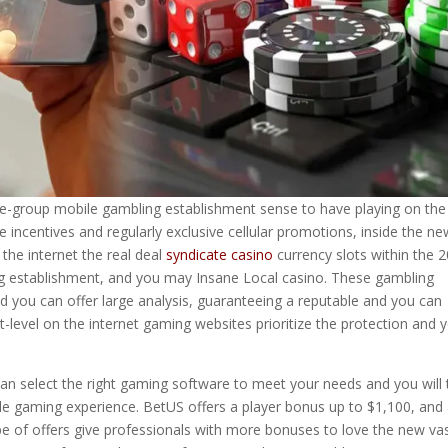
ne-group mobile gambling establishment sense to have playing on the
e incentives and regularly exclusive cellular promotions, inside the n
the internet the real deal
syndicate casino
currency slots within the 
ng establishment, and you may Insane Local casino. These gambling
 you can offer large analysis, guaranteeing a reputable and you can
t-level on the internet gaming websites prioritize the protection and 
can select the right gaming software to meet your needs and you will
ile gaming experience. BetUS offers a player bonus up to $1,100, and
pe of offers give professionals with more bonuses to love the new va