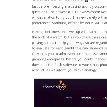
Just before investing in a casino app, try custo
questions. The newest RTP to own Western Roule
which variation to try out. The new variety within
preferences. Starburst, offered by BetMGM, is an
Having containers one swell up with each bet, t
the blink of a watch. But as you chase these d
playing criteria to help you always’lso are regar
to evaluate for each gambling establishment’s sec
Only sites you to admission our strict assessmen
gambling enterprises. Before you could finance t
download the fresh software to your smart phone.
account, as we inform you within analogy.