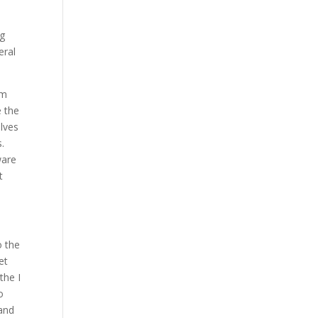
ng
eral
om
e the
elves
s.
ware
t
o the
et
the I
o
 and