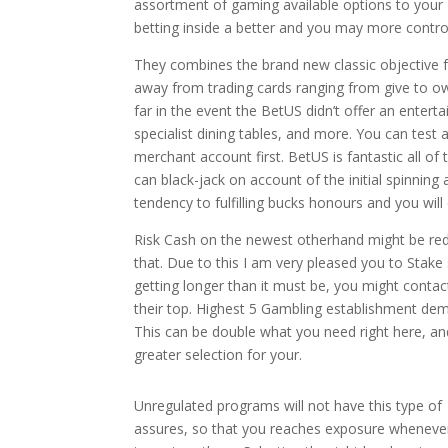
assortment of gaming available options to your 
betting inside a better and you may more contro
They combines the brand new classic objective f
away from trading cards ranging from give to ow
far in the event the BetUS didn’t offer an enterta
specialist dining tables, and more. You can test
merchant account first. BetUS is fantastic all of
can black-jack on account of the initial spinnin
tendency to fulfilling bucks honours and you will
Risk Cash on the newest otherhand might be re
that. Due to this I am very pleased you to Stake s
getting longer than it must be, you might contact
their top. Highest 5 Gambling establishment dem
This can be double what you need right here, and 
greater selection for your.
Unregulated programs will not have this type of
assures, so that you reaches exposure wheneve