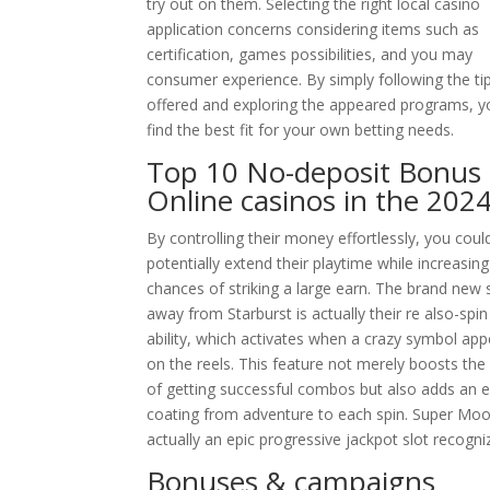
try out on them. Selecting the right local casino
application concerns considering items such as
certification, games possibilities, and you may
consumer experience. By simply following the ti
offered and exploring the appeared programs, yo
find the best fit for your own betting needs.
Top 10 No-deposit Bonus
Online casinos in the 202
By controlling their money effortlessly, you coul
potentially extend their playtime while increasin
chances of striking a large earn. The brand new 
away from Starburst is actually their re also-spin
ability, which activates when a crazy symbol ap
on the reels. This feature not merely boosts the
of getting successful combos but also adds an e
coating from adventure to each spin. Super Moo
actually an epic progressive jackpot slot recogniz
Bonuses & campaigns