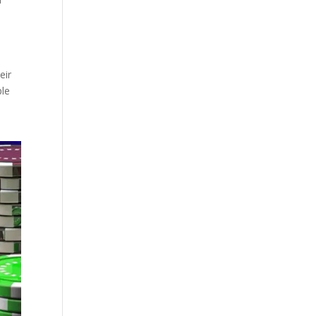
eir
ple