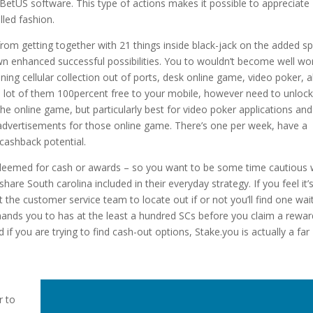
BetUS software. This type of actions makes it possible to appreciate
lled fashion.
rom getting together with 21 things inside black-jack on the added sp
n enhanced successful possibilities. You to wouldn’t become well wo
ining cellular collection out of ports, desk online game, video poker, a
 a lot of them 100percent free to your mobile, however need to unlock
 the online game, but particularly best for video poker applications an
g advertisements for those online game. There’s one per week, have a
 cashback potential.
deemed for cash or awards – so you want to be some time cautious 
hare South carolina included in their everyday strategy. If you feel it’
 the customer service team to locate out if or not you’ll find one wai
ands you to has at the least a hundred SCs before you claim a rewar
if you are trying to find cash-out options, Stake.you is actually a far
r to