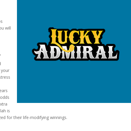
ps
u will
4
d
g your
stress
pears
 odds
xtra
lah is
ed for their life-modifying winnings.