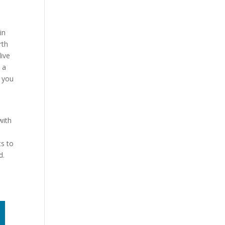
in
rth
live
 a
d you
with
s
ts to
d.