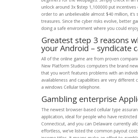
unlock around 3x $step 1,100000 put incentives o
order to an unbelievable almost $40 million, it’s
treasures. Since the cyber risks evolve, better 
doing a safe environment where you could enjoy b
Greatest step 3 reasons w
your Android – syndicate 
All of the online game are from proven companie
New Platform Studios computers the brand new a
that you won’t features problems with an indivi
availableness and capabilities are very differen
a windows Cellular telephone.
Gambling enterprise Appl
The newest browser-based cellular type assuran
application, ideal for people who have restricte
Connecticut, and you can Delaware currently all
effortless, we’ve listed the common payout cost
income titles. It means make an effort to gamb