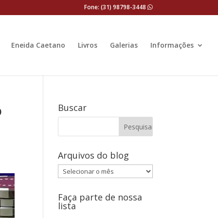
Fone: (31) 98798-3448
Eneida Caetano
Livros
Galerias
Informações
o
Buscar
s
Arquivos do blog
Arquivos
do
blog
Faça parte de nossa
lista