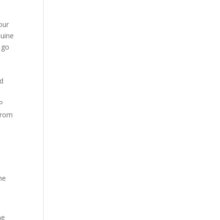
our
nuine
 go
nd
n
P
from
he