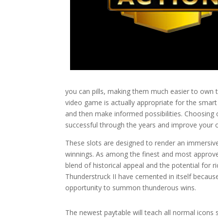
you can pills, making them much easier to own t
video game is actually appropriate for the smart
and then make informed possibilities. Choosing
successful through the years and improve your o
These slots are designed to render an immersive
winnings. As among the finest and most approved
blend of historical appeal and the potential for
Thunderstruck II have cemented in itself becaus
opportunity to summon thunderous wins.
The newest paytable will teach all normal icons s