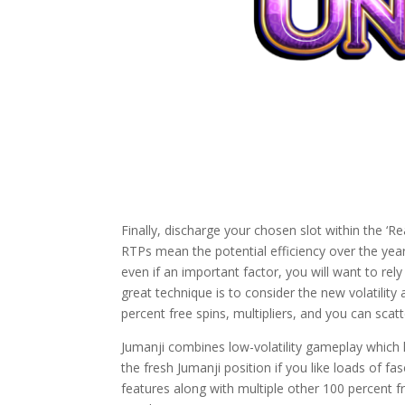
Finally, discharge your chosen slot within the ‘
RTPs mean the potential efficiency over the year
even if an important factor, you will want to r
great technique is to consider the new volatilit
percent free spins, multipliers, and you can scat
Jumanji combines low-volatility gameplay which h
the fresh Jumanji position if you like loads of 
features along with multiple other 100 percent fr