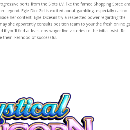
ogressive ports from the Slots LV, like the famed Shopping Spree an
om legend. Egle DiceGirl is excited about gambling, especially casino
side her content. Egle DiceGirl try a respected power regarding the
ay she apparently consults position team to your the fresh online 
if you’ll find at least dos wager line victories to the initial twist. Re-
 their likelihood of successful.