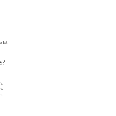
e
a lot
s?
ly,
new
nt