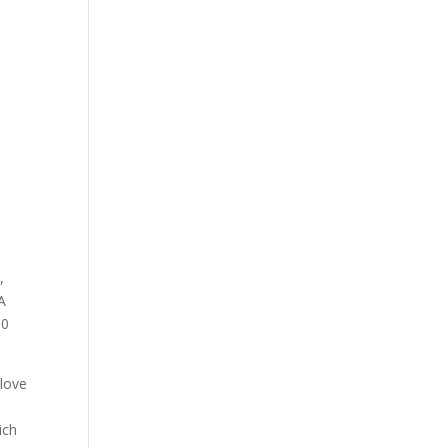
,
A
00
 love
s
ich