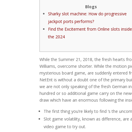
Blogs
Sharky slot machine: How do progressive
jackpot ports performs?
Find the Excitement from Online slots insid
the 2024
While the Summer 21, 2018, the fresh hearts fr
Williams, overcome shorter. While the motion pic
mysterious board game, are suddenly entered fr
NetEnt is without a doubt one of the primary b
we are not only speaking of the fresh German in
hundred or so additional game carry on the new
draw which have an enormous following the insi
The first thing you’re likely to find ‘s the unc
Slot game volatility, known as difference, are
video game to try out.