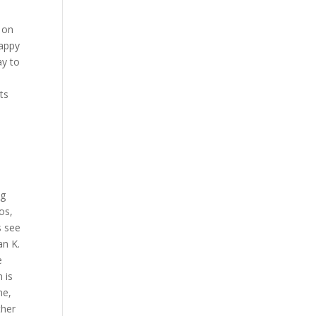
g on
happy
ay to
ts
ng
os,
s see
an K.
e
 is
me,
ther