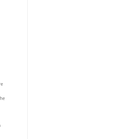
re
the
n