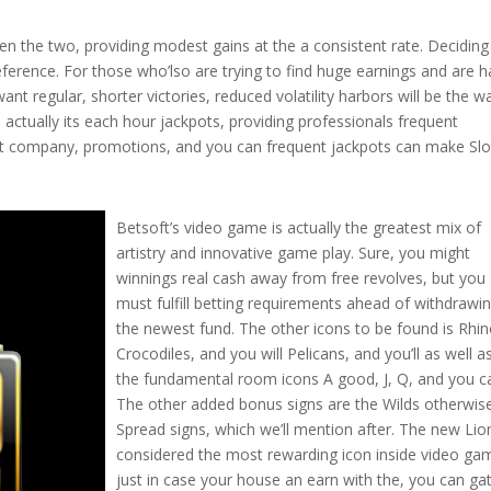
een the two, providing modest gains at the a consistent rate. Decidin
eference. For those who’lso are trying to find huge earnings and are 
 want regular, shorter victories, reduced volatility harbors will be the w
s actually its each hour jackpots, providing professionals frequent
inest company, promotions, and you can frequent jackpots can make Slo
Betsoft’s video game is actually the greatest mix of
artistry and innovative game play. Sure, you might
winnings real cash away from free revolves, but you
must fulfill betting requirements ahead of withdrawi
the newest fund. The other icons to be found is Rhin
Crocodiles, and you will Pelicans, and you’ll as well a
the fundamental room icons A good, J, Q, and you c
The other added bonus signs are the Wilds otherwis
Spread signs, which we’ll mention after. The new Lion
considered the most rewarding icon inside video ga
just in case your house an earn with the, you can ga