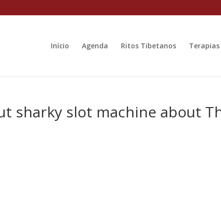
Início
Agenda
Ritos Tibetanos
Terapias
out sharky slot machine about T