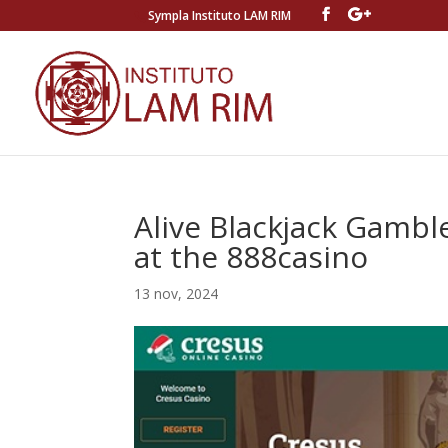
Sympla Instituto LAM RIM
Alive Blackjack Gambl
at the 888casino
13 nov, 2024