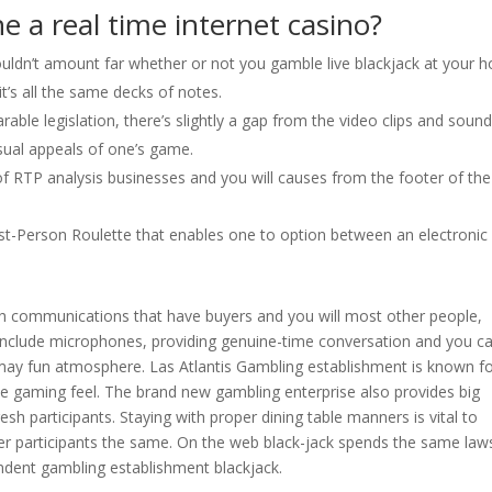
 a real time internet casino?
wouldn’t amount far whether or not you gamble live blackjack at your
t’s all the same decks of notes.
e legislation, there’s slightly a gap from the video clips and soun
visual appeals of one’s game.
of RTP analysis businesses and you will causes from the footer of the
iest-Person Roulette that enables one to option between an electronic
ooth communications that have buyers and you will most other people,
 include microphones, providing genuine-time conversation and you c
ay fun atmosphere. Las Atlantis Gambling establishment is known f
he gaming feel. The brand new gambling enterprise also provides big
resh participants. Staying with proper dining table manners is vital to
er participants the same. On the web black-jack spends the same law
ndent gambling establishment blackjack.