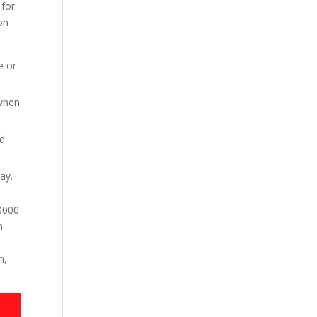
 for
on
e or
 when
nd
ay.
00000
h
n,