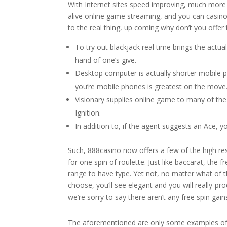
With Internet sites speed improving, much more ab
alive online game streaming, and you can casinos
to the real thing, up coming why don’t you offer
To try out blackjack real time brings the actu
hand of one’s give.
Desktop computer is actually shorter mobile 
you’re mobile phones is greatest on the move
Visionary supplies online game to many of the
Ignition.
In addition to, if the agent suggests an Ace, yo
Such, 888casino now offers a few of the high res
for one spin of roulette. Just like baccarat, th
range to have type. Yet not, no matter what of t
choose, you’ll see elegant and you will really-
we’re sorry to say there aren’t any free spin gain
The aforementioned are only some examples of