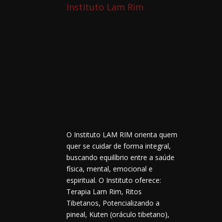
Instituto Lam Rim
O Instituto LAM RIM orienta quem
quer se cuidar de forma integral,
buscando equilíbrio entre a saúde
física, mental, emocional e
espiritual. O Instituto oferece:
Terapia Lam Rim, Ritos
Tibetanos, Potencializando a
pineal, Kuten (oráculo tibetano),