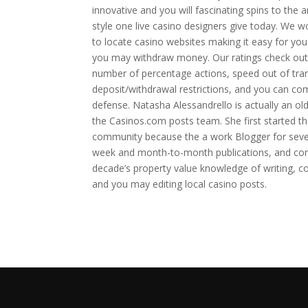
innovative and you will fascinating spins to the 
style one live casino designers give today. We wo
to locate casino websites making it easy for you
you may withdraw money. Our ratings check out
number of percentage actions, speed out of tra
deposit/withdrawal restrictions, and you can c
defense. Natasha Alessandrello is actually an old
the Casinos.com posts team. She first started the
community because the a work Blogger for seve
week and month-to-month publications, and con
decade’s property value knowledge of writing, 
and you may editing local casino posts.