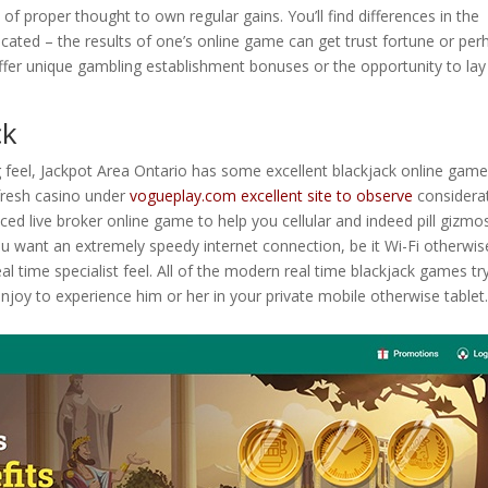
f proper thought to own regular gains. You’ll find differences in the
ed – the results of one’s online game can get trust fortune or per
offer unique gambling establishment bonuses or the opportunity to lay
ck
g feel, Jackpot Area Ontario has some excellent blackjack online gam
fresh casino under
vogueplay.com excellent site to observe
considerat
ed live broker online game to help you cellular and indeed pill gizmos
 you want an extremely speedy internet connection, be it Wi-Fi otherwis
al time specialist feel. All of the modern real time blackjack games tr
njoy to experience him or her in your private mobile otherwise tablet