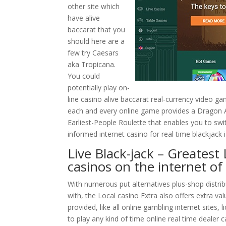
other site which
have alive
baccarat that you
should here are a
few try Caesars
aka Tropicana.
You could
potentially play on-
line casino alive baccarat real-currency video gam
each and every online game provides a Dragon Ad
Earliest-People Roulette that enables you to swit
informed internet casino for real time blackjack i
Live Black-jack – Greatest 
casinos on the internet o
With numerous put alternatives plus-shop distrib
with, the Local casino Extra also offers extra va
provided, like all online gambling internet site
to play any kind of time online real time dealer 