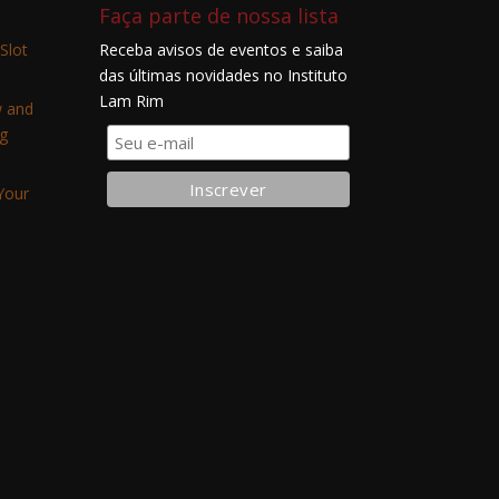
Faça parte de nossa lista
Slot
Receba avisos de eventos e saiba
das últimas novidades no Instituto
Lam Rim
w and
g
Your