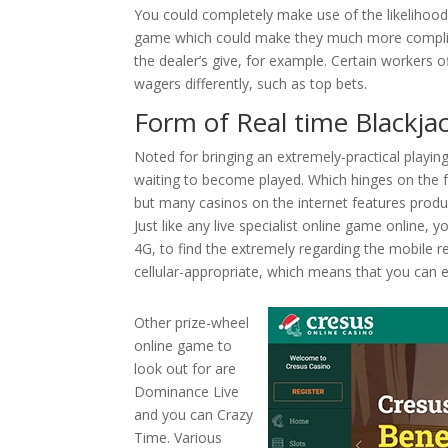
You could completely make use of the likelihood o
game which could make they much more complicat
the dealer’s give, for example. Certain workers 
wagers differently, such as top bets.
Form of Real time Blackja
Noted for bringing an extremely-practical playin
waiting to become played. Which hinges on the 
but many casinos on the internet features produc
Just like any live specialist online game online,
4G, to find the extremely regarding the mobile re
cellular-appropriate, which means that you can e
Other prize-wheel
online game to
look out for are
Dominance Live
and you can Crazy
Time. Various