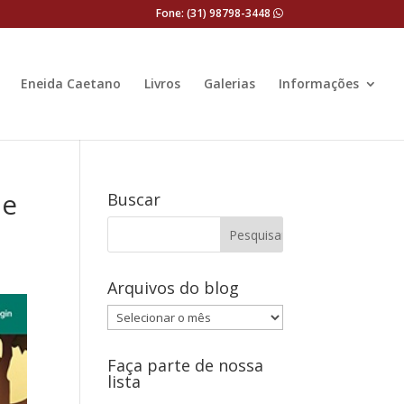
Fone: (31) 98798-3448
Eneida Caetano
Livros
Galerias
Informações
me
Buscar
Arquivos do blog
Arquivos
do
blog
Faça parte de nossa
lista