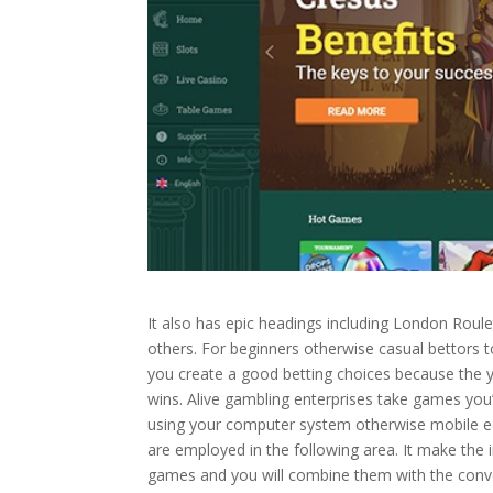
It also has epic headings including London Rou
others. For beginners otherwise casual bettors to
you create a good betting choices because the y
wins.
Alive gambling enterprises take games you’
using your computer system otherwise mobile eq
are employed in the following area. It make th
games and you will combine them with the conven