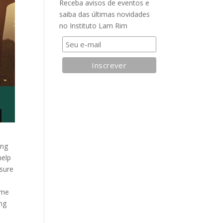
Receba avisos de eventos e
saiba das últimas novidades
no Instituto Lam Rim
ong
help
nsure
e
ame
ng