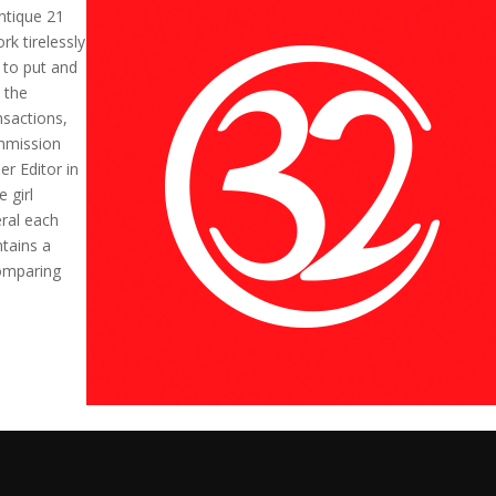
antique 21
rk tirelessly
 to put and
 the
nsactions,
ommission
er Editor in
 girl
ral each
tains a
comparing