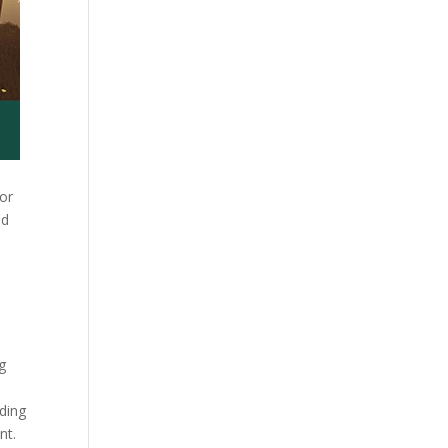
for
ed
g
iding
nt.