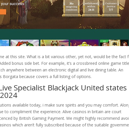
e at this site. What is a bit various other, yet not, would be the fact 
ded bonus side bet. For example, it’s a crossbreed online game titl
ch anywhere between an electronic digital and live dining table. An
s Borgata because covers a full listing of options.
Live Specialist Blackjack United states
f 2024
utions available today, i make sure spirits and you may comfort. Alon
lue to compliment the experience. Alive casinos in britain are court
s, licenced by British Gaming Payment. We might highly recommend avo
casinos which aren’t fully subscribed because of the suitable governme