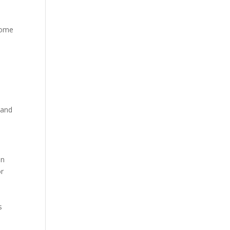
 home
d
 and
an
or
s