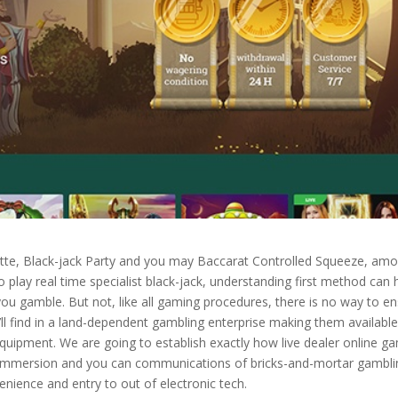
lette, Black-jack Party and you may Baccarat Controlled Squeeze, am
 play real time specialist black-jack, understanding first method can 
ou gamble. But not, like all gaming procedures, there is no way to e
ll find in a land-dependent gambling enterprise making them availabl
uipment. We are going to establish exactly how live dealer online g
e immersion and you can communications of bricks-and-mortar gambli
ience and entry to out of electronic tech.