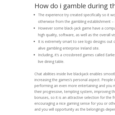
How do i gamble during the
The experience try created specifically so it 
otherwise from the gambling establishment – i
However some black-jack game have a comparabl
high quality, software, as well as the overall 
It is extremely smart to see logo designs out 
alive gambling enterprise Ireland site.
Including, it’s a crossbreed games called Earl
live dining table.
Chat abilities inside live blackjack enables sm
increasing the games’s personal aspect. People
performing an even more entertaining and you m
their progressive, tempting system, improving t
bonuses, so it is an attractive selection for the f
encouraging a nice gaming sense for you or oth
and you will opportunity as the belongings-depe