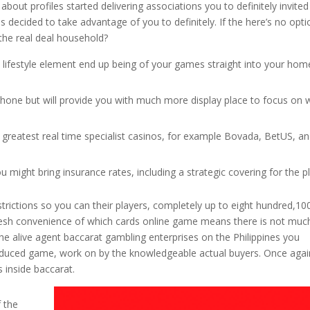
out profiles started delivering associations you to definitely invited
 decided to take advantage of you to definitely. If the here’s no opti
 the real deal household?
al lifestyle element end up being of your games straight into your hom
phone but will provide you with much more display place to focus on
.
 greatest real time specialist casinos, for example Bovada, BetUS, a
u might bring insurance rates, including a strategic covering for the pl
trictions so you can their players, completely up to eight hundred,1
e fresh convenience of which cards online game means there is not muc
he alive agent baccarat gambling enterprises on the Philippines you
produced game, work on by the knowledgeable actual buyers. Once agai
s inside baccarat.
 the