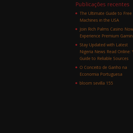
Publicações recentes
The Ultimate Guide to Free 
Machines in the USA
Join Rich Palms Casino No
Experience Premium Gamin
Stay Updated with Latest
Nigeria News Read Online: 
Guide to Reliable Sources
O Conceito de Ganho na
Economia Portuguesa
bloom sevilla 155