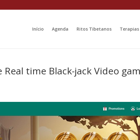
Início
Agenda
Ritos Tibetanos
Terapias
e Real time Black-jack Video ga