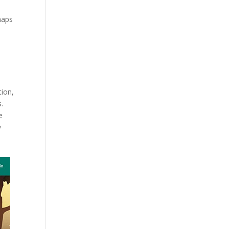
haps
e
ion,
.
e
y
.