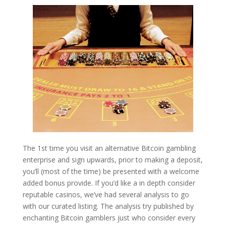
The 1st time you visit an alternative Bitcoin gambling
enterprise and sign upwards, prior to making a deposit,
you’ll (most of the time) be presented with a welcome
added bonus provide. If you’d like a in depth consider
reputable casinos, we’ve had several analysis to go
with our curated listing. The analysis try published by
enchanting Bitcoin gamblers just who consider every