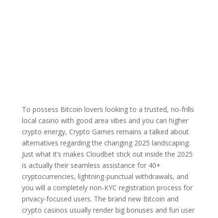
To possess Bitcoin lovers looking to a trusted, no-frills
local casino with good area vibes and you can higher
crypto energy, Crypto Games remains a talked about
alternatives regarding the changing 2025 landscaping.
Just what it’s makes Cloudbet stick out inside the 2025
is actually their seamless assistance for 40+
cryptocurrencies, lightning-punctual withdrawals, and
you will a completely non-KYC registration process for
privacy-focused users. The brand new Bitcoin and
crypto casinos usually render big bonuses and fun user