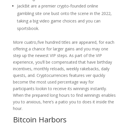
JackBit are a premier crypto-founded online
gambling site one bust onto the scene in the 2022,
taking a big video game choices and you can
sportsbook.
More cuatro,five hundred titles are appeared, for each
offering a chance for larger gains and you may one
step up the newest VIP steps. As part of the VIP
experience, you’ll be compensated that have birthday
incentives, monthly reloads, weekly rakebacks, daily
quests, and. Cryptocurrencies features ver quickly
become the most used percentage way for
participants lookin to receive its winnings instantly.
When the prepared long hours to find winnings enables
you to anxious, here’s a patio you to does it inside the
hour.
Bitcoin Harbors