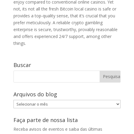
enjoy compared to conventional online casinos. Yet
not, its not all the fresh Bitcoin local casino is safe or
provides a top-quality sense, that it’s crucial that you
prefer meticulously. A reliable crypto gambling
enterprise is secure, trustworthy, provably reasonable
and offers experienced 24/7 support, among other
things.
Buscar
Arquivos do blog
Arquivos
do
blog
Faça parte de nossa lista
Receba avisos de eventos e saiba das últimas