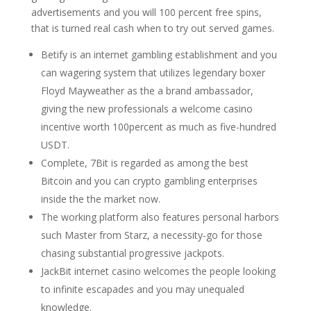
advertisements and you will 100 percent free spins,
that is turned real cash when to try out served games.
Betify is an internet gambling establishment and you
can wagering system that utilizes legendary boxer
Floyd Mayweather as the a brand ambassador,
giving the new professionals a welcome casino
incentive worth 100percent as much as five-hundred
USDT.
Complete, 7Bit is regarded as among the best
Bitcoin and you can crypto gambling enterprises
inside the the market now.
The working platform also features personal harbors
such Master from Starz, a necessity-go for those
chasing substantial progressive jackpots.
JackBit internet casino welcomes the people looking
to infinite escapades and you may unequaled
knowledge.