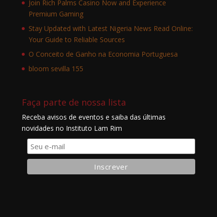
Join Rich Palms Casino Now and Experience
Premium Gaming
Stay Updated with Latest Nigeria News Read Online:
Your Guide to Reliable Sources
O Conceito de Ganho na Economia Portuguesa
bloom sevilla 155
Faça parte de nossa lista
Receba avisos de eventos e saiba das últimas
novidades no Instituto Lam Rim