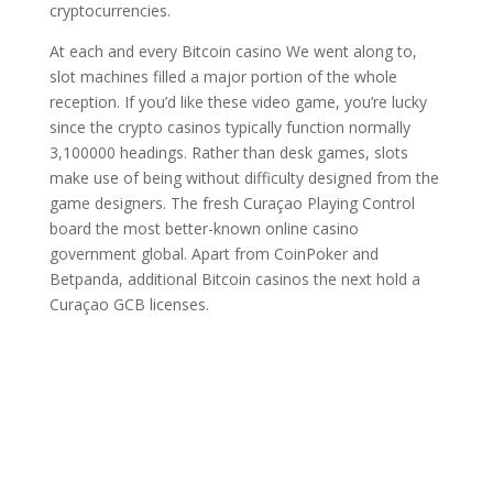
cryptocurrencies.
At each and every Bitcoin casino We went along to,
slot machines filled a major portion of the whole
reception. If you’d like these video game, you’re lucky
since the crypto casinos typically function normally
3,100000 headings. Rather than desk games, slots
make use of being without difficulty designed from the
game designers. The fresh Curaçao Playing Control
board the most better-known online casino
government global. Apart from CoinPoker and
Betpanda, additional Bitcoin casinos the next hold a
Curaçao GCB licenses.