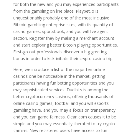
for both the new and you may experienced participants
from the gambling on line place. Playbet.io is
unquestionably probably one of the most inclusive
Bitcoin gambling enterprise sites, with its quantity of
casino games, sportsbook, and you will live agent
section. Register they by making a merchant account
and start exploring better Bitcoin playing opportunities.
First-go out professionals discover a big greeting
bonus in order to kick-initiate their crypto casino trip.
Here, we introduce a list of the major ten online
casinos one be noticeable in the market, getting
participants having fun betting opportunities and you
may sophisticated services. Duelbits is among the
better cryptocurrency casinos, offering thousands of
online casino games, football and you will esports
gambling have, and you may a focus on transparency
and you can game fairness. Clean.com causes it to be
simple and you may essentially liberated to try crypto
gaming. New registered users have access to fun