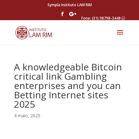
Sympla Instituto LAM RIM
Fone: (31) 98798-3448
A knowledgeable Bitcoin
critical link Gambling
enterprises and you can
Betting Internet sites
2025
4 maio, 2025