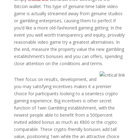
Bitcoin wallet. This type of genuine-time table video
game is actually streamed away from genuine studios
or gambling enterprises, causing them to perfect if
you’d like a more old-fashioned gaming getting. In the
event you well worth transparency and equity, provably
reasonable video game try a greatest alternatives. In
the end, measure the property value the new gambling
establishment’s bonuses and you can offers, spending
close attention on the conditions and terms.
Their focus on results, development, and
you may satisfying incentives makes it a premier
choice for participants looking to a seamless crypto
gaming experience. Big incentives is other secret
function of 1win Gambling establishment, with the
newest people able to benefit from a 500percent
invited added bonus as much as €800 or the crypto
comparable. These crypto-friendly bonuses add tall
value, positioning 1win while the an attractive choice