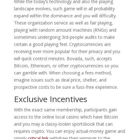
While the today’s technology and also the playing
landscape evolves, such game will in all probability
expand within the dominance and you will difficulty.
These organization service as well as fair playing,
playing with random amount machines (RNGs) and
sometimes undergoing 3rd-people audits to make
certain a good playing feel. Cryptocurrencies are
receiving ever more popular for their privacy and you
will quick control minutes. Bovada, such, accepts
Bitcoin, Ethereum, or other cryptocurrencies so you
can gamble with. When choosing a fees method,
imagine issues such as deal price, shelter, and
prospective costs to be sure a fuss-free experience.
Exclusive Incentives
With the exact same membership, participants gain
access to the online local casino which have Bitcoin
and you may a classy-lookin sportsbook that can
requires crypto. You can enjoy actual-money game and
simply
critical link
withdraw their winnings to the