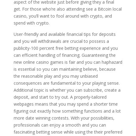
aspect of the website just before giving they a final
get. For those who’re also attending see a Bitcoin local
casino, you’ll want to fool around with crypto, and
spend with crypto.
User-friendly and available financial tips for deposits
and you will withdrawals are crucial to possess a
publicity-100 percent free betting experience and you
can efficient handling of financing. Guaranteeing the
new online casino games is fair and you can haphazard
is essential so you can maintaining believe, because
the reasonable play and you may unbiased
consequences are fundamental to your playing sense.
Additional topic is whether you can subscribe, create a
deposit, and start to try out. A properly-tailored
webpages means that you may spend a shorter time
figuring out exactly how something functions and a lot
more date winning contests. With your possibilities,
professionals can enjoy a smooth and you can
fascinating betting sense while using the their preferred