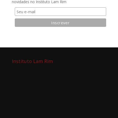
novidades no Instituto Lam Rim
Instituto Lam Rim