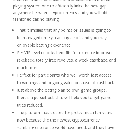
playing system one to efficiently links the new gap
anywhere between cryptocurrency and you will old-
fashioned casino playing.
That it implies that any points or issues is going to
be managed timely, causing a soft and you may
enjoyable betting experience.
Per VIP level unlocks benefits for example improved
rakeback, totally free revolves, a week cashback, and
much more.
Perfect for participants who well worth fast access
to winnings and ongoing value because of cashback.
Just above the eating plan to own game groups,
there’s a pursuit pub that will help you to get game
titles reduced.
The platform has existed for pretty much ten years
now because the the newest cryptocurrency
gambling enterprise world have aged, and they have