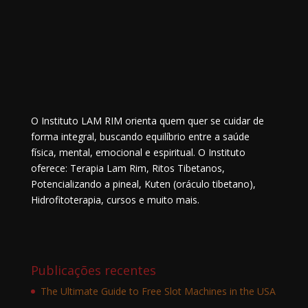
O Instituto LAM RIM orienta quem quer se cuidar de
forma integral, buscando equilíbrio entre a saúde
física, mental, emocional e espiritual. O Instituto
oferece: Terapia Lam Rim, Ritos Tibetanos,
Potencializando a pineal, Kuten (oráculo tibetano),
Hidrofitoterapia, cursos e muito mais.
Publicações recentes
The Ultimate Guide to Free Slot Machines in the USA