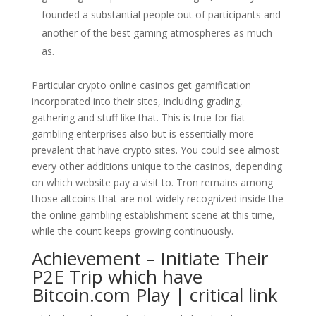
founded a substantial people out of participants and
another of the best gaming atmospheres as much
as.
Particular crypto online casinos get gamification
incorporated into their sites, including grading,
gathering and stuff like that. This is true for fiat
gambling enterprises also but is essentially more
prevalent that have crypto sites. You could see almost
every other additions unique to the casinos, depending
on which website pay a visit to. Tron remains among
those altcoins that are not widely recognized inside the
the online gambling establishment scene at this time,
while the count keeps growing continuously.
Achievement – Initiate Their
P2E Trip which have
Bitcoin.com Play | critical link