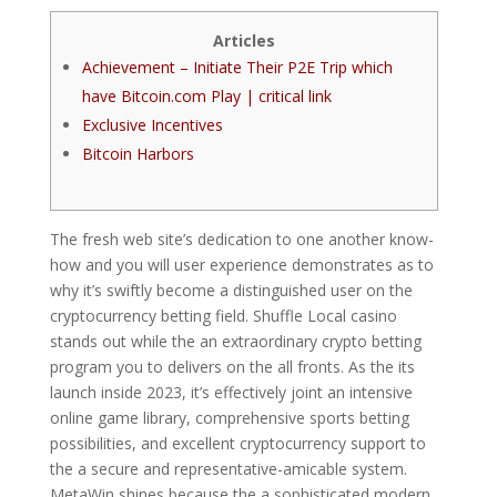
Articles
Achievement – Initiate Their P2E Trip which
have Bitcoin.com Play | critical link
Exclusive Incentives
Bitcoin Harbors
The fresh web site’s dedication to one another know-
how and you will user experience demonstrates as to
why it’s swiftly become a distinguished user on the
cryptocurrency betting field. Shuffle Local casino
stands out while the an extraordinary crypto betting
program you to delivers on the all fronts.
As the its
launch inside 2023, it’s effectively joint an intensive
online game library, comprehensive sports betting
possibilities, and excellent cryptocurrency support to
the a secure and representative-amicable system.
MetaWin shines because the a sophisticated modern