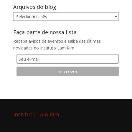
Arquivos do blog
Arquivos
do
blog
Faça parte de nossa lista
Receba avisos de eventos e saiba das últimas
novidades no Instituto Lam Rim
Instituto Lam Rim