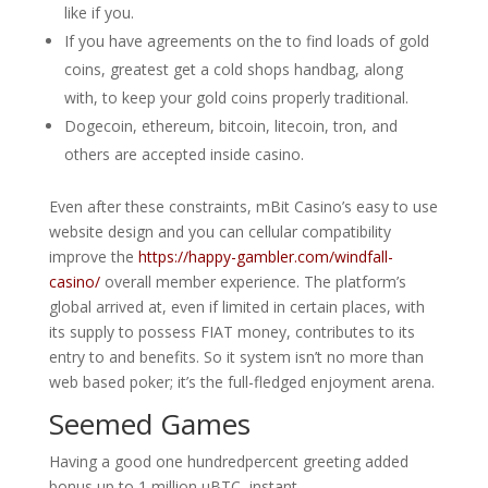
like if you.
If you have agreements on the to find loads of gold
coins, greatest get a cold shops handbag, along
with, to keep your gold coins properly traditional.
Dogecoin, ethereum, bitcoin, litecoin, tron, and
others are accepted inside casino.
Even after these constraints, mBit Casino’s easy to use
website design and you can cellular compatibility
improve the
https://happy-gambler.com/windfall-
casino/
overall member experience. The platform’s
global arrived at, even if limited in certain places, with
its supply to possess FIAT money, contributes to its
entry to and benefits. So it system isn’t no more than
web based poker; it’s the full-fledged enjoyment arena.
Seemed Games
Having a good one hundredpercent greeting added
bonus up to 1 million μBTC, instant