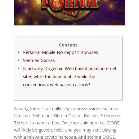
Content
Personal Mobile No deposit Bonuses
Seemed Games
Is actually Dogecoin Web based poker internet
sites while the dependable while the
conventional web based casinos?
Among them is actually crypto-possessions such as
Litecoin, Shiba Inu, Bitcoin Dollars Bitcoin, Ethereum,
Tether, to name a few. Once we said prior to, DOGE
will likely be gotten, held, and you may sent playing
with a relevant crypto handbag. And storing DOGE,