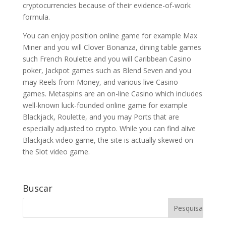
cryptocurrencies because of their evidence-of-work
formula.
You can enjoy position online game for example Max
Miner and you will Clover Bonanza, dining table games
such French Roulette and you will Caribbean Casino
poker, Jackpot games such as Blend Seven and you
may Reels from Money, and various live Casino
games. Metaspins are an on-line Casino which includes
well-known luck-founded online game for example
Blackjack, Roulette, and you may Ports that are
especially adjusted to crypto. While you can find alive
Blackjack video game, the site is actually skewed on
the Slot video game.
Buscar