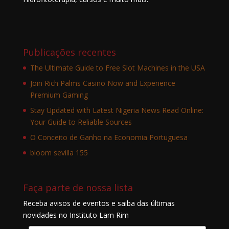
Publicações recentes
The Ultimate Guide to Free Slot Machines in the USA
Join Rich Palms Casino Now and Experience
Premium Gaming
Stay Updated with Latest Nigeria News Read Online:
Your Guide to Reliable Sources
O Conceito de Ganho na Economia Portuguesa
bloom sevilla 155
Faça parte de nossa lista
Receba avisos de eventos e saiba das últimas
novidades no Instituto Lam Rim