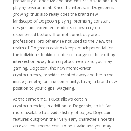
probability of effective and also ensures a safe and fun
playing environment. Since the interest in Dogecoin is
growing, thus also really does the brand new
landscape of Dogecoin playing, promising constant
designs and extended products to own crypto-
experienced bettors. If or not somebody are a
professional pro otherwise not used to the view, the
realm of Dogecoin casinos keeps much potential for
the individuals lookin in order to plunge to the exciting
intersection away from cryptocurrency and you may
gaming. Dogecoin, the new meme-driven
cryptocurrency, provides created away another niche
inside gambling on line community, taking a brand new
position to your digital wagering.
At the same time, 1XBet allows certain
cryptocurrencies, in addition to Dogecoin, so it’s far
more available to a wider listing of pages. Dogecoin
features outgrown their very early character since the
an excellent “meme coin” to be a valid and you may