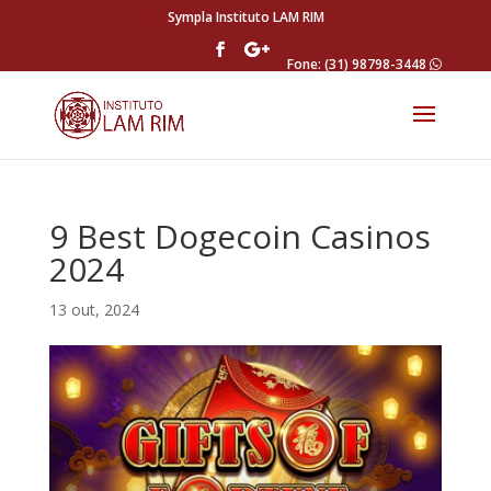
Sympla Instituto LAM RIM
Fone: (31) 98798-3448
9 Best Dogecoin Casinos
2024
13 out, 2024