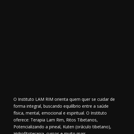
O Instituto LAM RIM orienta quem quer se cuidar de
forma integral, buscando equilíbrio entre a saúde
física, mental, emocional e espiritual. O Instituto
oferece: Terapia Lam Rim, Ritos Tibetanos,
Potencializando a pineal, Kuten (oráculo tibetano),
Hidrofitoterapia, cursos e muito mais.