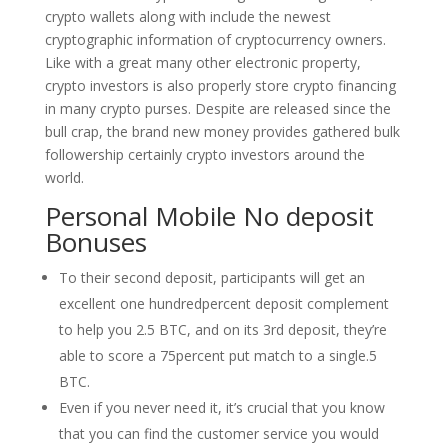
crypto wallets along with include the newest
cryptographic information of cryptocurrency owners.
Like with a great many other electronic property,
crypto investors is also properly store crypto financing
in many crypto purses.
Despite are released since the
bull crap, the brand new money provides gathered bulk
followership certainly crypto investors around the
world.
Personal Mobile No deposit
Bonuses
To their second deposit, participants will get an
excellent one hundredpercent deposit complement
to help you 2.5 BTC, and on its 3rd deposit, they’re
able to score a 75percent put match to a single.5
BTC.
Even if you never need it, it’s crucial that you know
that you can find the customer service you would