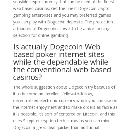
sensible cryptocurrency that can be used at the finest
web based casinos. Get the finest Dogecoin crypto
gambling enterprises and you may preferred games
you can play with Dogecoin deposits. The protection
attributes of Dogecoin allow it to be a nice-looking
selection for online gambling.
Is actually Dogecoin Web
based poker internet sites
while the dependable while
the conventional web based
casinos?
The whole suggestion about Dogecoin try because of
it to become an excellent fellow-to-fellow,
decentralised electronic currency which you can use on
the internet enjoyment and to make orders as facile as
it is possible. It’s sort of centered on Litecoin, and this
uses Scrypt encryption tech. It means you can mine
Dogecoin a great deal quicker than additional