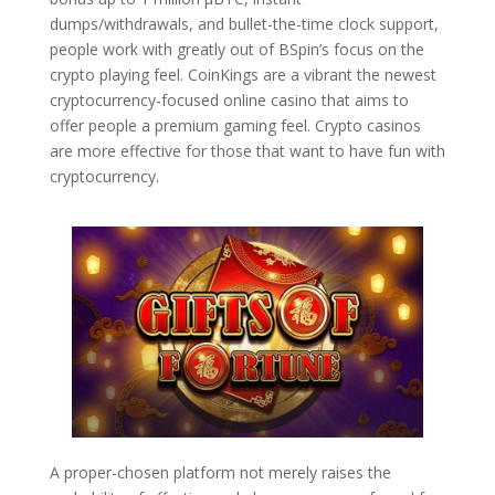
dumps/withdrawals, and bullet-the-time clock support,
people work with greatly out of BSpin’s focus on the
crypto playing feel. CoinKings are a vibrant the newest
cryptocurrency-focused online casino that aims to
offer people a premium gaming feel. Crypto casinos
are more effective for those that want to have fun with
cryptocurrency.
A proper-chosen platform not merely raises the