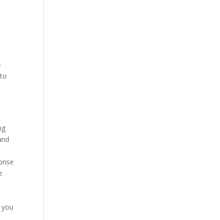
.
 to
ng
 and
prise
e
r you