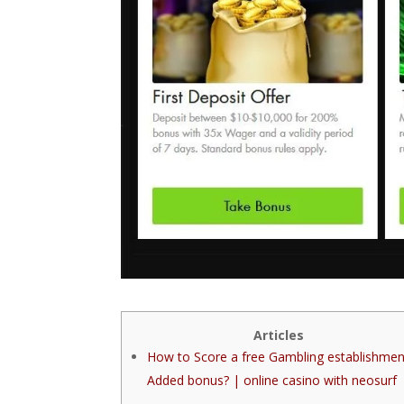
Articles
How to Score a free Gambling establishmen
Added bonus? | online casino with neosurf