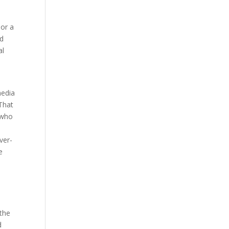
 or a
’d
al
media
That
 who
ver-
e
 the
d