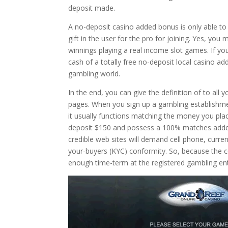
deposit made.
A no-deposit casino added bonus is only able to 
gift in the user for the pro for joining. Yes, y
winnings playing a real income slot games. If your
cash of a totally free no-deposit local casino ad
gambling world.
In the end, you can give the definition of to al
pages. When you sign up a gambling establishme
it usually functions matching the money you pla
deposit $150 and possess a 100% matches added 
credible web sites will demand cell phone, curre
your-buyers (KYC) conformity. So, because the co
enough time-term at the registered gambling ent