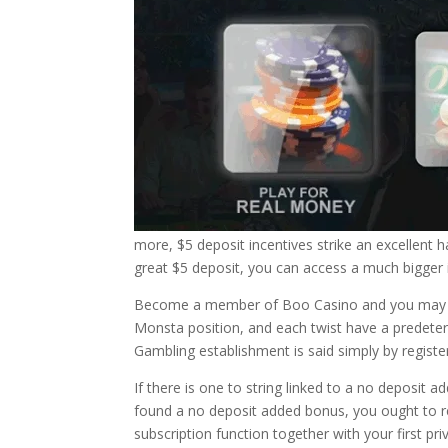
more, $5 deposit incentives strike an excellen
great $5 deposit, you can access a much bigger 
Become a member of Boo Casino and you may re
Monsta position, and each twist have a predeter
Gambling establishment is said simply by regist
If there is one to string linked to a no deposit a
found a no deposit added bonus, you ought to re
subscription function together with your first pr