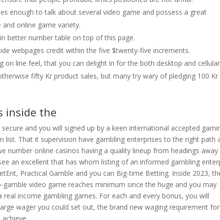
vides enough to talk about several video game and possess a great
 and online game variety.
in better number table on top of this page.
ide webpages credit within the five $twenty-five increments.
on line feel, that you can delight in for the both desktop and cellular
otherwise fifty Kr product sales, but many try wary of pledging 100 Kr
 inside the
 secure and you will signed up by a keen international accepted gami
 list. That it supervision have gambling enterprises to the right path
we number online casinos having a quality lineup from headings away
e an excellent that has whom listing of an informed gambling enter
NetEnt, Practical Gamble and you can Big-time Betting. Inside 2023, th
-to-gamble video game reaches minimum since the huge and you may
 a real income gambling games. For each and every bonus, you will
e large wager you could set out, the brand new waging requirement fo
n achieve.