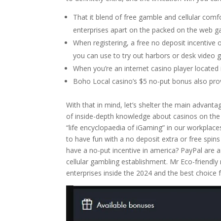
That it blend of free gamble and cellular comfo
enterprises apart on the packed on the web g
When registering, a free no deposit incentive 
you can use to try out harbors or desk video 
When you’re an internet casino player locate
Boho Local casino’s $5 no-put bonus also provi
With that in mind, let’s shelter the main advant
of inside-depth knowledge about casinos on the 
“life encyclopaedia of iGaming” in our workplace
to have fun with a no deposit extra or free spin
have a no-put incentive in america? PayPal are a 
cellular gambling establishment. Mr Eco-friendl
enterprises inside the 2024 and the best choice 