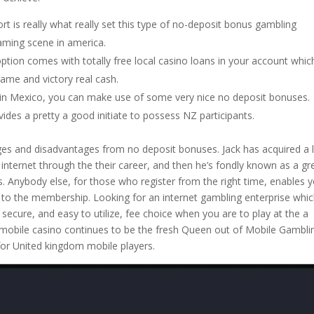
rt is really what really set this type of no-deposit bonus gambling
aming scene in america.
option comes with totally free local casino loans in your account whic
game and victory real cash.
d in Mexico, you can make use of some very nice no deposit bonuses.
des a pretty a good initiate to possess NZ participants.
ages and disadvantages from no deposit bonuses. Jack has acquired a 
internet through the their career, and then he’s fondly known as a gr
s. Anybody else, for those who register from the right time, enables 
s to the membership. Looking for an internet gambling enterprise whi
secure, and easy to utilize, fee choice when you are to play at the a
y mobile casino continues to be the fresh Queen out of Mobile Gambli
for United kingdom mobile players.