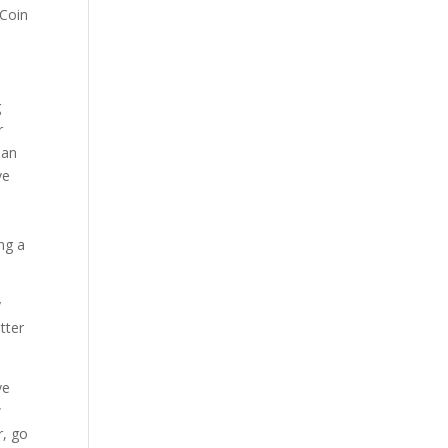
 Coin
g
r
 an
ve
ng a
y
tter
ve
w
r, go