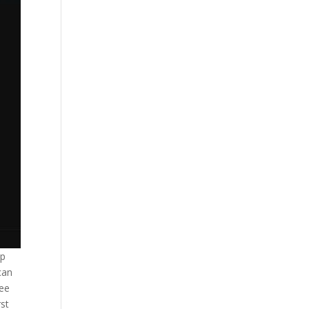
up
can
ree
rst