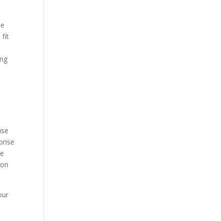
he
fit
ing
use
prise
he
 on
our