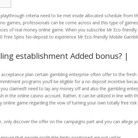
playthrough criteria need to be met inside allocated schedule from t
ino games, professionals can be come across and this type of games 
ences of real money online game.
When you subscribe Mr Eco-friendly
 20 Free Spins No-deposit to experience Mr Eco-friendly Mobile Gambl
ling establishment Added bonus? |
f
 acceptance plan certain gambling enterprise often offer to the fresh
ommitment programs you’ll be eligible for a no deposit incentive beca
, you claimed’t need to lay any money off and also the gambling enter
in the online casino account. Rather, it can be utilized in line with t
y online game regarding the vow of turning your own totally free risk
r, only discover the offer on the campaigns part and you can allege y
 ensure that people profitable limits positioned are not unfair.