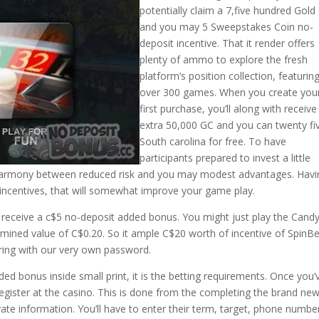
potentially claim a 7,five hundred Gold
and you may 5 Sweepstakes Coin no-
deposit incentive. That it render offers
plenty of ammo to explore the fresh
platform’s position collection, featurin
over 300 games. When you create you
first purchase, you’ll along with receive
extra 50,000 GC and you can twenty fi
South carolina for free. To have
participants prepared to invest a little
t harmony between reduced risk and you may modest advantages. Havi
incentives, that will somewhat improve your game play.
ceive a c$5 no-deposit added bonus. You might just play the Cand
mined value of C$0.20. So it ample C$20 worth of incentive of SpinBe
ering with our very own password.
dded bonus inside small print, it is the betting requirements. Once you’
gister at the casino. This is done from the completing the brand ne
ivate information. You’ll have to enter their term, target, phone numbe