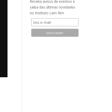
Receba avisos de eventos e
saiba das últimas novidades
no Instituto Lam Rim