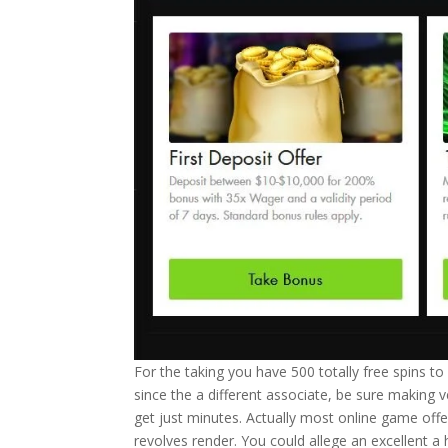
For the taking you have 500 totally free spins t
since the a different associate, be sure making 
get just minutes. Actually most online game off
revolves render. You could allege an excellent 