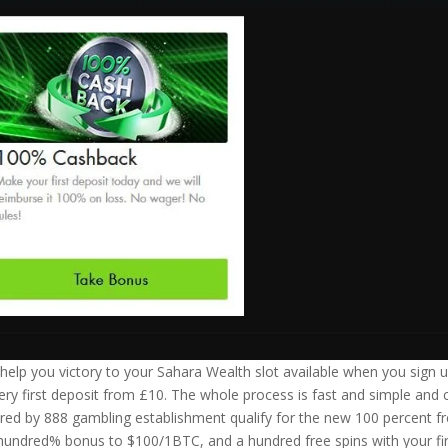
o help you victory to your Sahara Wealth slot available when you sign 
very first deposit from £10. The whole process is fast and simple and 
ered by 888 gambling establishment qualify for the new 100 percent f
a hundred% bonus to $100/1BTC, and a hundred free spins with your fi