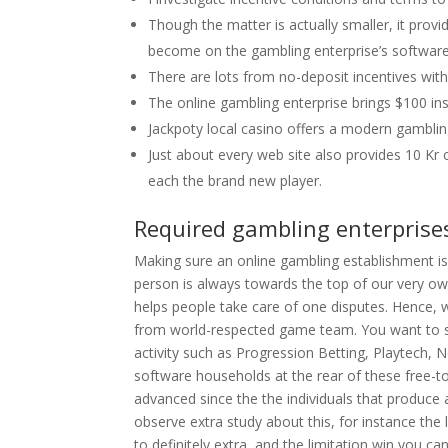
Though the matter is actually smaller, it pro
become on the gambling enterprise’s software
There are lots from no-deposit incentives with
The online gambling enterprise brings $100 ins
Jackpoty local casino offers a modern gambling 
Just about every web site also provides 10 Kr 
each the brand new player.
Required gambling enterprises
Making sure an online gambling establishment is
person is always towards the top of our very own
helps people take care of one disputes. Hence, 
from world-respected game team. You want to se
activity such as Progression Betting, Playtech, 
software households at the rear of these free
advanced since the the individuals that produce
observe extra study about this, for instance th
to definitely extra, and the limitation win you ca