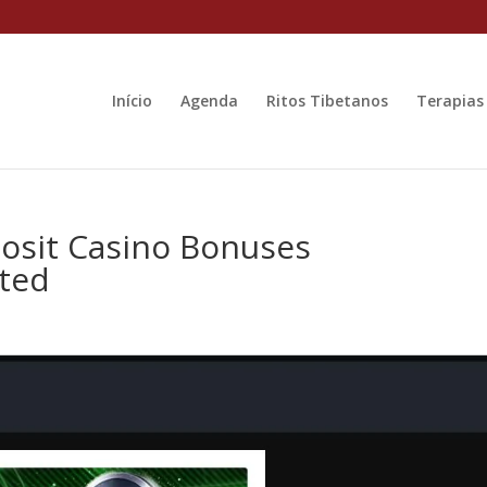
Início
Agenda
Ritos Tibetanos
Terapias
posit Casino Bonuses
ted