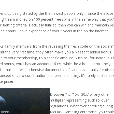
end up being stated by the the newest people only if since the a love
ou might earn money on 100 percent free spins in the same way that you
 betting criteria is actually fulfilled, then you can win and maintain re
ded bonus. I have experience of over 5 years in the on the internet
l your family members from the revealing the fresh code on the social 
nt the very first time, they often make you a pleasant added bonus. 
ce to your membership, to a specific amount. Such as, for individuals
bonus, you’ll has an additional $150 while the a bonus. Extremely
nt email address, otherwise document verification eventually for disco
ncept of zero confirmation join seems enticing, it’s rarely sustainabl
erprises.
Discover ‘1x,’ ‘15x,’ 30x,’ or any other
multiplier representing such rollover
regulations. Whenever enrolling during
McLuck Gambling enterprise, you coul