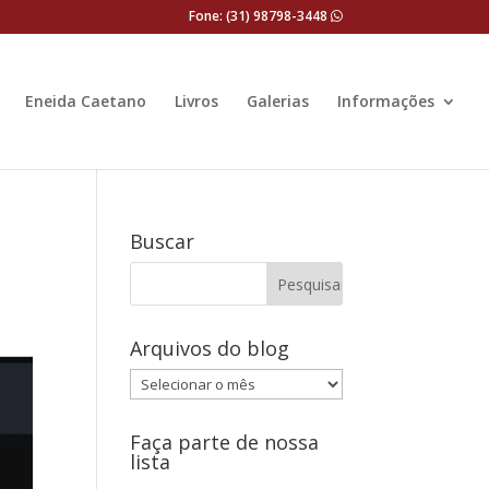
Fone: (31) 98798-3448
Eneida Caetano
Livros
Galerias
Informações
Buscar
Arquivos do blog
Arquivos
do
blog
Faça parte de nossa
lista