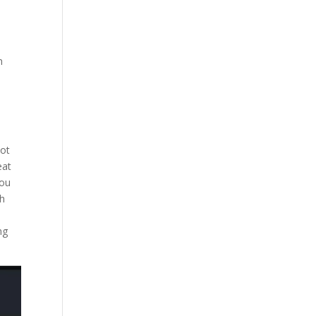
h
lot
eat
you
ch
ng