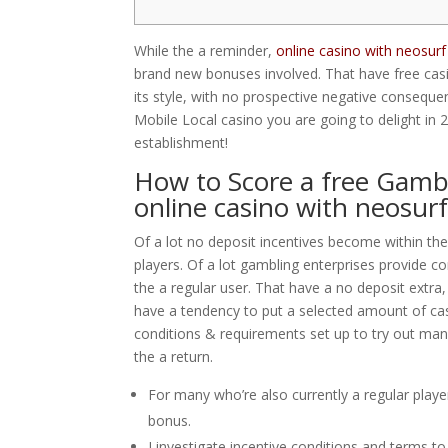
While the a reminder,
online casino with neosurf
brand new bonuses involved. That have free cas
its style, with no prospective negative consequ
Mobile Local casino you are going to delight in
establishment!
How to Score a free Gamb
online casino with neosur
Of a lot no deposit incentives become within the
players. Of a lot gambling enterprises provide c
the a regular user. That have a no deposit extra
have a tendency to put a selected amount of cash 
conditions & requirements set up to try out man
the a return.
For many who’re also currently a regular playe
bonus.
I investigate incentive conditions and terms to