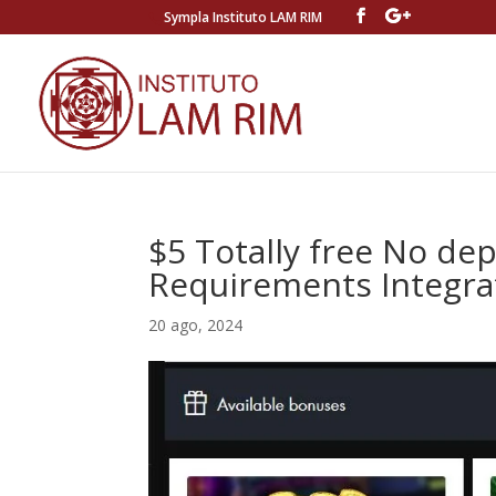
Sympla Instituto LAM RIM
$5 Totally free No de
Requirements Integra
20 ago, 2024