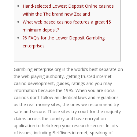
Hand-selected Lowest Deposit Online casinos
within the The brand new Zealand
What web based casinos features a great $5
minimum deposit?
?6 FAQ’s for the Lower Deposit Gambling
enterprises
Gambling enterprise.org is the world’s best separate on
the web playing authority, getting trusted internet
casino development, guides, ratings and you may
information because the 1995. When you are social
casinos don’t follow an identical laws and regulations
as the real-money sites, the ones we recommend try
safe and secure. Those sites try court for the majority
claims across the country and have encryption
application to help keep your research secure.
In lots
of issues, including BetRivers.internet, speaking of