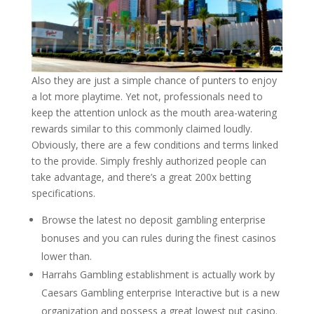
Also they are just a simple chance of punters to enjoy
a lot more playtime. Yet not, professionals need to
keep the attention unlock as the mouth area-watering
rewards similar to this commonly claimed loudly.
Obviously, there are a few conditions and terms linked
to the provide. Simply freshly authorized people can
take advantage, and there’s a great 200x betting
specifications.
Browse the latest no deposit gambling enterprise
bonuses and you can rules during the finest casinos
lower than.
Harrahs Gambling establishment is actually work by
Caesars Gambling enterprise Interactive but is a new
organization and possess a great lowest put casino.