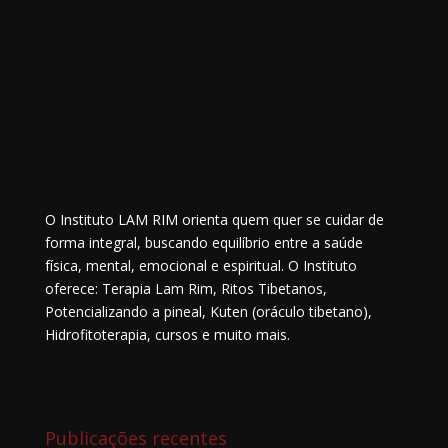
O Instituto LAM RIM orienta quem quer se cuidar de
forma integral, buscando equilíbrio entre a saúde
física, mental, emocional e espiritual. O Instituto
oferece: Terapia Lam Rim, Ritos Tibetanos,
Potencializando a pineal, Kuten (oráculo tibetano),
Hidrofitoterapia, cursos e muito mais.
Publicações recentes