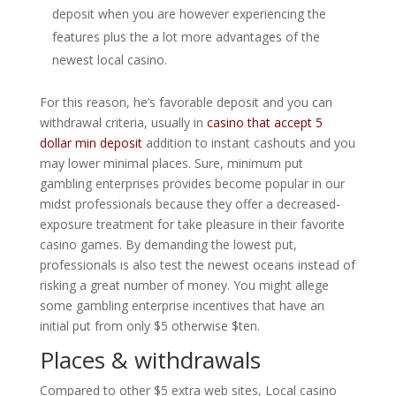
deposit when you are however experiencing the
features plus the a lot more advantages of the
newest local casino.
For this reason, he’s favorable deposit and you can
withdrawal criteria, usually in
casino that accept 5
dollar min deposit
addition to instant cashouts and you
may lower minimal places. Sure, minimum put
gambling enterprises provides become popular in our
midst professionals because they offer a decreased-
exposure treatment for take pleasure in their favorite
casino games. By demanding the lowest put,
professionals is also test the newest oceans instead of
risking a great number of money. You might allege
some gambling enterprise incentives that have an
initial put from only $5 otherwise $ten.
Places & withdrawals
Compared to other $5 extra web sites, Local casino