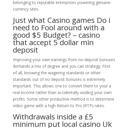
belonging to reputable enterprises powering genuine-
currency sites.
Just what Casino games Do i
need to Fool around with a
good $5 Budget? – casino
that accept 5 dollar min
deposit
Improving your own earnings from no-deposit bonuses
demands a mix of degree and you can strategy. First
of all, knowing the wagering standards or other
standards out of no-deposit bonuses is extremely
important. This allows one to convert them to your a
real income rather than accidentally voiding your own
profits. Some other productive method is to determine
video game with a high Return to Pro (RTP) rates.
Withdrawals inside a £5
minimum put local casino Uk