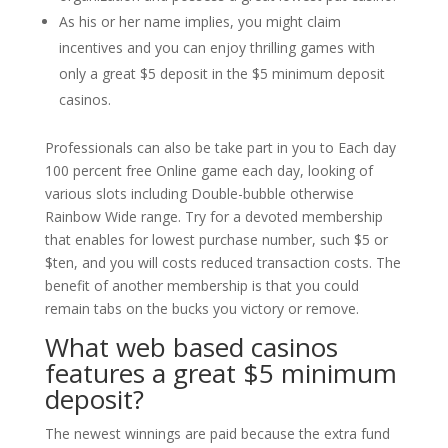
As his or her name implies, you might claim
incentives and you can enjoy thrilling games with
only a great $5 deposit in the $5 minimum deposit
casinos.
Professionals can also be take part in you to Each day
100 percent free Online game each day, looking of
various slots including Double-bubble otherwise
Rainbow Wide range. Try for a devoted membership
that enables for lowest purchase number, such $5 or
$ten, and you will costs reduced transaction costs. The
benefit of another membership is that you could
remain tabs on the bucks you victory or remove.
What web based casinos
features a great $5 minimum
deposit?
The newest winnings are paid because the extra fund