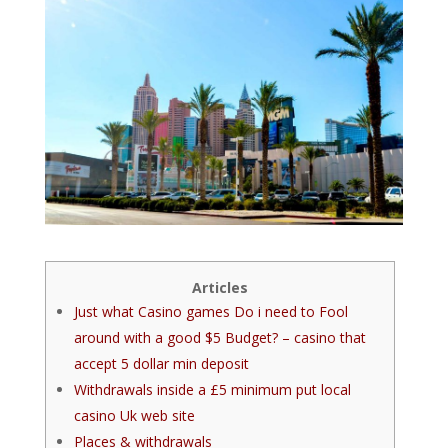
Articles
Just what Casino games Do i need to Fool
around with a good $5 Budget? – casino that
accept 5 dollar min deposit
Withdrawals inside a £5 minimum put local
casino Uk web site
Places & withdrawals