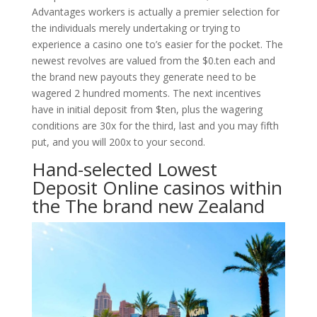
Advantages workers is actually a premier selection for
the individuals merely undertaking or trying to
experience a casino one to’s easier for the pocket. The
newest revolves are valued from the $0.ten each and
the brand new payouts they generate need to be
wagered 2 hundred moments. The next incentives
have in initial deposit from $ten, plus the wagering
conditions are 30x for the third, last and you may fifth
put, and you will 200x to your second.
Hand-selected Lowest
Deposit Online casinos within
the The brand new Zealand