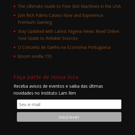
The Ultimate Guide to Free Slot Machines in the USA
Join Rich Palms Casino Now and Experience
Premium Gaming
Stay Updated with Latest Nigeria News Read Online:
Your Guide to Reliable Sources
O Conceito de Ganho na Economia Portuguesa
bloom sevilla 155
Faça parte de nossa lista
Receba avisos de eventos e saiba das últimas
novidades no Instituto Lam Rim