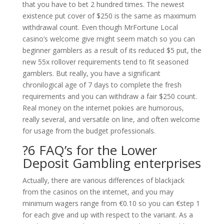
that you have to bet 2 hundred times. The newest
existence put cover of $250 is the same as maximum
withdrawal count. Even though MrFortune Local
casino’s welcome give might seem match so you can
beginner gamblers as a result of its reduced $5 put, the
new 55x rollover requirements tend to fit seasoned
gamblers. But really, you have a significant
chronilogical age of 7 days to complete the fresh
requirements and you can withdraw a fair $250 count.
Real money on the internet pokies are humorous,
really several, and versatile on line, and often welcome
for usage from the budget professionals.
?6 FAQ’s for the Lower
Deposit Gambling enterprises
Actually, there are various differences of blackjack
from the casinos on the internet, and you may
minimum wagers range from €0.10 so you can €step 1
for each give and up with respect to the variant. As a