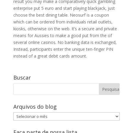
result you may make a comparatively quick gambling
enterprise put 5 euro and start playing blackjack, just
choose the best dining table. Neosurf is a coupon
which can be ordered from individuals retail outlets,
kiosks, otherwise on the web. It’s a secure and private
means for Aussies to make a good put from the of
several online casinos. No banking data is exchanged,
Instead, participants enter the unique ten-finger PIN
instead of a great debit cards amount.
Buscar
Arquivos do blog
Arquivos
do
blog
Faça parte de nossa lista