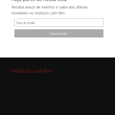
Receba avisos de eventos e saiba das últimas
novidades no Instituto Lam Rim
Instituto Lam Rim