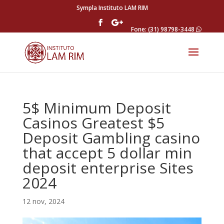
Sympla Instituto LAM RIM
Fone: (31) 98798-3448
5$ Minimum Deposit
Casinos Greatest $5
Deposit Gambling casino
that accept 5 dollar min
deposit enterprise Sites
2024
12 nov, 2024