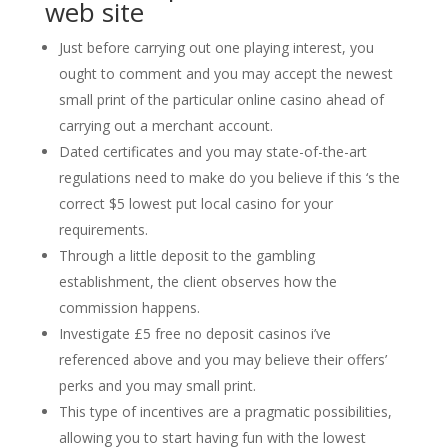
web site
Just before carrying out one playing interest, you
ought to comment and you may accept the newest
small print of the particular online casino ahead of
carrying out a merchant account.
Dated certificates and you may state-of-the-art
regulations need to make do you believe if this ‘s the
correct $5 lowest put local casino for your
requirements.
Through a little deposit to the gambling
establishment, the client observes how the
commission happens.
Investigate £5 free no deposit casinos i’ve
referenced above and you may believe their offers’
perks and you may small print.
This type of incentives are a pragmatic possibilities,
allowing you to start having fun with the lowest