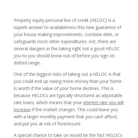
Property equity personal line of credit (HELOC) is a
superb answer to availableness this new guarantee of
your house making improvements, combine debt, or
safeguards most other expenditures. not, there are
several dangers in the taking right out a good HELOC
you to you should know out-of before you sign on
dotted range.
One of the biggest risks of taking out a HELOC is that
you could end up owing more money than your home
is worth if the value of your home declines. This is
because HELOCs are typically structured as adjustable-
rate loans, which means that your
interest rate you will
increase
if the market changes. This could leave you
with a larger monthly payment that you can’t afford,
and put you at risk of foreclosure.
A special chance to take on would be the fact HELOCs