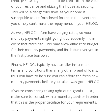
credit (HELOC), you happen to be credit from the value
of your residence and ultizing the house as security.
This will be a dangerous flow, as your home is
susceptible to are foreclosed for the in the event that
you simply can’t make the repayments in your HELOC.
As well, HELOCs often have varying rates, so your
monthly payments might go right up suddenly in the
event that rates rise. This may allow difficult to budget
for their monthly payments, and finish due over you in
the first place borrowed.
Finally, HELOCs typically have smaller installment
terms and conditions than many other brand of loans,
thus you have to be sure you can afford the fresh new
monthly payments before you take away good HELOC.
If you’re considering taking right out a good HELOC,
make sure to consult with a monetary advisor in order
that this is the proper circulate for your requirements.