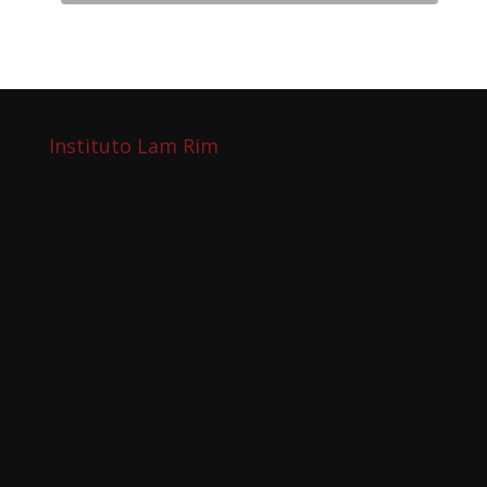
Instituto Lam Rim