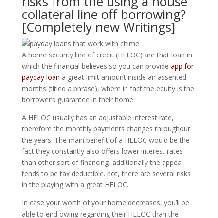
risks from the using a house
collateral line off borrowing?
[Completely new Writings]
A home security line of credit (HELOC) are that loan in
which the financial believes so you can provide
app for
payday loan
a great limit amount inside an assented
months (titled a phrase), where in fact the equity is the
borrower’s guarantee in their home.
A HELOC usually has an adjustable interest rate,
therefore the monthly payments changes throughout
the years. The main benefit of a HELOC would be the
fact they constantly also offers lower interest rates
than other sort of financing, additionally the appeal
tends to be tax deductible. not, there are several risks
in the playing with a great HELOC.
In case your worth of your home decreases, you’ll be
able to end owing regarding their HELOC than the