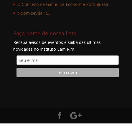
O Conceito de Ganho na Economia Portuguesa
bloom sevilla 155
Faça parte de nossa lista
Receba avisos de eventos e saiba das últimas
novidades no Instituto Lam Rim