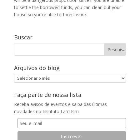
will be a dangerous proposition since if you are unable
to settle the borrowed funds, you can clean out your
house so you’re able to foreclosure.
Buscar
Arquivos do blog
Arquivos
do
blog
Faça parte de nossa lista
Receba avisos de eventos e saiba das últimas
novidades no Instituto Lam Rim