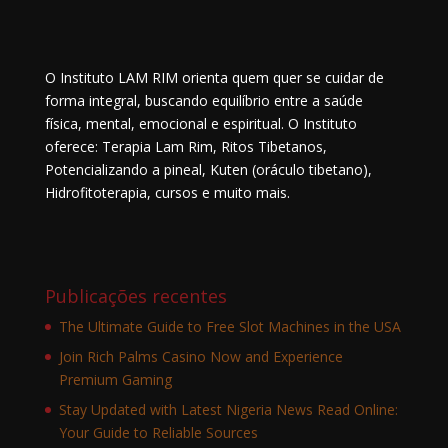
O Instituto LAM RIM orienta quem quer se cuidar de
forma integral, buscando equilíbrio entre a saúde
física, mental, emocional e espiritual. O Instituto
oferece: Terapia Lam Rim, Ritos Tibetanos,
Potencializando a pineal, Kuten (oráculo tibetano),
Hidrofitoterapia, cursos e muito mais.
Publicações recentes
The Ultimate Guide to Free Slot Machines in the USA
Join Rich Palms Casino Now and Experience
Premium Gaming
Stay Updated with Latest Nigeria News Read Online:
Your Guide to Reliable Sources