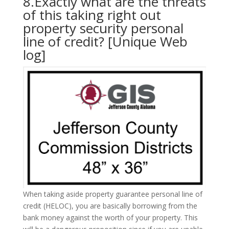
8.Exactly what are the threats
of this taking right out
property security personal
line of credit? [Unique Web
log]
When taking aside property guarantee personal line of
credit (HELOC), you are basically borrowing from the
bank money against the worth of your property. This