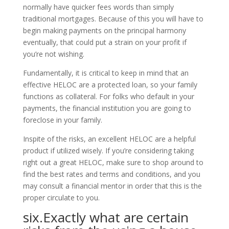
normally have quicker fees words than simply
traditional mortgages. Because of this you will have to
begin making payments on the principal harmony
eventually, that could put a strain on your profit if
you’re not wishing.
Fundamentally, it is critical to keep in mind that an
effective HELOC are a protected loan, so your family
functions as collateral. For folks who default in your
payments, the financial institution you are going to
foreclose in your family.
Inspite of the risks, an excellent HELOC are a helpful
product if utilized wisely. If you’re considering taking
right out a great HELOC, make sure to shop around to
find the best rates and terms and conditions, and you
may consult a financial mentor in order that this is the
proper circulate to you.
six.Exactly what are certain