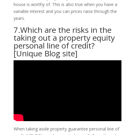
house is worthy of. This is also true when you have a
variable interest and you can prices raise through the
years.
7.Which are the risks in the
taking out a property equity
personal line of credit?
[Unique Blog site]
When taking aside property guarantee personal line of