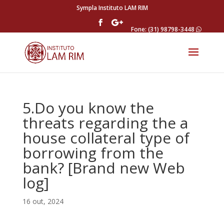
Sympla Instituto LAM RIM
Fone: (31) 98798-3448
5.Do you know the
threats regarding the a
house collateral type of
borrowing from the
bank? [Brand new Web
log]
16 out, 2024