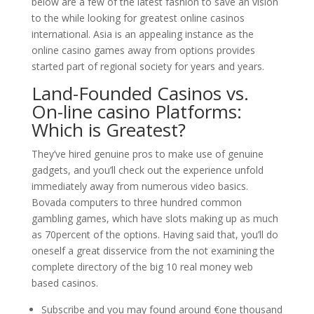
below are a few of the latest fashion to save an vision
to the while looking for greatest online casinos
international. Asia is an appealing instance as the
online casino games away from options provides
started part of regional society for years and years.
Land-Founded Casinos vs.
On-line casino Platforms:
Which is Greatest?
They’ve hired genuine pros to make use of genuine
gadgets, and you’ll check out the experience unfold
immediately away from numerous video basics.
Bovada computers to three hundred common
gambling games, which have slots making up as much
as 70percent of the options. Having said that, you’ll do
oneself a great disservice from the not examining the
complete directory of the big 10 real money web
based casinos.
Subscribe and you may found around €one thousand