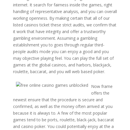
internet. It search for fairness inside the games, right
handling of representative analysis, and you can overall
working openness. By making certain that all of our
listed casinos ticket these strict audits, we confirm that
it work that have integrity and offer a trustworthy
gambling environment. Assuming a gambling
establishment you to goes through regular third-
people audits mode you can enjoy a good and you
may objective playing feel. You can play the full set of
games at the global casinos, and harbors, blackjack,
roulette, baccarat, and you will web based poker.
Now frame
offers the
newest ensure that the procedure is secure and
confirmed, as well as the money often arrived at you
because it is always to. A few of the most popular
games tend to be ports, roulette, black-jack, baccarat
and casino poker. You could potentially enjoy at the a