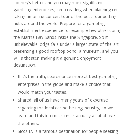
country’s better and you may most significant
gambling enterprises, keep reading when planning on
taking an online concert tour of the best four betting
hubs around the world. Prepare for a gambling
establishment experience for example few other during
the Marina Bay Sands inside the Singapore. So it
unbelievable lodge falls under a larger state-of-the-art
presenting a good rooftop pond, a museum, and you
will a theater, making it a genuine enjoyment
destination.
If it’s the truth, search once more at best gambling
enterprises in the globe and make a choice that
would match your tastes.
Shared, all of us have many years of expertise
regarding the local casino betting industry, so we
learn and this internet sites is actually a cut above
the others.
Slots LV is a famous destination for people seeking