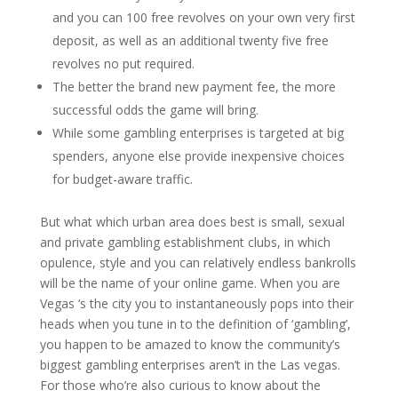
and you can 100 free revolves on your own very first
deposit, as well as an additional twenty five free
revolves no put required.
The better the brand new payment fee, the more
successful odds the game will bring.
While some gambling enterprises is targeted at big
spenders, anyone else provide inexpensive choices
for budget-aware traffic.
But what which urban area does best is small, sexual
and private gambling establishment clubs, in which
opulence, style and you can relatively endless bankrolls
will be the name of your online game. When you are
Vegas ‘s the city you to instantaneously pops into their
heads when you tune in to the definition of ‘gambling’,
you happen to be amazed to know the community’s
biggest gambling enterprises aren’t in the Las vegas.
For those who’re also curious to know about the