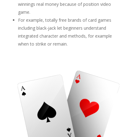
winnings real money because of position video
game.
For example, totally free brands of card games
including black-jack let beginners understand
integrated character and methods, for example
when to strike or remain.