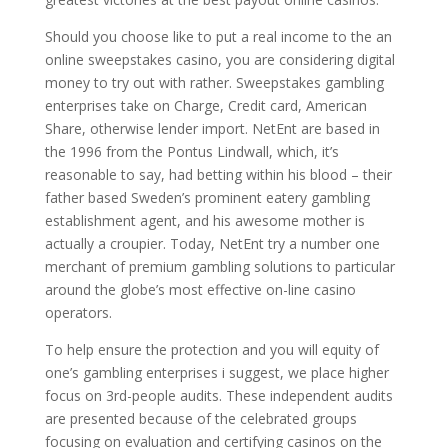
Should you choose like to put a real income to the an
online sweepstakes casino, you are considering digital
money to try out with rather. Sweepstakes gambling
enterprises take on Charge, Credit card, American
Share, otherwise lender import. NetEnt are based in
the 1996 from the Pontus Lindwall, which, it’s
reasonable to say, had betting within his blood – their
father based Sweden’s prominent eatery gambling
establishment agent, and his awesome mother is
actually a croupier. Today, NetEnt try a number one
merchant of premium gambling solutions to particular
around the globe’s most effective on-line casino
operators.
To help ensure the protection and you will equity of
one’s gambling enterprises i suggest, we place higher
focus on 3rd-people audits. These independent audits
are presented because of the celebrated groups
focusing on evaluation and certifying casinos on the