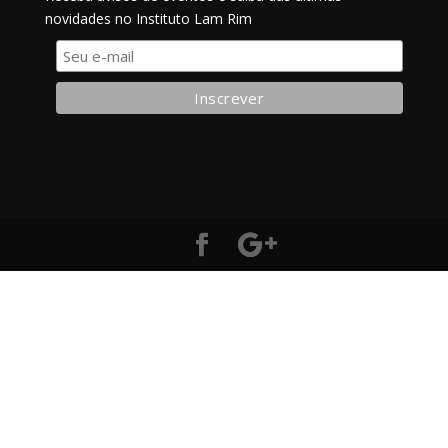
novidades no Instituto Lam Rim