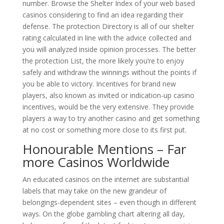
number. Browse the Shelter Index of your web based
casinos considering to find an idea regarding their
defense. The protection Directory is all of our shelter
rating calculated in line with the advice collected and
you will analyzed inside opinion processes.
The better
the protection List, the more likely you’re to enjoy
safely and withdraw the winnings without the points if
you be able to victory. Incentives for brand new
players, also known as invited or indication-up casino
incentives, would be the very extensive. They provide
players a way to try another casino and get something
at no cost or something more close to its first put.
Honourable Mentions – Far
more Casinos Worldwide
An educated casinos on the internet are substantial
labels that may take on the new grandeur of
belongings-dependent sites – even though in different
ways. On the globe gambling chart altering all day,