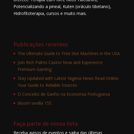
Potencializando a pineal, Kuten (oráculo tibetano),
Hidrofitoterapia, cursos e muito mais.
Publicações recentes
The Ultimate Guide to Free Slot Machines in the USA
Join Rich Palms Casino Now and Experience
Premium Gaming
Stay Updated with Latest Nigeria News Read Online:
Your Guide to Reliable Sources
O Conceito de Ganho na Economia Portuguesa
bloom sevilla 155
Faça parte de nossa lista
Receba avisos de eventos e saiba das últimas