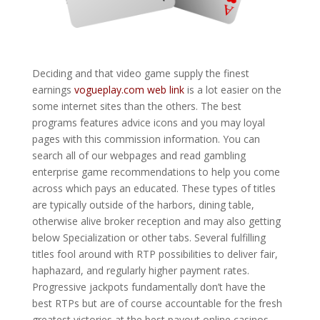
Deciding and that video game supply the finest
earnings
vogueplay.com web link
is a lot easier on the
some internet sites than the others. The best
programs features advice icons and you may loyal
pages with this commission information. You can
search all of our webpages and read gambling
enterprise game recommendations to help you come
across which pays an educated. These types of titles
are typically outside of the harbors, dining table,
otherwise alive broker reception and may also getting
below Specialization or other tabs. Several fulfilling
titles fool around with RTP possibilities to deliver fair,
haphazard, and regularly higher payment rates.
Progressive jackpots fundamentally don’t have the
best RTPs but are of course accountable for the fresh
greatest victories at the best payout online casinos.