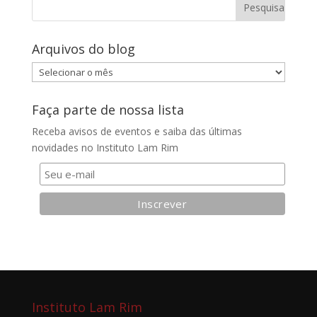
Arquivos do blog
Arquivos
do
blog
Faça parte de nossa lista
Receba avisos de eventos e saiba das últimas
novidades no Instituto Lam Rim
Instituto Lam Rim