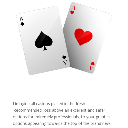
I imagine all casinos placed in the fresh
‘Recommended’ loss above an excellent and safer
options for extremely professionals, to your greatest
options appearing towards the top of the brand new