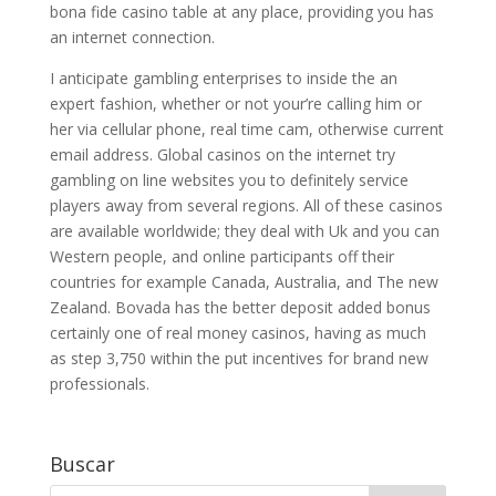
bona fide casino table at any place, providing you has
an internet connection.
I anticipate gambling enterprises to inside the an
expert fashion, whether or not your’re calling him or
her via cellular phone, real time cam, otherwise current
email address. Global casinos on the internet try
gambling on line websites you to definitely service
players away from several regions. All of these casinos
are available worldwide; they deal with Uk and you can
Western people, and online participants off their
countries for example Canada, Australia, and The new
Zealand. Bovada has the better deposit added bonus
certainly one of real money casinos, having as much
as step 3,750 within the put incentives for brand new
professionals.
Buscar