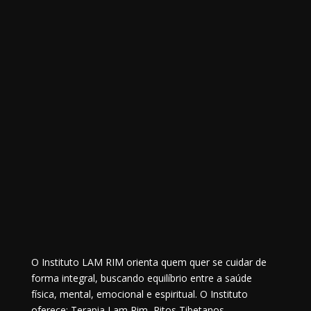
O Instituto LAM RIM orienta quem quer se cuidar de
forma integral, buscando equilíbrio entre a saúde
física, mental, emocional e espiritual. O Instituto
oferece: Terapia Lam Rim, Ritos Tibetanos,