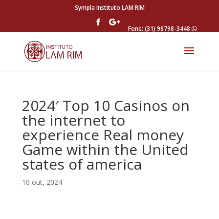
Sympla Instituto LAM RIM
Fone: (31) 98798-3448
2024′ Top 10 Casinos on
the internet to
experience Real money
Game within the United
states of america
10 out, 2024