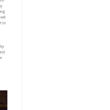
 on
ay
ing
will
t to
cky
and
he