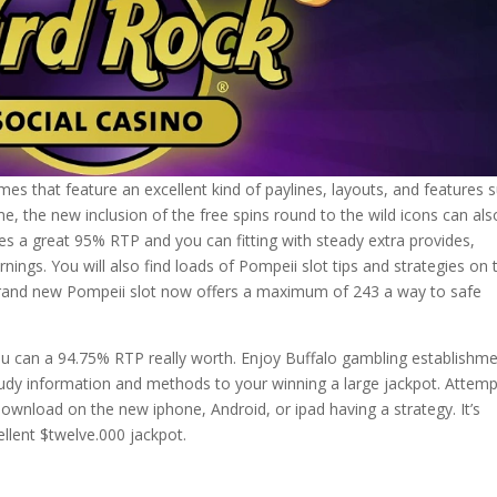
es that feature an excellent kind of paylines, layouts, and features 
me, the new inclusion of the free spins round to the wild icons can al
es a great 95% RTP and you can fitting with steady extra provides,
nings. You will also find loads of Pompeii slot tips and strategies on 
 brand new Pompeii slot now offers a maximum of 243 a way to safe
ou can a 94.75% RTP really worth. Enjoy Buffalo gambling establishm
udy information and methods to your winning a large jackpot. Attemp
download on the new iphone, Android, or ipad having a strategy. It’s
cellent $twelve.000 jackpot.