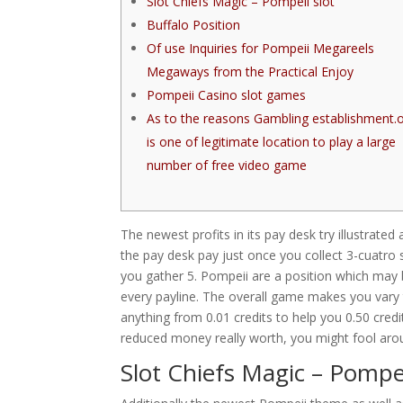
Slot Chiefs Magic – Pompeii slot
Buffalo Position
Of use Inquiries for Pompeii Megareels
Megaways from the Practical Enjoy
Pompeii Casino slot games
As to the reasons Gambling establishment.
is one of legitimate location to play a large
number of free video game
The newest profits in its pay desk try illustrated
the pay desk pay just once you collect 3-cuatr
you gather 5. Pompeii are a position which may b
every payline.
The overall game makes you vary t
anything from 0.01 credits to help you 0.50 cred
reduced money really worth, you might fool aroun
Slot Chiefs Magic – Pompei