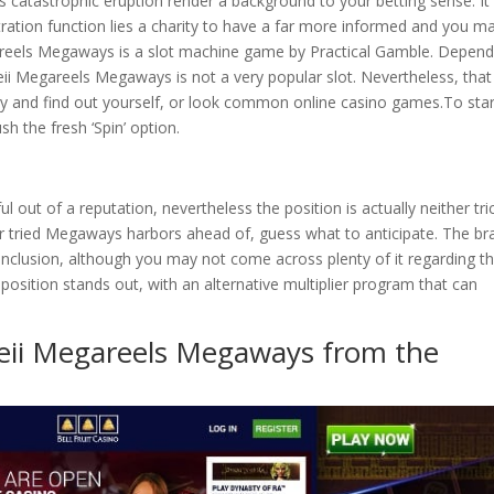
s catastrophic eruption render a background to your betting sense. It
tion function lies a charity to have a far more informed and you m
areels Megaways is a slot machine game by Practical Gamble. Depend
ii Megareels Megaways is not a very popular slot. Nevertheless, that 
 try and find out yourself, or look common online casino games.To star
h the fresh ‘Spin’ option.
ut of a reputation, nevertheless the position is actually neither tri
r tried Megaways harbors ahead of, guess what to anticipate. The br
inclusion, although you may not come across plenty of it regarding t
 position stands out, with an alternative multiplier program that can
peii Megareels Megaways from the