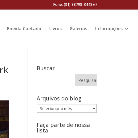
Fone: (31) 98798-3448
Eneida Caetano
Livros
Galerias
Informações
rk
Buscar
Arquivos do blog
Arquivos
do
blog
Faça parte de nossa
lista