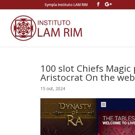
Sympla Instituto LAM RIM
100 slot Chiefs Magic
Aristocrat On the web
15 out, 2024