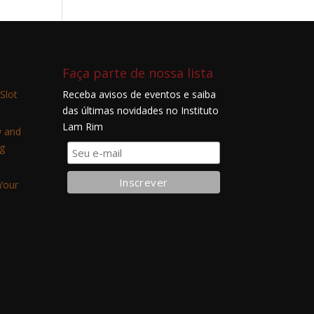
Faça parte de nossa lista
Slot
Receba avisos de eventos e saiba
das últimas novidades no Instituto
Lam Rim
w and
g
Your