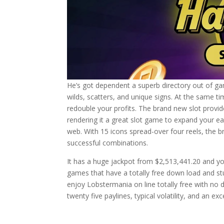
He’s got dependent a superb directory out of gam
wilds, scatters, and unique signs. At the same ti
redouble your profits. The brand new slot provid
rendering it a great slot game to expand your ear
web. With 15 icons spread-over four reels, the
successful combinations.
It has a huge jackpot from $2,513,441.20 and y
games that have a totally free down load and st
enjoy Lobstermania on line totally free with no 
twenty five paylines, typical volatility, and an ex