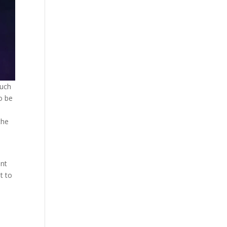
such
so be
the
ent
t to