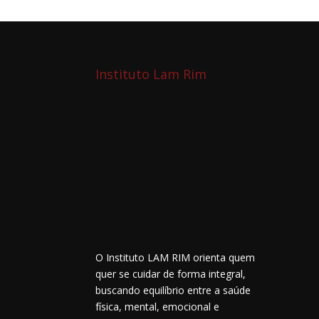
Instituto Lam Rim
O Instituto LAM RIM orienta quem
quer se cuidar de forma integral,
buscando equilíbrio entre a saúde
física, mental, emocional e