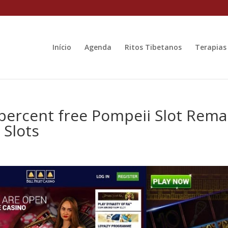
Início
Agenda
Ritos Tibetanos
Terapias
 percent free Pompeii Slot Rema
 Slots