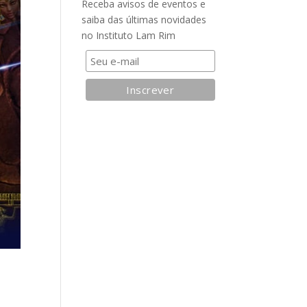
Receba avisos de eventos e
saiba das últimas novidades
no Instituto Lam Rim