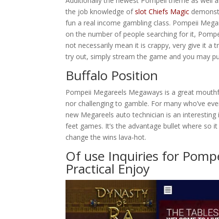
Additionally the newest Pompeii theme as well a
the job knowledge of
slot Chiefs Magic
demonstra
fun a real income gambling class. Pompeii Meg
on the number of people searching for it, Pompe
not necessarily mean it is crappy, very give it a
try out, simply stream the game and you may pus
Buffalo Position
Pompeii Megareels Megaways is a great mouthful o
nor challenging to gamble. For many who’ve eve
new Megareels auto technician is an interesting 
feet games. It’s the advantage bullet where so it
change the wins lava-hot.
Of use Inquiries for Pom
Practical Enjoy