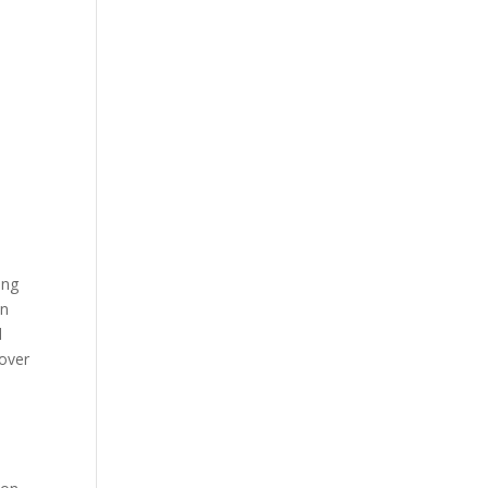
ing
en
d
cover