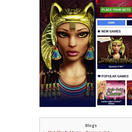
Blogs