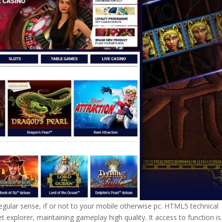
gular sense, if or not to your mobile otherwise pc. HTML5 technical
explorer, maintaining gameplay high quality. It access to function is