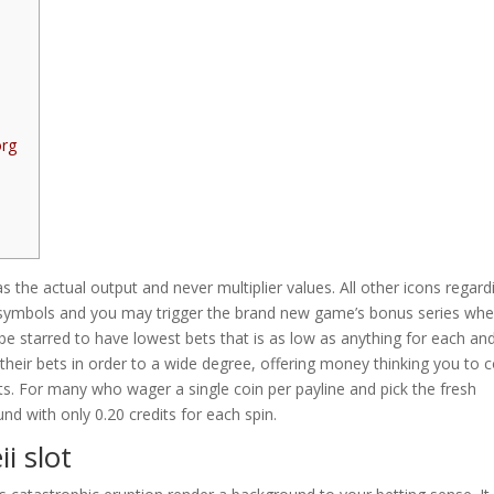
org
 as the actual output and never multiplier values. All other icons regard
o symbols and you may trigger the brand new game’s bonus series wh
e starred to have lowest bets that is as low as anything for each an
heir bets in order to a wide degree, offering money thinking you to 
its. For many who wager a single coin per payline and pick the fresh
d with only 0.20 credits for each spin.
i slot