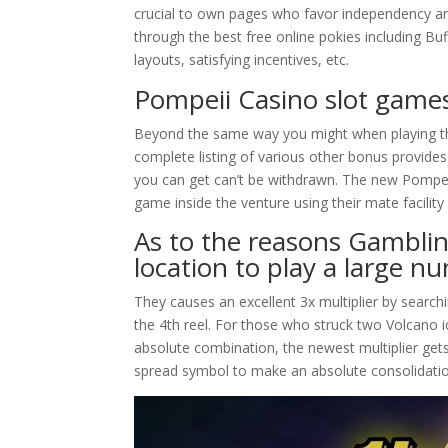
crucial to own pages who favor independency and
through the best free online pokies including B
layouts, satisfying incentives, etc.
Pompeii Casino slot game
Beyond the same way you might when playing the
complete listing of various other bonus provid
you can get can’t be withdrawn. The new Pompei
game inside the venture using their mate facility
As to the reasons Gamblin
location to play a large n
They causes an excellent 3x multiplier by searchi
the 4th reel. For those who struck two Volcano ic
absolute combination, the newest multiplier get
spread symbol to make an absolute consolidatio