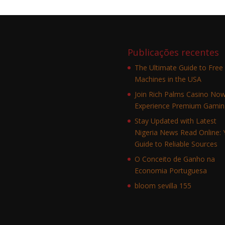
Publicações recentes
The Ultimate Guide to Free 
Machines in the USA
Join Rich Palms Casino No
Experience Premium Gamin
Stay Updated with Latest
Nigeria News Read Online: 
Guide to Reliable Sources
O Conceito de Ganho na
Economia Portuguesa
bloom sevilla 155