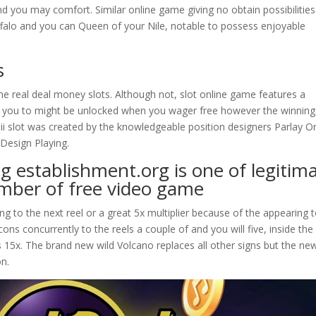
 you may comfort. Similar online game giving no obtain possibilities
uffalo and you can Queen of your Nile, notable to possess enjoyable
s
 real deal money slots. Although not, slot online game features a
es you to might be unlocked when you wager free however the winning
i slot was created by the knowledgeable position designers Parlay On
 Design Playing.
g establishment.org is one of legitim
umber of free video game
ng to the next reel or a great 5x multiplier because of the appearing 
ons concurrently to the reels a couple of and you will five, inside the
s 15x. The brand new wild Volcano replaces all other signs but the ne
n.