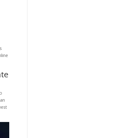
s
line
ate
to
 an
west