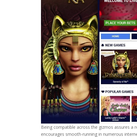
Being compatible across the gizmos assures a re
encourages smooth-running in numerous internet 