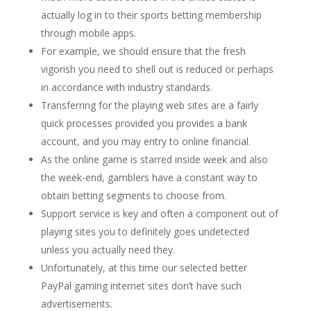
actually log in to their sports betting membership
through mobile apps.
For example, we should ensure that the fresh
vigorish you need to shell out is reduced or perhaps
in accordance with industry standards.
Transferring for the playing web sites are a fairly
quick processes provided you provides a bank
account, and you may entry to online financial.
As the online game is starred inside week and also
the week-end, gamblers have a constant way to
obtain betting segments to choose from.
Support service is key and often a component out of
playing sites you to definitely goes undetected
unless you actually need they.
Unfortunately, at this time our selected better
PayPal gaming internet sites don’t have such
advertisements.