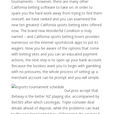
tournaments – however, there are many other
California betting software to take on. In order to
spare you the hard work away from trying to find them
oneself, we have ranked and you can examined the
new ten greatest California sports betting sites offered
now. The brand new Wonderful Condition is truly
named – and California sports betting lovers provides
numerous on the internet sportsbook apps to put its
wagers. Now you be aware of the options that come
with betting sites and you can an educated payment
actions, the next step is to open up your bank account.
Because the bookies want you to begin with gambling
with no pressures, the whole process of setting up a
merchant account can be prompt and you will simple.
Our pros accept that
Betway is the better NZ playing site, accompanied by
Bet365 after which LeoVegas. Triple-consider deal
details ahead of deposit, while the problems can lead
to the new long lasting loss of financing. Be equipped