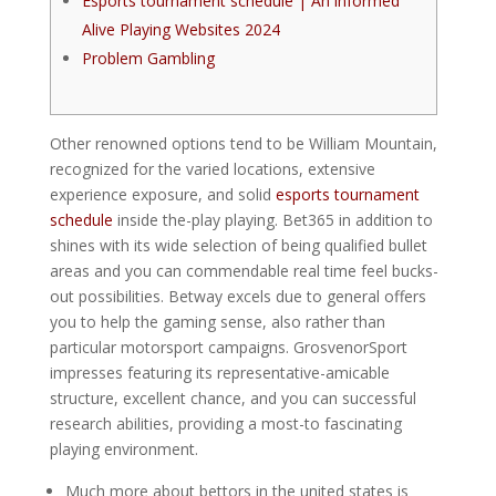
Esports tournament schedule | An informed
Alive Playing Websites 2024
Problem Gambling
Other renowned options tend to be William Mountain,
recognized for the varied locations, extensive
experience exposure, and solid
esports tournament
schedule
inside the-play playing. Bet365 in addition to
shines with its wide selection of being qualified bullet
areas and you can commendable real time feel bucks-
out possibilities.
Betway excels due to general offers
you to help the gaming sense, also rather than
particular motorsport campaigns. GrosvenorSport
impresses featuring its representative-amicable
structure, excellent chance, and you can successful
research abilities, providing a most-to fascinating
playing environment.
Much more about bettors in the united states is