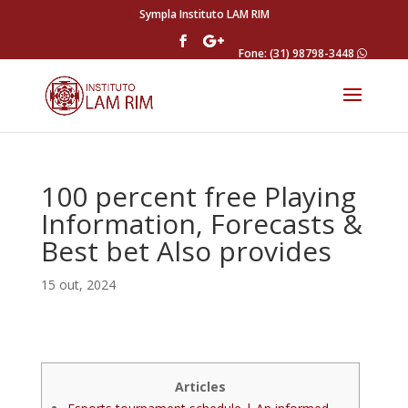
Sympla Instituto LAM RIM
Fone: (31) 98798-3448
100 percent free Playing
Information, Forecasts &
Best bet Also provides
15 out, 2024
Articles