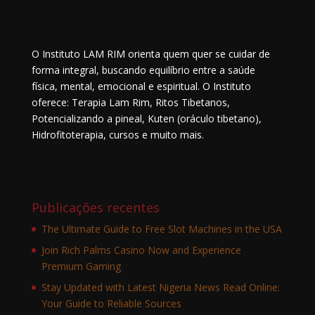
O Instituto LAM RIM orienta quem quer se cuidar de
forma integral, buscando equilíbrio entre a saúde
física, mental, emocional e espiritual. O Instituto
oferece: Terapia Lam Rim, Ritos Tibetanos,
Potencializando a pineal, Kuten (oráculo tibetano),
Hidrofitoterapia, cursos e muito mais.
Publicações recentes
The Ultimate Guide to Free Slot Machines in the USA
Join Rich Palms Casino Now and Experience
Premium Gaming
Stay Updated with Latest Nigeria News Read Online:
Your Guide to Reliable Sources