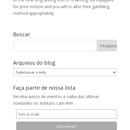
for price motion and you will to alter their gambling
method appropriately.
Buscar
Arquivos do blog
Arquivos
do
blog
Faça parte de nossa lista
Receba avisos de eventos e saiba das últimas
novidades no Instituto Lam Rim