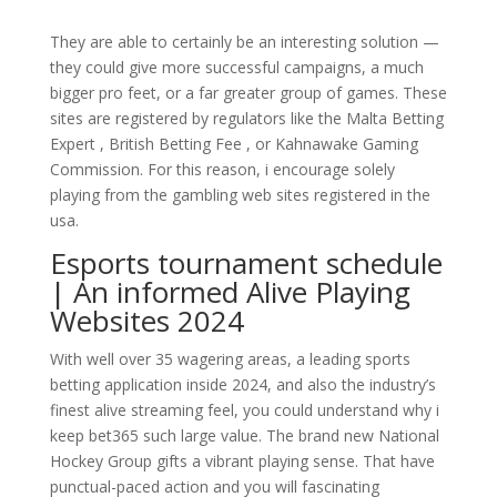
They are able to certainly be an interesting solution —
they could give more successful campaigns, a much
bigger pro feet, or a far greater group of games. These
sites are registered by regulators like the Malta Betting
Expert , British Betting Fee , or Kahnawake Gaming
Commission. For this reason, i encourage solely
playing from the gambling web sites registered in the
usa.
Esports tournament schedule
| An informed Alive Playing
Websites 2024
With well over 35 wagering areas, a leading sports
betting application inside 2024, and also the industry’s
finest alive streaming feel, you could understand why i
keep bet365 such large value. The brand new National
Hockey Group gifts a vibrant playing sense. That have
punctual-paced action and you will fascinating