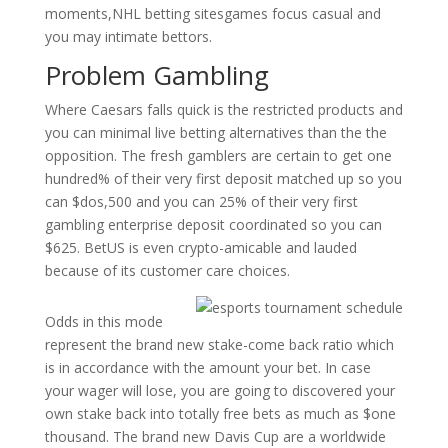
moments,NHL betting sitesgames focus casual and
you may intimate bettors.
Problem Gambling
Where Caesars falls quick is the restricted products and
you can minimal live betting alternatives than the the
opposition. The fresh gamblers are certain to get one
hundred% of their very first deposit matched up so you
can $dos,500 and you can 25% of their very first
gambling enterprise deposit coordinated so you can
$625. BetUS is even crypto-amicable and lauded
because of its customer care choices.
Odds in this mode
represent the brand new stake-come back ratio which
is in accordance with the amount your bet. In case
your wager will lose, you are going to discovered your
own stake back into totally free bets as much as $one
thousand. The brand new Davis Cup are a worldwide