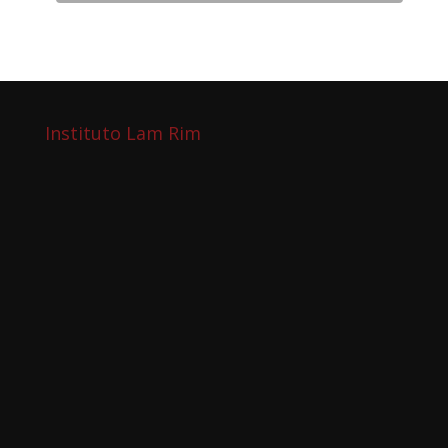
Instituto Lam Rim