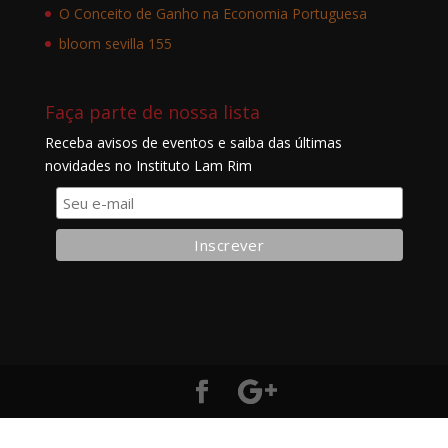
O Conceito de Ganho na Economia Portuguesa
bloom sevilla 155
Faça parte de nossa lista
Receba avisos de eventos e saiba das últimas
novidades no Instituto Lam Rim