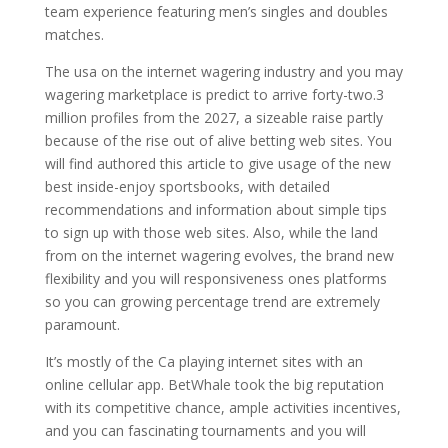
team experience featuring men’s singles and doubles
matches.
The usa on the internet wagering industry and you may
wagering marketplace is predict to arrive forty-two.3
million profiles from the 2027, a sizeable raise partly
because of the rise out of alive betting web sites. You
will find authored this article to give usage of the new
best inside-enjoy sportsbooks, with detailed
recommendations and information about simple tips
to sign up with those web sites. Also, while the land
from on the internet wagering evolves, the brand new
flexibility and you will responsiveness ones platforms
so you can growing percentage trend are extremely
paramount.
It’s mostly of the Ca playing internet sites with an
online cellular app. BetWhale took the big reputation
with its competitive chance, ample activities incentives,
and you can fascinating tournaments and you will