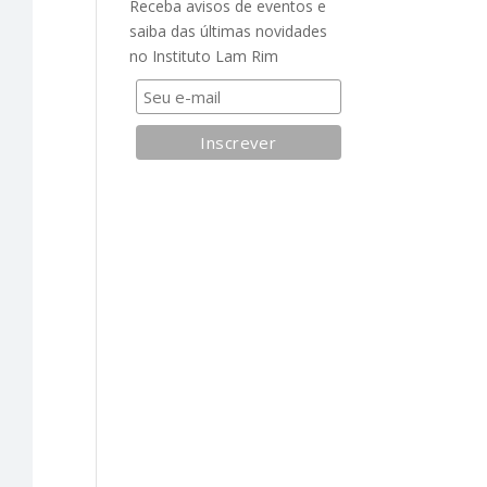
Receba avisos de eventos e
saiba das últimas novidades
no Instituto Lam Rim