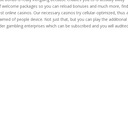
Of welcome packages so you can reload bonuses and much more, find
st online casinos. Our necessary casinos try cellular-optimized, thus 
claimed of people device. Not just that, but you can play the additional
nder gambling enterprises which can be subscribed and you will audite
In this case,
search for t
advantage 
utilizing the
club to the
casino’s site.
When you ca
find the add
bonus code,
to any affilia
marketing
webpages.
Please keep 