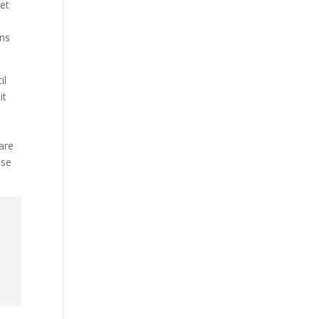
get
ons
il
it
 are
ose