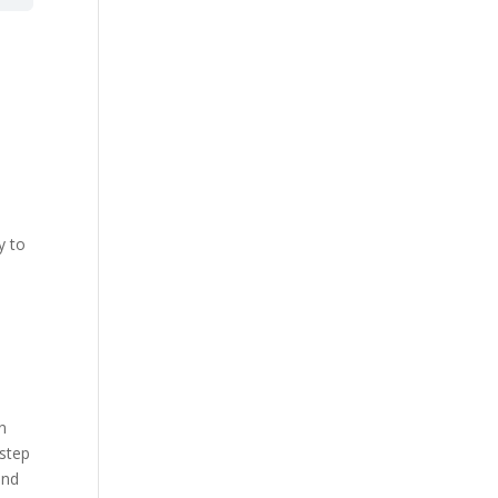
y to
t
n
×step
and