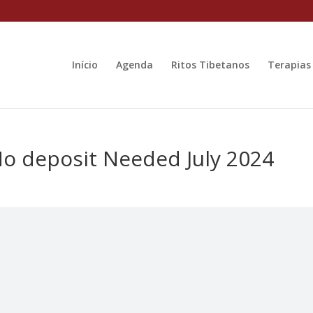
Início
Agenda
Ritos Tibetanos
Terapias
 No deposit Needed July 2024