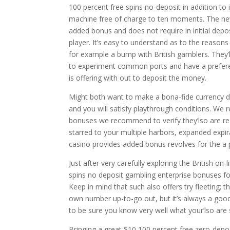
100 percent free spins no-deposit in addition to 
machine free of charge to ten moments. The ne
added bonus and does not require in initial depos
player. It’s easy to understand as to the reasons
for example a bump with British gamblers. They’l
to experiment common ports and have a prefere
is offering with out to deposit the money.
Might both want to make a bona-fide currency de
and you will satisfy playthrough conditions. We r
bonuses we recommend to verify they’lso are r
starred to your multiple harbors, expanded expir
casino provides added bonus revolves for the a pr
Just after very carefully exploring the British o
spins no deposit gambling enterprise bonuses for
Keep in mind that such also offers try fleeting; 
own number up-to-go out, but it’s always a good
to be sure you know very well what your’lso are s
Bringing a great $10 100 percent free zero-depos