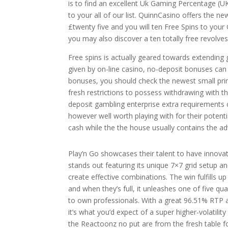
is to find an excellent Uk Gaming Percentage (UK
to your all of our list. QuinnCasino offers the 
£twenty five and you will ten Free Spins to you
you may also discover a ten totally free revolves
Free spins is actually geared towards extending
given by on-line casino, no-deposit bonuses can
bonuses, you should check the newest small print
fresh restrictions to possess withdrawing with th
deposit gambling enterprise extra requirements c
however well worth playing with for their potent
cash while the the house usually contains the a
Play’n Go showcases their talent to have innov
stands out featuring its unique 7×7 grid setup a
create effective combinations. The win fulfills u
and when they’s full, it unleashes one of five q
to own professionals. With a great 96.51% RTP 
it’s what you’d expect of a super higher-volatility
the Reactoonz no put are from the fresh table f