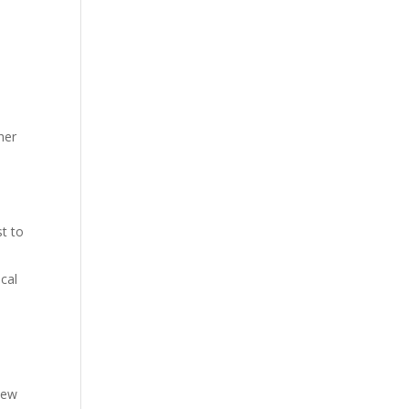
her
t to
cal
iew