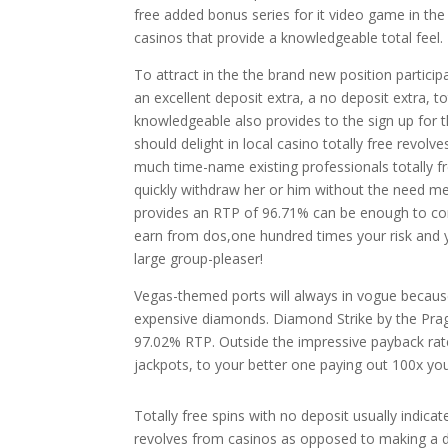
free added bonus series for it video game in the
casinos that provide a knowledgeable total feel.
To attract in the the brand new position partici
an excellent deposit extra, a no deposit extra, t
knowledgeable also provides to the sign up for 
should delight in local casino totally free revol
much time-name existing professionals totally f
quickly withdraw her or him without the need m
provides an RTP of 96.71% can be enough to con
earn from dos,one hundred times your risk and y
large group-pleaser!
Vegas-themed ports will always in vogue because t
expensive diamonds. Diamond Strike by the Prag
97.02% RTP. Outside the impressive payback rate
jackpots, to your better one paying out 100x yo
Totally free spins with no deposit usually indicate
revolves from casinos as opposed to making a d