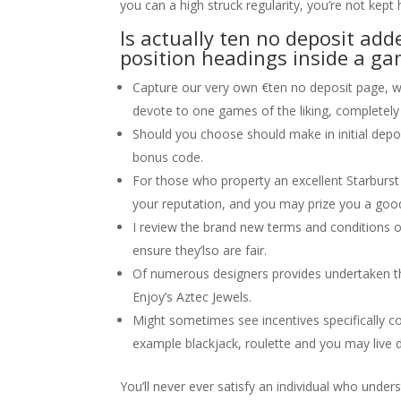
you can a high struck regularity, you’re not kept
Is actually ten no deposit add
position headings inside a ga
Capture our very own €ten no deposit page, wh
devote to one games of the liking, completely 
Should you choose should make in initial depo
bonus code.
For those who property an excellent Starburst 
your reputation, and you may prize you a good
I review the brand new terms and conditions 
ensure they’lso are fair.
Of numerous designers provides undertaken th
Enjoy’s Aztec Jewels.
Might sometimes see incentives specifically c
example blackjack, roulette and you may live 
You’ll never ever satisfy an individual who un