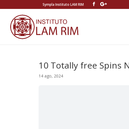
Sympla Instituto LAM RIM
10 Totally free Spins
14 ago, 2024