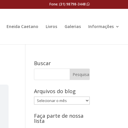
Fone: (31) 98798-3448
Eneida Caetano
Livros
Galerias
Informações
Buscar
Arquivos do blog
Arquivos
do
blog
Faça parte de nossa
lista