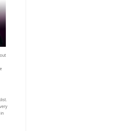
 out
be
ist.
 very
 in