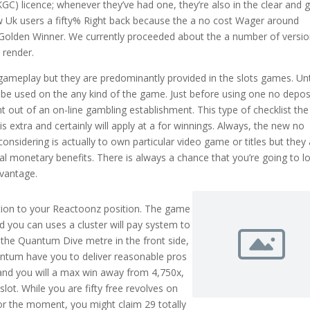
GC) licence; whenever they’ve had one, they’re also in the clear and 
new Uk users a fifty% Right back because the a no cost Wager around
r Golden Winner. We currently proceeded about the a number of versi
 render.
 gameplay but they are predominantly provided in the slots games. Unt
 be used on the any kind of the game. Just before using one no depos
 out of an on-line gambling establishment. This type of checklist the
is extra and certainly will apply at a for winnings. Always, the new no
onsidering is actually to own particular video game or titles but they
ial monetary benefits. There is always a chance that you’re going to l
dvantage.
ation to your Reactoonz position. The game
nd you can uses a cluster will pay system to
p the Quantum Dive metre in the front side,
uantum have you to deliver reasonable pros
and you will a max win away from 4,750x,
 slot. While you are fifty free revolves on
or the moment, you might claim 29 totally