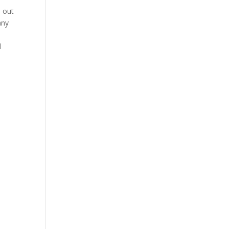
 out
any
d
he
code
 look
n’t
ed
 go
te
in