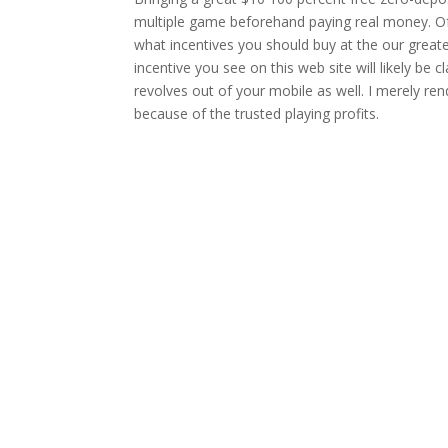
multiple game beforehand paying real money. 
what incentives you should buy at the our greate
incentive you see on this web site will likely be 
revolves out of your mobile as well. I merely re
because of the trusted playing profits.