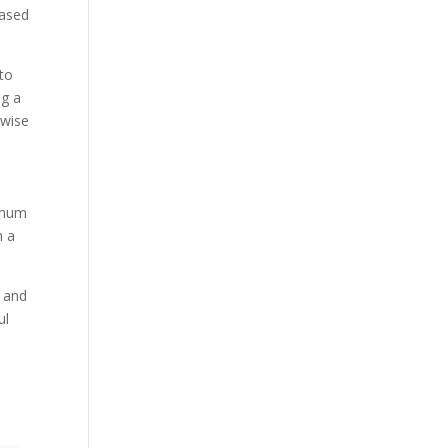
based
 to
ng a
rwise
timum
h a
, and
ul