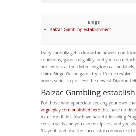
Blogs
Balzac Gambling establishment
I very carefully get to know the newest conditio
conditions, games eligibility, and you can deta
procedures at the United kingdom casino labels,
claim.
Bingo Online game try a 10 free revolves “
bonus series to possess the newest Diamond Hi
Balzac Gambling establis
For those who appreciate seeking your own chan
vogueplay.com published here
that have no depo
Aztec motif, but few have nailed it including Pr
certain wilds and you can multipliers, and you als
3 layout, and also the successful combos tick t