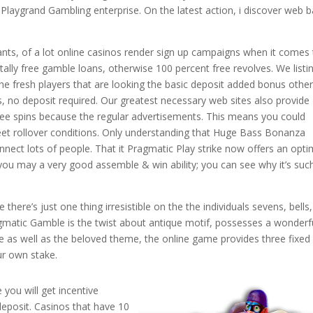
 Playgrand Gambling enterprise. On the latest action, i discover web 
pants, of a lot online casinos render sign up campaigns when it comes
otally free gamble loans, otherwise 100 percent free revolves. We listi
the fresh players that are looking the basic deposit added bonus othe
ves, no deposit required. Our greatest necessary web sites also provide
ree spins because the regular advertisements. This means you could
eet rollover conditions. Only understanding that Huge Bass Bonanza
nect lots of people. That it Pragmatic Play strike now offers an op
ou may a very good assemble & win ability; you can see why it’s suc
here’s just one thing irresistible on the the individuals sevens, bells
matic Gamble is the twist about antique motif, possesses a wonderf
 as well as the beloved theme, the online game provides three fixed
ur own stake.
 you will get incentive
eposit. Casinos that have 10