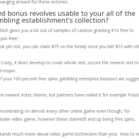
 hanging around for these victories.
ed bonus revolves usable to your all of the
mbling establishment’s collection?
ich gives you a lot out of samples of casinos granting €10 free to
put-free!
sit yet not, you can claim $75 on the family once you bet $10 with ot
Crazy, it does develop to cover whole reel, secure the newest reel to
 respin.
of your 100 percent free spins gambling enterprise bonuses we sugges
e newest Aztec theme, but partners have nailed it for example Practi
oncentrating on almost every other online game even though, for
dealer video game, however these claimed’t end up being free spins.
derstands much more about video game technicians than your. How to v