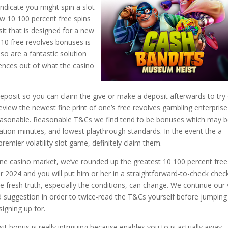
indicate you might spin a slot
w 10 100 percent free spins
it that is designed for a new
 10 free revolves bonuses is
so are a fantastic solution
nces out of what the casino
posit so you can claim the give or make a deposit afterwards to try
eview the newest fine print of one’s free revolves gambling enterprise
easonable. Reasonable T&Cs we find tend to be bonuses which may 
ation minutes, and lowest playthrough standards. In the event the a
emier volatility slot game, definitely claim them.
n-line casino market, we’ve rounded up the greatest 10 100 percent free
 2024 and you will put him or her in a straightforward-to-check checkl
the fresh truth, especially the conditions, can change. We continue our
 suggestion in order to twice-read the T&Cs yourself before jumping
igning up for.
it bonus is really intriguing because enables you to is actually away