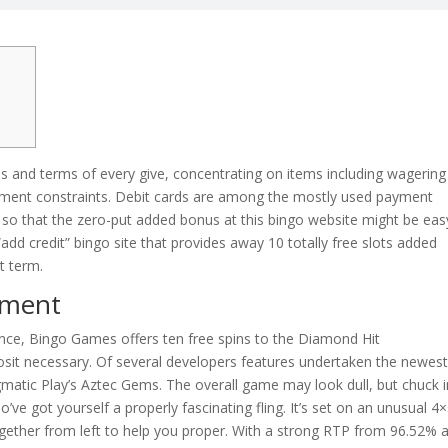
ns and terms of every give, concentrating on items including wagering
chment constraints. Debit cards are among the mostly used payment
 so that the zero-put added bonus at this bingo website might be eas
add credit” bingo site that provides away 10 totally free slots added
t term.
hment
ce, Bingo Games offers ten free spins to the Diamond Hit
sit necessary. Of several developers features undertaken the newes
agmatic Play’s Aztec Gems. The overall game may look dull, but chuck i
o’ve got yourself a properly fascinating fling. It’s set on an unusual 4
ogether from left to help you proper. With a strong RTP from 96.52% 